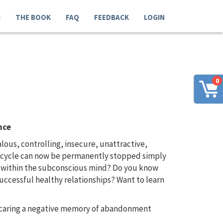
G
THE BOOK
FAQ
FEEDBACK
LOGIN
0
nce
us, controlling, insecure, unattractive,
us cycle can now be permanently stopped simply
d within the subconscious mind? Do you know
uccessful healthy relationships? Want to learn
e caring a negative memory of abandonment