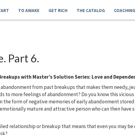
TART
TO AWAKE
GET RICH
THE CATALOG
COACHIN
 Part 6.
Breakups with Master’s Solution Series: Love and Depende
 abandonment from past breakups that makes them needy, jealo
eads to more feelings of abandonment? Do you know this vicio
in the form of negative memories of early abandonment store
, emotionally mature and attractive person who can then have s
ailed relationship or breakup that means that even you may b
ask?