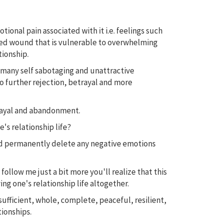
nal pain associated with it i.e. feelings such
healed wound that is vulnerable to overwhelming
tionship.
o many self sabotaging and unattractive
to further rejection, betrayal and more
trayal and abandonment.
's relationship life?
and permanently delete any negative emotions
 follow me just a bit more you'll realize that this
ng one's relationship life altogether.
ufficient, whole, complete, peaceful, resilient,
tionships.