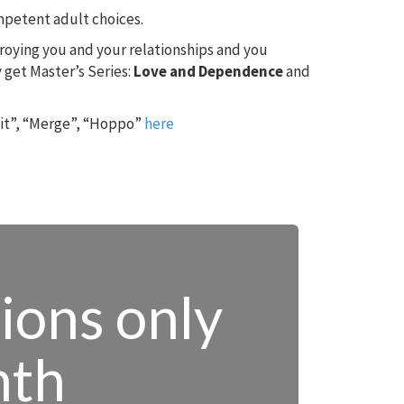
ompetent adult choices.
troying you and your relationships and you
 get Master’s Series:
Love and Dependence
and
 it”, “Merge”, “Hoppo”
here
tions only
nth