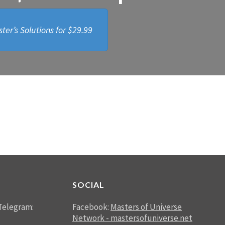
ter’s Solutions for
$29.99
SOCIAL
Telegram:
Facebook:
Masters of Universe
Network - mastersofuniverse.net