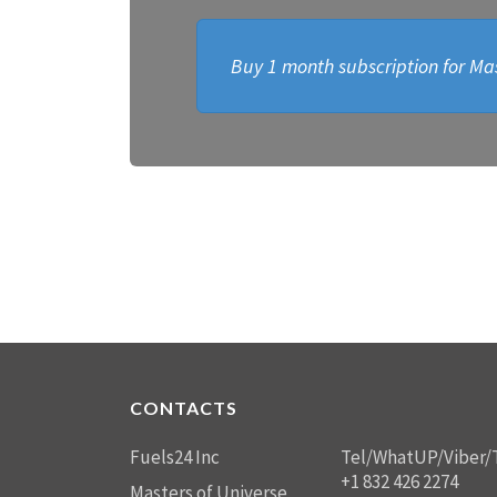
Buy 1 month subscription for Mas
CONTACTS
Fuels24 Inc
Tel/WhatUP/Viber/
+1 832 426 2274
Masters of Universe