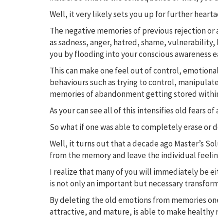
Well, it very likely sets you up for further heart
The negative memories of previous rejection or 
as sadness, anger, hatred, shame, vulnerability, 
you by flooding into your conscious awareness ea
This can make one feel out of control, emotiona
behaviours such as trying to control, manipulate
memories of abandonment getting stored withi
As your can see all of this intensifies old fea
So what if one was able to completely erase or 
Well, it turns out that a decade ago Master’s S
from the memory and leave the individual feeling
I realize that many of you will immediately be eit
is not only an important but necessary transform
By deleting the old emotions from memories one 
attractive, and mature, is able to make healthy 