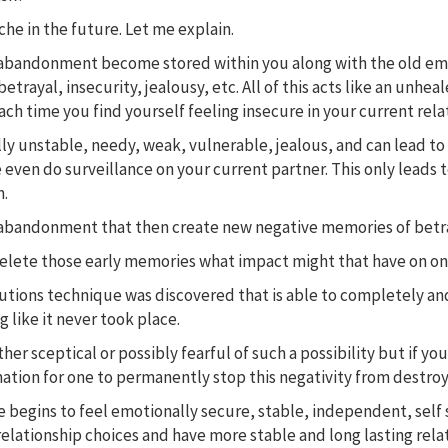
ache in the future. Let me explain.
abandonment become stored within you along with the old emotio
betrayal, insecurity, jealousy, etc. All of this acts like an un
ch time you find yourself feeling insecure in your current rela
lly unstable, needy, weak, vulnerable, jealous, and can lead t
 even do surveillance on your current partner. This only leads 
n.
rs of abandonment that then create new negative memories of be
delete those early memories what impact might that have on one
olutions technique was discovered that is able to completely 
 like it never took place.
her sceptical or possibly fearful of such a possibility but if you
ation for one to permanently stop this negativity from destroyi
begins to feel emotionally secure, stable, independent, self s
relationship choices and have more stable and long lasting rela