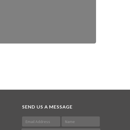
SEND US A MESSAGE