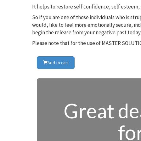
It helps to restore self confidence, self estee
So if you are one of those individuals who is st
would, like to feel more emotionally secure, in
begin the release from your negative past today
Please note that for the use of MASTER SOLUTIO
Add to cart
Great dea
fo