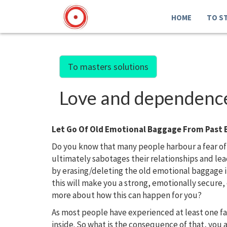
HOME
TO S
To masters solutions
Love and dependence.
Let Go Of Old Emotional Baggage From Past 
Do you know that many people harbour a fear of
ultimately sabotages their relationships and l
by erasing/deleting the old emotional baggage 
this will make you a strong, emotionally secure
more about how this can happen for you?
As most people have experienced at least one f
inside. So what is the consequence of that, you 