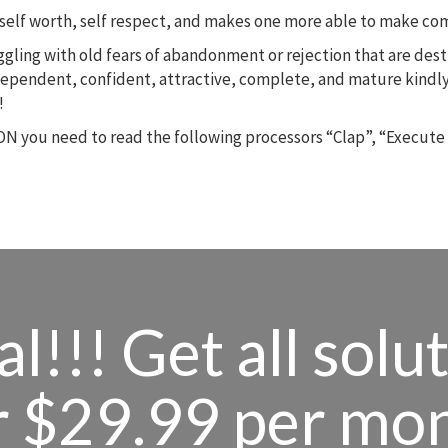
m, self worth, self respect, and makes one more able to make c
ruggling with old fears of abandonment or rejection that are des
dependent, confident, attractive, complete, and mature kindly
!
N you need to read the following processors “Clap”, “Execute
l!!! Get all solu
r $29.99 per mo