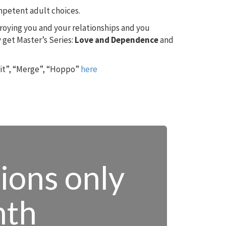
ompetent adult choices.
troying you and your relationships and you
 get Master’s Series:
Love and Dependence
and
 it”, “Merge”, “Hoppo”
here
tions only
nth