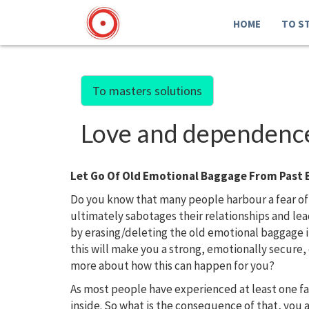
HOME
TO S
To masters solutions
Love and dependence.
Let Go Of Old Emotional Baggage From Past 
Do you know that many people harbour a fear of
ultimately sabotages their relationships and l
by erasing/deleting the old emotional baggage 
this will make you a strong, emotionally secure
more about how this can happen for you?
As most people have experienced at least one f
inside. So what is the consequence of that, you 