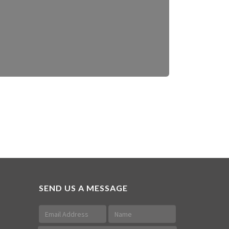
SEND US A MESSAGE