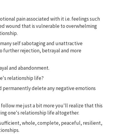
nal pain associated with it i.e. feelings such
healed wound that is vulnerable to overwhelming
tionship.
o many self sabotaging and unattractive
to further rejection, betrayal and more
trayal and abandonment.
's relationship life?
and permanently delete any negative emotions
 follow me just a bit more you'll realize that this
ng one's relationship life altogether.
ufficient, whole, complete, peaceful, resilient,
tionships.