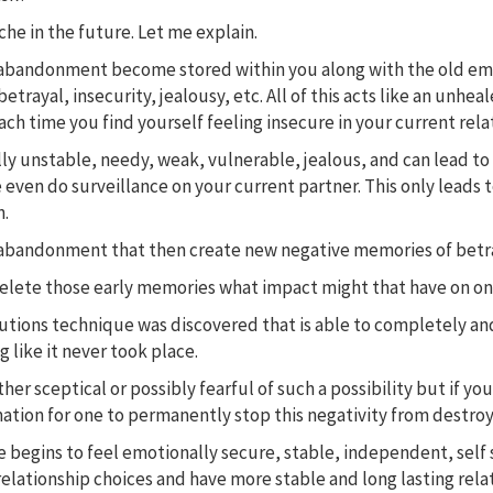
ache in the future. Let me explain.
abandonment become stored within you along with the old emotio
betrayal, insecurity, jealousy, etc. All of this acts like an un
ch time you find yourself feeling insecure in your current rela
lly unstable, needy, weak, vulnerable, jealous, and can lead t
 even do surveillance on your current partner. This only leads 
n.
rs of abandonment that then create new negative memories of be
delete those early memories what impact might that have on one
olutions technique was discovered that is able to completely 
 like it never took place.
her sceptical or possibly fearful of such a possibility but if you
ation for one to permanently stop this negativity from destroyi
begins to feel emotionally secure, stable, independent, self s
relationship choices and have more stable and long lasting rela