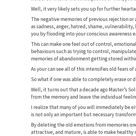
Well, it very likely sets you up for further heart
The negative memories of previous rejection or 
as sadness, anger, hatred, shame, vulnerability, 
you by flooding into your conscious awareness ea
This can make one feel out of control, emotiona
behaviours such as trying to control, manipulate
memories of abandonment getting stored withi
As your can see all of this intensifies old fea
So what if one was able to completely erase or 
Well, it turns out that a decade ago Master’s S
from the memory and leave the individual feeling
I realize that many of you will immediately be eit
is not only an important but necessary transform
By deleting the old emotions from memories one 
attractive, and mature, is able to make healthy 