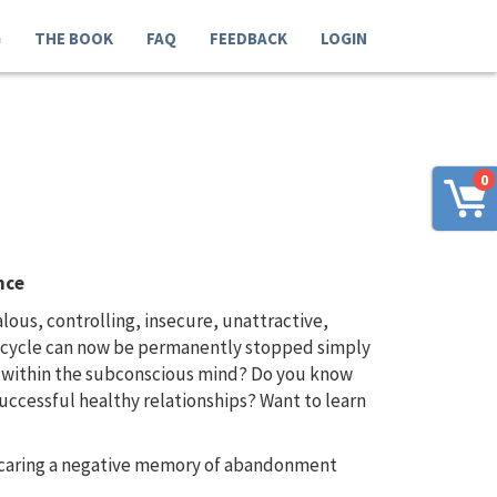
G
THE BOOK
FAQ
FEEDBACK
LOGIN
0
nce
us, controlling, insecure, unattractive,
us cycle can now be permanently stopped simply
d within the subconscious mind? Do you know
uccessful healthy relationships? Want to learn
e caring a negative memory of abandonment