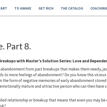
TART
TO AWAKE
GET RICH
THE CATALOG
COACHIN
 Part 8.
Breakups with Master’s Solution Series: Love and Depende
 abandonment from past breakups that makes them needy, jealo
eads to more feelings of abandonment? Do you know this vicio
in the form of negative memories of early abandonment store
, emotionally mature and attractive person who can then have s
ailed relationship or breakup that means that even you may b
ask?