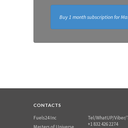
Buy 1 month subscription for Mas
CONTACTS
Fuels24 Inc
Tel/WhatUP/Viber/
+1 832 426 2274
Masters of Universe