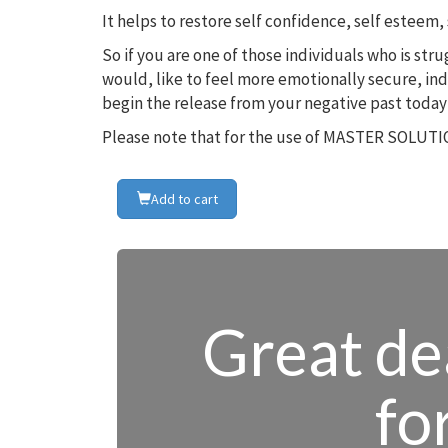
It helps to restore self confidence, self estee
So if you are one of those individuals who is st
would, like to feel more emotionally secure, in
begin the release from your negative past today
Please note that for the use of MASTER SOLUTIO
Add to cart
Great dea
fo