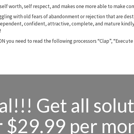
m, self worth, self respect, and makes one more able to make c
ruggling with old fears of abandonment or rejection that are des
dependent, confident, attractive, complete, and mature kindly
!
N you need to read the following processors “Clap”, “Execute
l!!! Get all solu
r $29.99 per mo