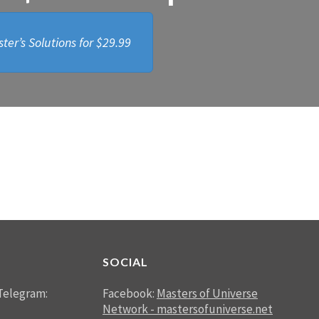
ter’s Solutions for
$29.99
SOCIAL
Telegram:
Facebook:
Masters of Universe
Network - mastersofuniverse.net