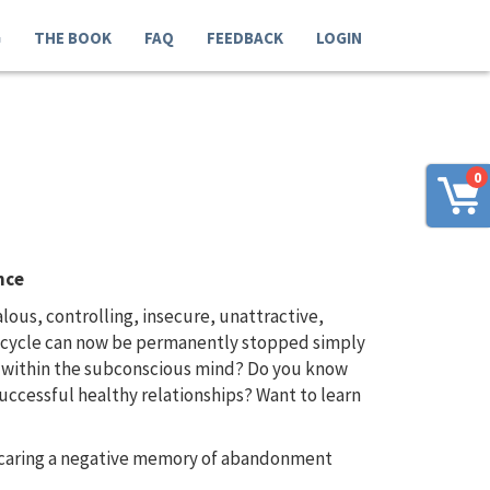
G
THE BOOK
FAQ
FEEDBACK
LOGIN
0
nce
us, controlling, insecure, unattractive,
us cycle can now be permanently stopped simply
d within the subconscious mind? Do you know
uccessful healthy relationships? Want to learn
e caring a negative memory of abandonment