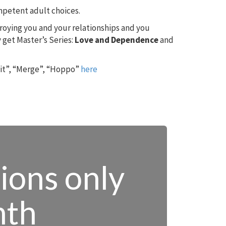
ompetent adult choices.
troying you and your relationships and you
 get Master’s Series:
Love and Dependence
and
 it”, “Merge”, “Hoppo”
here
tions only
nth