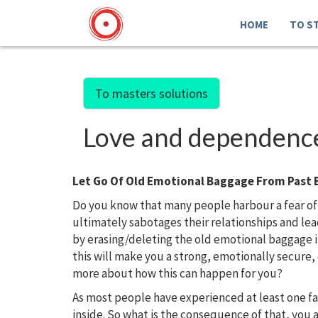
HOME
TO S
To masters solutions
Love and dependence.
Let Go Of Old Emotional Baggage From Past 
Do you know that many people harbour a fear of
ultimately sabotages their relationships and l
by erasing/deleting the old emotional baggage 
this will make you a strong, emotionally secure
more about how this can happen for you?
As most people have experienced at least one f
inside. So what is the consequence of that, you 