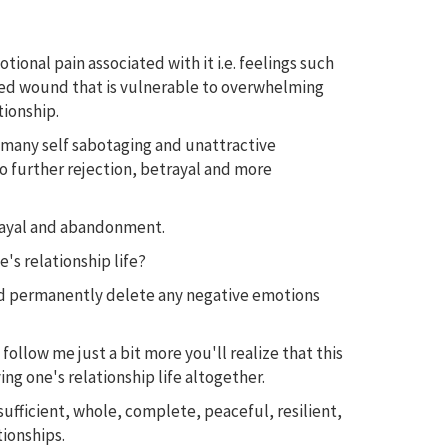
nal pain associated with it i.e. feelings such
healed wound that is vulnerable to overwhelming
tionship.
o many self sabotaging and unattractive
to further rejection, betrayal and more
trayal and abandonment.
's relationship life?
and permanently delete any negative emotions
 follow me just a bit more you'll realize that this
ng one's relationship life altogether.
ufficient, whole, complete, peaceful, resilient,
tionships.