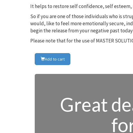
It helps to restore self confidence, self estee
So if you are one of those individuals who is st
would, like to feel more emotionally secure, in
begin the release from your negative past today
Please note that for the use of MASTER SOLUTIO
Add to cart
Great dea
fo