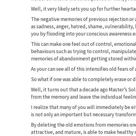
Well, it very likely sets you up for further heart
The negative memories of previous rejection or 
as sadness, anger, hatred, shame, vulnerability, 
you by flooding into your conscious awareness ea
This can make one feel out of control, emotiona
behaviours such as trying to control, manipulate
memories of abandonment getting stored withi
As your can see all of this intensifies old fea
So what if one was able to completely erase or 
Well, it turns out that a decade ago Master’s S
from the memory and leave the individual feeling
I realize that many of you will immediately be eit
is not only an important but necessary transform
By deleting the old emotions from memories one 
attractive, and mature, is able to make healthy 