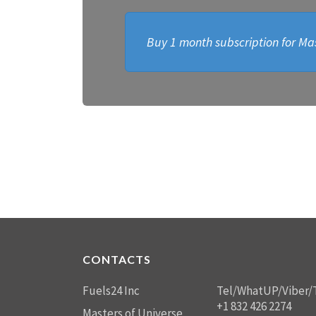
Buy 1 month subscription for Mas
CONTACTS
Fuels24 Inc
Tel/WhatUP/Viber/
+1 832 426 2274
Masters of Universe