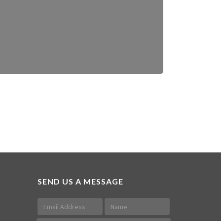
SEND US A MESSAGE