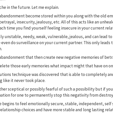
ache in the future. Let me explain.
abandonment become stored within you along with the old emotio
betrayal, insecurity, jealousy, etc. All of this acts like an un
ch time you find yourself feeling insecure in your current rela
lly unstable, needy, weak, vulnerable, jealous, and can lead t
 even do surveillance on your current partner. This only leads 
n.
rs of abandonment that then create new negative memories of be
delete those early memories what impact might that have on one
olutions technique was discovered that is able to completely 
 like it never took place.
her sceptical or possibly fearful of such a possibility but if you
ation for one to permanently stop this negativity from destroyi
begins to feel emotionally secure, stable, independent, self s
relationship choices and have more stable and long lasting rela