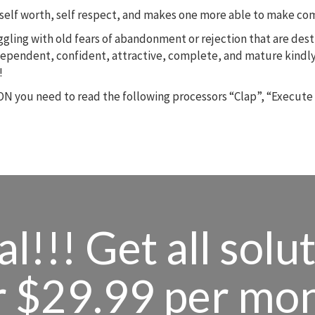
m, self worth, self respect, and makes one more able to make c
ruggling with old fears of abandonment or rejection that are des
dependent, confident, attractive, complete, and mature kindly
!
N you need to read the following processors “Clap”, “Execute
l!!! Get all solu
r $29.99 per mo