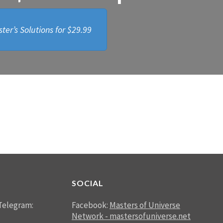
ter’s Solutions for
$29.99
SOCIAL
Telegram:
Facebook:
Masters of Universe
Network - mastersofuniverse.net