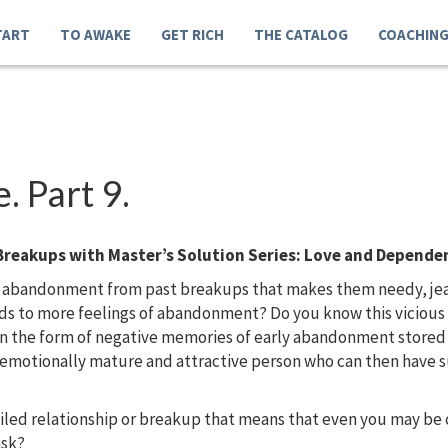
TART
TO AWAKE
GET RICH
THE CATALOG
COACHIN
 Part 9.
Breakups with Master’s Solution Series: Love and Depende
 abandonment from past breakups that makes them needy, jealo
eads to more feelings of abandonment? Do you know this vicio
in the form of negative memories of early abandonment store
, emotionally mature and attractive person who can then have s
ailed relationship or breakup that means that even you may b
ask?