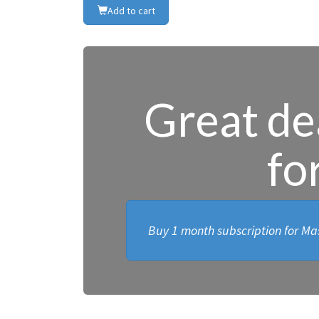
Add to cart
Great dea
fo
Buy 1 month subscription for Mas