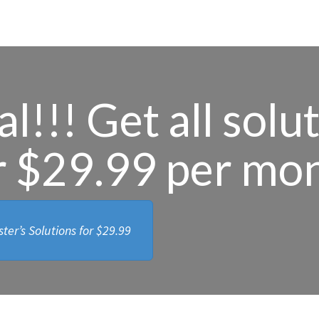
l!!! Get all solu
r $29.99 per mo
ter’s Solutions for
$29.99