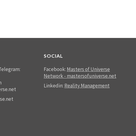
SOCIAL
Telegram:
Facebook:
Masters of Universe
Network - mastersofuniverse.net
n
Linkedin:
Reality Management
rse.net
se.net