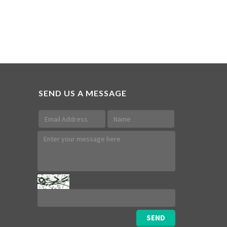
SEND US A MESSAGE
SEND