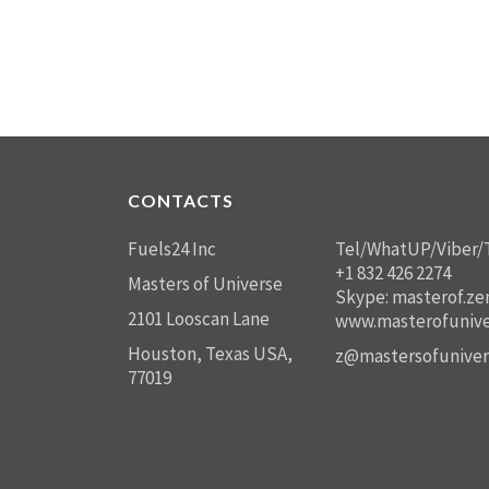
CONTACTS
Fuels24 Inc
Tel/WhatUP/Viber/
+1 832 426 2274
Masters of Universe
Skype: masterof.ze
2101 Looscan Lane
www.masterofunive
Houston, Texas USA,
z@mastersofuniver
77019