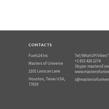
CONTACTS
Fuels24 Inc
Tel/WhatUP/Viber/
+1 832 426 2274
Masters of Universe
Skype: masterof.ze
2101 Looscan Lane
www.masterofunive
Houston, Texas USA,
z@mastersofuniver
77019