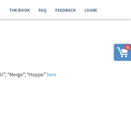
G
THE BOOK
FAQ
FEEDBACK
LOGIN
0
 it”, “Merge”, “Hoppo”
here