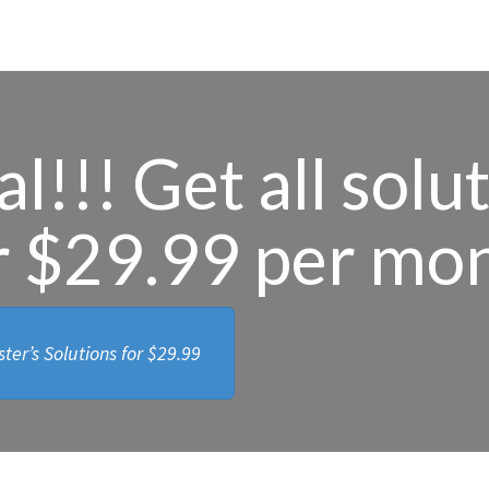
l!!! Get all solu
r $29.99 per mo
ter’s Solutions for
$29.99