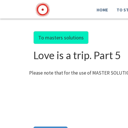
HOME
TO S
To masters solutions
Love is a trip. Part 5
Please note that for the use of MASTER SOLUTIO