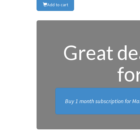
Add to cart
Great dea
fo
Buy 1 month subscription for Mas