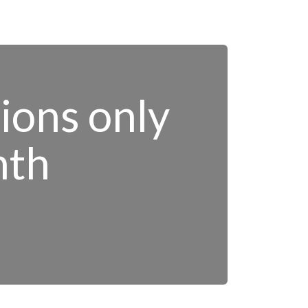
tions only
nth