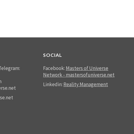
SOCIAL
Telegram:
Facebook:
Masters of Universe
Network - mastersofuniverse.net
n
Linkedin:
Reality Management
rse.net
se.net