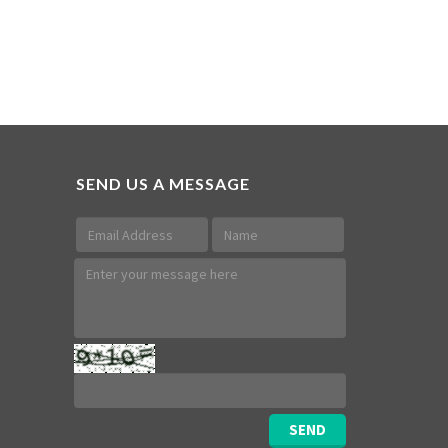
SEND US A MESSAGE
SEND