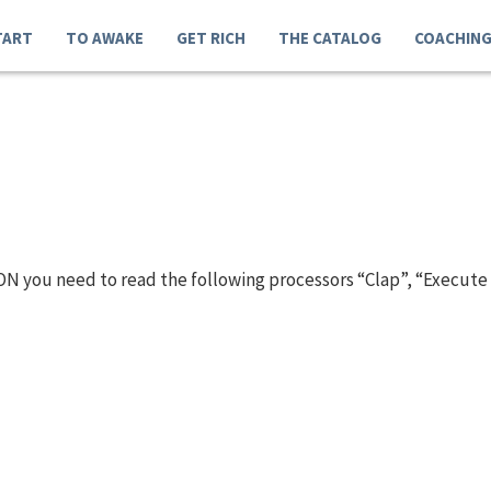
TART
TO AWAKE
GET RICH
THE CATALOG
COACHIN
N you need to read the following processors “Clap”, “Execute