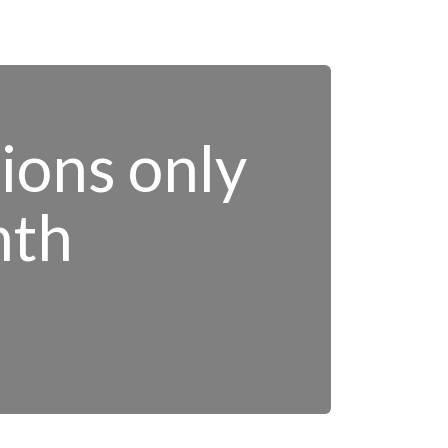
tions only
nth