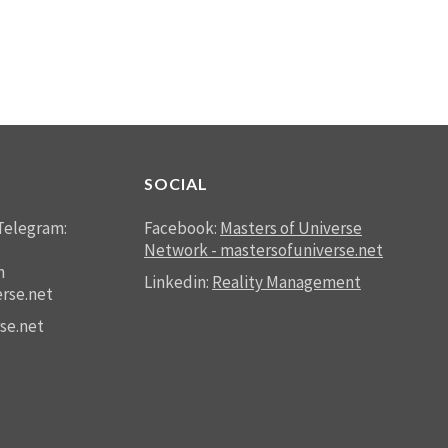
SOCIAL
Telegram:
Facebook:
Masters of Universe
Network - mastersofuniverse.net
n
Linkedin:
Reality Management
rse.net
se.net