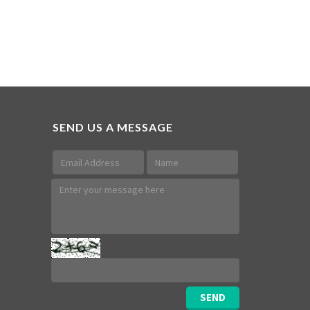
SEND US A MESSAGE
SEND