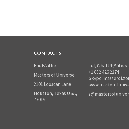
CONTACTS
Fuels24 Inc
Tel/WhatUP/Viber/
+1 832 426 2274
Masters of Universe
Skype: masterof.ze
2101 Looscan Lane
www.masterofunive
Houston, Texas USA,
z@mastersofuniver
77019