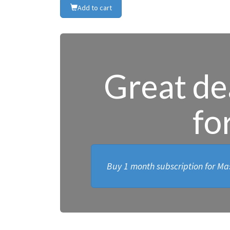
Add to cart
Great dea
fo
Buy 1 month subscription for Mas