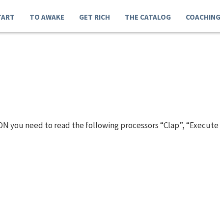
TART
TO AWAKE
GET RICH
THE CATALOG
COACHIN
N you need to read the following processors “Clap”, “Execute