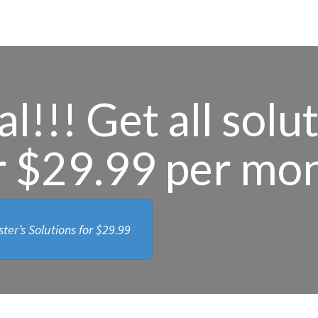
l!!! Get all solu
r $29.99 per mo
ter’s Solutions for
$29.99