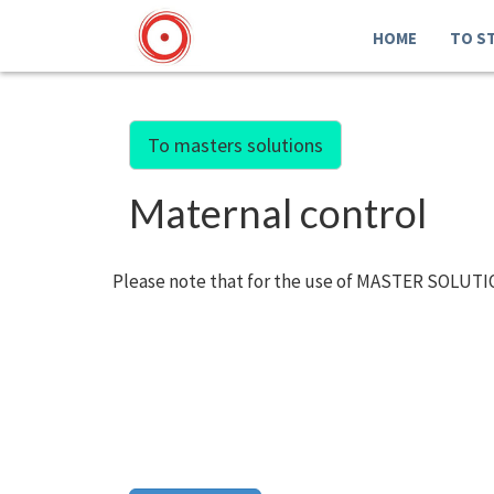
HOME
TO S
To masters solutions
Maternal control
Please note that for the use of MASTER SOLUTIO