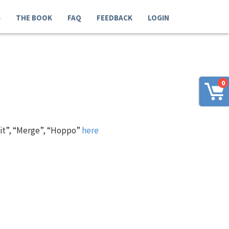
G
THE BOOK
FAQ
FEEDBACK
LOGIN
0
 it”, “Merge”, “Hoppo”
here