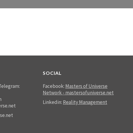
SOCIAL
Telegram:
Facebook:
Masters of Universe
Network - mastersofuniverse.net
n
Linkedin:
Reality Management
rse.net
se.net