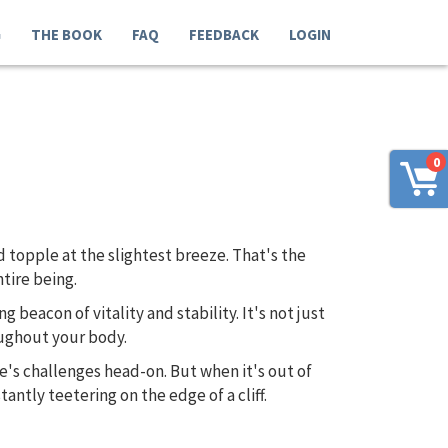
G
THE BOOK
FAQ
FEEDBACK
LOGIN
0
 topple at the slightest breeze. That's the
tire being.
g beacon of vitality and stability. It's not just
oughout your body.
e's challenges head-on. But when it's out of
antly teetering on the edge of a cliff.