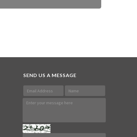
SEND US A MESSAGE