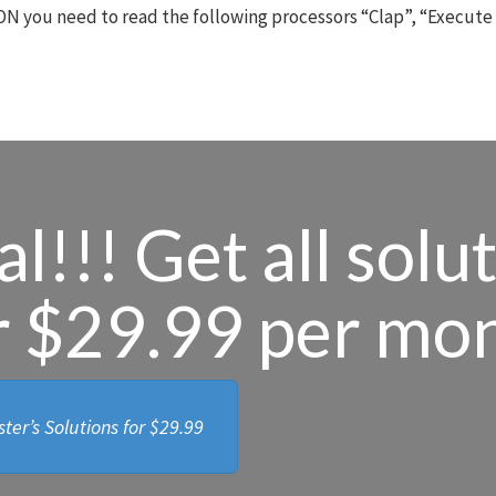
N you need to read the following processors “Clap”, “Execute
l!!! Get all solu
r $29.99 per mo
ter’s Solutions for
$29.99