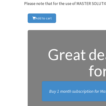
Please note that for the use of MASTER SOLUTIO
Add to cart
Great dea
fo
Buy 1 month subscription for Mas