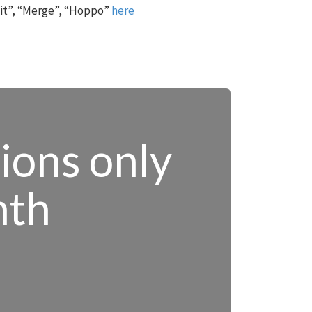
 it”, “Merge”, “Hoppo”
here
tions only
nth