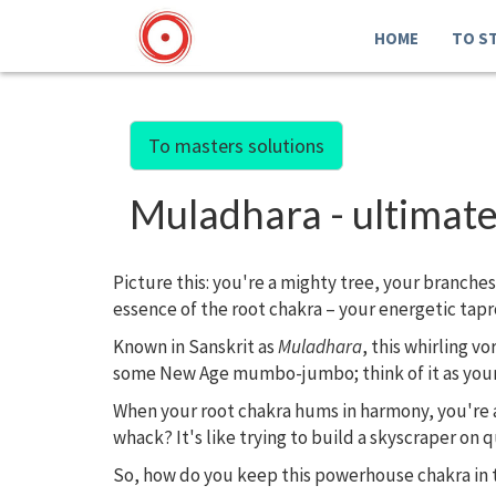
HOME
TO S
To masters solutions
Muladhara - ultimate
Picture this: you're a mighty tree, your branche
essence of the root chakra – your energetic tapr
Known in Sanskrit as
Muladhara
, this whirling vo
some New Age mumbo-jumbo; think of it as your sp
When your root chakra hums in harmony, you're a 
whack? It's like trying to build a skyscraper on q
So, how do you keep this powerhouse chakra in 