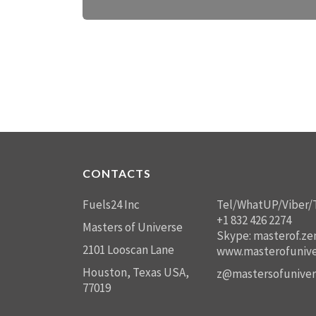
CONTACTS
Fuels24 Inc
Tel/WhatUP/Viber/
+1 832 426 2274
Masters of Universe
Skype: masterof.ze
2101 Looscan Lane
www.masterofunive
Houston, Texas USA,
z@mastersofuniver
77019