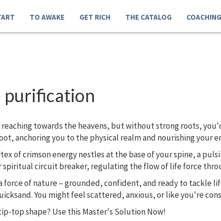
TART
TO AWAKE
GET RICH
THE CATALOG
COACHIN
 purification
s reaching towards the heavens, but without strong roots, you'd
oot, anchoring you to the physical realm and nourishing your en
rtex of crimson energy nestles at the base of your spine, a pulsin
iritual circuit breaker, regulating the flow of life force thr
force of nature – grounded, confident, and ready to tackle lif
uicksand. You might feel scattered, anxious, or like you're const
tip-top shape? Use this Master's Solution Now!