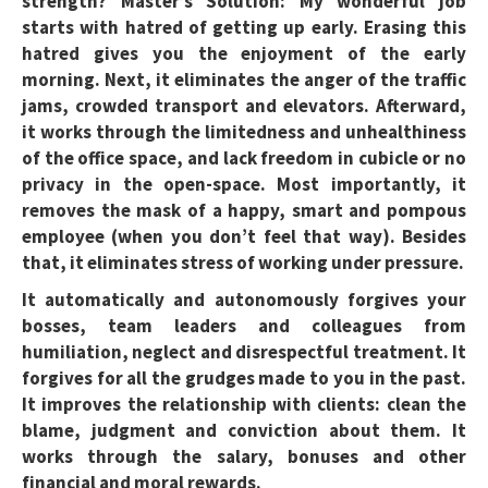
strength? Master’s Solution:
My wonderful job
starts with hatred of getting up early. Erasing this
hatred gives you the enjoyment of the early
morning. Next, it eliminates the anger of the traffic
jams, crowded transport and elevators. Afterward,
it works through the limitedness and unhealthiness
of the office space, and lack freedom in cubicle or no
privacy in the open-space. Most importantly, it
removes the mask of a happy, smart and pompous
employee (when you don’t feel that way). Besides
that, it eliminates stress of working under pressure.
It automatically and autonomously forgives your
bosses, team leaders and colleagues from
humiliation, neglect and disrespectful treatment. It
forgives for all the grudges made to you in the past.
It improves the relationship with clients: clean the
blame, judgment and conviction about them. It
works through the salary, bonuses and other
financial and moral rewards.