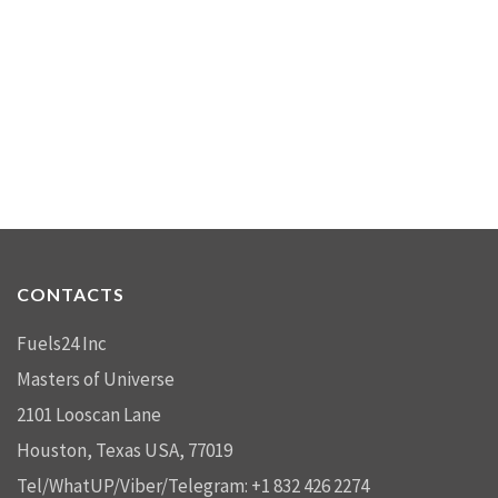
CONTACTS
Fuels24 Inc
Masters of Universe
2101 Looscan Lane
Houston, Texas USA, 77019
Tel/WhatUP/Viber/Telegram: +1 832 426 2274