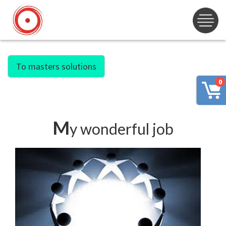
To masters solutions
0
M
y wonderful job