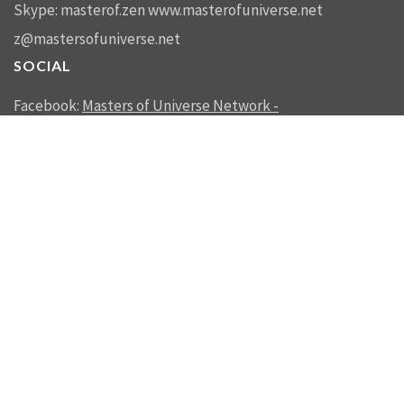
Skype: masterof.zen
www.masterofuniverse.net
z@mastersofuniverse.net
SOCIAL
Facebook:
Masters of Universe Network -
mastersofuniverse.net
Linkedin:
Reality Management
SEND US A MESSAGE
SEND