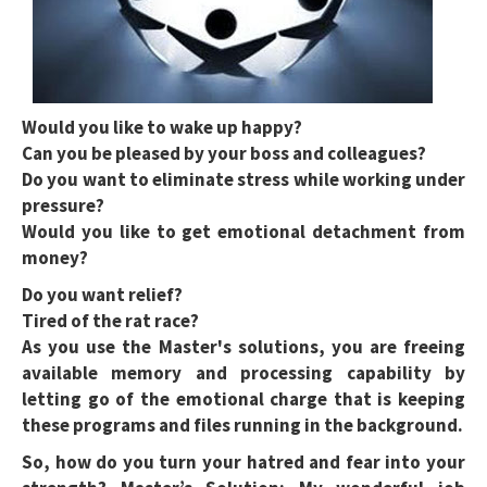
Would you like to wake up happy?
Can you be pleased by your boss and colleagues?
Do you want to eliminate stress while working under
pressure?
Would you like to get emotional detachment from
money?
Do you want relief?
Tired of the rat race?
As you use the Master's solutions, you are freeing
available memory and processing capability by
letting go of the emotional charge that is keeping
these programs and files running in the background.
So, how do you turn your hatred and fear into your