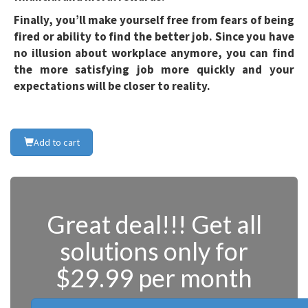
Finally, you’ll make yourself free from fears of being
fired or ability to find the better job. Since you have
no illusion about workplace anymore, you can find
the more satisfying job more quickly and your
expectations will be closer to reality.
Add to cart
Great deal!!! Get all
solutions only for
$29.99 per month