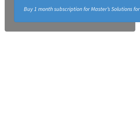
Buy 1 month subscription for Master’s Solutions fo