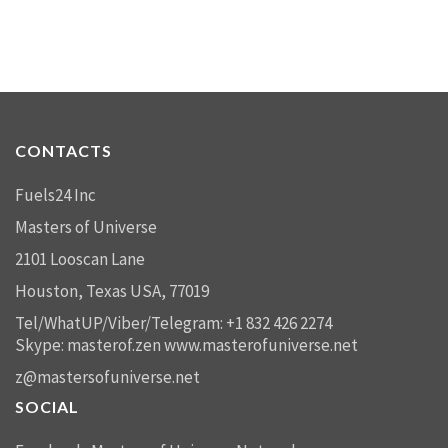
CONTACTS
Fuels24 Inc
Masters of Universe
2101 Looscan Lane
Houston, Texas USA, 77019
Tel/WhatUP/Viber/Telegram: +1 832 426 2274
Skype: masterof.zen
www.masterofuniverse.net
z@mastersofuniverse.net
SOCIAL