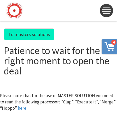
To masters solutions
0
Patience to wait for the
right moment to open the
deal
Please note that for the use of MASTER SOLUTION you need
to read the following processors “Clap”, “Execute it”, “Merge”,
“Hoppo”
here