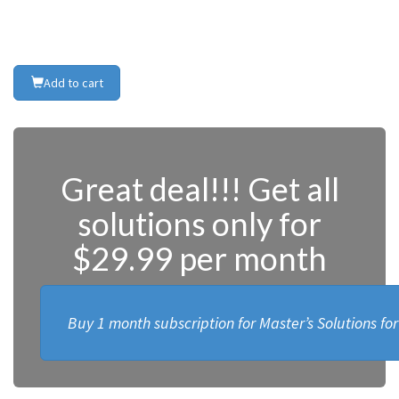
Add to cart
Great deal!!! Get all
solutions only for
$29.99 per month
Buy 1 month subscription for Master’s Solutions fo