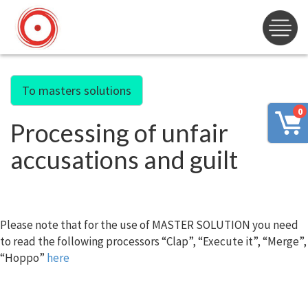
To masters solutions
0
Processing of unfair
accusations and guilt
Please note that for the use of MASTER SOLUTION you need
to read the following processors “Clap”, “Execute it”, “Merge”,
“Hoppo”
here