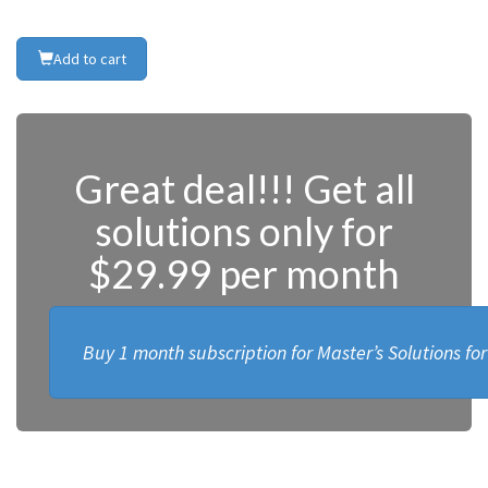
Add to cart
Great deal!!! Get all
solutions only for
$29.99 per month
Buy 1 month subscription for Master’s Solutions fo