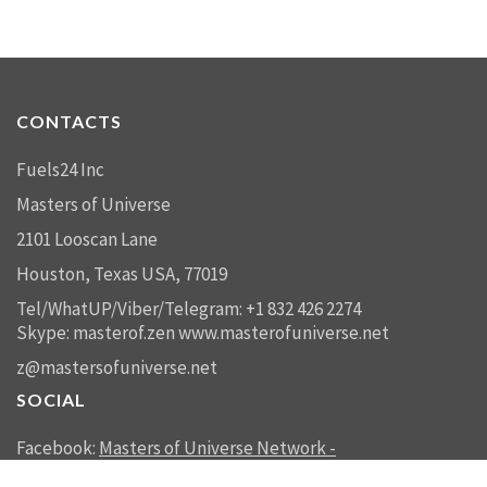
CONTACTS
Fuels24 Inc
Masters of Universe
2101 Looscan Lane
Houston, Texas USA, 77019
Tel/WhatUP/Viber/Telegram: +1 832 426 2274
Skype: masterof.zen
www.masterofuniverse.net
z@mastersofuniverse.net
SOCIAL
Facebook:
Masters of Universe Network -
mastersofuniverse.net