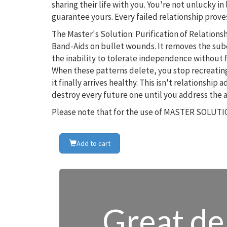
sharing their life with you. You're not unlucky
guarantee yours. Every failed relationship proves
The Master's Solution: Purification of Relatio
Band-Aids on bullet wounds. It removes the sub
the inability to tolerate independence without 
When these patterns delete, you stop recreatin
it finally arrives healthy. This isn't relationship
destroy every future one until you address the 
Please note that for the use of MASTER SOLUTIO
Add to cart
Great dea