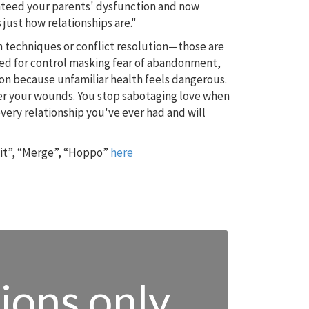
anteed your parents' dysfunction and now
 just how relationships are."
 techniques or conflict resolution—those are
ed for control masking fear of abandonment,
ion because unfamiliar health feels dangerous.
ger your wounds. You stop sabotaging love when
d every relationship you've ever had and will
 it”, “Merge”, “Hoppo”
here
tions only