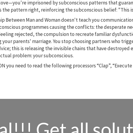
 in love—you're imprisoned by subconscious patterns that guar
 the pattern right, reinforcing the subconscious belief: "This is
nship Between Man and Woman doesn't teach you communication
conscious programmes causing the conflicts: the desperate ne
feeling rejected, the compulsion to recreate familiar dysfunct
g your parents' marriage. You stop choosing partners who trig
 advice; this is releasing the invisible chains that have destroye
actual problem: your subconscious.
N you need to read the following processors “Clap”, “Execute
l!!! Get all solu