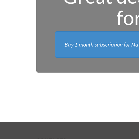
fo
Buy 1 month subscription for Mas