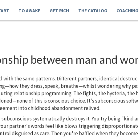
TART
TO AWAKE
GET RICH
THE CATALOG
COACHIN
ationship between man and w
d with the same patterns. Different partners, identical destru
ing—how they dress, speak, breathe—whilst wondering why pass
ting relationship programming. The fights, the hysteria, the h
doned—none of this is conscious choice. It's subconscious soft
greement into childhood abandonment relived.
 subconscious systematically destroys it. You try being "kind 
ur partner's words feel like blows triggering disproportionate
ntrol disguised as care. Then you're baffled when they become