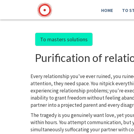
HOME
TO S
To masters solutions
Purification of rel
Every relationship you've ever ruined, you ruine
attention, they need space. You nitpick everyth
experiencing relationship problems; you're execu
inability to grant freedom without feeling aban
partner into a projected parent and every disa
The tragedy is you genuinely want love, yet your
within hours. You attempt communication, but yo
simultaneously suffocating your partner with co