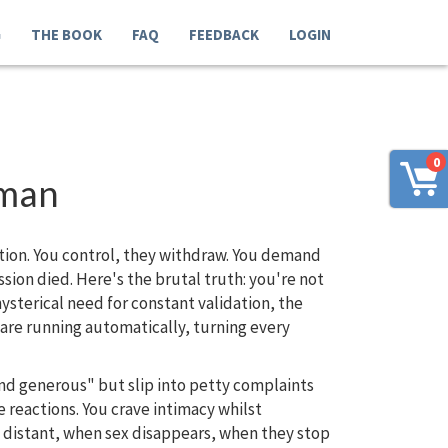
G
THE BOOK
FAQ
FEEDBACK
LOGIN
0
oman
ction. You control, they withdraw. You demand
ion died. Here's the brutal truth: you're not
ysterical need for constant validation, the
ware running automatically, turning every
and generous" but slip into petty complaints
 reactions. You crave intimacy whilst
 distant, when sex disappears, when they stop