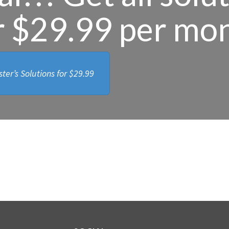
r $29.99 per mo
ter’s Solutions for
$29.99