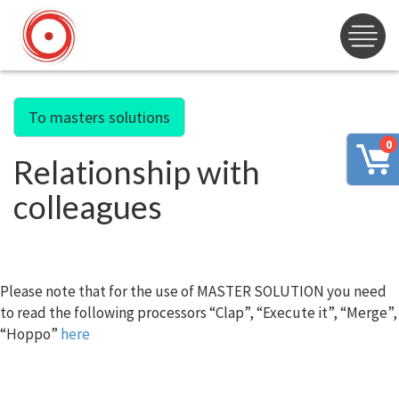
To masters solutions
0
Relationship with
colleagues
Please note that for the use of MASTER SOLUTION you need
to read the following processors “Clap”, “Execute it”, “Merge”,
“Hoppo”
here