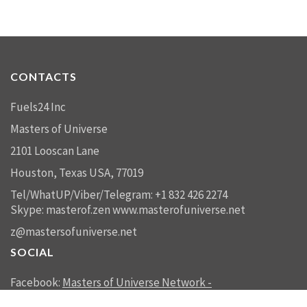
CONTACTS
Fuels24 Inc
Masters of Universe
2101 Looscan Lane
Houston, Texas USA, 77019
Tel/WhatUP/Viber/Telegram: +1 832 426 2274
Skype: masterof.zen
www.masterofuniverse.net
z@mastersofuniverse.net
SOCIAL
Facebook:
Masters of Universe Network -
mastersofuniverse.net