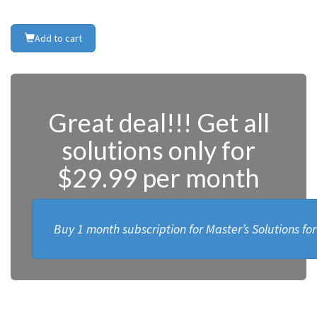
Add to cart
Great deal!!! Get all
solutions only for
$29.99 per month
Buy 1 month subscription for Master’s Solutions fo