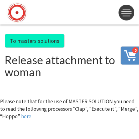
To masters solutions
0
Release attachment to
woman
Please note that for the use of MASTER SOLUTION you need
to read the following processors “Clap”, “Execute it”, “Merge”,
“Hoppo”
here