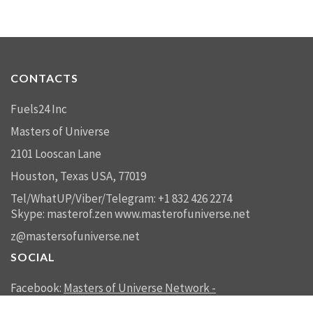
CONTACTS
Fuels24 Inc
Masters of Universe
2101 Looscan Lane
Houston, Texas USA, 77019
Tel/WhatUP/Viber/Telegram: +1 832 426 2274
Skype: masterof.zen
www.masterofuniverse.net
z@mastersofuniverse.net
SOCIAL
Facebook:
Masters of Universe Network -
mastersofuniverse.net