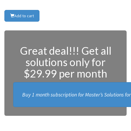
Add to cart
Great deal!!! Get all
solutions only for
$29.99 per month
Buy 1 month subscription for Master’s Solutions fo