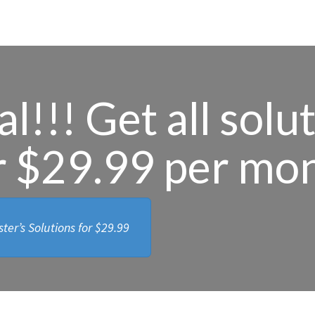
l!!! Get all solu
r $29.99 per mo
ter’s Solutions for
$29.99