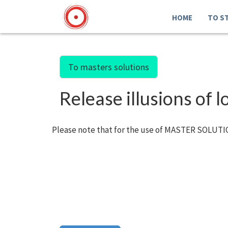
HOME
TO S
To masters solutions
Release illusions of 
Please note that for the use of MASTER SOLUTIO