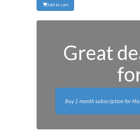
Add to cart
Great dea
fo
Buy 1 month subscription for Mas