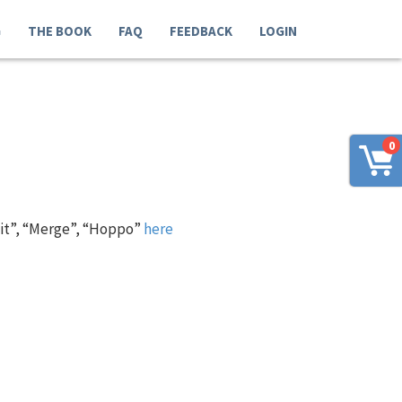
G
THE BOOK
FAQ
FEEDBACK
LOGIN
0
 it”, “Merge”, “Hoppo”
here