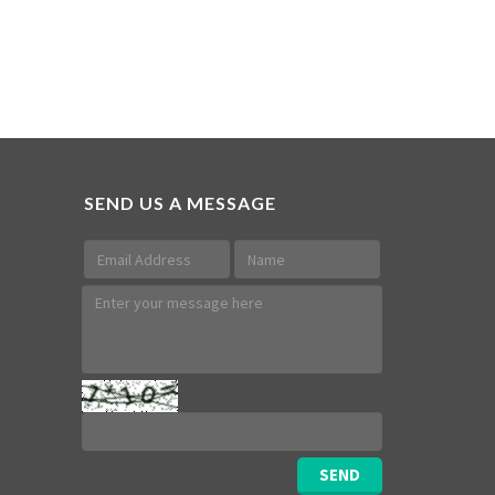
SEND US A MESSAGE
SEND