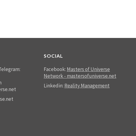
SOCIAL
Telegram:
Facebook:
Masters of Universe
Network - mastersofuniverse.net
n
Linkedin:
Reality Management
rse.net
se.net