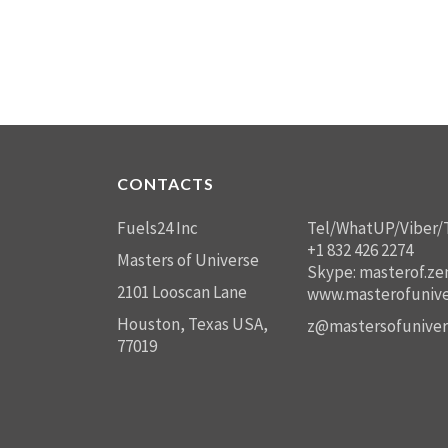
CONTACTS
Fuels24 Inc
Tel/WhatUP/Viber/
+1 832 426 2274
Masters of Universe
Skype: masterof.ze
2101 Looscan Lane
www.masterofunive
Houston, Texas USA,
z@mastersofuniver
77019