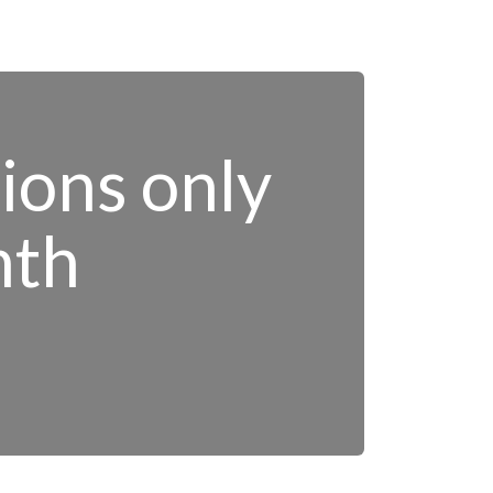
tions only
nth