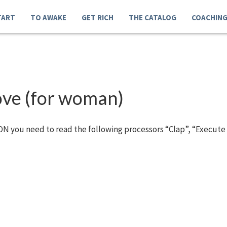
TART
TO AWAKE
GET RICH
THE CATALOG
COACHIN
love (for woman)
N you need to read the following processors “Clap”, “Execute