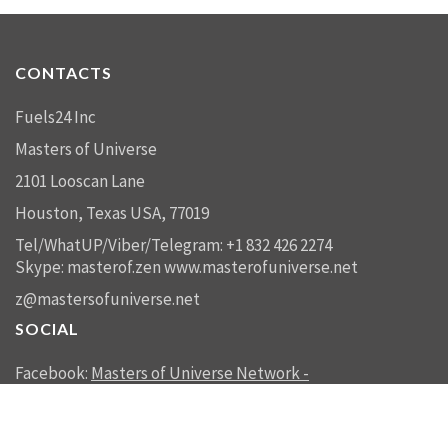
CONTACTS
Fuels24 Inc
Masters of Universe
2101 Looscan Lane
Houston, Texas USA, 77019
Tel/WhatUP/Viber/Telegram: +1 832 426 2274
Skype: masterof.zen
www.masterofuniverse.net
z@mastersofuniverse.net
SOCIAL
Facebook:
Masters of Universe Network -
mastersofuniverse.net
Linkedin:
Reality Management