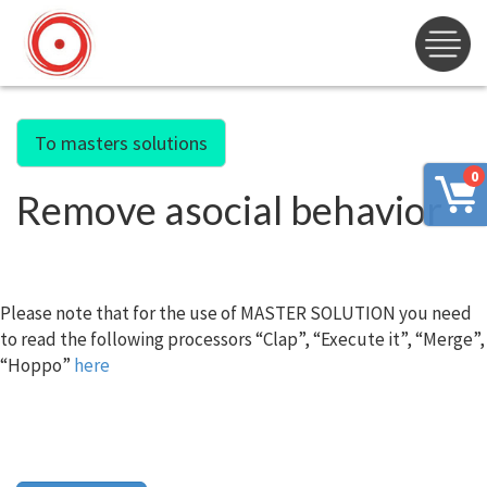
To masters solutions
0
Remove asocial behavior
Please note that for the use of MASTER SOLUTION you need
to read the following processors “Clap”, “Execute it”, “Merge”,
“Hoppo”
here