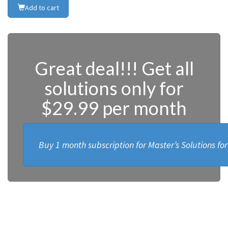
Add to cart
Great deal!!! Get all
solutions only for
$29.99 per month
Buy 1 month subscription for Master’s Solutions fo