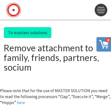
To masters solutions
0
Remove attachment to
family, friends, partners,
socium
Please note that for the use of MASTER SOLUTION you need
to read the following processors “Clap”, “Execute it”, “Merge”,
“Hoppo”
here