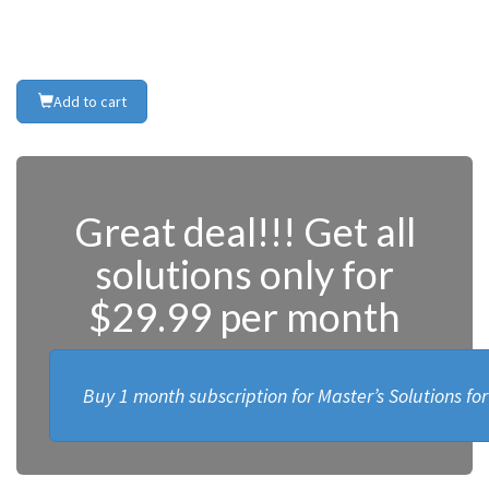
Add to cart
Great deal!!! Get all
solutions only for
$29.99 per month
Buy 1 month subscription for Master’s Solutions fo