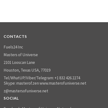
CONTACTS
Fuels24 Inc
Masters of Universe
2101 Looscan Lane
Houston, Texas USA, 77019
Tel/WhatUP/Viber/Telegram: +1 832 426 2274
Skype: masterof.zen
www.masterofuniverse.net
z@mastersofuniverse.net
SOCIAL