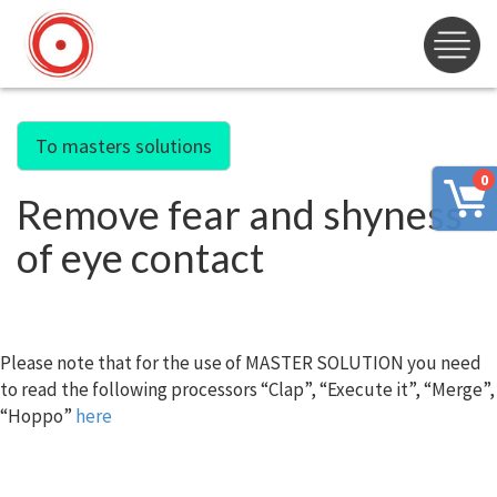
To masters solutions
0
Remove fear and shyness
of eye contact
Please note that for the use of MASTER SOLUTION you need
to read the following processors “Clap”, “Execute it”, “Merge”,
“Hoppo”
here