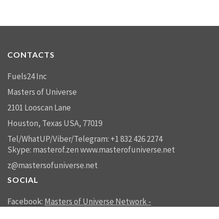
CONTACTS
Fuels24 Inc
Masters of Universe
2101 Looscan Lane
Houston, Texas USA, 77019
Tel/WhatUP/Viber/Telegram: +1 832 426 2274
Skype: masterof.zen
www.masterofuniverse.net
z@mastersofuniverse.net
SOCIAL
Facebook:
Masters of Universe Network -
mastersofuniverse.net