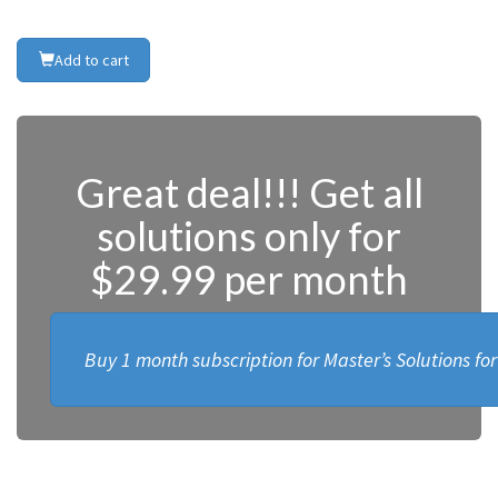
Add to cart
Great deal!!! Get all
solutions only for
$29.99 per month
Buy 1 month subscription for Master’s Solutions fo