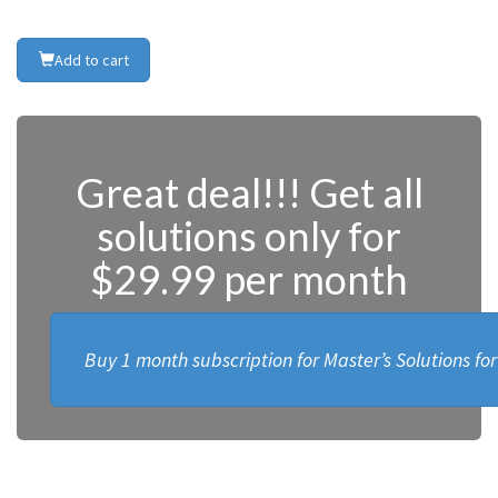
Add to cart
Great deal!!! Get all
solutions only for
$29.99 per month
Buy 1 month subscription for Master’s Solutions fo