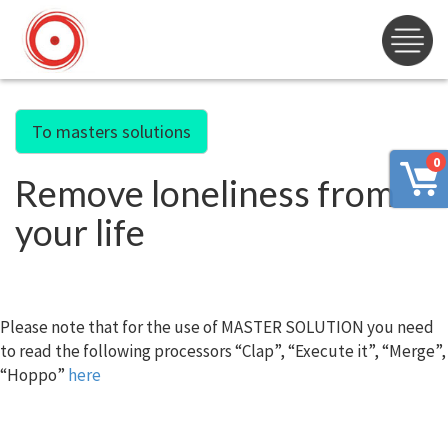
To masters solutions
0
Remove loneliness from
your life
Please note that for the use of MASTER SOLUTION you need
to read the following processors “Clap”, “Execute it”, “Merge”,
“Hoppo”
here