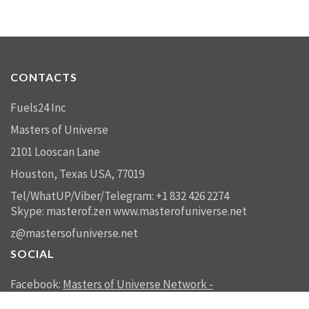
CONTACTS
Fuels24 Inc
Masters of Universe
2101 Looscan Lane
Houston, Texas USA, 77019
Tel/WhatUP/Viber/Telegram: +1 832 426 2274
Skype: masterof.zen
www.masterofuniverse.net
z@mastersofuniverse.net
SOCIAL
Facebook:
Masters of Universe Network -
mastersofuniverse.net