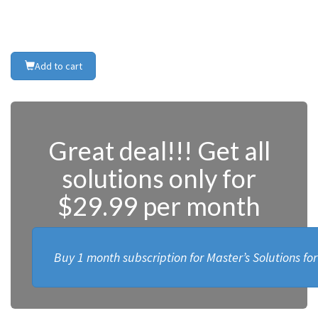
Add to cart
Great deal!!! Get all
solutions only for
$29.99 per month
Buy 1 month subscription for Master’s Solutions fo