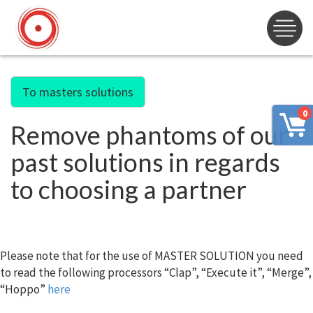
To masters solutions
0
Remove phantoms of our
past solutions in regards
to choosing a partner
Please note that for the use of MASTER SOLUTION you need
to read the following processors “Clap”, “Execute it”, “Merge”,
“Hoppo”
here