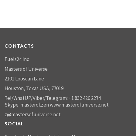
CONTACTS
Fuels24 Inc
Masters of Universe
2101 Looscan Lane
Houston, Texas USA, 77019
Tel/WhatUP/Viber/Telegram: +1 832 426 2274
Skype: masterof.zen
www.masterofuniverse.net
z@mastersofuniverse.net
SOCIAL