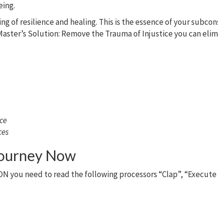
eing.
ing of resilience and healing. This is the essence of your subco
aster’s Solution: Remove the Trauma of Injustice you can elimin
nce
ces
Journey Now
N you need to read the following processors “Clap”, “Execute