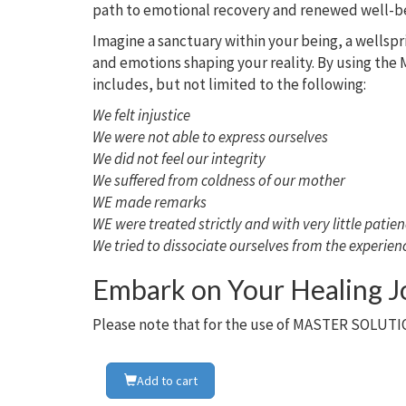
path to emotional recovery and renewed well-b
Imagine a sanctuary within your being, a wellspr
and emotions shaping your reality. By using the M
includes, but not limited to the following:
We felt injustice
We were not able to express ourselves
We did not feel our integrity
We suffered from coldness of our mother
WE made remarks
WE were treated strictly and with very little patie
We tried to dissociate ourselves from the experien
Embark on Your Healing 
Please note that for the use of MASTER SOLUTIO
Add to cart