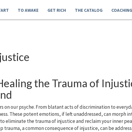
TART
TO AWAKE
GET RICH
THE CATALOG
COACHIN
justice
ealing the Trauma of Injusti
ind
cars on our psyche. From blatant acts of discrimination to ever
sness. These potent emotions, if left unaddressed, can morph i
 to eliminate the trauma of injustice and reclaim your inner p
ip trauma, a common consequence of injustice, can be address