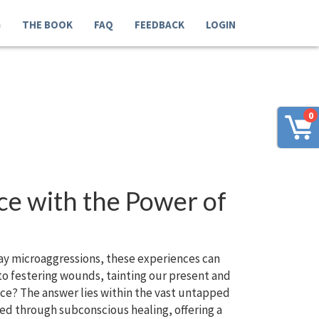
G
THE BOOK
FAQ
FEEDBACK
LOGIN
0
ce with the Power of
yday microaggressions, these experiences can
nto festering wounds, tainting our present and
eace? The answer lies within the vast untapped
ed through subconscious healing, offering a