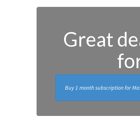
Great dea
fo
Buy 1 month subscription for Mas