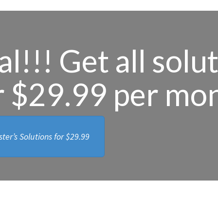
l!!! Get all solu
r $29.99 per mo
ter’s Solutions for
$29.99