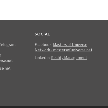
SOCIAL
Telegram:
Facebook:
Masters of Universe
Network - mastersofuniverse.net
n
Linkedin:
Reality Management
rse.net
se.net