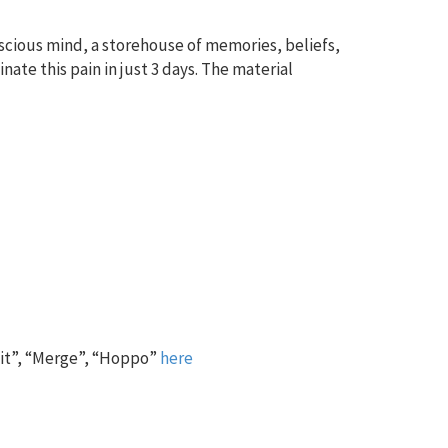
nscious mind, a storehouse of memories, beliefs,
ate this pain in just 3 days. The material
 it”, “Merge”, “Hoppo”
here