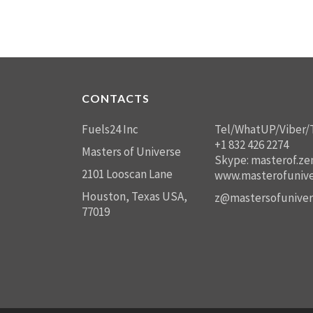
CONTACTS
Fuels24 Inc
Tel/WhatUP/Viber/
+1 832 426 2274
Masters of Universe
Skype: masterof.ze
2101 Looscan Lane
www.masterofunive
Houston, Texas USA,
z@mastersofuniver
77019