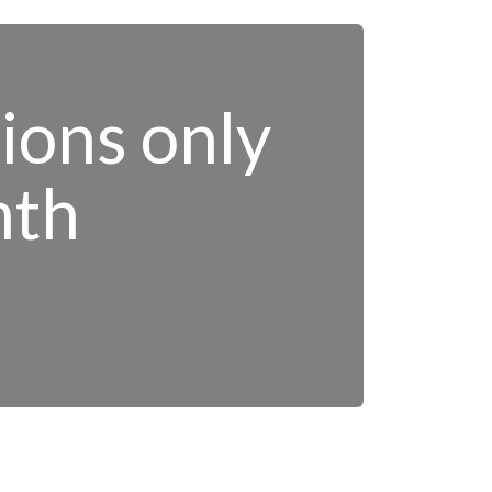
tions only
nth