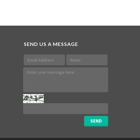
SEND US A MESSAGE
SEND