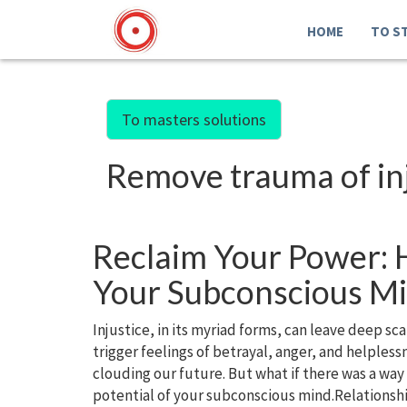
HOME
TO S
To masters solutions
Remove trauma of in
Reclaim Your Power: H
Your Subconscious M
Injustice, in its myriad forms, can leave deep s
trigger feelings of betrayal, anger, and helples
clouding our future. But what if there was a way
potential of your subconscious mind.Relationsh