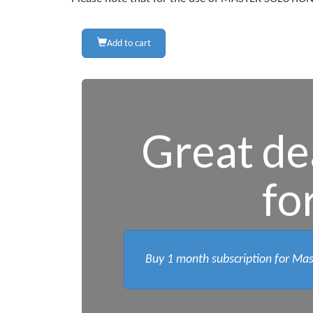
Add to cart
Great dea
fo
Buy 1 month subscription for Mas