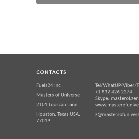
CONTACTS
Fuels24 Inc
Tel/WhatUP/Viber/T
+1 832 426 2274
Masters of Universe
Skype: masterof.zen
2101 Looscan Lane
www.masterofuniver
Houston, Texas USA,
z@mastersofunivers
77019