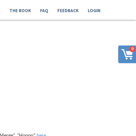
G
THE BOOK
FAQ
FEEDBACK
LOGIN
0
 “Merge”, “Hoppo”
here