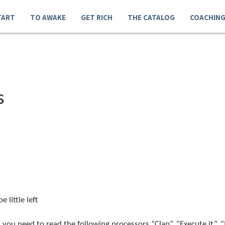
TART
TO AWAKE
GET RICH
THE CATALOG
COACHIN
s
 little left
you need to read the following processors “Clap”, “Execute it”,