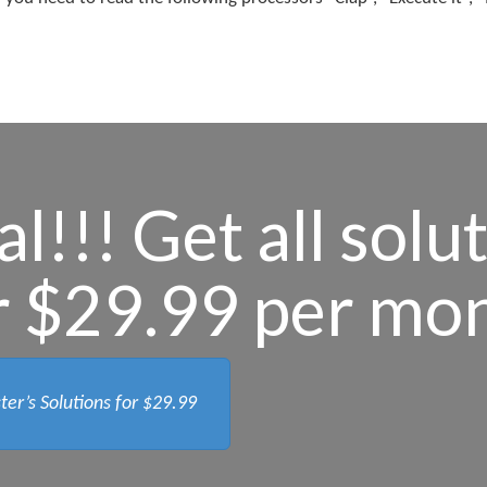
l!!! Get all solu
r $29.99 per mo
ter’s Solutions for
$29.99