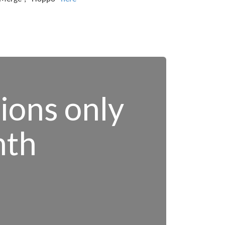
tions only
nth