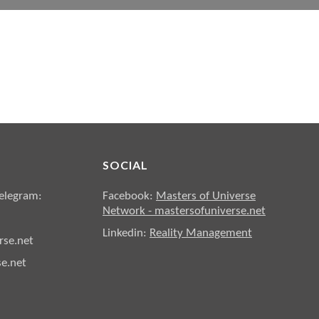
SOCIAL
elegram:
Facebook:
Masters of Universe
Network - mastersofuniverse.net
Linkedin:
Reality Management
se.net
e.net