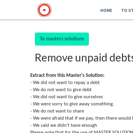
HOME
TO S
To masters solutions
Remove unpaid debt
Extract from this Master's Solution:
- We did not want to repay a debt
- We do not want to give debt
- We did not want to give ourselves
- We were sorry to give away something.
- We do not want to share
- We were afraid that if we pay, then there would be
- We said we didn't have enough
Please note that for the use of MASTER SOLUTION 