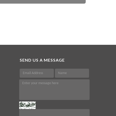
SEND US A MESSAGE