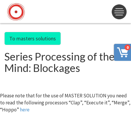
To masters solutions
0
Series Processing of the
Mind: Blockages
Please note that for the use of MASTER SOLUTION you need
to read the following processors “Clap”, “Execute it”, “Merge”,
“Hoppo”
here