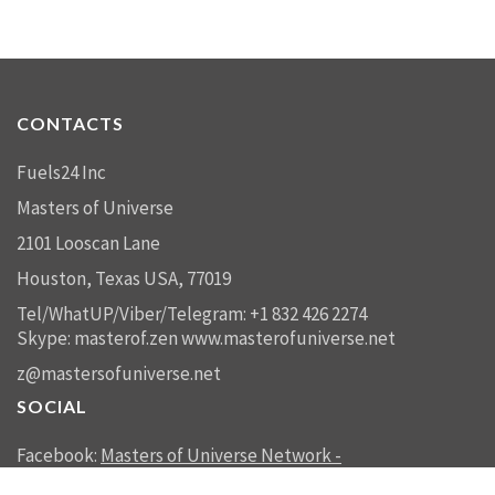
CONTACTS
Fuels24 Inc
Masters of Universe
2101 Looscan Lane
Houston, Texas USA, 77019
Tel/WhatUP/Viber/Telegram: +1 832 426 2274
Skype: masterof.zen
www.masterofuniverse.net
z@mastersofuniverse.net
SOCIAL
Facebook:
Masters of Universe Network -
mastersofuniverse.net