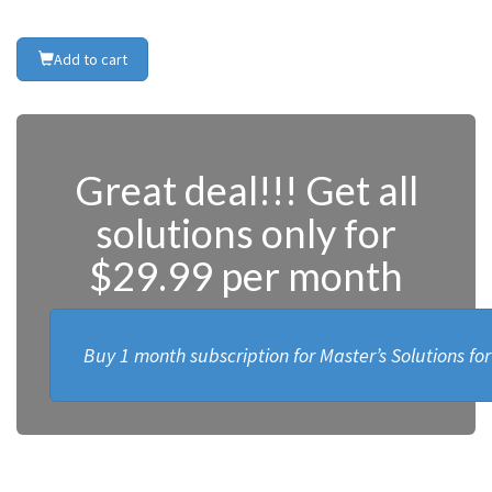
Add to cart
Great deal!!! Get all
solutions only for
$29.99 per month
Buy 1 month subscription for Master’s Solutions fo