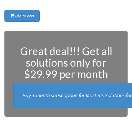
Add to cart
Great deal!!! Get all
solutions only for
$29.99 per month
Buy 1 month subscription for Master’s Solutions fo