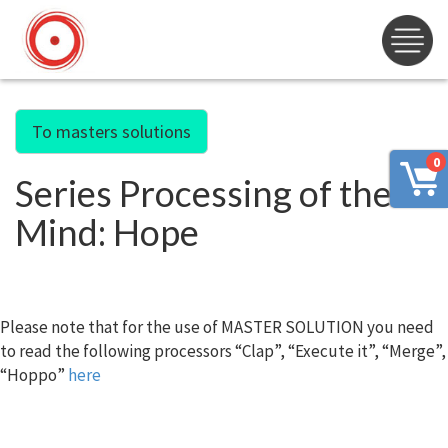
To masters solutions
0
Series Processing of the
Mind: Hope
Please note that for the use of MASTER SOLUTION you need
to read the following processors “Clap”, “Execute it”, “Merge”,
“Hoppo”
here