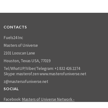
CONTACTS
Fuels24 Inc
Masters of Universe
2101 Looscan Lane
Houston, Texas USA, 77019
Tel/WhatUP/Viber/Telegram: +1 832 426 2274
Skype: masterof.zen
www.masterofuniverse.net
z@mastersofuniverse.net
SOCIAL
Facebook:
Masters of Universe Network -
mastersofuniverse.net