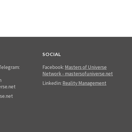
SOCIAL
Telegram:
Facebook:
Masters of Universe
Network - mastersofuniverse.net
n
Linkedin:
Reality Management
rse.net
se.net