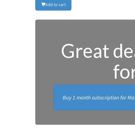
Add to cart
Great dea
fo
Buy 1 month subscription for Mas