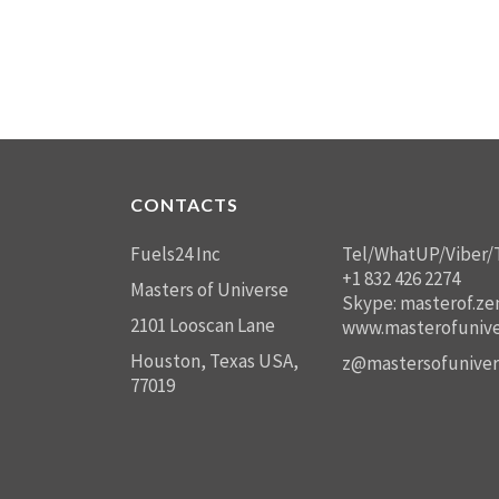
CONTACTS
Fuels24 Inc
Tel/WhatUP/Viber/
+1 832 426 2274
Masters of Universe
Skype: masterof.ze
2101 Looscan Lane
www.masterofunive
Houston, Texas USA,
z@mastersofuniver
77019