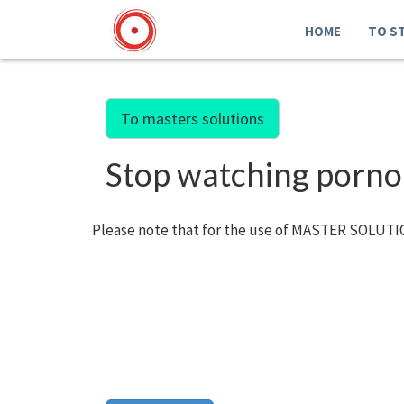
HOME
TO S
To masters solutions
Stop watching porno
Please note that for the use of MASTER SOLUTIO