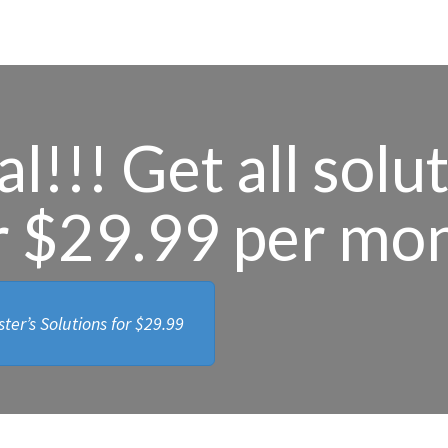
l!!! Get all solu
r $29.99 per mo
ter’s Solutions for
$29.99