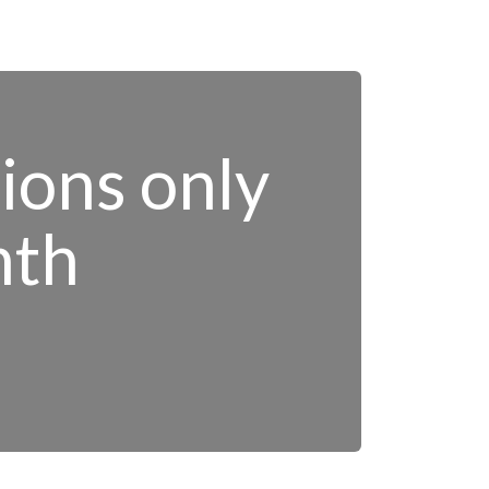
tions only
nth