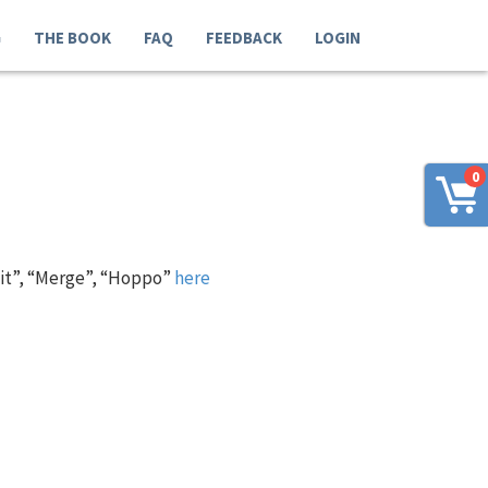
G
THE BOOK
FAQ
FEEDBACK
LOGIN
0
 it”, “Merge”, “Hoppo”
here