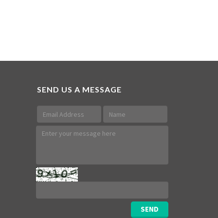
SEND US A MESSAGE
SEND