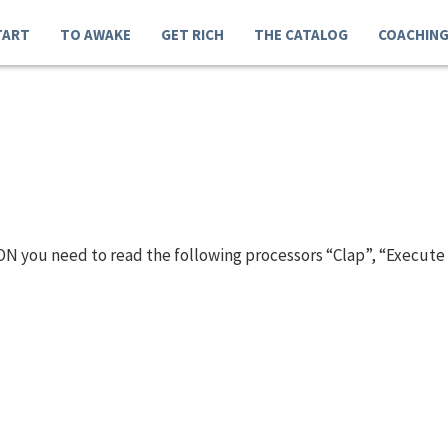
TART
TO AWAKE
GET RICH
THE CATALOG
COACHIN
N you need to read the following processors “Clap”, “Execute