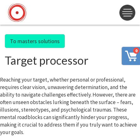
To masters solutions
0
Target processor
Reaching your target, whether personal or professional,
requires clear vision, unwavering determination, and the
ability to navigate challenges effectively. However, there are
often unseen obstacles lurking beneath the surface – fears,
illusions, stereotypes, and psychological traumas. These
mental roadblocks can significantly hinder your progress,
making it crucial to address them if you truly want to achieve
your goals.