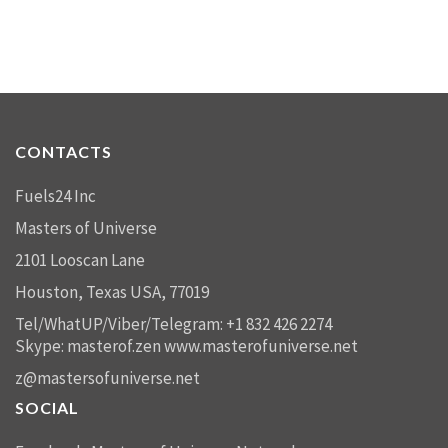
CONTACTS
Fuels24 Inc
Masters of Universe
2101 Looscan Lane
Houston, Texas USA, 77019
Tel/WhatUP/Viber/Telegram: +1 832 426 2274
Skype: masterof.zen
www.masterofuniverse.net
z@mastersofuniverse.net
SOCIAL