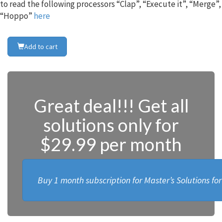
to read the following processors “Clap”, “Execute it”, “Merge”,
“Hoppo”
here
Add to cart
Great deal!!! Get all
solutions only for
$29.99 per month
Buy 1 month subscription for Master’s Solutions fo