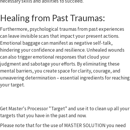
necessary skills and abilities to succeed.
Healing from Past Traumas:
Furthermore, psychological traumas from past experiences
can leave invisible scars that impact your present actions.
Emotional baggage can manifest as negative self-talk,
hindering your confidence and resilience. Unhealed wounds
can also trigger emotional responses that cloud your
judgment and sabotage your efforts. By eliminating these
mental barriers, you create space for clarity, courage, and
unwavering determination – essential ingredients for reaching
your target.
Get Master's Processor "Target" and use it to clean up all your
targets that you have in the past and now.
Please note that for the use of MASTER SOLUTION you need