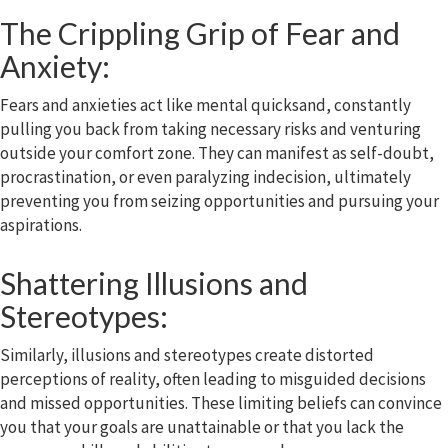
The Crippling Grip of Fear and
Anxiety:
Fears and anxieties act like mental quicksand, constantly
pulling you back from taking necessary risks and venturing
outside your comfort zone. They can manifest as self-doubt,
procrastination, or even paralyzing indecision, ultimately
preventing you from seizing opportunities and pursuing your
aspirations.
Shattering Illusions and
Stereotypes:
Similarly, illusions and stereotypes create distorted
perceptions of reality, often leading to misguided decisions
and missed opportunities. These limiting beliefs can convince
you that your goals are unattainable or that you lack the