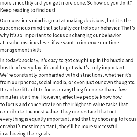
more smoothly and you get more done. So how do you do it?
Keep reading to find out!
Our conscious mind is great at making decisions, but it’s the
subconscious mind that actually controls our behavior. That’s
why it’s so important to focus on changing our behavior
at a subconscious level if we want to improve our time
management skills.
In today’s society, it’s easy to get caught up in the hustle and
bustle of everyday life and forget what’s truly important.
We’re constantly bombarded with distractions, whether it’s
from our phones, social media, or even just our own thoughts.
It can be difficult to focus on anything for more than a few
minutes at a time. However, effective people know how
to focus and concentrate on their highest-value tasks that
contribute the most value. They understand that not
everything is equally important, and that by choosing to focus
on what’s most important, they’ll be more successful
in achieving their goals.