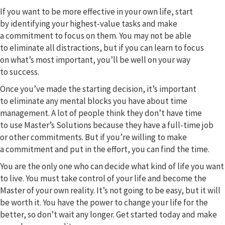
If you want to be more effective in your own life, start
by identifying your highest-value tasks and make
a commitment to focus on them. You may not be able
to eliminate all distractions, but if you can learn to focus
on what’s most important, you’ll be well on your way
to success.
Once you’ve made the starting decision, it’s important
to eliminate any mental blocks you have about time
management. A lot of people think they don’t have time
to use Master’s Solutions because they have a full-time job
or other commitments. But if you’re willing to make
a commitment and put in the effort, you can find the time.
You are the only one who can decide what kind of life you want
to live. You must take control of your life and become the
Master of your own reality. It’s not going to be easy, but it will
be worth it. You have the power to change your life for the
better, so don’t wait any longer. Get started today and make