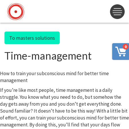
To masters solutions
0
Time-management
How to train your subconscious mind for better time
management
If you’re like most people, time management is a daily
struggle. You know what you need to do, but somehow the
day gets away from you and you don’t get everything done.
Sound familiar? It doesn’t have to be this way! With a little bit
of effort, you can train your subconscious mind for better time
management. By doing this, you’ll find that your days flow