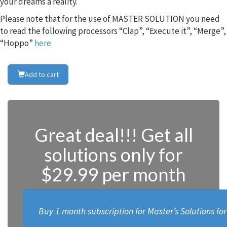
your dreams a reality.
Please note that for the use of MASTER SOLUTION you need
to read the following processors “Clap”, “Execute it”, “Merge”,
“Hoppo”
here
Add to cart
Great deal!!! Get all
solutions only for
$29.99 per month
Buy 1 month subscription for Master’s Solutions fo