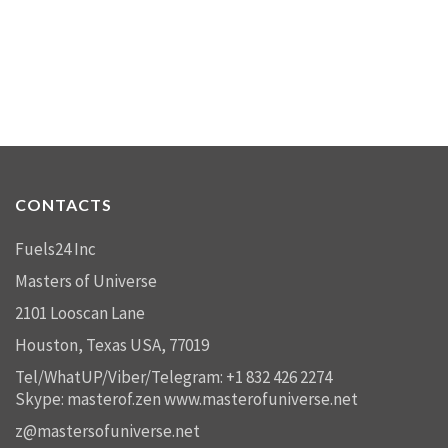
CONTACTS
Fuels24 Inc
Masters of Universe
2101 Looscan Lane
Houston, Texas USA, 77019
Tel/WhatUP/Viber/Telegram: +1 832 426 2274
Skype: masterof.zen
www.masterofuniverse.net
z@mastersofuniverse.net