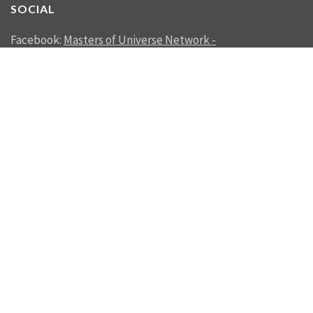
SOCIAL
Facebook:
Masters of Universe Network -
mastersofuniverse.net
Linkedin:
Reality Management
SEND US A MESSAGE
SEND