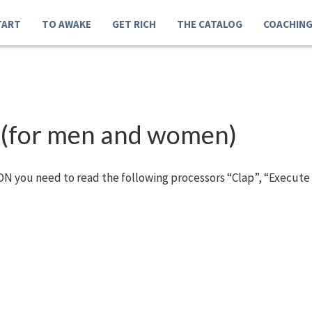
TART
TO AWAKE
GET RICH
THE CATALOG
COACHIN
 (for men and women)
N you need to read the following processors “Clap”, “Execute