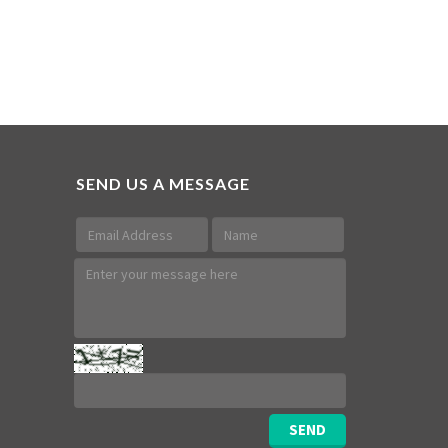
SEND US A MESSAGE
SEND