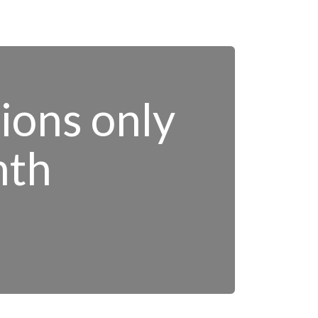
tions only
nth