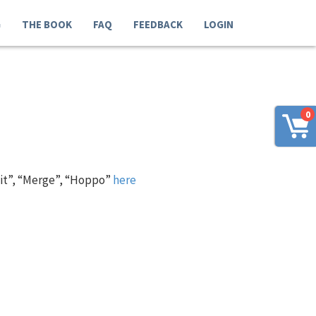
G
THE BOOK
FAQ
FEEDBACK
LOGIN
0
 it”, “Merge”, “Hoppo”
here