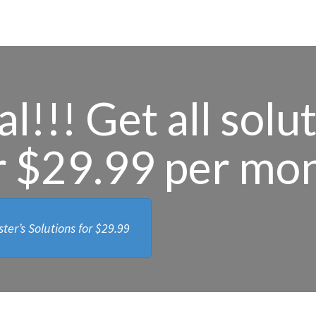
l!!! Get all solu
r $29.99 per mo
ter’s Solutions for
$29.99