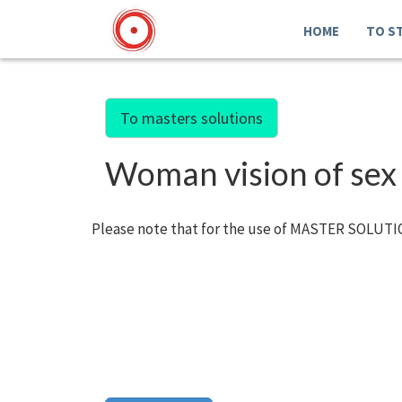
HOME
TO S
To masters solutions
Woman vision of sex
Please note that for the use of MASTER SOLUTIO