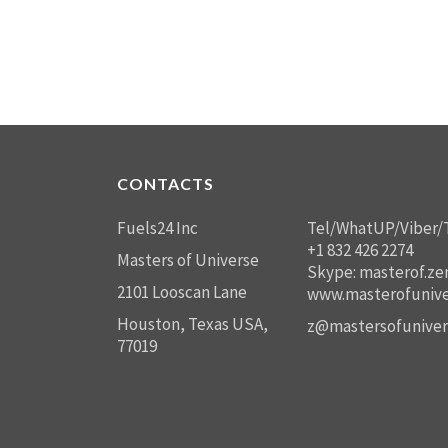
CONTACTS
Fuels24 Inc
Tel/WhatUP/Viber/
+1 832 426 2274
Masters of Universe
Skype: masterof.ze
2101 Looscan Lane
www.masterofunive
Houston, Texas USA,
z@mastersofuniver
77019