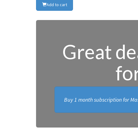
Add to cart
Great dea
fo
Buy 1 month subscription for Mas