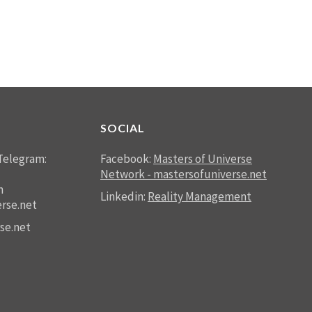
SOCIAL
Telegram:
Facebook:
Masters of Universe
Network - mastersofuniverse.net
n
Linkedin:
Reality Management
rse.net
se.net