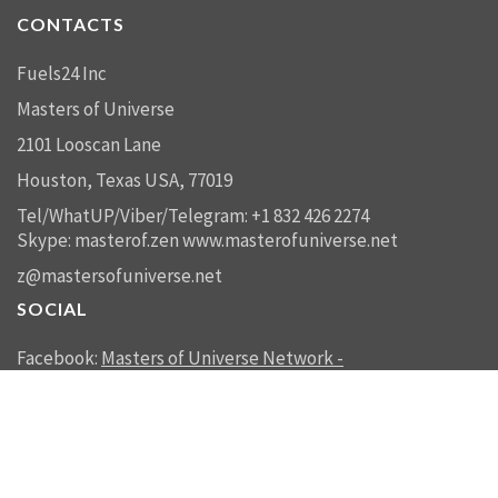
CONTACTS
Fuels24 Inc
Masters of Universe
2101 Looscan Lane
Houston, Texas USA, 77019
Tel/WhatUP/Viber/Telegram: +1 832 426 2274
Skype: masterof.zen
www.masterofuniverse.net
z@mastersofuniverse.net
SOCIAL
Facebook:
Masters of Universe Network -
mastersofuniverse.net
Linkedin:
Reality Management
SEND US A MESSAGE