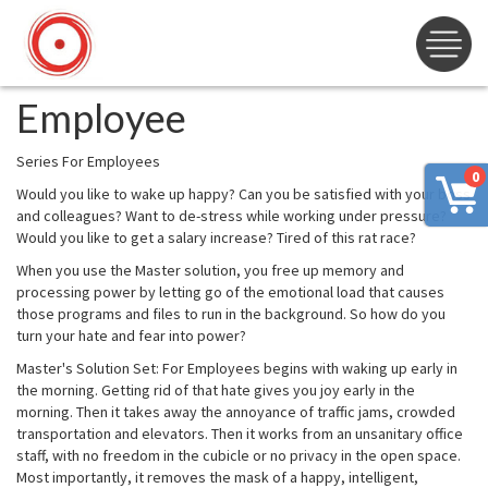
Employee
Series For Employees
0
Would you like to wake up happy? Can you be satisfied with your boss
and colleagues? Want to de-stress while working under pressure?
Would you like to get a salary increase? Tired of this rat race?
When you use the Master solution, you free up memory and
processing power by letting go of the emotional load that causes
those programs and files to run in the background. So how do you
turn your hate and fear into power?
Master's Solution Set: For Employees begins with waking up early in
the morning. Getting rid of that hate gives you joy early in the
morning. Then it takes away the annoyance of traffic jams, crowded
transportation and elevators. Then it works from an unsanitary office
staff, with no freedom in the cubicle or no privacy in the open space.
Most importantly, it removes the mask of a happy, intelligent,