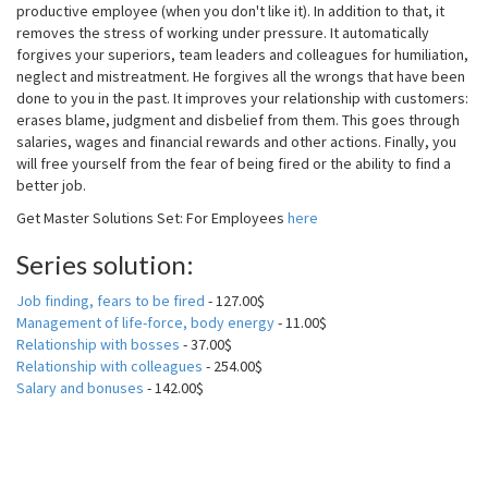
productive employee (when you don't like it). In addition to that, it
removes the stress of working under pressure. It automatically
forgives your superiors, team leaders and colleagues for humiliation,
neglect and mistreatment. He forgives all the wrongs that have been
done to you in the past. It improves your relationship with customers:
erases blame, judgment and disbelief from them. This goes through
salaries, wages and financial rewards and other actions. Finally, you
will free yourself from the fear of being fired or the ability to find a
better job.
Get Master Solutions Set: For Employees
here
Series solution:
Job finding, fears to be fired
- 127.00$
Management of life-force, body energy
- 11.00$
Relationship with bosses
- 37.00$
Relationship with colleagues
- 254.00$
Salary and bonuses
- 142.00$