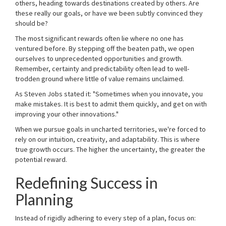
others, heading towards destinations created by others. Are
these really our goals, or have we been subtly convinced they
should be?
The most significant rewards often lie where no one has
ventured before. By stepping off the beaten path, we open
ourselves to unprecedented opportunities and growth.
Remember, certainty and predictability often lead to well-
trodden ground where little of value remains unclaimed.
As Steven Jobs stated it: "Sometimes when you innovate, you
make mistakes. It is best to admit them quickly, and get on with
improving your other innovations."
When we pursue goals in uncharted territories, we're forced to
rely on our intuition, creativity, and adaptability. This is where
true growth occurs. The higher the uncertainty, the greater the
potential reward.
Redefining Success in
Planning
Instead of rigidly adhering to every step of a plan, focus on: