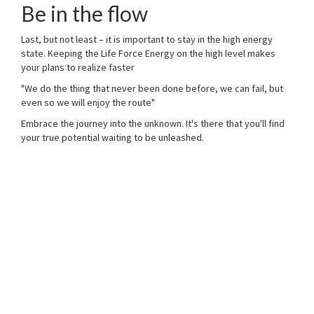
Be in the flow
Last, but not least – it is important to stay in the high energy
state. Keeping the Life Force Energy on the high level makes
your plans to realize faster
"We do the thing that never been done before, we can fail, but
even so we will enjoy the route"
Embrace the journey into the unknown. It's there that you'll find
your true potential waiting to be unleashed.