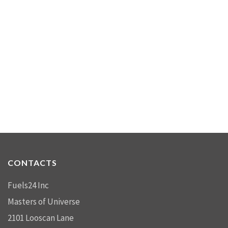
CONTACTS
Fuels24 Inc
Masters of Universe
2101 Looscan Lane