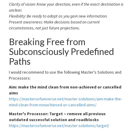
Clarity of vision: Know your direction, even if the exact destination is
unclear.
Flexibility: Be ready to adapt as you gain new information.
Present awareness: Make decisions based on current
circumstances, not just future projections.
Breaking Free from
Subconsciously Predefined
Paths
I would recommend to use the following Master's Solutions and
Processors:
Aim: make the mind clean from non-achieved or cancelled
aims
https://mastersofuniverse.net/master-solutions/aim-make-the-
mind-clean-from-nonachieved-or-cancelled-aims/
Master's Processor: Target – remove all previous
outdated successful solution and roadblocks
https://mastersofuniverse.net/master-solutions/target/