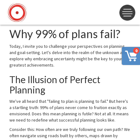
Why 99% of plans fail?
Today, I invite you to challenge your perspectives on planning
0
and goal-setting. Let's delve into the realm of the unknown and
explore why embracing uncertainty might be the key to your
greatest achievements.
The Illusion of Perfect
Planning
We've all heard that "failing to plan is planning to fail." But here's
a startling truth: 99% of plans never come to fruition exactly as
envisioned. Does this mean planning is futile? Not at all. It means
we need to redefine what successful planning looks like.
Consider this: How often are we truly following our own path? We
often navigate using roads built by others, maps drawn by