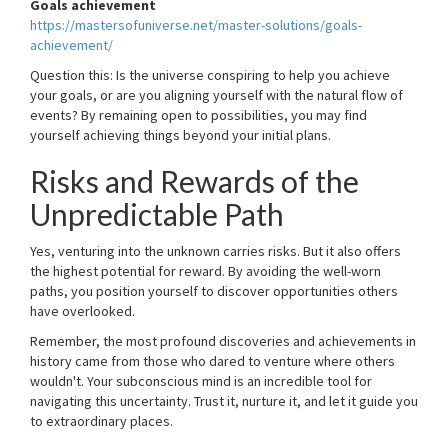
Goals achievement
https://mastersofuniverse.net/master-solutions/goals-
achievement/
Question this: Is the universe conspiring to help you achieve
your goals, or are you aligning yourself with the natural flow of
events? By remaining open to possibilities, you may find
yourself achieving things beyond your initial plans.
Risks and Rewards of the
Unpredictable Path
Yes, venturing into the unknown carries risks. But it also offers
the highest potential for reward. By avoiding the well-worn
paths, you position yourself to discover opportunities others
have overlooked.
Remember, the most profound discoveries and achievements in
history came from those who dared to venture where others
wouldn't. Your subconscious mind is an incredible tool for
navigating this uncertainty. Trust it, nurture it, and let it guide you
to extraordinary places.