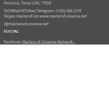
Houston, Texas USA, 77019
Tel/WhatUP/Viber/Telegram: +1 832 426 2274
Skype: masterof.zen
www.masterofuniverse.net
z@mastersofuniverse.net
SOCIAL
Facebook:
Masters of Universe Network -
mastersofuniverse.net
Linkedin:
Reality Management
SEND US A MESSAGE