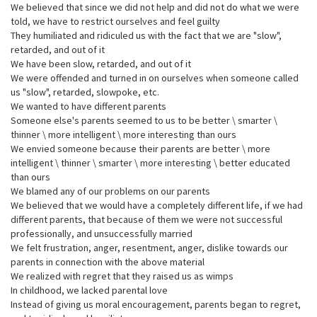
We believed that since we did not help and did not do what we were
told, we have to restrict ourselves and feel guilty
They humiliated and ridiculed us with the fact that we are "slow",
retarded, and out of it
We have been slow, retarded, and out of it
We were offended and turned in on ourselves when someone called
us "slow", retarded, slowpoke, etc.
We wanted to have different parents
Someone else's parents seemed to us to be better \ smarter \
thinner \ more intelligent \ more interesting than ours
We envied someone because their parents are better \ more
intelligent \ thinner \ smarter \ more interesting \ better educated
than ours
We blamed any of our problems on our parents
We believed that we would have a completely different life, if we had
different parents, that because of them we were not successful
professionally, and unsuccessfully married
We felt frustration, anger, resentment, anger, dislike towards our
parents in connection with the above material
We realized with regret that they raised us as wimps
In childhood, we lacked parental love
Instead of giving us moral encouragement, parents began to regret,