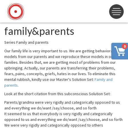
family&parents
Series Family and parents
0
Our family life is very important to us. We are getting behavioral
models from our parents and we reproduce these models in our
families. Besides that, we are getting most of problems from our
upbringing. Actually, our parents are transferring their problems,
fears, pains, concepts, griefs, hates in our lives. To eliminate this
mental rubbish, kindly use our Master's Solution Set:
Family and
parents
.
Look at the short citation from this subconscious Solution Set:
Parents/grandma were very rigidly and categorically opposed to us
and everything we do/want /say/choose, and so forth
It seemed to us that everybody is very rigidly and categorically
opposed to us and everything we do/want /say/choose, and so forth
We were very rigidly and categorically opposed to others