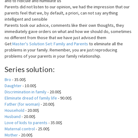
and to ridicule and humiliate us
Parents did not listen to our opinion, we had the impression that our
parents feel that we, by default, a priori, can not say anything
intelligent and sensible
Parents took our advice, comments like their own thoughts, they
immediately gave orders on what and how we should do, sometimes
no different from those that we have just advised them
Get
Master's Solution Set: Family and Parents
to eliminate all the
problems in your family. Remember, you are just reproducing
problems of your parents in your family relationship.
Series solution:
Bro
- 35.00$
Daughter
- 10.00$
Discrimination in family
- 20.00$
Eliminate dread of family life
- 90.00$
Father (for woman)
- 20.00$
Household
- 20.00$
Husband
- 20.00$
Love of kids to parents
- 35.00$
Maternal control
- 25.00$
Mother
- 20.00$