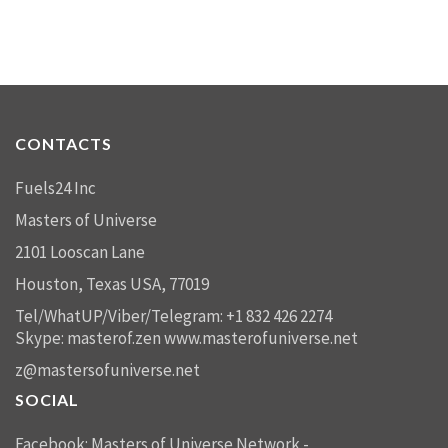
CONTACTS
Fuels24 Inc
Masters of Universe
2101 Looscan Lane
Houston, Texas USA, 77019
Tel/WhatUP/Viber/Telegram: +1 832 426 2274
Skype: masterof.zen
www.masterofuniverse.net
z@mastersofuniverse.net
SOCIAL
Facebook:
Masters of Universe Network -