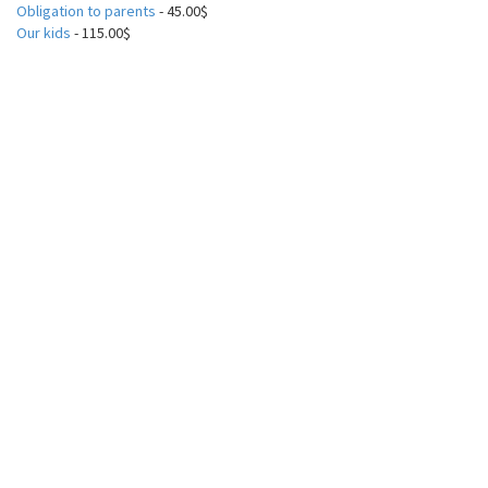
Obligation to parents
- 45.00$
Our kids
- 115.00$