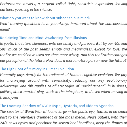
Performance anxiety, a serpent coiled tight, constricts expression, leaving
partners yearning in the silence.
What do you want to know about subconscious mind?
What burning questions have you always harbored about the subconscious
mind?
Reclaiming Time and Mind: Awakening from Illusions
In youth, the future shimmers with possibility and purpose. But by our 40s and
50s, much of the past seems empty and meaningless, except for love. We
realize we could have used our time more wisely, and this realization changes
our perception of the future. How does a more mature person view the future?
The High Cost of Mimicry in Human Evolution
Humanity pays dearly for the rudiment of Homo’s cognitive evolution. We pay
for monkeying around with serendipity, reducing our key evolutionary
advantage. And this applies to all strategies of “social ascent”: in business,
politics, stock market play, work in the infosphere, and even when moving in
traffic jams.
The Looming Shadow of WWIII: Hype, Hysteria, and Hidden Agendas
The specter of World War III looms large in the public eye, thanks in no small
part to the relentless drumbeat of the mass media. News outlets, with their
24/7 news cycles and penchant for sensational headlines, keep the flames of