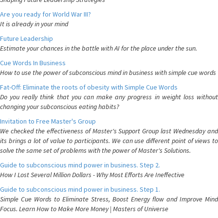
Are you ready for World War III?
It is already in your mind
Future Leadership
Estimate your chances in the battle with AI for the place under the sun.
Cue Words In Business
How to use the power of subconscious mind in business with simple cue words
Fat-Off: Eliminate the roots of obesity with Simple Cue Words
Do you really think that you can make any progress in weight loss without
changing your subconscious eating habits?
Invitation to Free Master's Group
We checked the effectiveness of Master's Support Group last Wednesday and
its brings a lot of value to participants. We can use different point of views to
solve the same set of problems with the power of Master's Solutions.
Guide to subconscious mind power in business. Step 2.
How I Lost Several Million Dollars - Why Most Efforts Are Ineffective
Guide to subconscious mind power in business. Step 1.
Simple Cue Words to Eliminate Stress, Boost Energy flow and Improve Mind
Focus. Learn How to Make More Money | Masters of Universe