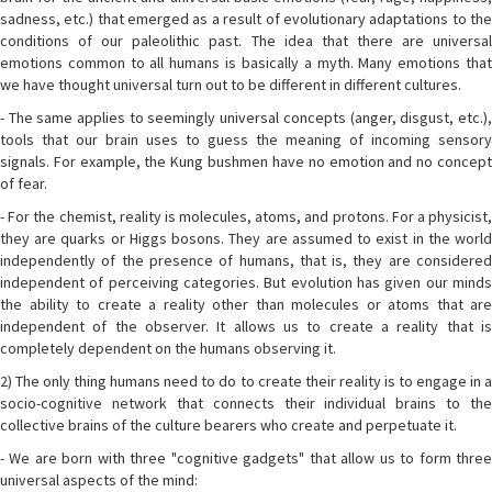
sadness, etc.) that emerged as a result of evolutionary adaptations to the
conditions of our paleolithic past. The idea that there are universal
emotions common to all humans is basically a myth. Many emotions that
we have thought universal turn out to be different in different cultures.
- The same applies to seemingly universal concepts (anger, disgust, etc.),
tools that our brain uses to guess the meaning of incoming sensory
signals. For example, the Kung bushmen have no emotion and no concept
of fear.
- For the chemist, reality is molecules, atoms, and protons. For a physicist,
they are quarks or Higgs bosons. They are assumed to exist in the world
independently of the presence of humans, that is, they are considered
independent of perceiving categories. But evolution has given our minds
the ability to create a reality other than molecules or atoms that are
independent of the observer. It allows us to create a reality that is
completely dependent on the humans observing it.
2) The only thing humans need to do to create their reality is to engage in a
socio-cognitive network that connects their individual brains to the
collective brains of the culture bearers who create and perpetuate it.
- We are born with three "cognitive gadgets" that allow us to form three
universal aspects of the mind: