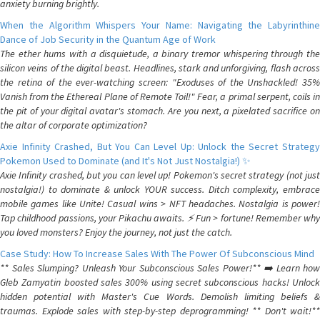
anxiety burning brightly.
When the Algorithm Whispers Your Name: Navigating the Labyrinthine
Dance of Job Security in the Quantum Age of Work
The ether hums with a disquietude, a binary tremor whispering through the
silicon veins of the digital beast. Headlines, stark and unforgiving, flash across
the retina of the ever-watching screen: "Exoduses of the Unshackled! 35%
Vanish from the Ethereal Plane of Remote Toil!" Fear, a primal serpent, coils in
the pit of your digital avatar's stomach. Are you next, a pixelated sacrifice on
the altar of corporate optimization?
Axie Infinity Crashed, But You Can Level Up: Unlock the Secret Strategy
Pokemon Used to Dominate (and It's Not Just Nostalgia!) ✨
Axie Infinity crashed, but you can level up! Pokemon's secret strategy (not just
nostalgia!) to dominate & unlock YOUR success. Ditch complexity, embrace
mobile games like Unite! Casual wins > NFT headaches. Nostalgia is power!
Tap childhood passions, your Pikachu awaits. ⚡️ Fun > fortune! Remember why
you loved monsters? Enjoy the journey, not just the catch.
Case Study: How To Increase Sales With The Power Of Subconscious Mind
** Sales Slumping? Unleash Your Subconscious Sales Power!** ➡️ Learn how
Gleb Zamyatin boosted sales 300% using secret subconscious hacks! Unlock
hidden potential with Master's Cue Words. Demolish limiting beliefs &
traumas. Explode sales with step-by-step deprogramming! ** Don't wait!**