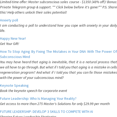
Limited-time offer: Master subconscious sales course - $1350 (48% off)! Bonus:
Private Telegram group & support. ** Click below before it's gone!** P.S. Share
this! Help others unlock their sales potential!
Anxiety poll
I am conducting a poll to understand how you cope with anxiety in your daily
life.
Happy New Year!
Get Your Gift!
How To Stop Aging By Fixing The Mistakes in Your DNA With The Power Of
Subconscious Mind
You may have heard that aging is inevitable, that it is a natural process that
we all have to go through. But what if I told you that aging is a mistake in cells
regeneration program? And what if I told you that you can fix those mistakes
with the power of your subconscious mind?
Keynote Speaking
Book the keynote speech for corporate event
Future Leadership: Who Is Managing Your Reality?
Get access to more than 275 Master's Solutions for only $29.99 per month
FUTURE LEADERSHIP: DEVELOP 3 SKILLS TO COMPETE WITH AI
Shaping Future Leadership Strategies