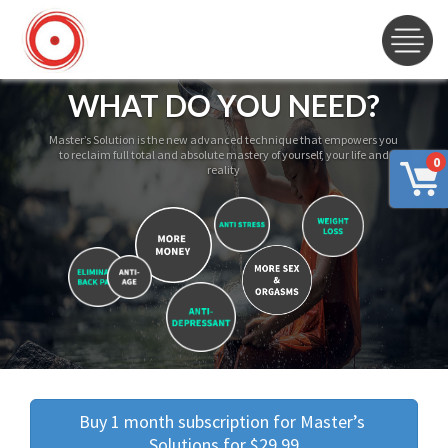
WHAT DO YOU NEED?
Master’s Solution is the new advanced technique that empowers you
to reclaim full total and absolute mastery of yourself, your life and
0
reality
Buy 1 month subscription for Master’s 
Solutions for $29.99