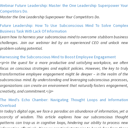
Webinar Future Leadership: Master the One Leadership Superpower Your
Competitors Do.
Master the One Leadership Superpower Your Competitors Do.
Future Leadership: How To Use Subconscious Mind To Solve Complex
Business Task With Lack Of Information
Learn how to harness your subconscious mind to overcome stubborn business
challenges. Join our webinar led by an experienced CEO and unlock new
problem-solving potential.
Harnessing the Subconscious Mind to Boost Employee Engagement
<p>In the quest for a more productive and satisfying workplace, we often
focus on conscious strategies and explicit policies. However, the key to truly
transformative employee engagement might lie deeper – in the realm of the
subconscious mind. By understanding and leveraging subconscious processes,
organizations can create an environment that naturally fosters engagement,
creativity, and commitment.</p>
The Mind's Echo Chamber: Navigating Thought Loops and Information
Overload
In today's digital age, we face a paradox: an abundance of information, yet a
scarcity of wisdom. This article explores how our subconscious thought
patterns can trap us in cognitive loops, hindering our ability to process new