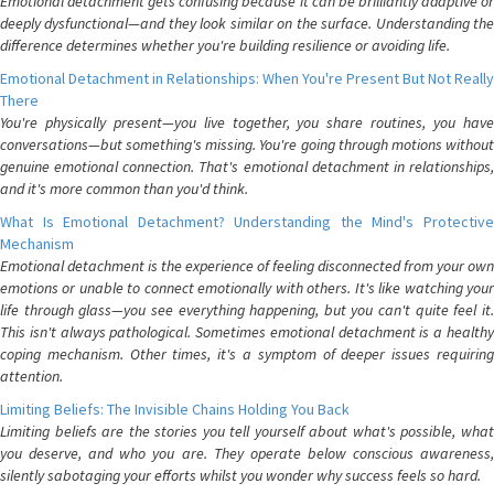
Emotional detachment gets confusing because it can be brilliantly adaptive or
deeply dysfunctional—and they look similar on the surface. Understanding the
difference determines whether you're building resilience or avoiding life.
Emotional Detachment in Relationships: When You're Present But Not Really
There
You're physically present—you live together, you share routines, you have
conversations—but something's missing. You're going through motions without
genuine emotional connection. That's emotional detachment in relationships,
and it's more common than you'd think.
What Is Emotional Detachment? Understanding the Mind's Protective
Mechanism
Emotional detachment is the experience of feeling disconnected from your own
emotions or unable to connect emotionally with others. It's like watching your
life through glass—you see everything happening, but you can't quite feel it.
This isn't always pathological. Sometimes emotional detachment is a healthy
coping mechanism. Other times, it's a symptom of deeper issues requiring
attention.
Limiting Beliefs: The Invisible Chains Holding You Back
Limiting beliefs are the stories you tell yourself about what's possible, what
you deserve, and who you are. They operate below conscious awareness,
silently sabotaging your efforts whilst you wonder why success feels so hard.