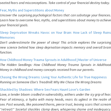
seated fears and misconceptions. Take control of your financial destiny today.
Fear, Myths and Superstitions about Money
Uncover the surprising psychological factors that can sabotage your finances.
Learn how to overcome fear, myths, and superstitions about money to achieve
your financial goals.
Sleep Deprivation Wreaks Havoc on Your Brain: How Lack of Sleep Ruins
Memories
Don't underestimate the power of sleep! This article explores the surprising
new science behind how sleep deprivation impacts memory and overall brain
function.
How Childhood Money Trauma Sprouts in Adulthood | Master of Universe
The Hidden Seedlings: How Childhood Money Trauma Sprouts in Adulthood
Money in childhood and money concepts received from our parents.
Chasing the Wrong Dreams: Living Your Authentic Life for True Happiness
Running on Someone Else's Treadmill: Why We Chase the Wrong Dreams
Shackled by Shadows: Where Sex Fears Haunt Love's Garden
Love, a tender bloom cradled in vulnerability, withers under the icy grip of fear.
Fear of intimacy, a hydra with many heads, rears its ugliest in the realm of
sex. Past wounds, like poisoned thorns, pierce trust, leaving scars that scream
"retreat!" Societal shackles clamp down, whispering shame and inadequacy.