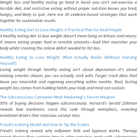
Weight loss and healthy eating go hand in hand—you can't out-exercise a
terrible diet, and restrictive eating without proper nutrition leaves you tired,
hungry, and likely to quit. Here are 30 evidence-based strategies that work
together for sustainable results.
Healthy Eating Diet to Lose Weight: A Practical Plan for Real People
A healthy eating diet to lose weight doesn't mean living on lettuce and misery.
It means eating proper food in sensible amounts—food that nourishes your
body whilst creating the calorie deficit needed for fat loss.
Healthy Eating to Lose Weight: What Actually Works (Without Starving
Yourself)
Losing weight through healthy eating isn't about deprivation—it's about
making smarter choices you can actually stick with. Forget crash diets that
leave you miserable and regaining everything within months. Real, lasting
weight loss comes from building habits your body and mind can sustain.
The Subconscious Consumer Mind: Marketing's Secret Weapon
95% of buying decisions happen subconsciously. Harvard's Gerald Zaltman
reveals how marketers crack this code through metaphors, revealing
emotional drivers that conscious surveys miss.
Freud's Iceberg Model and How to Tip the Scales
Freud's iceberg reveals why willpower fails and hypnosis works. Therapy
expert Marisa Peer explains how to align conscious goals with subconscious