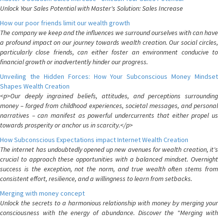
Unlock Your Sales Potential with Master's Solution: Sales Increase
How our poor friends limit our wealth growth
The company we keep and the influences we surround ourselves with can have
a profound impact on our journey towards wealth creation. Our social circles,
particularly close friends, can either foster an environment conducive to
financial growth or inadvertently hinder our progress.
Unveiling the Hidden Forces: How Your Subconscious Money Mindset
Shapes Wealth Creation
<p>Our deeply ingrained beliefs, attitudes, and perceptions surrounding
money – forged from childhood experiences, societal messages, and personal
narratives – can manifest as powerful undercurrents that either propel us
towards prosperity or anchor us in scarcity.</p>
How Subconscious Expectations impact Internet Wealth Creation
The internet has undoubtedly opened up new avenues for wealth creation, it's
crucial to approach these opportunities with a balanced mindset. Overnight
success is the exception, not the norm, and true wealth often stems from
consistent effort, resilience, and a willingness to learn from setbacks.
Merging with money concept
Unlock the secrets to a harmonious relationship with money by merging your
consciousness with the energy of abundance. Discover the "Merging with