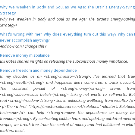
Why We Weaken in Body and Soul as We Age: The Brain's Energy-Saving
Strategy
Why We Weaken in Body and Soul as We Age: The Brain's Energy-Saving
Strategy<
What's wrong with me? Why does everything turn out this way? Why can I
never accomplish anything?
And how can I change this?
Remove money misbalance
Bill Gates shares insights on releasing the subconscious money imbalance.
Remove freedom and money dependence
In my decades as an <strong>investor</strong>, I've learned that true
<strong>wealth</strong> and happiness don't come from a bank account.
The constant pursuit of <strong>money</strong> stems from
<strong>subconscious beliefs</strong> linking net worth to self-worth. But
real <strong>freedom</strong> lies in unhooking wellbeing from wealth.</p>
<p>The <a href="https://mastersofuniverse.net/solutions">Master's Solutions
technique</a> can help <strong>remove the dependence on money for
freedom</strong>. By confronting hidden fears and updating outdated mental
scripts, we break free from the control of money and find fulfillment in what
matters most.