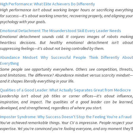
High Performance: What Elite Achievers Do Differently
High performance isn't about working longer hours or sacrificing everything
for success—it's about working smarter, recovering properly, and aligning your
psychology with your goals.
Emotional Detachment: The Misunderstood Skill Every Leader Needs
Emotional detachment sounds cold. It conjures images of robots making
heartless decisions. But healthy emotional detachment isn't about
suppressing feelings—it's about not being controlled by them.
Abundance Mindset: Why Successful People Think Differently About
Everything
Some people see opportunity everywhere. Others see competition, threats,
and limitations. The difference? Abundance mindset versus scarcity mindset—
and it shapes literally everything in your life.
Qualities of a Good Leader: What Actually Separates Great from Mediocre
Leadership isn't about job titles or corner offices—it's about influence,
inspiration, and impact. The qualities of a good leader can be learned,
developed, and strengthened, regardless of where you start.
Imposter Syndrome: Why Success Doesn't Stop the Feeling You're a Fraud
You've achieved remarkable things. Your CV is impressive. People respect your
expertise. Yet you're convinced you're fooling everyone, and any moment they'll