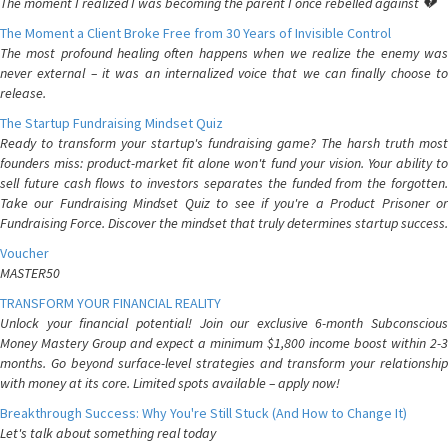
The moment I realized I was becoming the parent I once rebelled against 💔
The Moment a Client Broke Free from 30 Years of Invisible Control
The most profound healing often happens when we realize the enemy was
never external – it was an internalized voice that we can finally choose to
release.
The Startup Fundraising Mindset Quiz
Ready to transform your startup's fundraising game? The harsh truth most
founders miss: product-market fit alone won't fund your vision. Your ability to
sell future cash flows to investors separates the funded from the forgotten.
Take our Fundraising Mindset Quiz to see if you're a Product Prisoner or
Fundraising Force. Discover the mindset that truly determines startup success.
Voucher
MASTER50
TRANSFORM YOUR FINANCIAL REALITY
Unlock your financial potential! Join our exclusive 6-month Subconscious
Money Mastery Group and expect a minimum $1,800 income boost within 2-3
months. Go beyond surface-level strategies and transform your relationship
with money at its core. Limited spots available – apply now!
Breakthrough Success: Why You're Still Stuck (And How to Change It)
Let's talk about something real today