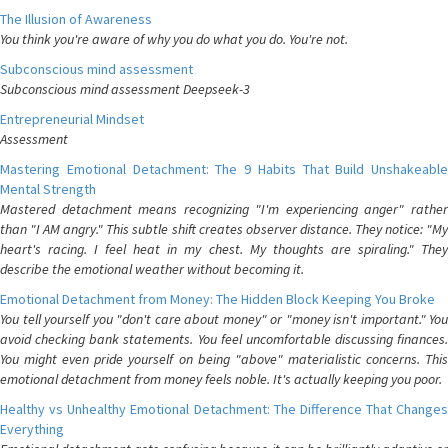
The Illusion of Awareness
You think you're aware of why you do what you do. You're not.
Subconscious mind assessment
Subconscious mind assessment Deepseek-3
Entrepreneurial Mindset
Assessment
Mastering Emotional Detachment: The 9 Habits That Build Unshakeable
Mental Strength
Mastered detachment means recognizing "I'm experiencing anger" rather
than "I AM angry." This subtle shift creates observer distance. They notice: "My
heart's racing. I feel heat in my chest. My thoughts are spiraling." They
describe the emotional weather without becoming it.
Emotional Detachment from Money: The Hidden Block Keeping You Broke
You tell yourself you "don't care about money" or "money isn't important." You
avoid checking bank statements. You feel uncomfortable discussing finances.
You might even pride yourself on being "above" materialistic concerns. This
emotional detachment from money feels noble. It's actually keeping you poor.
Healthy vs Unhealthy Emotional Detachment: The Difference That Changes
Everything