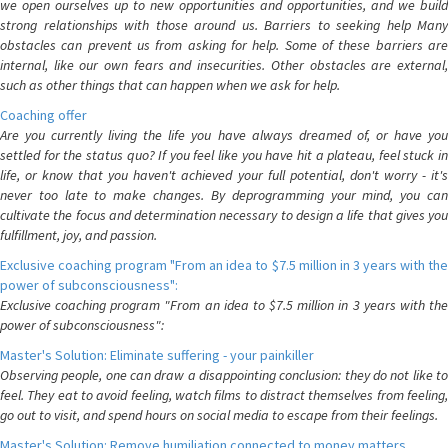
we open ourselves up to new opportunities and opportunities, and we build
strong relationships with those around us. Barriers to seeking help Many
obstacles can prevent us from asking for help. Some of these barriers are
internal, like our own fears and insecurities. Other obstacles are external,
such as other things that can happen when we ask for help.
Coaching offer
Are you currently living the life you have always dreamed of, or have you
settled for the status quo? If you feel like you have hit a plateau, feel stuck in
life, or know that you haven't achieved your full potential, don't worry - it's
never too late to make changes. By deprogramming your mind, you can
cultivate the focus and determination necessary to design a life that gives you
fulfillment, joy, and passion.
Exclusive coaching program "From an idea to $7.5 million in 3 years with the
power of subconsciousness":
Exclusive coaching program "From an idea to $7.5 million in 3 years with the
power of subconsciousness":
Master's Solution: Eliminate suffering - your painkiller
Observing people, one can draw a disappointing conclusion: they do not like to
feel. They eat to avoid feeling, watch films to distract themselves from feeling,
go out to visit, and spend hours on social media to escape from their feelings.
Master's Solution: Remove humiliation connected to money matters