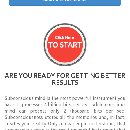
ARE YOU READY FOR GETTING BETTER
RESULTS
Subconscious mind is the most powerful instrument you
have. It processes 4 billion bits per sec., while conscious
mind can process only 2 thousand bits per sec..
Subconsciousness stores all the memories and, in fact,
creates your reality. Only a few people understand, that