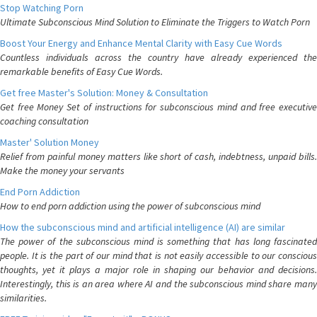
Stop Watching Porn
Ultimate Subconscious Mind Solution to Eliminate the Triggers to Watch Porn
Boost Your Energy and Enhance Mental Clarity with Easy Cue Words
Countless individuals across the country have already experienced the
remarkable benefits of Easy Cue Words.
Get free Master's Solution: Money & Consultation
Get free Money Set of instructions for subconscious mind and free executive
coaching consultation
Master' Solution Money
Relief from painful money matters like short of cash, indebtness, unpaid bills.
Make the money your servants
End Porn Addiction
How to end porn addiction using the power of subconscious mind
How the subconscious mind and artificial intelligence (AI) are similar
The power of the subconscious mind is something that has long fascinated
people. It is the part of our mind that is not easily accessible to our conscious
thoughts, yet it plays a major role in shaping our behavior and decisions.
Interestingly, this is an area where AI and the subconscious mind share many
similarities.