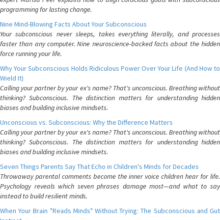
programming for lasting change.
Nine Mind-Blowing Facts About Your Subconscious
Your subconscious never sleeps, takes everything literally, and processes
faster than any computer. Nine neuroscience-backed facts about the hidden
force running your life.
Why Your Subconscious Holds Ridiculous Power Over Your Life (And How to
Wield It)
Calling your partner by your ex's name? That's unconscious. Breathing without
thinking? Subconscious. The distinction matters for understanding hidden
biases and building inclusive mindsets.
Unconscious vs. Subconscious: Why the Difference Matters
Calling your partner by your ex's name? That's unconscious. Breathing without
thinking? Subconscious. The distinction matters for understanding hidden
biases and building inclusive mindsets.
Seven Things Parents Say That Echo in Children's Minds for Decades
Throwaway parental comments become the inner voice children hear for life.
Psychology reveals which seven phrases damage most—and what to say
instead to build resilient minds.
When Your Brain "Reads Minds" Without Trying: The Subconscious and Gut