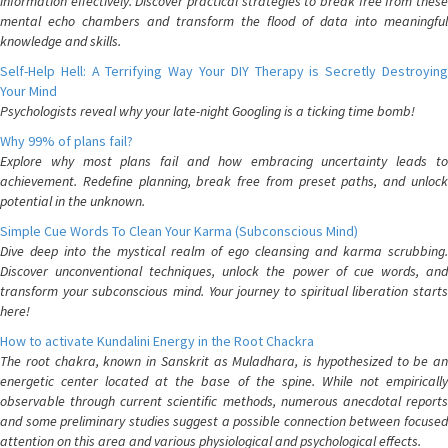
information effectively. Discover practical strategies to break free from these
mental echo chambers and transform the flood of data into meaningful
knowledge and skills.
Self-Help Hell: A Terrifying Way Your DIY Therapy is Secretly Destroying
Your Mind
Psychologists reveal why your late-night Googling is a ticking time bomb!
Why 99% of plans fail?
Explore why most plans fail and how embracing uncertainty leads to
achievement. Redefine planning, break free from preset paths, and unlock
potential in the unknown.
Simple Cue Words To Clean Your Karma (Subconscious Mind)
Dive deep into the mystical realm of ego cleansing and karma scrubbing.
Discover unconventional techniques, unlock the power of cue words, and
transform your subconscious mind. Your journey to spiritual liberation starts
here!
How to activate Kundalini Energy in the Root Chackra
The root chakra, known in Sanskrit as Muladhara, is hypothesized to be an
energetic center located at the base of the spine. While not empirically
observable through current scientific methods, numerous anecdotal reports
and some preliminary studies suggest a possible connection between focused
attention on this area and various physiological and psychological effects.