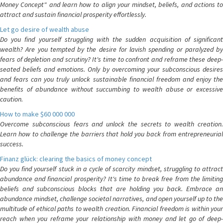
Money Concept" and learn how to align your mindset, beliefs, and actions to
attract and sustain financial prosperity effortlessly.
Let go desire of wealth abuse
Do you find yourself struggling with the sudden acquisition of significant
wealth? Are you tempted by the desire for lavish spending or paralyzed by
fears of depletion and scrutiny? It's time to confront and reframe these deep-
seated beliefs and emotions. Only by overcoming your subconscious desires
and fears can you truly unlock sustainable financial freedom and enjoy the
benefits of abundance without succumbing to wealth abuse or excessive
caution.
How to make $60 000 000
Overcome subconscious fears and unlock the secrets to wealth creation.
Learn how to challenge the barriers that hold you back from entrepreneurial
success.
Finanz glück: clearing the basics of money concept
Do you find yourself stuck in a cycle of scarcity mindset, struggling to attract
abundance and financial prosperity? It's time to break free from the limiting
beliefs and subconscious blocks that are holding you back. Embrace an
abundance mindset, challenge societal narratives, and open yourself up to the
multitude of ethical paths to wealth creation. Financial freedom is within your
reach when you reframe your relationship with money and let go of deep-