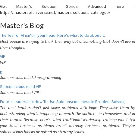
Get Master's Solution Series: Advanced here -
https://mastersofuniverse.net/masters-solutions-catalogue/
Master's Blog
The fear of AI isn't in your head. Here's what to do about it.
Most people are trying to think their way out of something that doesn't live in
their thoughts.
VIP
VIP
g
Subconscious mind deprogramming
Subconscious mind VIP
Subconscious mind VIP
Future Leadership: How To Use Subconsciousness In Problem Solving
The best leaders don't just solve problems with logic. They solve them by
understanding what's happening beneath the surface—in themselves and in
their teams. Because here's what traditional leadership training won't tell
you: Most business problems aren't actually business problems. They're
subconscious blocks disguised as strategy issues.