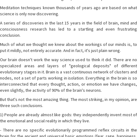
Meditation techniques known thousands of years ago are based on what
science is only now discovering.
A series of discoveries in the last 15 years in the field of brain, mind and
consciousness research has led to a startling and even frustrating
conclusion.
Much of what we thought we knew about the workings of our minds is, to
put it mildly, not entirely accurate. And in fact, it's just plain wrong.
Our brain doesn't work the way science used to think it did. There are no
specialized areas and layers of "geological deposits" of different
evolutionary stages in it. Brain is a vast continuous network of clusters and
nodes, not a set of parts working in isolation. Everything in the brain is so
interconnected that every thought, action, or emotion we have changes,
even slightly, the activity of 90% of the brain's neurons.
But that's not the most amazing thing. The most striking, in my opinion, are
three such conclusions.
1) People are already almost like gods: they independently invent most of
the emotional and social reality in which they live.
- There are no specific evolutionarily programmed reflex circuits in the
brain for the ancient and universal basic emotions (fear, rage, happiness,