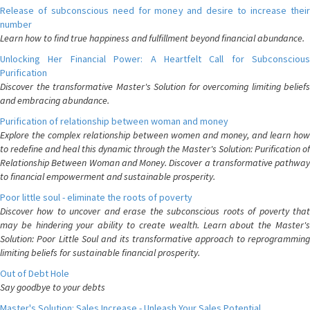
Release of subconscious need for money and desire to increase their
number
Learn how to find true happiness and fulfillment beyond financial abundance.
Unlocking Her Financial Power: A Heartfelt Call for Subconscious
Purification
Discover the transformative Master's Solution for overcoming limiting beliefs
and embracing abundance.
Purification of relationship between woman and money
Explore the complex relationship between women and money, and learn how
to redefine and heal this dynamic through the Master's Solution: Purification of
Relationship Between Woman and Money. Discover a transformative pathway
to financial empowerment and sustainable prosperity.
Poor little soul - eliminate the roots of poverty
Discover how to uncover and erase the subconscious roots of poverty that
may be hindering your ability to create wealth. Learn about the Master's
Solution: Poor Little Soul and its transformative approach to reprogramming
limiting beliefs for sustainable financial prosperity.
Out of Debt Hole
Say goodbye to your debts
Master's Solution: Sales Increase - Unleash Your Sales Potential