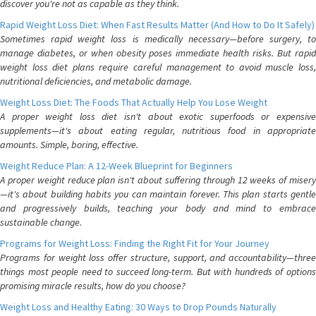
discover you're not as capable as they think.
Rapid Weight Loss Diet: When Fast Results Matter (And How to Do It Safely)
Sometimes rapid weight loss is medically necessary—before surgery, to
manage diabetes, or when obesity poses immediate health risks. But rapid
weight loss diet plans require careful management to avoid muscle loss,
nutritional deficiencies, and metabolic damage.
Weight Loss Diet: The Foods That Actually Help You Lose Weight
A proper weight loss diet isn't about exotic superfoods or expensive
supplements—it's about eating regular, nutritious food in appropriate
amounts. Simple, boring, effective.
Weight Reduce Plan: A 12-Week Blueprint for Beginners
A proper weight reduce plan isn't about suffering through 12 weeks of misery
—it's about building habits you can maintain forever. This plan starts gentle
and progressively builds, teaching your body and mind to embrace
sustainable change.
Programs for Weight Loss: Finding the Right Fit for Your Journey
Programs for weight loss offer structure, support, and accountability—three
things most people need to succeed long-term. But with hundreds of options
promising miracle results, how do you choose?
Weight Loss and Healthy Eating: 30 Ways to Drop Pounds Naturally