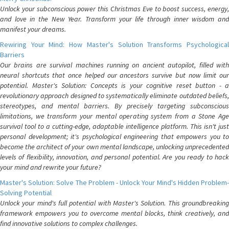
Unlock your subconscious power this Christmas Eve to boost success, energy,
and love in the New Year. Transform your life through inner wisdom and
manifest your dreams.
Rewiring Your Mind: How Master's Solution Transforms Psychological
Barriers
Our brains are survival machines running on ancient autopilot, filled with
neural shortcuts that once helped our ancestors survive but now limit our
potential. Master's Solution: Concepts is your cognitive reset button - a
revolutionary approach designed to systematically eliminate outdated beliefs,
stereotypes, and mental barriers. By precisely targeting subconscious
limitations, we transform your mental operating system from a Stone Age
survival tool to a cutting-edge, adaptable intelligence platform. This isn't just
personal development; it's psychological engineering that empowers you to
become the architect of your own mental landscape, unlocking unprecedented
levels of flexibility, innovation, and personal potential. Are you ready to hack
your mind and rewrite your future?
Master's Solution: Solve The Problem - Unlock Your Mind's Hidden Problem-
Solving Potential
Unlock your mind's full potential with Master's Solution. This groundbreaking
framework empowers you to overcome mental blocks, think creatively, and
find innovative solutions to complex challenges.