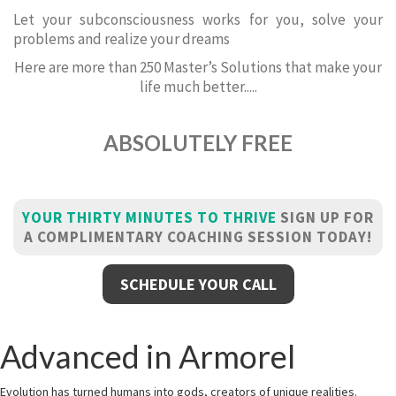
Let your subconsciousness works for you, solve your
problems and realize your dreams
Here are more than 250 Master’s Solutions that make your
life much better.....
ABSOLUTELY FREE
YOUR THIRTY MINUTES TO THRIVE
SIGN UP FOR
A COMPLIMENTARY COACHING SESSION TODAY!
SCHEDULE YOUR CALL
Advanced in Armorel
Evolution has turned humans into gods, creators of unique realities.