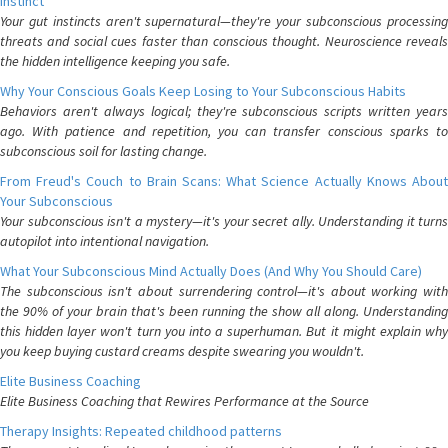
Instinct
Your gut instincts aren't supernatural—they're your subconscious processing
threats and social cues faster than conscious thought. Neuroscience reveals
the hidden intelligence keeping you safe.
Why Your Conscious Goals Keep Losing to Your Subconscious Habits
Behaviors aren't always logical; they're subconscious scripts written years
ago. With patience and repetition, you can transfer conscious sparks to
subconscious soil for lasting change.
From Freud's Couch to Brain Scans: What Science Actually Knows About
Your Subconscious
Your subconscious isn't a mystery—it's your secret ally. Understanding it turns
autopilot into intentional navigation.
What Your Subconscious Mind Actually Does (And Why You Should Care)
The subconscious isn't about surrendering control—it's about working with
the 90% of your brain that's been running the show all along. Understanding
this hidden layer won't turn you into a superhuman. But it might explain why
you keep buying custard creams despite swearing you wouldn't.
Elite Business Coaching
Elite Business Coaching that Rewires Performance at the Source
Therapy Insights: Repeated childhood patterns