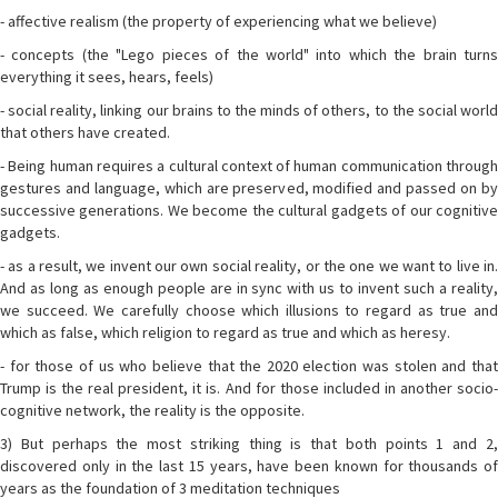
- affective realism (the property of experiencing what we believe)
- concepts (the "Lego pieces of the world" into which the brain turns
everything it sees, hears, feels)
- social reality, linking our brains to the minds of others, to the social world
that others have created.
- Being human requires a cultural context of human communication through
gestures and language, which are preserved, modified and passed on by
successive generations. We become the cultural gadgets of our cognitive
gadgets.
- as a result, we invent our own social reality, or the one we want to live in.
And as long as enough people are in sync with us to invent such a reality,
we succeed. We carefully choose which illusions to regard as true and
which as false, which religion to regard as true and which as heresy.
- for those of us who believe that the 2020 election was stolen and that
Trump is the real president, it is. And for those included in another socio-
cognitive network, the reality is the opposite.
3) But perhaps the most striking thing is that both points 1 and 2,
discovered only in the last 15 years, have been known for thousands of
years as the foundation of 3 meditation techniques