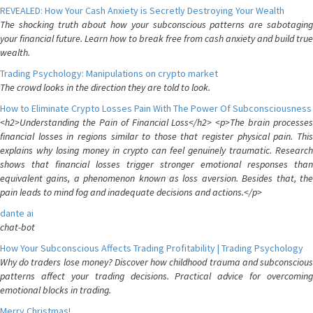
REVEALED: How Your Cash Anxiety is Secretly Destroying Your Wealth
The shocking truth about how your subconscious patterns are sabotaging
your financial future. Learn how to break free from cash anxiety and build true
wealth.
Trading Psychology: Manipulations on crypto market
The crowd looks in the direction they are told to look.
How to Eliminate Crypto Losses Pain With The Power Of Subconsciousness
<h2>Understanding the Pain of Financial Loss</h2> <p>The brain processes
financial losses in regions similar to those that register physical pain. This
explains why losing money in crypto can feel genuinely traumatic. Research
shows that financial losses trigger stronger emotional responses than
equivalent gains, a phenomenon known as loss aversion. Besides that, the
pain leads to mind fog and inadequate decisions and actions.</p>
dante ai
chat-bot
How Your Subconscious Affects Trading Profitability | Trading Psychology
Why do traders lose money? Discover how childhood trauma and subconscious
patterns affect your trading decisions. Practical advice for overcoming
emotional blocks in trading.
Merry Christmas!