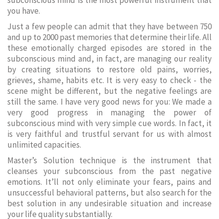
subconscious mind is the most powerful instrument that
you have.
Just a few people can admit that they have between 750
and up to 2000 past memories that determine their life. All
these emotionally charged episodes are stored in the
subconscious mind and, in fact, are managing our reality
by creating situations to restore old pains, worries,
grieves, shame, habits etc. It is very easy to check - the
scene might be different, but the negative feelings are
still the same. I have very good news for you: We made a
very good progress in managing the power of
subconscious mind with very simple cue words. In fact, it
is very faithful and trustful servant for us with almost
unlimited capacities.
Master’s Solution technique is the instrument that
cleanses your subconscious from the past negative
emotions. It’ll not only eliminate your fears, pains and
unsuccessful behavioral patterns, but also search for the
best solution in any undesirable situation and increase
your life quality substantially.