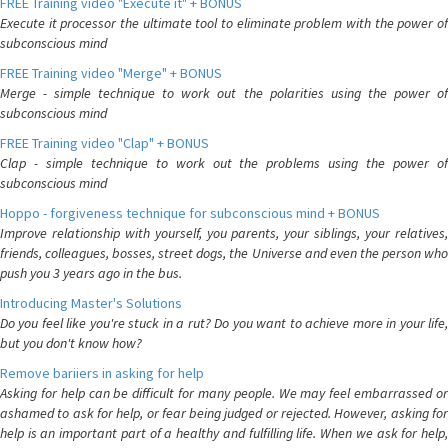
FREE Training video "Execute it" + BONUS
Execute it processor the ultimate tool to eliminate problem with the power of
subconscious mind
FREE Training video "Merge" + BONUS
Merge - simple technique to work out the polarities using the power of
subconscious mind
FREE Training video "Clap" + BONUS
Clap - simple technique to work out the problems using the power of
subconscious mind
Hoppo - forgiveness technique for subconscious mind + BONUS
Improve relationship with yourself, you parents, your siblings, your relatives,
friends, colleagues, bosses, street dogs, the Universe and even the person who
push you 3 years ago in the bus.
Introducing Master's Solutions
Do you feel like you're stuck in a rut? Do you want to achieve more in your life,
but you don't know how?
Remove bariiers in asking for help
Asking for help can be difficult for many people. We may feel embarrassed or
ashamed to ask for help, or fear being judged or rejected. However, asking for
help is an important part of a healthy and fulfilling life. When we ask for help,