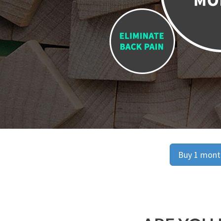
Buy 1 month