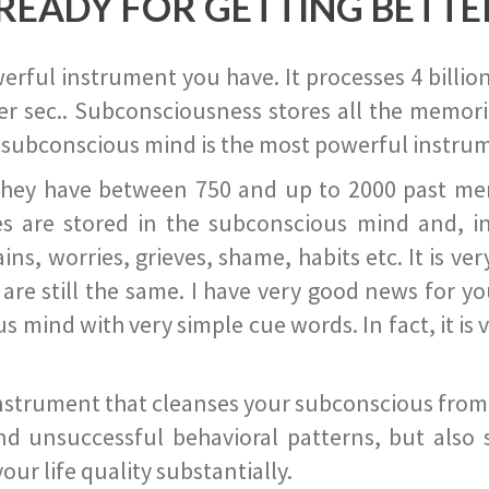
READY FOR GETTING BETTE
ful instrument you have. It processes 4 billion
r sec.. Subconsciousness stores all the memories
 subconscious mind is the most powerful instrum
they have between 750 and up to 2000 past memor
s are stored in the subconscious mind and, in
ains, worries, grieves, shame, habits etc. It is ve
s are still the same. I have very good news for 
ind with very simple cue words. In fact, it is v
instrument that cleanses your subconscious from t
nd unsuccessful behavioral patterns, but also 
ur life quality substantially.