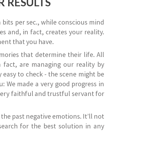
R RESULTS
 bits per sec., while conscious mind
 and, in fact, creates your reality.
ent that you have.
ies that determine their life. All
 fact, are managing our reality by
ry easy to check - the scene might be
you: We made a very good progress in
ery faithful and trustful servant for
he past negative emotions. It’ll not
search for the best solution in any