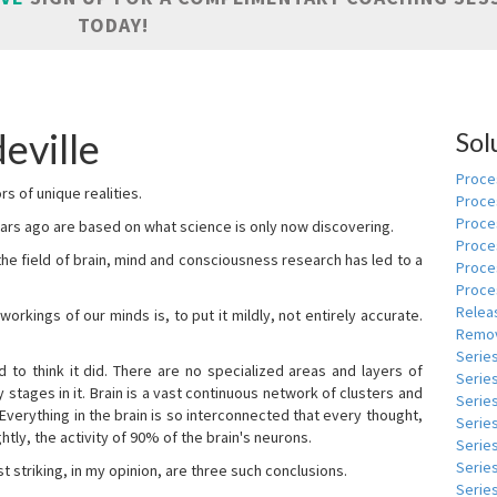
TODAY!
eville
Sol
Proces
s of unique realities.
Proce
Proces
rs ago are based on what science is only now discovering.
Proce
 the field of brain, mind and consciousness research has led to a
Proce
Proce
Relea
kings of our minds is, to put it mildly, not entirely accurate.
Remov
Serie
to think it did. There are no specialized areas and layers of
Serie
 stages in it. Brain is a vast continuous network of clusters and
Serie
 Everything in the brain is so interconnected that every thought,
Series
tly, the activity of 90% of the brain's neurons.
Serie
Serie
t striking, in my opinion, are three such conclusions.
Series