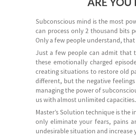
ARE YOU 
Subconscious mind is the most power
can process only 2 thousand bits pe
Only a few people understand, that
Just a few people can admit that 
these emotionally charged episode
creating situations to restore old p
different, but the negative feeling
managing the power of subconscious m
us with almost unlimited capacities.
Master’s Solution technique is the 
only eliminate your fears, pains a
undesirable situation and increase yo