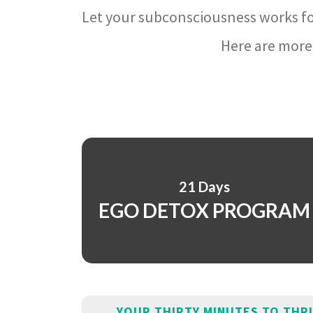
Let your subconsciousness works fo
Here are more 
21 Days
EGO DETOX PROGRAM
YOUR THIRTY MINUTES TO THR