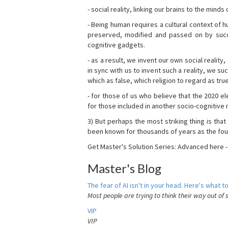
- social reality, linking our brains to the mind
- Being human requires a cultural context of
preserved, modified and passed on by succ
cognitive gadgets.
- as a result, we invent our own social reality
in sync with us to invent such a reality, we s
which as false, which religion to regard as tru
- for those of us who believe that the 2020 ele
for those included in another socio-cognitive n
3) But perhaps the most striking thing is that
been known for thousands of years as the fou
Get Master's Solution Series: Advanced here 
Master's Blog
The fear of AI isn't in your head. Here's what to
Most people are trying to think their way out of 
VIP
VIP