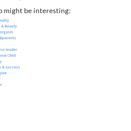
o might be interesting:
ality
h & Beauty
 orgasm
y&parents
ess leader
nal Child
y
 & success
oyee
r
m