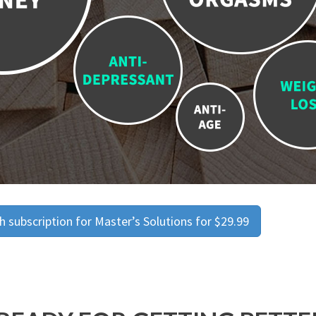
 subscription for Master’s Solutions for $29.99