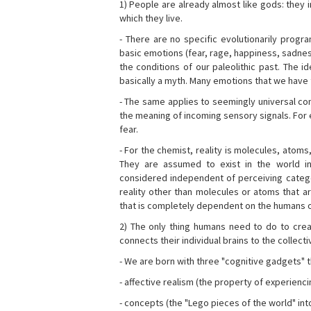
1) People are already almost like gods: they 
which they live.
- There are no specific evolutionarily progra
basic emotions (fear, rage, happiness, sadnes
the conditions of our paleolithic past. The 
basically a myth. Many emotions that we have th
- The same applies to seemingly universal con
the meaning of incoming sensory signals. Fo
fear.
- For the chemist, reality is molecules, atoms
They are assumed to exist in the world i
considered independent of perceiving categor
reality other than molecules or atoms that ar
that is completely dependent on the humans o
2) The only thing humans need to do to creat
connects their individual brains to the collect
- We are born with three "cognitive gadgets" t
- affective realism (the property of experienc
- concepts (the "Lego pieces of the world" into