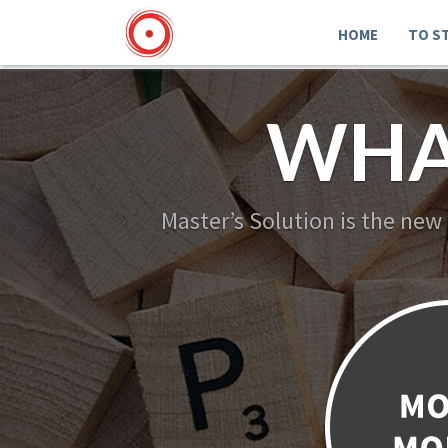
HOME
TO S
WHA
Master’s Solution is the new