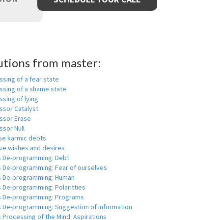
utions from master:
sing of a fear state
ssing of a shame state
sing of lying
ssor Catalyst
ssor Erase
ssor Null
se karmic debts
e wishes and desires
s De-programming: Debt
s De-programming: Fear of ourselves
s De-programming: Human
 De-programming: Polaritties
s De-programming: Programs
s De-programming: Suggestion of information
 Processing of the Mind: Aspirations