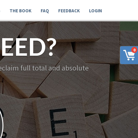
G
THE BOOK
FAQ
FEEDBACK
LOGIN
EED?
0
claim full total and absolute