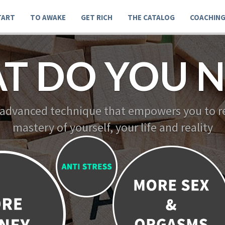
TART
TO AWAKE
GET RICH
THE CATALOG
COACHIN
T DO YOU N
 advanced technique that empowers you to re
mastery of yourself, your life and reality