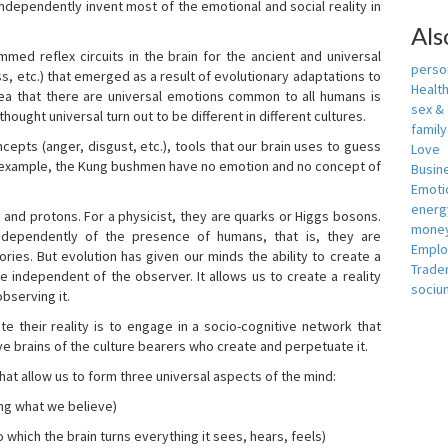
independently invent most of the emotional and social reality in
Als
mmed reflex circuits in the brain for the ancient and universal
person
s, etc.) that emerged as a result of evolutionary adaptations to
Healt
idea that there are universal emotions common to all humans is
sex &
ought universal turn out to be different in different cultures.
famil
cepts (anger, disgust, etc.), tools that our brain uses to guess
Love
r example, the Kung bushmen have no emotion and no concept of
Busin
Emotio
energ
, and protons. For a physicist, they are quarks or Higgs bosons.
money
ndependently of the presence of humans, that is, they are
Empl
ies. But evolution has given our minds the ability to create a
Trade
e independent of the observer. It allows us to create a reality
sociu
bserving it.
e their reality is to engage in a socio-cognitive network that
ive brains of the culture bearers who create and perpetuate it.
hat allow us to form three universal aspects of the mind:
ing what we believe)
 which the brain turns everything it sees, hears, feels)