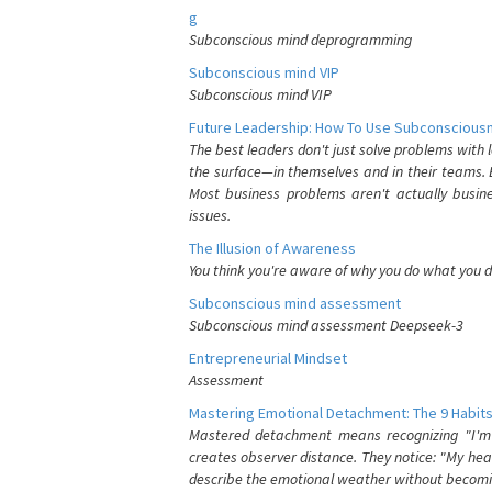
g
Subconscious mind deprogramming
Subconscious mind VIP
Subconscious mind VIP
Future Leadership: How To Use Subconsciousn
The best leaders don't just solve problems with
the surface—in themselves and in their teams. B
Most business problems aren't actually busin
issues.
The Illusion of Awareness
You think you're aware of why you do what you do
Subconscious mind assessment
Subconscious mind assessment Deepseek-3
Entrepreneurial Mindset
Assessment
Mastering Emotional Detachment: The 9 Habits
Mastered detachment means recognizing "I'm e
creates observer distance. They notice: "My heart
describe the emotional weather without becomin