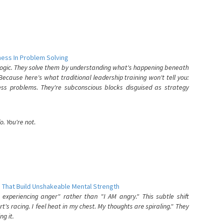
ess In Problem Solving
 logic. They solve them by understanding what's happening beneath
ecause here's what traditional leadership training won't tell you:
ess problems. They're subconscious blocks disguised as strategy
. You're not.
 That Build Unshakeable Mental Strength
xperiencing anger" rather than "I AM angry." This subtle shift
's racing. I feel heat in my chest. My thoughts are spiraling." They
g it.