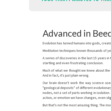
Advanced in Beed
Evolution has turned humans into gods, creator
Meditation techniques known thousands of yea
A series of discoveries in the last 15 years in
startling and even frustrating conclusion.
Much of what we thought we knew about the wor
And in fact, it's just plain wrong.
Our brain doesn't work the way science used 
"geological deposits" of different evolutionary
nodes, not a set of parts working in isolation.
action, or emotion we have changes, even sligh
But that's not the most amazing thing. The mos