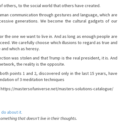
s of others, to the social world that others have created.
 human communication through gestures and language, which are
essive generations. We become the cultural gadgets of our
, or the one we want to live in. And as long as enough people are
ucceed. We carefully choose which illusions to regard as true and
e and which as heresy.
ction was stolen and that Trump is the real president, it is. And
etwork, the reality is the opposite.
 both points 1 and 2, discovered only in the last 15 years, have
ndation of 3 meditation techniques
- https://mastersofuniverse.net/masters-solutions-catalogue/
 do about it.
something that doesn't live in their thoughts.