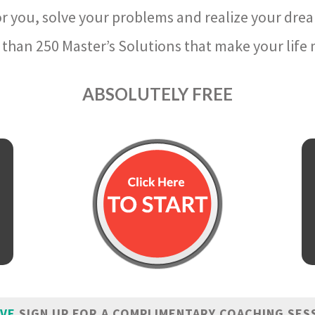
r you, solve your problems and realize your dre
than 250 Master’s Solutions that make your life m
ABSOLUTELY FREE
IVE
SIGN UP FOR A COMPLIMENTARY COACHING SES