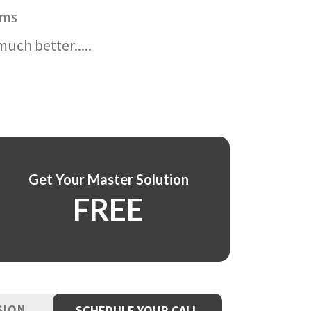
ams
uch better.....
Get Your Master Solution
FREE
SION
SCHEDULE YOUR CALL