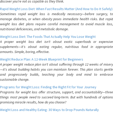
discover you're not as capable as they think.
Rapid Weight Loss Diet: When Fast Results Matter (And How to Do It Safely)
Sometimes rapid weight loss is medically necessary—before surgery, to
manage diabetes, or when obesity poses immediate health risks. But rapid
weight loss diet plans require careful management to avoid muscle loss,
nutritional deficiencies, and metabolic damage.
Weight Loss Diet: The Foods That Actually Help You Lose Weight
A proper weight loss diet isn't about exotic superfoods or expensive
supplements—it's about eating regular, nutritious food in appropriate
amounts. Simple, boring, effective.
Weight Reduce Plan: A 12-Week Blueprint for Beginners
A proper weight reduce plan isn't about suffering through 12 weeks of misery
—it's about building habits you can maintain forever. This plan starts gentle
and progressively builds, teaching your body and mind to embrace
sustainable change.
Programs for Weight Loss: Finding the Right Fit for Your Journey
Programs for weight loss offer structure, support, and accountability—three
things most people need to succeed long-term. But with hundreds of options
promising miracle results, how do you choose?
Weight Loss and Healthy Eating: 30 Ways to Drop Pounds Naturally