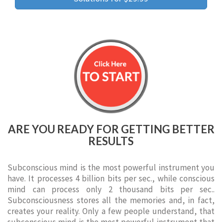
ARE YOU READY FOR GETTING BETTER
RESULTS
Subconscious mind is the most powerful instrument you
have. It processes 4 billion bits per sec., while conscious
mind can process only 2 thousand bits per sec..
Subconsciousness stores all the memories and, in fact,
creates your reality. Only a few people understand, that