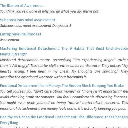
The Illusion of Awareness
You think you're aware of why you do what you do. You're not.
Subconscious mind assessment
Subconscious mind assessment Deepseek-3
Entrepreneurial Mindset
Assessment
Mastering Emotional Detachment: The 9 Habits That Build Unshakeable
Mental Strength
Mastered detachment means recognizing "I'm experiencing anger" rather
than "I AM angry." This subtle shift creates observer distance. They notice: "My
heart's racing. I feel heat in my chest. My thoughts are spiraling." They
describe the emotional weather without becoming it.
Emotional Detachment from Money: The Hidden Block Keeping You Broke
You tell yourself you "don't care about money" or "money isn't important." You
avoid checking bank statements. You feel uncomfortable discussing finances.
You might even pride yourself on being "above" materialistic concerns. This
emotional detachment from money feels noble. It's actually keeping you poor.
Healthy vs Unhealthy Emotional Detachment: The Difference That Changes
Everything