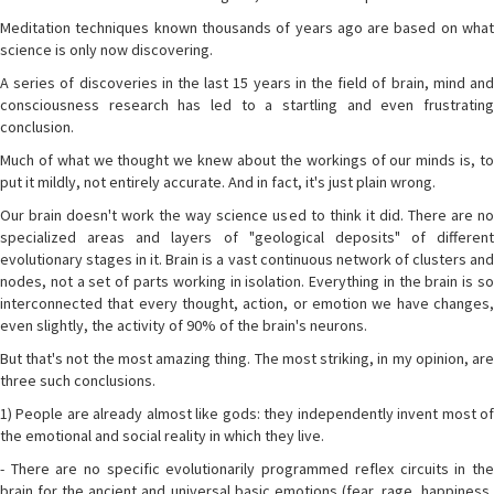
Meditation techniques known thousands of years ago are based on what
science is only now discovering.
A series of discoveries in the last 15 years in the field of brain, mind and
consciousness research has led to a startling and even frustrating
conclusion.
Much of what we thought we knew about the workings of our minds is, to
put it mildly, not entirely accurate. And in fact, it's just plain wrong.
Our brain doesn't work the way science used to think it did. There are no
specialized areas and layers of "geological deposits" of different
evolutionary stages in it. Brain is a vast continuous network of clusters and
nodes, not a set of parts working in isolation. Everything in the brain is so
interconnected that every thought, action, or emotion we have changes,
even slightly, the activity of 90% of the brain's neurons.
But that's not the most amazing thing. The most striking, in my opinion, are
three such conclusions.
1) People are already almost like gods: they independently invent most of
the emotional and social reality in which they live.
- There are no specific evolutionarily programmed reflex circuits in the
brain for the ancient and universal basic emotions (fear, rage, happiness,