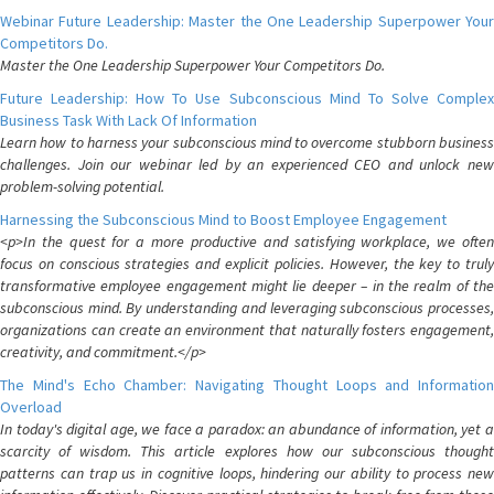
Webinar Future Leadership: Master the One Leadership Superpower Your
Competitors Do.
Master the One Leadership Superpower Your Competitors Do.
Future Leadership: How To Use Subconscious Mind To Solve Complex
Business Task With Lack Of Information
Learn how to harness your subconscious mind to overcome stubborn business
challenges. Join our webinar led by an experienced CEO and unlock new
problem-solving potential.
Harnessing the Subconscious Mind to Boost Employee Engagement
<p>In the quest for a more productive and satisfying workplace, we often
focus on conscious strategies and explicit policies. However, the key to truly
transformative employee engagement might lie deeper – in the realm of the
subconscious mind. By understanding and leveraging subconscious processes,
organizations can create an environment that naturally fosters engagement,
creativity, and commitment.</p>
The Mind's Echo Chamber: Navigating Thought Loops and Information
Overload
In today's digital age, we face a paradox: an abundance of information, yet a
scarcity of wisdom. This article explores how our subconscious thought
patterns can trap us in cognitive loops, hindering our ability to process new