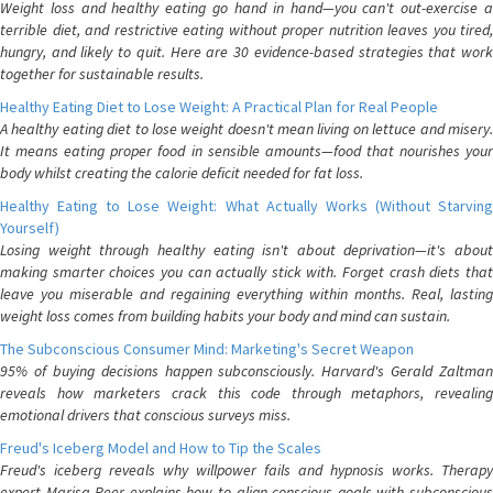
Weight loss and healthy eating go hand in hand—you can't out-exercise a
terrible diet, and restrictive eating without proper nutrition leaves you tired,
hungry, and likely to quit. Here are 30 evidence-based strategies that work
together for sustainable results.
Healthy Eating Diet to Lose Weight: A Practical Plan for Real People
A healthy eating diet to lose weight doesn't mean living on lettuce and misery.
It means eating proper food in sensible amounts—food that nourishes your
body whilst creating the calorie deficit needed for fat loss.
Healthy Eating to Lose Weight: What Actually Works (Without Starving
Yourself)
Losing weight through healthy eating isn't about deprivation—it's about
making smarter choices you can actually stick with. Forget crash diets that
leave you miserable and regaining everything within months. Real, lasting
weight loss comes from building habits your body and mind can sustain.
The Subconscious Consumer Mind: Marketing's Secret Weapon
95% of buying decisions happen subconsciously. Harvard's Gerald Zaltman
reveals how marketers crack this code through metaphors, revealing
emotional drivers that conscious surveys miss.
Freud's Iceberg Model and How to Tip the Scales
Freud's iceberg reveals why willpower fails and hypnosis works. Therapy
expert Marisa Peer explains how to align conscious goals with subconscious