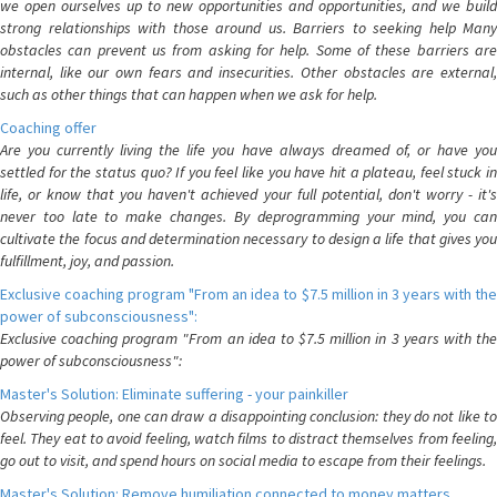
we open ourselves up to new opportunities and opportunities, and we build
strong relationships with those around us. Barriers to seeking help Many
obstacles can prevent us from asking for help. Some of these barriers are
internal, like our own fears and insecurities. Other obstacles are external,
such as other things that can happen when we ask for help.
Coaching offer
Are you currently living the life you have always dreamed of, or have you
settled for the status quo? If you feel like you have hit a plateau, feel stuck in
life, or know that you haven't achieved your full potential, don't worry - it's
never too late to make changes. By deprogramming your mind, you can
cultivate the focus and determination necessary to design a life that gives you
fulfillment, joy, and passion.
Exclusive coaching program "From an idea to $7.5 million in 3 years with the
power of subconsciousness":
Exclusive coaching program "From an idea to $7.5 million in 3 years with the
power of subconsciousness":
Master's Solution: Eliminate suffering - your painkiller
Observing people, one can draw a disappointing conclusion: they do not like to
feel. They eat to avoid feeling, watch films to distract themselves from feeling,
go out to visit, and spend hours on social media to escape from their feelings.
Master's Solution: Remove humiliation connected to money matters