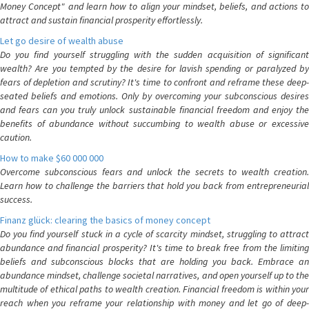
Money Concept" and learn how to align your mindset, beliefs, and actions to
attract and sustain financial prosperity effortlessly.
Let go desire of wealth abuse
Do you find yourself struggling with the sudden acquisition of significant
wealth? Are you tempted by the desire for lavish spending or paralyzed by
fears of depletion and scrutiny? It's time to confront and reframe these deep-
seated beliefs and emotions. Only by overcoming your subconscious desires
and fears can you truly unlock sustainable financial freedom and enjoy the
benefits of abundance without succumbing to wealth abuse or excessive
caution.
How to make $60 000 000
Overcome subconscious fears and unlock the secrets to wealth creation.
Learn how to challenge the barriers that hold you back from entrepreneurial
success.
Finanz glück: clearing the basics of money concept
Do you find yourself stuck in a cycle of scarcity mindset, struggling to attract
abundance and financial prosperity? It's time to break free from the limiting
beliefs and subconscious blocks that are holding you back. Embrace an
abundance mindset, challenge societal narratives, and open yourself up to the
multitude of ethical paths to wealth creation. Financial freedom is within your
reach when you reframe your relationship with money and let go of deep-