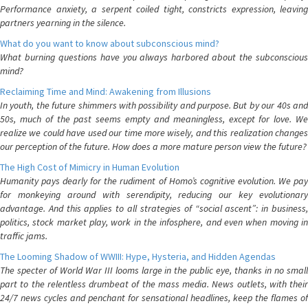
Performance anxiety, a serpent coiled tight, constricts expression, leaving
partners yearning in the silence.
What do you want to know about subconscious mind?
What burning questions have you always harbored about the subconscious
mind?
Reclaiming Time and Mind: Awakening from Illusions
In youth, the future shimmers with possibility and purpose. But by our 40s and
50s, much of the past seems empty and meaningless, except for love. We
realize we could have used our time more wisely, and this realization changes
our perception of the future. How does a more mature person view the future?
The High Cost of Mimicry in Human Evolution
Humanity pays dearly for the rudiment of Homo’s cognitive evolution. We pay
for monkeying around with serendipity, reducing our key evolutionary
advantage. And this applies to all strategies of “social ascent”: in business,
politics, stock market play, work in the infosphere, and even when moving in
traffic jams.
The Looming Shadow of WWIII: Hype, Hysteria, and Hidden Agendas
The specter of World War III looms large in the public eye, thanks in no small
part to the relentless drumbeat of the mass media. News outlets, with their
24/7 news cycles and penchant for sensational headlines, keep the flames of