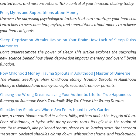
seated fears and misconceptions. Take control of your financial destiny today.
Fear, Myths and Superstitions about Money
Uncover the surprising psychological factors that can sabotage your finances.
Learn how to overcome fear, myths, and superstitions about money to achieve
your financial goals.
Sleep Deprivation Wreaks Havoc on Your Brain: How Lack of Sleep Ruins
Memories
Don't underestimate the power of sleep! This article explores the surprising
new science behind how sleep deprivation impacts memory and overall brain
function.
How Childhood Money Trauma Sprouts in Adulthood | Master of Universe
The Hidden Seedlings: How Childhood Money Trauma Sprouts in Adulthood
Money in childhood and money concepts received from our parents.
Chasing the Wrong Dreams: Living Your Authentic Life for True Happiness
Running on Someone Else's Treadmill: Why We Chase the Wrong Dreams
Shackled by Shadows: Where Sex Fears Haunt Love's Garden
Love, a tender bloom cradled in vulnerability, withers under the icy grip of fear.
Fear of intimacy, a hydra with many heads, rears its ugliest in the realm of
sex. Past wounds, like poisoned thorns, pierce trust, leaving scars that scream
"retreat!" Societal shackles clamp down, whispering shame and inadequacy.