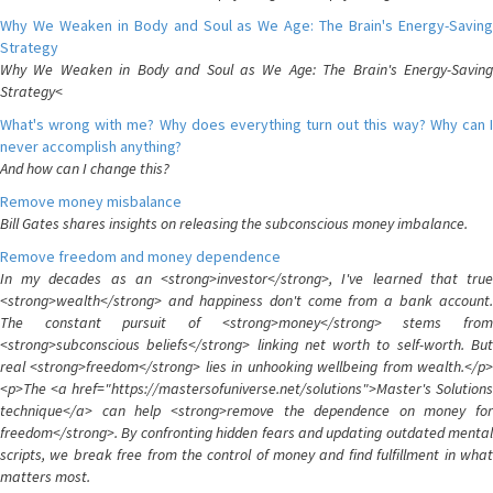
Why We Weaken in Body and Soul as We Age: The Brain's Energy-Saving
Strategy
Why We Weaken in Body and Soul as We Age: The Brain's Energy-Saving
Strategy<
What's wrong with me? Why does everything turn out this way? Why can I
never accomplish anything?
And how can I change this?
Remove money misbalance
Bill Gates shares insights on releasing the subconscious money imbalance.
Remove freedom and money dependence
In my decades as an <strong>investor</strong>, I've learned that true
<strong>wealth</strong> and happiness don't come from a bank account.
The constant pursuit of <strong>money</strong> stems from
<strong>subconscious beliefs</strong> linking net worth to self-worth. But
real <strong>freedom</strong> lies in unhooking wellbeing from wealth.</p>
<p>The <a href="https://mastersofuniverse.net/solutions">Master's Solutions
technique</a> can help <strong>remove the dependence on money for
freedom</strong>. By confronting hidden fears and updating outdated mental
scripts, we break free from the control of money and find fulfillment in what
matters most.