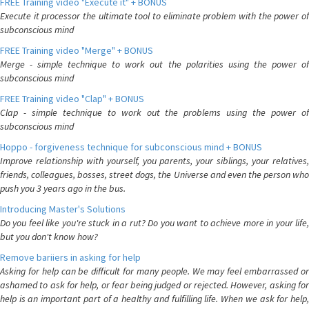
FREE Training video "Execute it" + BONUS
Execute it processor the ultimate tool to eliminate problem with the power of
subconscious mind
FREE Training video "Merge" + BONUS
Merge - simple technique to work out the polarities using the power of
subconscious mind
FREE Training video "Clap" + BONUS
Clap - simple technique to work out the problems using the power of
subconscious mind
Hoppo - forgiveness technique for subconscious mind + BONUS
Improve relationship with yourself, you parents, your siblings, your relatives,
friends, colleagues, bosses, street dogs, the Universe and even the person who
push you 3 years ago in the bus.
Introducing Master's Solutions
Do you feel like you're stuck in a rut? Do you want to achieve more in your life,
but you don't know how?
Remove bariiers in asking for help
Asking for help can be difficult for many people. We may feel embarrassed or
ashamed to ask for help, or fear being judged or rejected. However, asking for
help is an important part of a healthy and fulfilling life. When we ask for help,