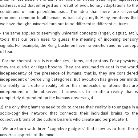
sadness, etc.) that emerged as a result of evolutionary adaptations to the
conditions of our paleolithic past. The idea that there are universal
emotions common to all humans is basically a myth. Many emotions that
we have thought universal turn out to be different in different cultures.
- The same applies to seemingly universal concepts (anger, disgust, etc.),
tools that our brain uses to guess the meaning of incoming sensory
signals. For example, the Kung bushmen have no emotion and no concept
of fear.
- For the chemist, reality is molecules, atoms, and protons. For a physicist,
they are quarks or Higgs bosons. They are assumed to exist in the world
independently of the presence of humans, that is, they are considered
independent of perceiving categories. But evolution has given our minds
the ability to create a reality other than molecules or atoms that are
independent of the observer. It allows us to create a reality that is
completely dependent on the humans observing it.
2) The only thing humans need to do to create their reality is to engage in a
socio-cognitive network that connects their individual brains to the
collective brains of the culture bearers who create and perpetuate it.
- We are born with three "cognitive gadgets" that allow us to form three
universal aspects of the mind: