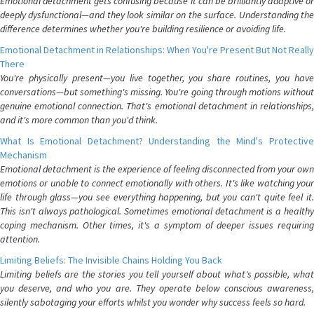
Emotional detachment gets confusing because it can be brilliantly adaptive or
deeply dysfunctional—and they look similar on the surface. Understanding the
difference determines whether you're building resilience or avoiding life.
Emotional Detachment in Relationships: When You're Present But Not Really
There
You're physically present—you live together, you share routines, you have
conversations—but something's missing. You're going through motions without
genuine emotional connection. That's emotional detachment in relationships,
and it's more common than you'd think.
What Is Emotional Detachment? Understanding the Mind's Protective
Mechanism
Emotional detachment is the experience of feeling disconnected from your own
emotions or unable to connect emotionally with others. It's like watching your
life through glass—you see everything happening, but you can't quite feel it.
This isn't always pathological. Sometimes emotional detachment is a healthy
coping mechanism. Other times, it's a symptom of deeper issues requiring
attention.
Limiting Beliefs: The Invisible Chains Holding You Back
Limiting beliefs are the stories you tell yourself about what's possible, what
you deserve, and who you are. They operate below conscious awareness,
silently sabotaging your efforts whilst you wonder why success feels so hard.