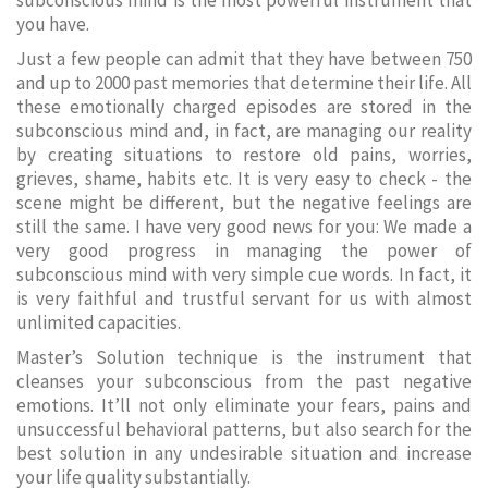
subconscious mind is the most powerful instrument that
you have.
Just a few people can admit that they have between 750
and up to 2000 past memories that determine their life. All
these emotionally charged episodes are stored in the
subconscious mind and, in fact, are managing our reality
by creating situations to restore old pains, worries,
grieves, shame, habits etc. It is very easy to check - the
scene might be different, but the negative feelings are
still the same. I have very good news for you: We made a
very good progress in managing the power of
subconscious mind with very simple cue words. In fact, it
is very faithful and trustful servant for us with almost
unlimited capacities.
Master’s Solution technique is the instrument that
cleanses your subconscious from the past negative
emotions. It’ll not only eliminate your fears, pains and
unsuccessful behavioral patterns, but also search for the
best solution in any undesirable situation and increase
your life quality substantially.