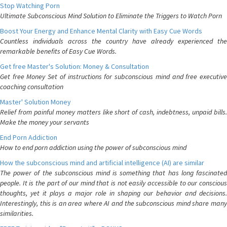
Stop Watching Porn
Ultimate Subconscious Mind Solution to Eliminate the Triggers to Watch Porn
Boost Your Energy and Enhance Mental Clarity with Easy Cue Words
Countless individuals across the country have already experienced the
remarkable benefits of Easy Cue Words.
Get free Master's Solution: Money & Consultation
Get free Money Set of instructions for subconscious mind and free executive
coaching consultation
Master' Solution Money
Relief from painful money matters like short of cash, indebtness, unpaid bills.
Make the money your servants
End Porn Addiction
How to end porn addiction using the power of subconscious mind
How the subconscious mind and artificial intelligence (AI) are similar
The power of the subconscious mind is something that has long fascinated
people. It is the part of our mind that is not easily accessible to our conscious
thoughts, yet it plays a major role in shaping our behavior and decisions.
Interestingly, this is an area where AI and the subconscious mind share many
similarities.