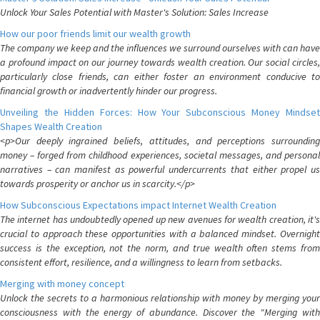
Unlock Your Sales Potential with Master's Solution: Sales Increase
How our poor friends limit our wealth growth
The company we keep and the influences we surround ourselves with can have
a profound impact on our journey towards wealth creation. Our social circles,
particularly close friends, can either foster an environment conducive to
financial growth or inadvertently hinder our progress.
Unveiling the Hidden Forces: How Your Subconscious Money Mindset
Shapes Wealth Creation
<p>Our deeply ingrained beliefs, attitudes, and perceptions surrounding
money – forged from childhood experiences, societal messages, and personal
narratives – can manifest as powerful undercurrents that either propel us
towards prosperity or anchor us in scarcity.</p>
How Subconscious Expectations impact Internet Wealth Creation
The internet has undoubtedly opened up new avenues for wealth creation, it's
crucial to approach these opportunities with a balanced mindset. Overnight
success is the exception, not the norm, and true wealth often stems from
consistent effort, resilience, and a willingness to learn from setbacks.
Merging with money concept
Unlock the secrets to a harmonious relationship with money by merging your
consciousness with the energy of abundance. Discover the "Merging with