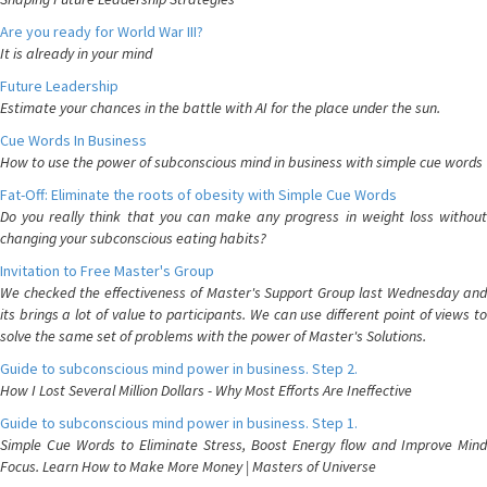
Are you ready for World War III?
It is already in your mind
Future Leadership
Estimate your chances in the battle with AI for the place under the sun.
Cue Words In Business
How to use the power of subconscious mind in business with simple cue words
Fat-Off: Eliminate the roots of obesity with Simple Cue Words
Do you really think that you can make any progress in weight loss without
changing your subconscious eating habits?
Invitation to Free Master's Group
We checked the effectiveness of Master's Support Group last Wednesday and
its brings a lot of value to participants. We can use different point of views to
solve the same set of problems with the power of Master's Solutions.
Guide to subconscious mind power in business. Step 2.
How I Lost Several Million Dollars - Why Most Efforts Are Ineffective
Guide to subconscious mind power in business. Step 1.
Simple Cue Words to Eliminate Stress, Boost Energy flow and Improve Mind
Focus. Learn How to Make More Money | Masters of Universe