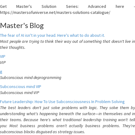
Get Master's Solution Series: Advanced here -
https://mastersofuniverse.net/masters-solutions-catalogue/
Master's Blog
The fear of AI isn't in your head. Here's what to do about it.
Most people are trying to think their way out of something that doesn't live in
their thoughts.
VIP
VIP
g
Subconscious mind deprogramming
Subconscious mind VIP
Subconscious mind VIP
Future Leadership: How To Use Subconsciousness In Problem Solving
The best leaders don't just solve problems with logic. They solve them by
understanding what's happening beneath the surface—in themselves and in
their teams. Because here's what traditional leadership training won't tell
you: Most business problems aren't actually business problems. They're
subconscious blocks disguised as strategy issues.