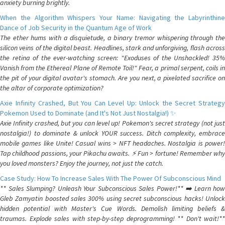
anxiety burning brightly.
When the Algorithm Whispers Your Name: Navigating the Labyrinthine
Dance of Job Security in the Quantum Age of Work
The ether hums with a disquietude, a binary tremor whispering through the
silicon veins of the digital beast. Headlines, stark and unforgiving, flash across
the retina of the ever-watching screen: "Exoduses of the Unshackled! 35%
Vanish from the Ethereal Plane of Remote Toil!" Fear, a primal serpent, coils in
the pit of your digital avatar's stomach. Are you next, a pixelated sacrifice on
the altar of corporate optimization?
Axie Infinity Crashed, But You Can Level Up: Unlock the Secret Strategy
Pokemon Used to Dominate (and It's Not Just Nostalgia!) ✨
Axie Infinity crashed, but you can level up! Pokemon's secret strategy (not just
nostalgia!) to dominate & unlock YOUR success. Ditch complexity, embrace
mobile games like Unite! Casual wins > NFT headaches. Nostalgia is power!
Tap childhood passions, your Pikachu awaits. ⚡️ Fun > fortune! Remember why
you loved monsters? Enjoy the journey, not just the catch.
Case Study: How To Increase Sales With The Power Of Subconscious Mind
** Sales Slumping? Unleash Your Subconscious Sales Power!** ➡️ Learn how
Gleb Zamyatin boosted sales 300% using secret subconscious hacks! Unlock
hidden potential with Master's Cue Words. Demolish limiting beliefs &
traumas. Explode sales with step-by-step deprogramming! ** Don't wait!**