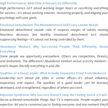
High Performance: What Elite Achievers Do Differently
High performance isn't about working longer hours or sacrificing everything
for success—it's about working smarter, recovering properly, and aligning your
psychology with your goals.
Emotional Detachment: The Misunderstood Skill Every Leader Needs
Emotional detachment sounds cold. It conjures images of robots making
heartless decisions. But healthy emotional detachment isn't about
suppressing feelings—it's about not being controlled by them.
Abundance Mindset: Why Successful People Think Differently About
Everything
Some people see opportunity everywhere. Others see competition, threats,
and limitations. The difference? Abundance mindset versus scarcity mindset—
and it shapes literally everything in your life.
Qualities of a Good Leader: What Actually Separates Great from Mediocre
Leadership isn't about job titles or corner offices—it's about influence,
inspiration, and impact. The qualities of a good leader can be learned,
developed, and strengthened, regardless of where you start.
Imposter Syndrome: Why Success Doesn't Stop the Feeling You're a Fraud
You've achieved remarkable things. Your CV is impressive. People respect your
expertise. Yet you're convinced you're fooling everyone, and any moment they'll