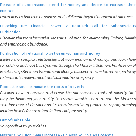
Release of subconscious need for money and desire to increase their
number
Learn how to find true happiness and fulfillment beyond financial abundance.
Unlocking Her Financial Power: A Heartfelt Call for Subconscious
Purification
Discover the transformative Master's Solution for overcoming limiting beliefs
and embracing abundance.
Purification of relationship between woman and money
Explore the complex relationship between women and money, and learn how
to redefine and heal this dynamic through the Master's Solution: Purification of
Relationship Between Woman and Money. Discover a transformative pathway
to financial empowerment and sustainable prosperity.
Poor little soul - eliminate the roots of poverty
Discover how to uncover and erase the subconscious roots of poverty that
may be hindering your ability to create wealth. Learn about the Master's
Solution: Poor Little Soul and its transformative approach to reprogramming
limiting beliefs for sustainable financial prosperity.
Out of Debt Hole
Say goodbye to your debts
Master's Solution: Sales Increase - Unleash Your Sales Potential