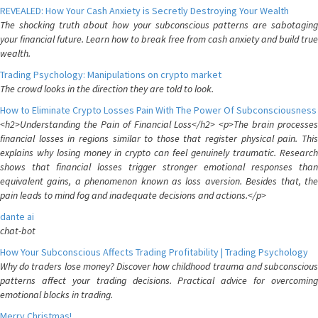
REVEALED: How Your Cash Anxiety is Secretly Destroying Your Wealth
The shocking truth about how your subconscious patterns are sabotaging
your financial future. Learn how to break free from cash anxiety and build true
wealth.
Trading Psychology: Manipulations on crypto market
The crowd looks in the direction they are told to look.
How to Eliminate Crypto Losses Pain With The Power Of Subconsciousness
<h2>Understanding the Pain of Financial Loss</h2> <p>The brain processes
financial losses in regions similar to those that register physical pain. This
explains why losing money in crypto can feel genuinely traumatic. Research
shows that financial losses trigger stronger emotional responses than
equivalent gains, a phenomenon known as loss aversion. Besides that, the
pain leads to mind fog and inadequate decisions and actions.</p>
dante ai
chat-bot
How Your Subconscious Affects Trading Profitability | Trading Psychology
Why do traders lose money? Discover how childhood trauma and subconscious
patterns affect your trading decisions. Practical advice for overcoming
emotional blocks in trading.
Merry Christmas!