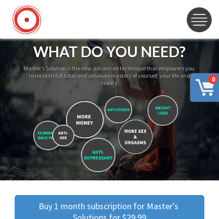
WHAT DO YOU NEED?
Master’s Solution is the new advanced technique that empowers you
to reclaim full total and absolute mastery of yourself, your life and
0
reality
Buy 1 month subscription for Master’s 
Solutions for $29.99