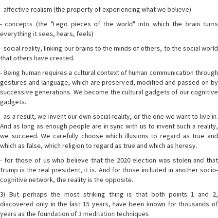
- affective realism (the property of experiencing what we believe)
- concepts (the "Lego pieces of the world" into which the brain turns
everything it sees, hears, feels)
- social reality, linking our brains to the minds of others, to the social world
that others have created.
- Being human requires a cultural context of human communication through
gestures and language, which are preserved, modified and passed on by
successive generations. We become the cultural gadgets of our cognitive
gadgets.
- as a result, we invent our own social reality, or the one we want to live in.
And as long as enough people are in sync with us to invent such a reality,
we succeed. We carefully choose which illusions to regard as true and
which as false, which religion to regard as true and which as heresy.
- for those of us who believe that the 2020 election was stolen and that
Trump is the real president, it is. And for those included in another socio-
cognitive network, the reality is the opposite.
3) But perhaps the most striking thing is that both points 1 and 2,
discovered only in the last 15 years, have been known for thousands of
years as the foundation of 3 meditation techniques