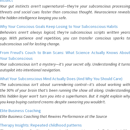
Instinct
Your gut instincts aren't supernatural—they're your subconscious processing
threats and social cues faster than conscious thought. Neuroscience reveals
the hidden intelligence keeping you safe.
Why Your Conscious Goals Keep Losing to Your Subconscious Habits
Behaviors aren't always logical; they're subconscious scripts written years
ago. With patience and repetition, you can transfer conscious sparks to
subconscious soil for lasting change.
From Freud's Couch to Brain Scans: What Science Actually Knows About
Your Subconscious
Your subconscious isn't a mystery—it's your secret ally. Understanding it turns
autopilot into intentional navigation.
What Your Subconscious Mind Actually Does (And Why You Should Care)
The subconscious isn't about surrendering control—it's about working with
the 90% of your brain that's been running the show all along. Understanding
this hidden layer won't turn you into a superhuman. But it might explain why
you keep buying custard creams despite swearing you wouldn't.
Elite Business Coaching
Elite Business Coaching that Rewires Performance at the Source
Therapy Insights: Repeated childhood patterns