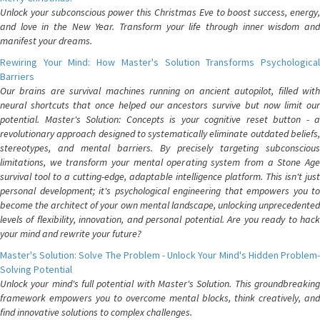
Unlock your subconscious power this Christmas Eve to boost success, energy,
and love in the New Year. Transform your life through inner wisdom and
manifest your dreams.
Rewiring Your Mind: How Master's Solution Transforms Psychological
Barriers
Our brains are survival machines running on ancient autopilot, filled with
neural shortcuts that once helped our ancestors survive but now limit our
potential. Master's Solution: Concepts is your cognitive reset button - a
revolutionary approach designed to systematically eliminate outdated beliefs,
stereotypes, and mental barriers. By precisely targeting subconscious
limitations, we transform your mental operating system from a Stone Age
survival tool to a cutting-edge, adaptable intelligence platform. This isn't just
personal development; it's psychological engineering that empowers you to
become the architect of your own mental landscape, unlocking unprecedented
levels of flexibility, innovation, and personal potential. Are you ready to hack
your mind and rewrite your future?
Master's Solution: Solve The Problem - Unlock Your Mind's Hidden Problem-
Solving Potential
Unlock your mind's full potential with Master's Solution. This groundbreaking
framework empowers you to overcome mental blocks, think creatively, and
find innovative solutions to complex challenges.