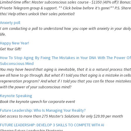
Limited-time offer: Master subconscious sales course - $1350 (48% off)! Bonus:
Private Telegram group & support. ** Click below before it's gone!** P.S. Share
this! Help others unlock their sales potential!
Anxiety poll
I am conducting a poll to understand how you cope with anxiety in your daily
life.
Happy New Year!
Get Your Gift!
How To Stop Aging By Fixing The Mistakes in Your DNA With The Power Of
Subconscious Mind
You may have heard that aging is inevitable, that it is a natural process that
we all have to go through. But what if I told you that aging is a mistake in cells
regeneration program? And what if I told you that you can fix those mistakes
with the power of your subconscious mind?
Keynote Speaking
Book the keynote speech for corporate event
Future Leadership: Who Is Managing Your Reality?
Get access to more than 275 Master's Solutions for only $29.99 per month
FUTURE LEADERSHIP: DEVELOP 3 SKILLS TO COMPETE WITH AI
Shaping Future Leadership Strategies