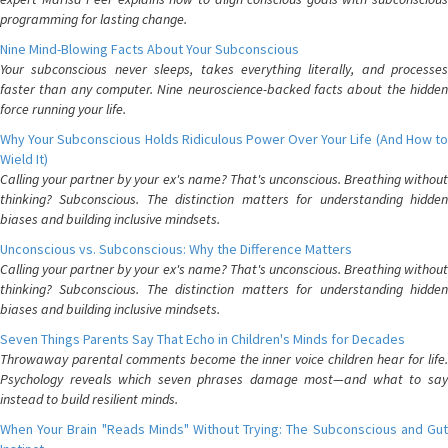
programming for lasting change.
Nine Mind-Blowing Facts About Your Subconscious
Your subconscious never sleeps, takes everything literally, and processes
faster than any computer. Nine neuroscience-backed facts about the hidden
force running your life.
Why Your Subconscious Holds Ridiculous Power Over Your Life (And How to
Wield It)
Calling your partner by your ex's name? That's unconscious. Breathing without
thinking? Subconscious. The distinction matters for understanding hidden
biases and building inclusive mindsets.
Unconscious vs. Subconscious: Why the Difference Matters
Calling your partner by your ex's name? That's unconscious. Breathing without
thinking? Subconscious. The distinction matters for understanding hidden
biases and building inclusive mindsets.
Seven Things Parents Say That Echo in Children's Minds for Decades
Throwaway parental comments become the inner voice children hear for life.
Psychology reveals which seven phrases damage most—and what to say
instead to build resilient minds.
When Your Brain "Reads Minds" Without Trying: The Subconscious and Gut