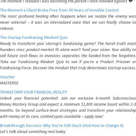
The moment I realized I was becoming the parent I once rebelled against 💔
The Moment a Client Broke Free from 30 Years of Invisible Control
The most profound healing often happens when we realize the enemy was
never external – it was an internalized voice that we can finally choose to
release.
The Startup Fundraising Mindset Quiz
Ready to transform your startup's fundraising game? The harsh truth most
founders miss: product-market fit alone won't fund your vision. Your ability to
sell future cash flows to investors separates the funded from the forgotten.
Take our Fundraising Mindset Quiz to see if you're a Product Prisoner or
Fundraising Force. Discover the mindset that truly determines startup success.
Voucher
MASTER50
TRANSFORM YOUR FINANCIAL REALITY
Unlock your financial potential! Join our exclusive 6-month Subconscious
Money Mastery Group and expect a minimum $1,800 income boost within 2-3
months. Go beyond surface-level strategies and transform your relationship
with money at its core. Limited spots available – apply now!
Breakthrough Success: Why You're Still Stuck (And How to Change It)
Let's talk about something real today