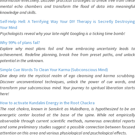
information effectively. Discover practical strategies to break free from these
mental echo chambers and transform the flood of data into meaningful
knowledge and skills.
Self-Help Hell: A Terrifying Way Your DIY Therapy is Secretly Destroying
Your Mind
Psychologists reveal why your late-night Googling is a ticking time bomb!
Why 99% of plans fail?
Explore why most plans fail and how embracing uncertainty leads to
achievement. Redefine planning, break free from preset paths, and unlock
potential in the unknown.
Simple Cue Words To Clean Your Karma (Subconscious Mind)
Dive deep into the mystical realm of ego cleansing and karma scrubbing.
Discover unconventional techniques, unlock the power of cue words, and
transform your subconscious mind. Your journey to spiritual liberation starts
here!
How to activate Kundalini Energy in the Root Chackra
The root chakra, known in Sanskrit as Muladhara, is hypothesized to be an
energetic center located at the base of the spine. While not empirically
observable through current scientific methods, numerous anecdotal reports
and some preliminary studies suggest a possible connection between focused
attention on this area and various physiological and psychological effects.