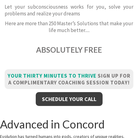
Let your subconsciousness works for you, solve your
problems and realize your dreams
Here are more than 250 Master’s Solutions that make your
life much better.....
ABSOLUTELY FREE
YOUR THIRTY MINUTES TO THRIVE
SIGN UP FOR
A COMPLIMENTARY COACHING SESSION TODAY!
SCHEDULE YOUR CALL
Advanced in Concord
Evolution has turned humans into gods, creators of unique realities.