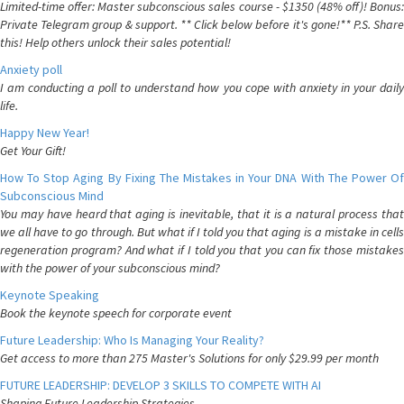
Limited-time offer: Master subconscious sales course - $1350 (48% off)! Bonus:
Private Telegram group & support. ** Click below before it's gone!** P.S. Share
this! Help others unlock their sales potential!
Anxiety poll
I am conducting a poll to understand how you cope with anxiety in your daily
life.
Happy New Year!
Get Your Gift!
How To Stop Aging By Fixing The Mistakes in Your DNA With The Power Of
Subconscious Mind
You may have heard that aging is inevitable, that it is a natural process that
we all have to go through. But what if I told you that aging is a mistake in cells
regeneration program? And what if I told you that you can fix those mistakes
with the power of your subconscious mind?
Keynote Speaking
Book the keynote speech for corporate event
Future Leadership: Who Is Managing Your Reality?
Get access to more than 275 Master's Solutions for only $29.99 per month
FUTURE LEADERSHIP: DEVELOP 3 SKILLS TO COMPETE WITH AI
Shaping Future Leadership Strategies