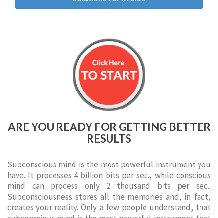
ARE YOU READY FOR GETTING BETTER
RESULTS
Subconscious mind is the most powerful instrument you
have. It processes 4 billion bits per sec., while conscious
mind can process only 2 thousand bits per sec..
Subconsciousness stores all the memories and, in fact,
creates your reality. Only a few people understand, that