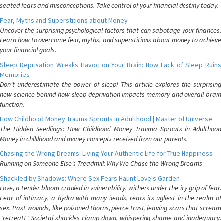
seated fears and misconceptions. Take control of your financial destiny today.
Fear, Myths and Superstitions about Money
Uncover the surprising psychological factors that can sabotage your finances.
Learn how to overcome fear, myths, and superstitions about money to achieve
your financial goals.
Sleep Deprivation Wreaks Havoc on Your Brain: How Lack of Sleep Ruins
Memories
Don't underestimate the power of sleep! This article explores the surprising
new science behind how sleep deprivation impacts memory and overall brain
function.
How Childhood Money Trauma Sprouts in Adulthood | Master of Universe
The Hidden Seedlings: How Childhood Money Trauma Sprouts in Adulthood
Money in childhood and money concepts received from our parents.
Chasing the Wrong Dreams: Living Your Authentic Life for True Happiness
Running on Someone Else's Treadmill: Why We Chase the Wrong Dreams
Shackled by Shadows: Where Sex Fears Haunt Love's Garden
Love, a tender bloom cradled in vulnerability, withers under the icy grip of fear.
Fear of intimacy, a hydra with many heads, rears its ugliest in the realm of
sex. Past wounds, like poisoned thorns, pierce trust, leaving scars that scream
"retreat!" Societal shackles clamp down, whispering shame and inadequacy.