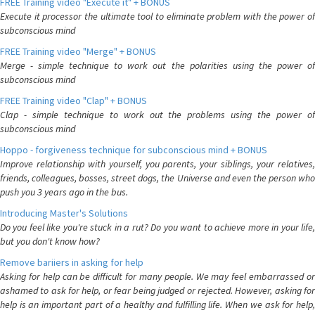
FREE Training video "Execute it" + BONUS
Execute it processor the ultimate tool to eliminate problem with the power of
subconscious mind
FREE Training video "Merge" + BONUS
Merge - simple technique to work out the polarities using the power of
subconscious mind
FREE Training video "Clap" + BONUS
Clap - simple technique to work out the problems using the power of
subconscious mind
Hoppo - forgiveness technique for subconscious mind + BONUS
Improve relationship with yourself, you parents, your siblings, your relatives,
friends, colleagues, bosses, street dogs, the Universe and even the person who
push you 3 years ago in the bus.
Introducing Master's Solutions
Do you feel like you're stuck in a rut? Do you want to achieve more in your life,
but you don't know how?
Remove bariiers in asking for help
Asking for help can be difficult for many people. We may feel embarrassed or
ashamed to ask for help, or fear being judged or rejected. However, asking for
help is an important part of a healthy and fulfilling life. When we ask for help,