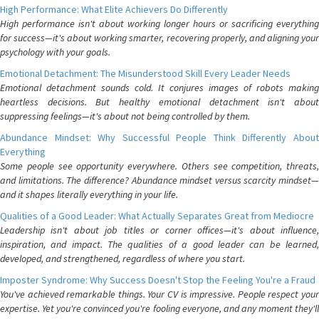
High Performance: What Elite Achievers Do Differently
High performance isn't about working longer hours or sacrificing everything
for success—it's about working smarter, recovering properly, and aligning your
psychology with your goals.
Emotional Detachment: The Misunderstood Skill Every Leader Needs
Emotional detachment sounds cold. It conjures images of robots making
heartless decisions. But healthy emotional detachment isn't about
suppressing feelings—it's about not being controlled by them.
Abundance Mindset: Why Successful People Think Differently About
Everything
Some people see opportunity everywhere. Others see competition, threats,
and limitations. The difference? Abundance mindset versus scarcity mindset—
and it shapes literally everything in your life.
Qualities of a Good Leader: What Actually Separates Great from Mediocre
Leadership isn't about job titles or corner offices—it's about influence,
inspiration, and impact. The qualities of a good leader can be learned,
developed, and strengthened, regardless of where you start.
Imposter Syndrome: Why Success Doesn't Stop the Feeling You're a Fraud
You've achieved remarkable things. Your CV is impressive. People respect your
expertise. Yet you're convinced you're fooling everyone, and any moment they'll