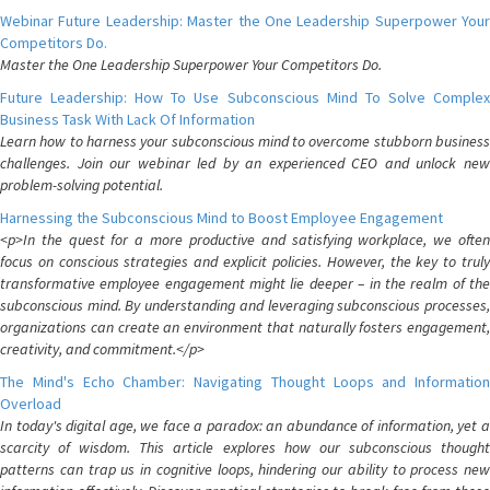
Webinar Future Leadership: Master the One Leadership Superpower Your
Competitors Do.
Master the One Leadership Superpower Your Competitors Do.
Future Leadership: How To Use Subconscious Mind To Solve Complex
Business Task With Lack Of Information
Learn how to harness your subconscious mind to overcome stubborn business
challenges. Join our webinar led by an experienced CEO and unlock new
problem-solving potential.
Harnessing the Subconscious Mind to Boost Employee Engagement
<p>In the quest for a more productive and satisfying workplace, we often
focus on conscious strategies and explicit policies. However, the key to truly
transformative employee engagement might lie deeper – in the realm of the
subconscious mind. By understanding and leveraging subconscious processes,
organizations can create an environment that naturally fosters engagement,
creativity, and commitment.</p>
The Mind's Echo Chamber: Navigating Thought Loops and Information
Overload
In today's digital age, we face a paradox: an abundance of information, yet a
scarcity of wisdom. This article explores how our subconscious thought
patterns can trap us in cognitive loops, hindering our ability to process new