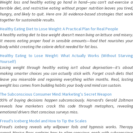
Weight loss and healthy eating go hand in hand—you can't out-exercise a
terrible diet, and restrictive eating without proper nutrition leaves you tired,
hungry, and likely to quit. Here are 30 evidence-based strategies that work
together for sustainable results.
Healthy Eating Diet to Lose Weight: A Practical Plan for Real People
A healthy eating diet to lose weight doesn't mean living on lettuce and misery.
It means eating proper food in sensible amounts—food that nourishes your
body whilst creating the calorie deficit needed for fat loss.
Healthy Eating to Lose Weight: What Actually Works (Without Starving
Yourself)
Losing weight through healthy eating isn't about deprivation—it's about
making smarter choices you can actually stick with. Forget crash diets that
leave you miserable and regaining everything within months. Real, lasting
weight loss comes from building habits your body and mind can sustain.
The Subconscious Consumer Mind: Marketing's Secret Weapon
95% of buying decisions happen subconsciously. Harvard's Gerald Zaltman
reveals how marketers crack this code through metaphors, revealing
emotional drivers that conscious surveys miss.
Freud's Iceberg Model and How to Tip the Scales
Freud's iceberg reveals why willpower fails and hypnosis works. Therapy
expert Marisa Peer explains how to align conscious goals with subconscious