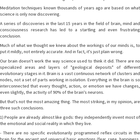
Meditation techniques known thousands of years ago are based on what
science is only now discovering.
A series of discoveries in the last 15 years in the field of brain, mind and
consciousness research has led to a startling and even frustrating
conclusion.
Much of what we thought we knew about the workings of our minds is, to
put it mildly, not entirely accurate. And in fact, it's just plain wrong.
Our brain doesn't work the way science used to think it did. There are no
specialized areas and layers of "geological deposits" of different
evolutionary stages in it. Brain is a vast continuous network of clusters and
nodes, not a set of parts working in isolation. Everything in the brain is so
interconnected that every thought, action, or emotion we have changes,
even slightly, the activity of 90% of the brain's neurons.
But that's not the most amazing thing. The most striking, in my opinion, are
three such conclusions.
1) People are already almost like gods: they independently invent most of
the emotional and social reality in which they live.
- There are no specific evolutionarily programmed reflex circuits in the
brain for the ancient and universal basic emotions (fear, rage, happiness,