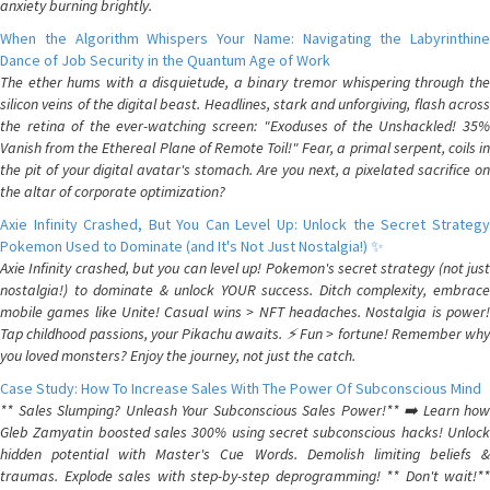
anxiety burning brightly.
When the Algorithm Whispers Your Name: Navigating the Labyrinthine
Dance of Job Security in the Quantum Age of Work
The ether hums with a disquietude, a binary tremor whispering through the
silicon veins of the digital beast. Headlines, stark and unforgiving, flash across
the retina of the ever-watching screen: "Exoduses of the Unshackled! 35%
Vanish from the Ethereal Plane of Remote Toil!" Fear, a primal serpent, coils in
the pit of your digital avatar's stomach. Are you next, a pixelated sacrifice on
the altar of corporate optimization?
Axie Infinity Crashed, But You Can Level Up: Unlock the Secret Strategy
Pokemon Used to Dominate (and It's Not Just Nostalgia!) ✨
Axie Infinity crashed, but you can level up! Pokemon's secret strategy (not just
nostalgia!) to dominate & unlock YOUR success. Ditch complexity, embrace
mobile games like Unite! Casual wins > NFT headaches. Nostalgia is power!
Tap childhood passions, your Pikachu awaits. ⚡️ Fun > fortune! Remember why
you loved monsters? Enjoy the journey, not just the catch.
Case Study: How To Increase Sales With The Power Of Subconscious Mind
** Sales Slumping? Unleash Your Subconscious Sales Power!** ➡️ Learn how
Gleb Zamyatin boosted sales 300% using secret subconscious hacks! Unlock
hidden potential with Master's Cue Words. Demolish limiting beliefs &
traumas. Explode sales with step-by-step deprogramming! ** Don't wait!**