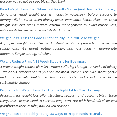
discover you're not as capable as they think.
Rapid Weight Loss Diet: When Fast Results Matter (And How to Do It Safely)
Sometimes rapid weight loss is medically necessary—before surgery, to
manage diabetes, or when obesity poses immediate health risks. But rapid
weight loss diet plans require careful management to avoid muscle loss,
nutritional deficiencies, and metabolic damage.
Weight Loss Diet: The Foods That Actually Help You Lose Weight
A proper weight loss diet isn't about exotic superfoods or expensive
supplements—it's about eating regular, nutritious food in appropriate
amounts. Simple, boring, effective.
Weight Reduce Plan: A 12-Week Blueprint for Beginners
A proper weight reduce plan isn't about suffering through 12 weeks of misery
—it's about building habits you can maintain forever. This plan starts gentle
and progressively builds, teaching your body and mind to embrace
sustainable change.
Programs for Weight Loss: Finding the Right Fit for Your Journey
Programs for weight loss offer structure, support, and accountability—three
things most people need to succeed long-term. But with hundreds of options
promising miracle results, how do you choose?
Weight Loss and Healthy Eating: 30 Ways to Drop Pounds Naturally