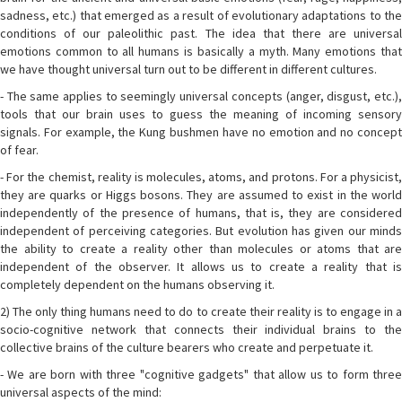
sadness, etc.) that emerged as a result of evolutionary adaptations to the
conditions of our paleolithic past. The idea that there are universal
emotions common to all humans is basically a myth. Many emotions that
we have thought universal turn out to be different in different cultures.
- The same applies to seemingly universal concepts (anger, disgust, etc.),
tools that our brain uses to guess the meaning of incoming sensory
signals. For example, the Kung bushmen have no emotion and no concept
of fear.
- For the chemist, reality is molecules, atoms, and protons. For a physicist,
they are quarks or Higgs bosons. They are assumed to exist in the world
independently of the presence of humans, that is, they are considered
independent of perceiving categories. But evolution has given our minds
the ability to create a reality other than molecules or atoms that are
independent of the observer. It allows us to create a reality that is
completely dependent on the humans observing it.
2) The only thing humans need to do to create their reality is to engage in a
socio-cognitive network that connects their individual brains to the
collective brains of the culture bearers who create and perpetuate it.
- We are born with three "cognitive gadgets" that allow us to form three
universal aspects of the mind: