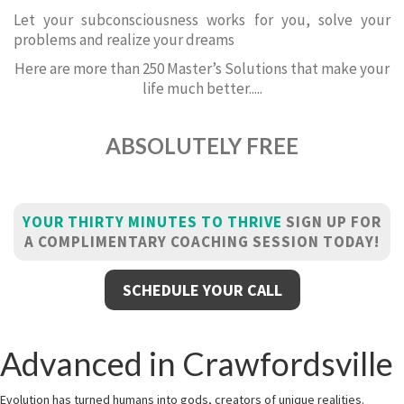
Let your subconsciousness works for you, solve your
problems and realize your dreams
Here are more than 250 Master’s Solutions that make your
life much better.....
ABSOLUTELY FREE
YOUR THIRTY MINUTES TO THRIVE
SIGN UP FOR
A COMPLIMENTARY COACHING SESSION TODAY!
SCHEDULE YOUR CALL
Advanced in Crawfordsville
Evolution has turned humans into gods, creators of unique realities.