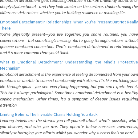
Emotional detachment gets confusing because it can be brilliantly adaptive or
deeply dysfunctional—and they look similar on the surface. Understanding the
difference determines whether you're building resilience or avoiding life.
Emotional Detachment in Relationships: When You're Present But Not Really
There
You're physically present—you live together, you share routines, you have
conversations—but something's missing. You're going through motions without
genuine emotional connection. That's emotional detachment in relationships,
and it's more common than you'd think.
What Is Emotional Detachment? Understanding the Mind's Protective
Mechanism
Emotional detachment is the experience of feeling disconnected from your own
emotions or unable to connect emotionally with others. It's like watching your
life through glass—you see everything happening, but you can't quite feel it.
This isn't always pathological. Sometimes emotional detachment is a healthy
coping mechanism. Other times, it's a symptom of deeper issues requiring
attention.
Limiting Beliefs: The Invisible Chains Holding You Back
Limiting beliefs are the stories you tell yourself about what's possible, what
you deserve, and who you are. They operate below conscious awareness,
silently sabotaging your efforts whilst you wonder why success feels so hard.