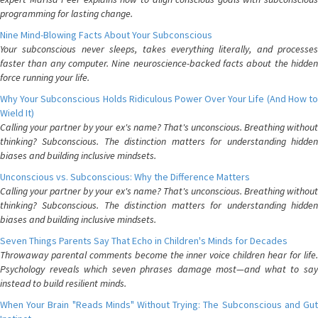
programming for lasting change.
Nine Mind-Blowing Facts About Your Subconscious
Your subconscious never sleeps, takes everything literally, and processes
faster than any computer. Nine neuroscience-backed facts about the hidden
force running your life.
Why Your Subconscious Holds Ridiculous Power Over Your Life (And How to
Wield It)
Calling your partner by your ex's name? That's unconscious. Breathing without
thinking? Subconscious. The distinction matters for understanding hidden
biases and building inclusive mindsets.
Unconscious vs. Subconscious: Why the Difference Matters
Calling your partner by your ex's name? That's unconscious. Breathing without
thinking? Subconscious. The distinction matters for understanding hidden
biases and building inclusive mindsets.
Seven Things Parents Say That Echo in Children's Minds for Decades
Throwaway parental comments become the inner voice children hear for life.
Psychology reveals which seven phrases damage most—and what to say
instead to build resilient minds.
When Your Brain "Reads Minds" Without Trying: The Subconscious and Gut