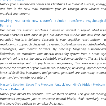
Unlock your subconscious power this Christmas Eve to boost success, energy,
and love in the New Year. Transform your life through inner wisdom and
manifest your dreams.
Rewiring Your Mind: How Master's Solution Transforms Psychological
Barriers
Our brains are survival machines running on ancient autopilot, filled with
neural shortcuts that once helped our ancestors survive but now limit our
potential. Master's Solution: Concepts is your cognitive reset button - a
revolutionary approach designed to systematically eliminate outdated beliefs,
stereotypes, and mental barriers. By precisely targeting subconscious
limitations, we transform your mental operating system from a Stone Age
survival tool to a cutting-edge, adaptable intelligence platform. This isn't just
personal development; it's psychological engineering that empowers you to
become the architect of your own mental landscape, unlocking unprecedented
levels of flexibility, innovation, and personal potential. Are you ready to hack
your mind and rewrite your future?
Master's Solution: Solve The Problem - Unlock Your Mind's Hidden Problem-
Solving Potential
Unlock your mind's full potential with Master's Solution. This groundbreaking
framework empowers you to overcome mental blocks, think creatively, and
find innovative solutions to complex challenges.