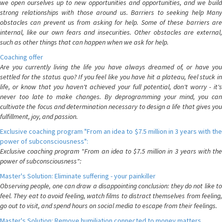
we open ourselves up to new opportunities and opportunities, and we build
strong relationships with those around us. Barriers to seeking help Many
obstacles can prevent us from asking for help. Some of these barriers are
internal, like our own fears and insecurities. Other obstacles are external,
such as other things that can happen when we ask for help.
Coaching offer
Are you currently living the life you have always dreamed of, or have you
settled for the status quo? If you feel like you have hit a plateau, feel stuck in
life, or know that you haven't achieved your full potential, don't worry - it's
never too late to make changes. By deprogramming your mind, you can
cultivate the focus and determination necessary to design a life that gives you
fulfillment, joy, and passion.
Exclusive coaching program "From an idea to $7.5 million in 3 years with the
power of subconsciousness":
Exclusive coaching program "From an idea to $7.5 million in 3 years with the
power of subconsciousness":
Master's Solution: Eliminate suffering - your painkiller
Observing people, one can draw a disappointing conclusion: they do not like to
feel. They eat to avoid feeling, watch films to distract themselves from feeling,
go out to visit, and spend hours on social media to escape from their feelings.
Master's Solution: Remove humiliation connected to money matters