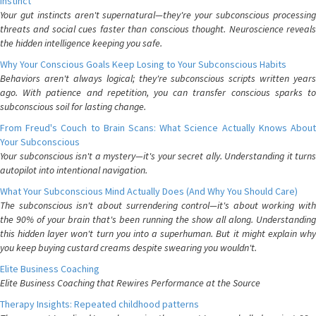
Instinct
Your gut instincts aren't supernatural—they're your subconscious processing
threats and social cues faster than conscious thought. Neuroscience reveals
the hidden intelligence keeping you safe.
Why Your Conscious Goals Keep Losing to Your Subconscious Habits
Behaviors aren't always logical; they're subconscious scripts written years
ago. With patience and repetition, you can transfer conscious sparks to
subconscious soil for lasting change.
From Freud's Couch to Brain Scans: What Science Actually Knows About
Your Subconscious
Your subconscious isn't a mystery—it's your secret ally. Understanding it turns
autopilot into intentional navigation.
What Your Subconscious Mind Actually Does (And Why You Should Care)
The subconscious isn't about surrendering control—it's about working with
the 90% of your brain that's been running the show all along. Understanding
this hidden layer won't turn you into a superhuman. But it might explain why
you keep buying custard creams despite swearing you wouldn't.
Elite Business Coaching
Elite Business Coaching that Rewires Performance at the Source
Therapy Insights: Repeated childhood patterns