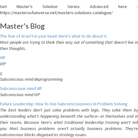
Get Master's Solution Series: Advanced here -
https://mastersofuniverse.net/masters-solutions-catalogue/
Master's Blog
The fear of AI isn't in your head. Here's what to do about it.
Most people are trying to think their way out of something that doesn't live in
their thoughts.
VIP
VIP
g
Subconscious mind deprogramming
Subconscious mind VIP
Subconscious mind VIP
Future Leadership: How To Use Subconsciousness In Problem Solving
The best leaders don't just solve problems with logic. They solve them by
understanding what's happening beneath the surface—in themselves and in
their teams. Because here's what traditional leadership training won't tell
you: Most business problems aren't actually business problems. They're
subconscious blocks disguised as strategy issues.