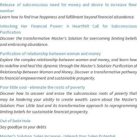
Release of subconscious need for money and desire to increase their
number
Learn how to find true happiness and fulfillment beyond financial abundance.
Unlocking Her Financial Power: A Heartfelt Call for Subconscious
Purification
Discover the transformative Master's Solution for overcoming limiting beliefs
and embracing abundance.
Purification of relationship between woman and money
Explore the complex relationship between women and money, and learn how
to redefine and heal this dynamic through the Master's Solution: Purification of
Relationship Between Woman and Money. Discover a transformative pathway
to financial empowerment and sustainable prosperity.
Poor little soul - eliminate the roots of poverty
Discover how to uncover and erase the subconscious roots of poverty that
may be hindering your ability to create wealth. Learn about the Master's
Solution: Poor Little Soul and its transformative approach to reprogramming
limiting beliefs for sustainable financial prosperity.
Out of Debt Hole
Say goodbye to your debts
Master's Solution: Sales Increase - Unleash Your Sales Potential