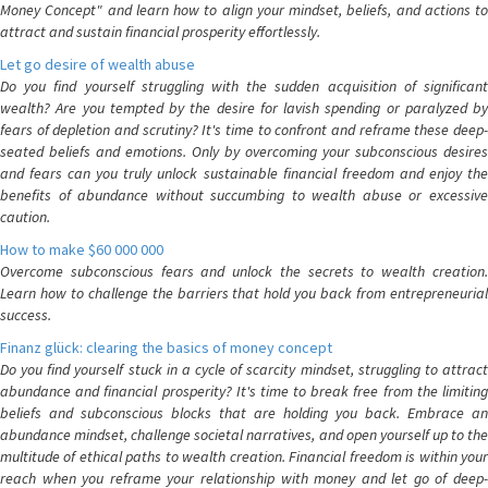
Money Concept" and learn how to align your mindset, beliefs, and actions to
attract and sustain financial prosperity effortlessly.
Let go desire of wealth abuse
Do you find yourself struggling with the sudden acquisition of significant
wealth? Are you tempted by the desire for lavish spending or paralyzed by
fears of depletion and scrutiny? It's time to confront and reframe these deep-
seated beliefs and emotions. Only by overcoming your subconscious desires
and fears can you truly unlock sustainable financial freedom and enjoy the
benefits of abundance without succumbing to wealth abuse or excessive
caution.
How to make $60 000 000
Overcome subconscious fears and unlock the secrets to wealth creation.
Learn how to challenge the barriers that hold you back from entrepreneurial
success.
Finanz glück: clearing the basics of money concept
Do you find yourself stuck in a cycle of scarcity mindset, struggling to attract
abundance and financial prosperity? It's time to break free from the limiting
beliefs and subconscious blocks that are holding you back. Embrace an
abundance mindset, challenge societal narratives, and open yourself up to the
multitude of ethical paths to wealth creation. Financial freedom is within your
reach when you reframe your relationship with money and let go of deep-