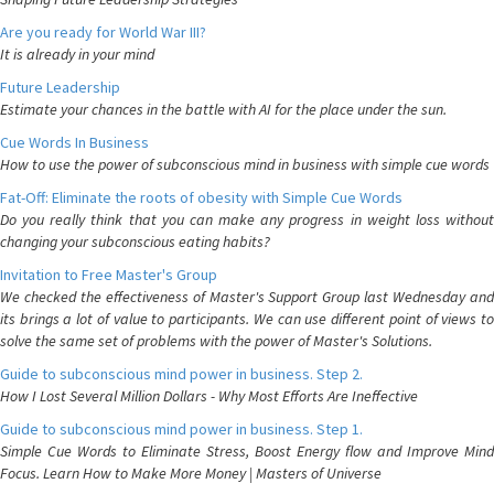
Are you ready for World War III?
It is already in your mind
Future Leadership
Estimate your chances in the battle with AI for the place under the sun.
Cue Words In Business
How to use the power of subconscious mind in business with simple cue words
Fat-Off: Eliminate the roots of obesity with Simple Cue Words
Do you really think that you can make any progress in weight loss without
changing your subconscious eating habits?
Invitation to Free Master's Group
We checked the effectiveness of Master's Support Group last Wednesday and
its brings a lot of value to participants. We can use different point of views to
solve the same set of problems with the power of Master's Solutions.
Guide to subconscious mind power in business. Step 2.
How I Lost Several Million Dollars - Why Most Efforts Are Ineffective
Guide to subconscious mind power in business. Step 1.
Simple Cue Words to Eliminate Stress, Boost Energy flow and Improve Mind
Focus. Learn How to Make More Money | Masters of Universe