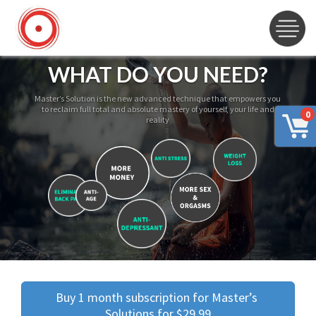
WHAT DO YOU NEED?
Master’s Solution is the new advanced technique that empowers you
to reclaim full total and absolute mastery of yourself, your life and
0
reality
Buy 1 month subscription for Master’s 
Solutions for $29.99