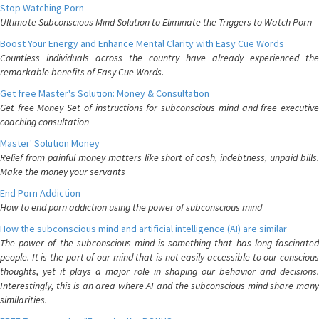
Stop Watching Porn
Ultimate Subconscious Mind Solution to Eliminate the Triggers to Watch Porn
Boost Your Energy and Enhance Mental Clarity with Easy Cue Words
Countless individuals across the country have already experienced the
remarkable benefits of Easy Cue Words.
Get free Master's Solution: Money & Consultation
Get free Money Set of instructions for subconscious mind and free executive
coaching consultation
Master' Solution Money
Relief from painful money matters like short of cash, indebtness, unpaid bills.
Make the money your servants
End Porn Addiction
How to end porn addiction using the power of subconscious mind
How the subconscious mind and artificial intelligence (AI) are similar
The power of the subconscious mind is something that has long fascinated
people. It is the part of our mind that is not easily accessible to our conscious
thoughts, yet it plays a major role in shaping our behavior and decisions.
Interestingly, this is an area where AI and the subconscious mind share many
similarities.