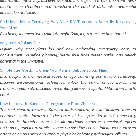
information effectively. Discover practical strategies to break free from these
mental echo chambers and transform the flood of data into meaningful
knowledge and skills.
Self-Help Hell: A Terrifying Way Your DIY Therapy is Secretly Destroying
Your Mind
Psychologists reveal why your late-night Googling is a ticking time bomb!
Why 99% of plans fail?
Explore why most plans fail and how embracing uncertainty leads to
achievement. Redefine planning, break free from preset paths, and unlock
potential in the unknown.
Simple Cue Words To Clean Your Karma (Subconscious Mind)
Dive deep into the mystical realm of ego cleansing and karma scrubbing.
Discover unconventional techniques, unlock the power of cue words, and
transform your subconscious mind. Your journey to spiritual liberation starts
here!
How to activate Kundalini Energy in the Root Chackra
The root chakra, known in Sanskrit as Muladhara, is hypothesized to be an
energetic center located at the base of the spine. While not empirically
observable through current scientific methods, numerous anecdotal reports
and some preliminary studies suggest a possible connection between focused
attention on this area and various physiological and psychological effects.