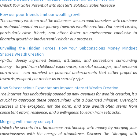
Unlock Your Sales Potential with Master's Solution: Sales Increase
How our poor friends limit our wealth growth
The company we keep and the influences we surround ourselves with can have
a profound impact on our journey towards wealth creation. Our social circles,
particularly close friends, can either foster an environment conducive to
financial growth or inadvertently hinder our progress.
Unveiling the Hidden Forces: How Your Subconscious Money Mindset
Shapes Wealth Creation
<p>Our deeply ingrained beliefs, attitudes, and perceptions surrounding
money – forged from childhood experiences, societal messages, and personal
narratives – can manifest as powerful undercurrents that either propel us
towards prosperity or anchor us in scarcity.</p>
How Subconscious Expectations impact Internet Wealth Creation
The internet has undoubtedly opened up new avenues for wealth creation, it's
crucial to approach these opportunities with a balanced mindset. Overnight
success is the exception, not the norm, and true wealth often stems from
consistent effort, resilience, and a willingness to learn from setbacks.
Merging with money concept
Unlock the secrets to a harmonious relationship with money by merging your
consciousness with the energy of abundance. Discover the "Merging with