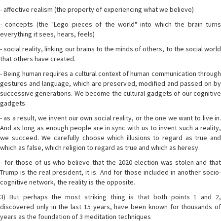
- affective realism (the property of experiencing what we believe)
- concepts (the "Lego pieces of the world" into which the brain turns
everything it sees, hears, feels)
- social reality, linking our brains to the minds of others, to the social world
that others have created.
- Being human requires a cultural context of human communication through
gestures and language, which are preserved, modified and passed on by
successive generations. We become the cultural gadgets of our cognitive
gadgets.
- as a result, we invent our own social reality, or the one we want to live in.
And as long as enough people are in sync with us to invent such a reality,
we succeed. We carefully choose which illusions to regard as true and
which as false, which religion to regard as true and which as heresy.
- for those of us who believe that the 2020 election was stolen and that
Trump is the real president, it is. And for those included in another socio-
cognitive network, the reality is the opposite.
3) But perhaps the most striking thing is that both points 1 and 2,
discovered only in the last 15 years, have been known for thousands of
years as the foundation of 3 meditation techniques