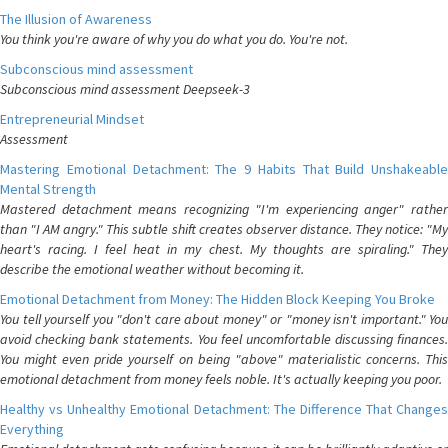
The Illusion of Awareness
You think you're aware of why you do what you do. You're not.
Subconscious mind assessment
Subconscious mind assessment Deepseek-3
Entrepreneurial Mindset
Assessment
Mastering Emotional Detachment: The 9 Habits That Build Unshakeable
Mental Strength
Mastered detachment means recognizing "I'm experiencing anger" rather
than "I AM angry." This subtle shift creates observer distance. They notice: "My
heart's racing. I feel heat in my chest. My thoughts are spiraling." They
describe the emotional weather without becoming it.
Emotional Detachment from Money: The Hidden Block Keeping You Broke
You tell yourself you "don't care about money" or "money isn't important." You
avoid checking bank statements. You feel uncomfortable discussing finances.
You might even pride yourself on being "above" materialistic concerns. This
emotional detachment from money feels noble. It's actually keeping you poor.
Healthy vs Unhealthy Emotional Detachment: The Difference That Changes
Everything