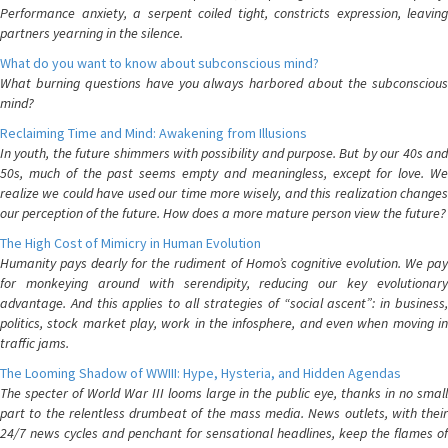
Performance anxiety, a serpent coiled tight, constricts expression, leaving
partners yearning in the silence.
What do you want to know about subconscious mind?
What burning questions have you always harbored about the subconscious
mind?
Reclaiming Time and Mind: Awakening from Illusions
In youth, the future shimmers with possibility and purpose. But by our 40s and
50s, much of the past seems empty and meaningless, except for love. We
realize we could have used our time more wisely, and this realization changes
our perception of the future. How does a more mature person view the future?
The High Cost of Mimicry in Human Evolution
Humanity pays dearly for the rudiment of Homo’s cognitive evolution. We pay
for monkeying around with serendipity, reducing our key evolutionary
advantage. And this applies to all strategies of “social ascent”: in business,
politics, stock market play, work in the infosphere, and even when moving in
traffic jams.
The Looming Shadow of WWIII: Hype, Hysteria, and Hidden Agendas
The specter of World War III looms large in the public eye, thanks in no small
part to the relentless drumbeat of the mass media. News outlets, with their
24/7 news cycles and penchant for sensational headlines, keep the flames of