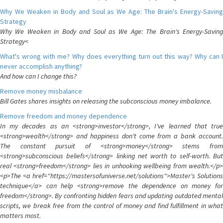
Why We Weaken in Body and Soul as We Age: The Brain's Energy-Saving
Strategy
Why We Weaken in Body and Soul as We Age: The Brain's Energy-Saving
Strategy<
What's wrong with me? Why does everything turn out this way? Why can I
never accomplish anything?
And how can I change this?
Remove money misbalance
Bill Gates shares insights on releasing the subconscious money imbalance.
Remove freedom and money dependence
In my decades as an <strong>investor</strong>, I've learned that true
<strong>wealth</strong> and happiness don't come from a bank account.
The constant pursuit of <strong>money</strong> stems from
<strong>subconscious beliefs</strong> linking net worth to self-worth. But
real <strong>freedom</strong> lies in unhooking wellbeing from wealth.</p>
<p>The <a href="https://mastersofuniverse.net/solutions">Master's Solutions
technique</a> can help <strong>remove the dependence on money for
freedom</strong>. By confronting hidden fears and updating outdated mental
scripts, we break free from the control of money and find fulfillment in what
matters most.