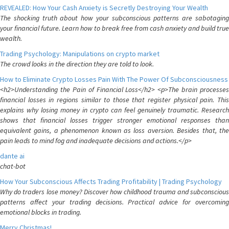
REVEALED: How Your Cash Anxiety is Secretly Destroying Your Wealth
The shocking truth about how your subconscious patterns are sabotaging
your financial future. Learn how to break free from cash anxiety and build true
wealth.
Trading Psychology: Manipulations on crypto market
The crowd looks in the direction they are told to look.
How to Eliminate Crypto Losses Pain With The Power Of Subconsciousness
<h2>Understanding the Pain of Financial Loss</h2> <p>The brain processes
financial losses in regions similar to those that register physical pain. This
explains why losing money in crypto can feel genuinely traumatic. Research
shows that financial losses trigger stronger emotional responses than
equivalent gains, a phenomenon known as loss aversion. Besides that, the
pain leads to mind fog and inadequate decisions and actions.</p>
dante ai
chat-bot
How Your Subconscious Affects Trading Profitability | Trading Psychology
Why do traders lose money? Discover how childhood trauma and subconscious
patterns affect your trading decisions. Practical advice for overcoming
emotional blocks in trading.
Merry Christmas!