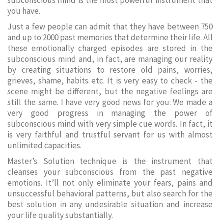
subconscious mind is the most powerful instrument that
you have.
Just a few people can admit that they have between 750
and up to 2000 past memories that determine their life. All
these emotionally charged episodes are stored in the
subconscious mind and, in fact, are managing our reality
by creating situations to restore old pains, worries,
grieves, shame, habits etc. It is very easy to check - the
scene might be different, but the negative feelings are
still the same. I have very good news for you: We made a
very good progress in managing the power of
subconscious mind with very simple cue words. In fact, it
is very faithful and trustful servant for us with almost
unlimited capacities.
Master’s Solution technique is the instrument that
cleanses your subconscious from the past negative
emotions. It’ll not only eliminate your fears, pains and
unsuccessful behavioral patterns, but also search for the
best solution in any undesirable situation and increase
your life quality substantially.