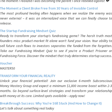
The moment I realized I was becoming the parent I once rebelled against 💔
The Moment a Client Broke Free from 30 Years of Invisible Control
The most profound healing often happens when we realize the enemy was
never external – it was an internalized voice that we can finally choose to
release.
The Startup Fundraising Mindset Quiz
Ready to transform your startup's fundraising game? The harsh truth most
founders miss: product-market fit alone won't fund your vision. Your ability to
sell future cash flows to investors separates the funded from the forgotten.
Take our Fundraising Mindset Quiz to see if you're a Product Prisoner or
Fundraising Force. Discover the mindset that truly determines startup success.
Voucher
MASTER50
TRANSFORM YOUR FINANCIAL REALITY
Unlock your financial potential! Join our exclusive 6-month Subconscious
Money Mastery Group and expect a minimum $1,800 income boost within 2-3
months. Go beyond surface-level strategies and transform your relationship
with money at its core. Limited spots available – apply now!
Breakthrough Success: Why You're Still Stuck (And How to Change It)
Let's talk about something real today