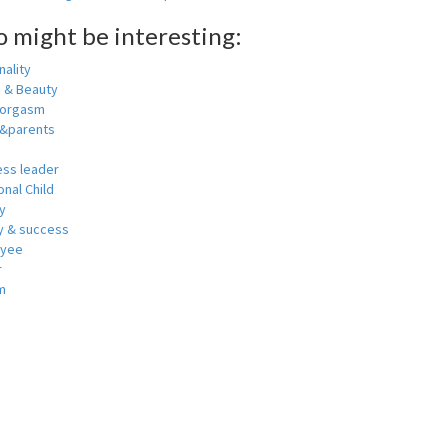
o might be interesting:
ality
h & Beauty
 orgasm
y&parents
ess leader
nal Child
y
 & success
oyee
r
m