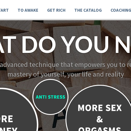
TART
TO AWAKE
GET RICH
THE CATALOG
COACHIN
T DO YOU N
 advanced technique that empowers you to re
mastery of yourself, your life and reality