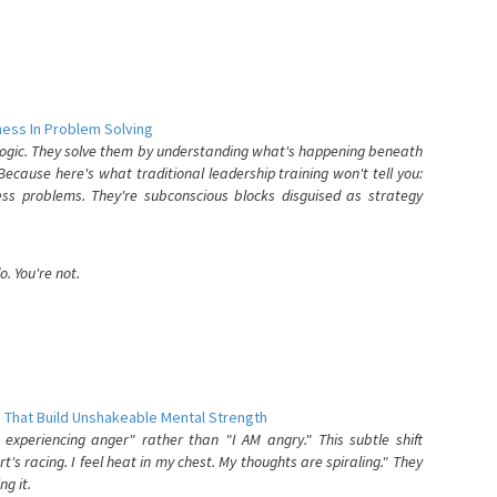
ess In Problem Solving
 logic. They solve them by understanding what's happening beneath
ecause here's what traditional leadership training won't tell you:
ess problems. They're subconscious blocks disguised as strategy
. You're not.
 That Build Unshakeable Mental Strength
xperiencing anger" rather than "I AM angry." This subtle shift
's racing. I feel heat in my chest. My thoughts are spiraling." They
g it.