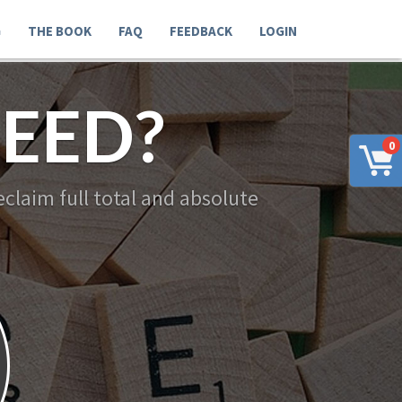
G
THE BOOK
FAQ
FEEDBACK
LOGIN
EED?
0
claim full total and absolute