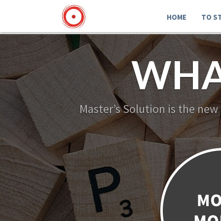
HOME
TO S
WHA
Master’s Solution is the new