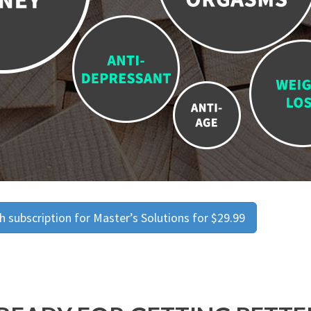
 subscription for Master’s Solutions for $29.99