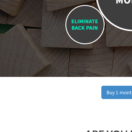
Buy 1 month