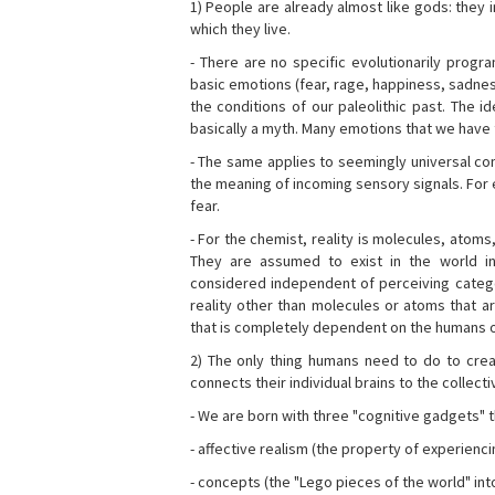
1) People are already almost like gods: they 
which they live.
- There are no specific evolutionarily progra
basic emotions (fear, rage, happiness, sadnes
the conditions of our paleolithic past. The 
basically a myth. Many emotions that we have th
- The same applies to seemingly universal con
the meaning of incoming sensory signals. Fo
fear.
- For the chemist, reality is molecules, atoms
They are assumed to exist in the world i
considered independent of perceiving categor
reality other than molecules or atoms that ar
that is completely dependent on the humans o
2) The only thing humans need to do to creat
connects their individual brains to the collect
- We are born with three "cognitive gadgets" t
- affective realism (the property of experienc
- concepts (the "Lego pieces of the world" into