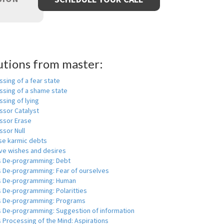
utions from master:
sing of a fear state
ssing of a shame state
sing of lying
ssor Catalyst
ssor Erase
ssor Null
se karmic debts
e wishes and desires
s De-programming: Debt
s De-programming: Fear of ourselves
s De-programming: Human
 De-programming: Polaritties
s De-programming: Programs
s De-programming: Suggestion of information
 Processing of the Mind: Aspirations