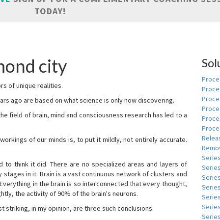
TODAY!
ond city
Sol
Proces
s of unique realities.
Proce
Proces
rs ago are based on what science is only now discovering.
Proce
 the field of brain, mind and consciousness research has led to a
Proce
Proce
Relea
kings of our minds is, to put it mildly, not entirely accurate.
Remov
Serie
to think it did. There are no specialized areas and layers of
Serie
 stages in it. Brain is a vast continuous network of clusters and
Serie
 Everything in the brain is so interconnected that every thought,
Series
tly, the activity of 90% of the brain's neurons.
Serie
Serie
t striking, in my opinion, are three such conclusions.
Series