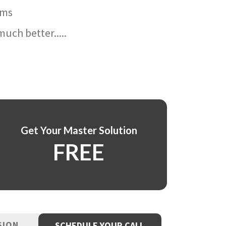
ams
uch better.....
Get Your Master Solution
FREE
SION
SCHEDULE YOUR CALL