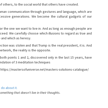
s of others, to the social world that others have created.
 human communication through gestures and language, which are
essive generations. We become the cultural gadgets of our
, or the one we want to live in. And as long as enough people are
ucceed. We carefully choose which illusions to regard as true and
e and which as heresy.
ction was stolen and that Trump is the real president, it is. And
etwork, the reality is the opposite.
 both points 1 and 2, discovered only in the last 15 years, have
ndation of 3 meditation techniques
- https://mastersofuniverse.net/masters-solutions-catalogue/
 do about it.
something that doesn't live in their thoughts.