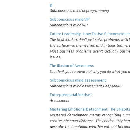
g
Subconscious mind deprogramming
Subconscious mind VIP
Subconscious mind VIP
Future Leadership: How To Use Subconsciousn
The best leaders don't just solve problems with
the surface—in themselves and in their teams. B
Most business problems aren't actually busin
issues.
The Illusion of Awareness
You think you're aware of why you do what you do
Subconscious mind assessment
Subconscious mind assessment Deepseek-3
Entrepreneurial Mindset
Assessment
Mastering Emotional Detachment: The 9 Habits
Mastered detachment means recognizing "I'm e
creates observer distance. They notice: "My heart
describe the emotional weather without becomin