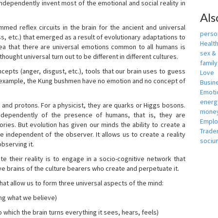
independently invent most of the emotional and social reality in
Als
mmed reflex circuits in the brain for the ancient and universal
person
s, etc.) that emerged as a result of evolutionary adaptations to
Healt
idea that there are universal emotions common to all humans is
sex &
ought universal turn out to be different in different cultures.
famil
cepts (anger, disgust, etc.), tools that our brain uses to guess
Love
r example, the Kung bushmen have no emotion and no concept of
Busin
Emotio
energ
, and protons. For a physicist, they are quarks or Higgs bosons.
money
ndependently of the presence of humans, that is, they are
Empl
ies. But evolution has given our minds the ability to create a
Trade
e independent of the observer. It allows us to create a reality
sociu
bserving it.
e their reality is to engage in a socio-cognitive network that
ive brains of the culture bearers who create and perpetuate it.
hat allow us to form three universal aspects of the mind:
ing what we believe)
 which the brain turns everything it sees, hears, feels)