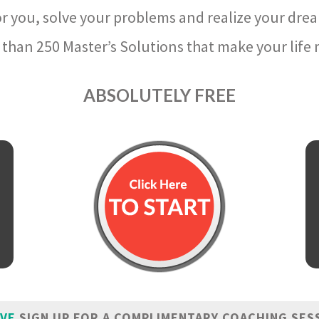
r you, solve your problems and realize your dre
than 250 Master’s Solutions that make your life m
ABSOLUTELY FREE
IVE
SIGN UP FOR A COMPLIMENTARY COACHING SES