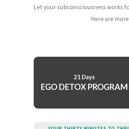
Let your subconsciousness works fo
Here are more 
21 Days
EGO DETOX PROGRAM
YOUR THIRTY MINUTES TO THR