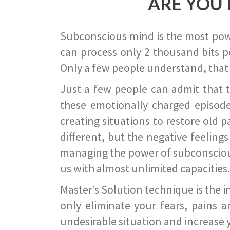
ARE YOU 
Subconscious mind is the most power
can process only 2 thousand bits pe
Only a few people understand, that
Just a few people can admit that 
these emotionally charged episode
creating situations to restore old p
different, but the negative feeling
managing the power of subconscious m
us with almost unlimited capacities.
Master’s Solution technique is the 
only eliminate your fears, pains a
undesirable situation and increase yo