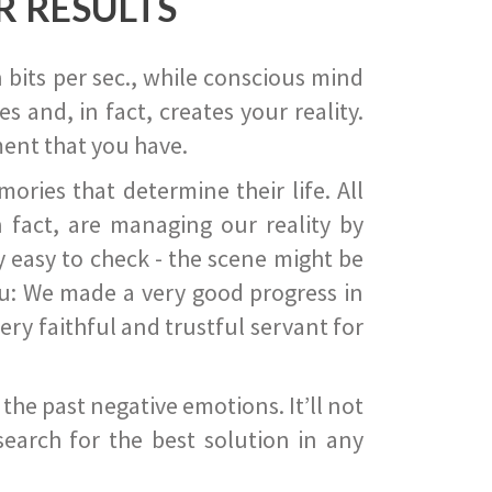
R RESULTS
 bits per sec., while conscious mind
 and, in fact, creates your reality.
ent that you have.
ies that determine their life. All
 fact, are managing our reality by
ry easy to check - the scene might be
you: We made a very good progress in
ery faithful and trustful servant for
he past negative emotions. It’ll not
search for the best solution in any