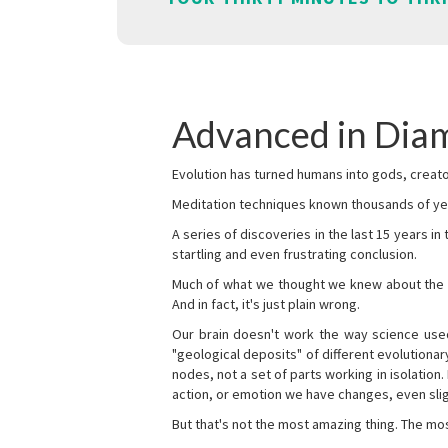
Advanced in Diam
Evolution has turned humans into gods, creator
Meditation techniques known thousands of yea
A series of discoveries in the last 15 years in
startling and even frustrating conclusion.
Much of what we thought we knew about the wor
And in fact, it's just plain wrong.
Our brain doesn't work the way science used 
"geological deposits" of different evolutionary
nodes, not a set of parts working in isolation.
action, or emotion we have changes, even sligh
But that's not the most amazing thing. The mos