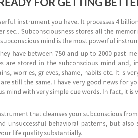
READY FOR GETTING BETTE
ful instrument you have. It processes 4 billion
r sec.. Subconsciousness stores all the memories
 subconscious mind is the most powerful instrum
they have between 750 and up to 2000 past memor
s are stored in the subconscious mind and, in
ains, worries, grieves, shame, habits etc. It is ve
s are still the same. I have very good news for 
ind with very simple cue words. In fact, it is v
instrument that cleanses your subconscious from t
nd unsuccessful behavioral patterns, but also 
ur life quality substantially.