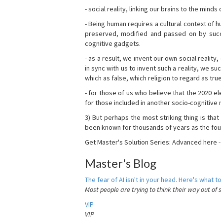
- social reality, linking our brains to the mind
- Being human requires a cultural context of
preserved, modified and passed on by succ
cognitive gadgets.
- as a result, we invent our own social reality
in sync with us to invent such a reality, we s
which as false, which religion to regard as tru
- for those of us who believe that the 2020 ele
for those included in another socio-cognitive n
3) But perhaps the most striking thing is that
been known for thousands of years as the fou
Get Master's Solution Series: Advanced here 
Master's Blog
The fear of AI isn't in your head. Here's what to
Most people are trying to think their way out of 
VIP
VIP