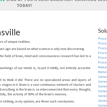
TODAY!
sville
Sol
Proces
s of unique realities.
Proce
Proces
rs ago are based on what science is only now discovering.
Proce
 the field of brain, mind and consciousness research has led to a
Proce
Proce
Relea
kings of our minds is, to put it mildly, not entirely accurate.
Remov
Serie
to think it did. There are no specialized areas and layers of
Serie
 stages in it. Brain is a vast continuous network of clusters and
Serie
 Everything in the brain is so interconnected that every thought,
Series
tly, the activity of 90% of the brain's neurons.
Serie
Serie
t striking, in my opinion, are three such conclusions.
Series