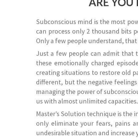
ARE YOU 
Subconscious mind is the most power
can process only 2 thousand bits pe
Only a few people understand, that
Just a few people can admit that 
these emotionally charged episode
creating situations to restore old p
different, but the negative feeling
managing the power of subconscious m
us with almost unlimited capacities.
Master’s Solution technique is the 
only eliminate your fears, pains a
undesirable situation and increase yo