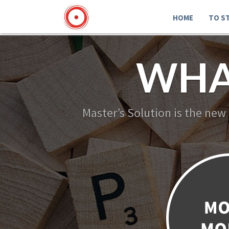
HOME
TO S
WHA
Master’s Solution is the new