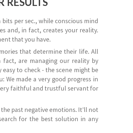
R RESULTS
 bits per sec., while conscious mind
 and, in fact, creates your reality.
ent that you have.
ies that determine their life. All
 fact, are managing our reality by
ry easy to check - the scene might be
you: We made a very good progress in
ery faithful and trustful servant for
he past negative emotions. It’ll not
search for the best solution in any