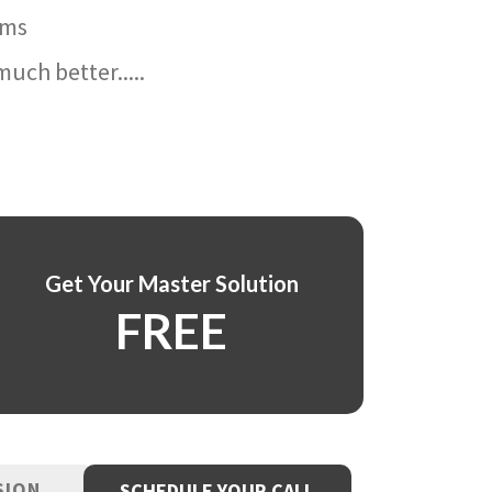
ams
uch better.....
Get Your Master Solution
FREE
SION
SCHEDULE YOUR CALL