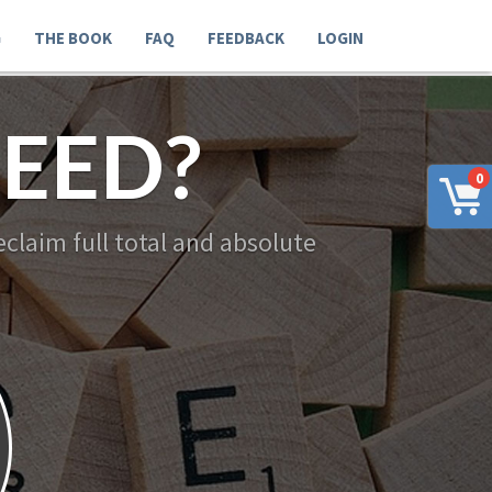
G
THE BOOK
FAQ
FEEDBACK
LOGIN
EED?
0
claim full total and absolute