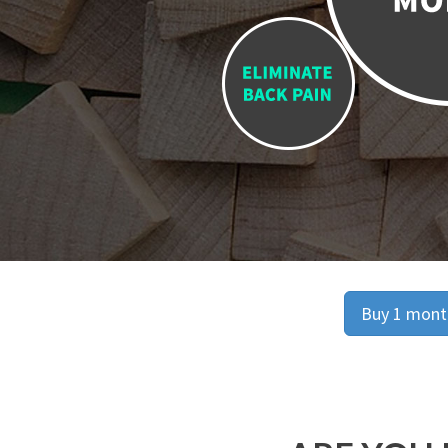
Buy 1 month