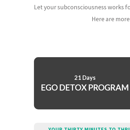
Let your subconsciousness works fo
Here are more 
21 Days
EGO DETOX PROGRAM
YOUR THIRTY MINUTES TO THR