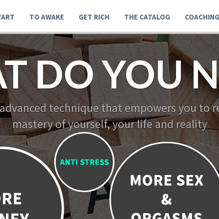
TART
TO AWAKE
GET RICH
THE CATALOG
COACHIN
T DO YOU N
 advanced technique that empowers you to re
mastery of yourself, your life and reality