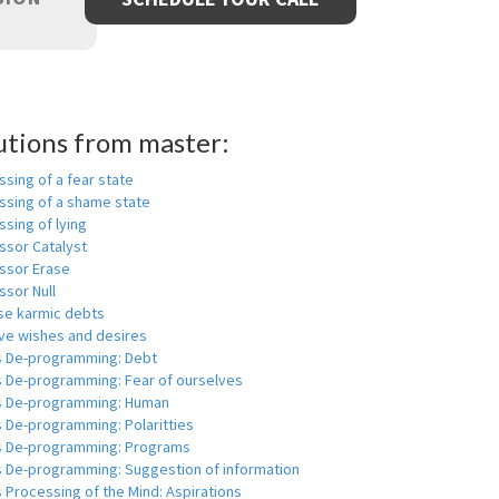
utions from master:
sing of a fear state
ssing of a shame state
sing of lying
ssor Catalyst
ssor Erase
ssor Null
se karmic debts
e wishes and desires
s De-programming: Debt
s De-programming: Fear of ourselves
s De-programming: Human
 De-programming: Polaritties
s De-programming: Programs
s De-programming: Suggestion of information
 Processing of the Mind: Aspirations