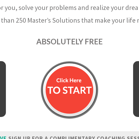
r you, solve your problems and realize your dre
than 250 Master’s Solutions that make your life m
ABSOLUTELY FREE
IVE
SIGN UP FOR A COMPLIMENTARY COACHING SES