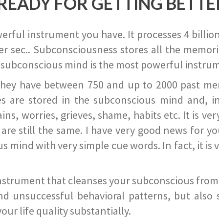
READY FOR GETTING BETTE
ful instrument you have. It processes 4 billion
r sec.. Subconsciousness stores all the memories
 subconscious mind is the most powerful instrum
they have between 750 and up to 2000 past memor
s are stored in the subconscious mind and, in
ains, worries, grieves, shame, habits etc. It is ve
s are still the same. I have very good news for 
ind with very simple cue words. In fact, it is v
instrument that cleanses your subconscious from t
nd unsuccessful behavioral patterns, but also 
ur life quality substantially.