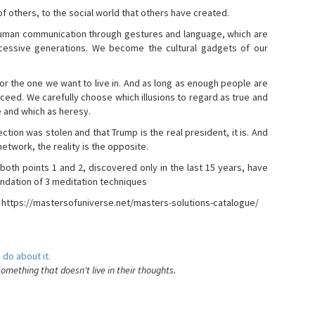
s of others, to the social world that others have created.
 human communication through gestures and language, which are
essive generations. We become the cultural gadgets of our
, or the one we want to live in. And as long as enough people are
ucceed. We carefully choose which illusions to regard as true and
e and which as heresy.
ction was stolen and that Trump is the real president, it is. And
etwork, the reality is the opposite.
 both points 1 and 2, discovered only in the last 15 years, have
ndation of 3 meditation techniques
- https://mastersofuniverse.net/masters-solutions-catalogue/
 do about it.
something that doesn't live in their thoughts.