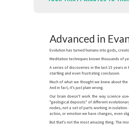
Advanced in Evan
Evolution has turned humans into gods, creator
Meditation techniques known thousands of yea
A series of discoveries in the last 15 years in
startling and even frustrating conclusion.
Much of what we thought we knew about the wor
And in fact, it's just plain wrong.
Our brain doesn't work the way science used 
"geological deposits" of different evolutionary
nodes, not a set of parts working in isolation.
action, or emotion we have changes, even sligh
But that's not the most amazing thing. The mos