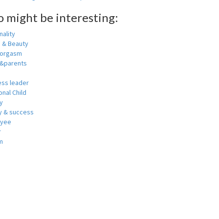
o might be interesting:
ality
h & Beauty
 orgasm
y&parents
ess leader
nal Child
y
 & success
oyee
r
m