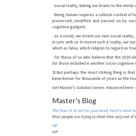
- social reality, linking our brains to the mind
- Being human requires a cultural context of
preserved, modified and passed on by succ
cognitive gadgets.
- as a result, we invent our own social reality
in sync with us to invent such a reality, we s
which as false, which religion to regard as tru
- for those of us who believe that the 2020 ele
for those included in another socio-cognitive n
3) But perhaps the most striking thing is that
been known for thousands of years as the fou
Get Master's Solution Series: Advanced here 
Master's Blog
The fear of AI isn't in your head. Here's what to
Most people are trying to think their way out of 
VIP
VIP