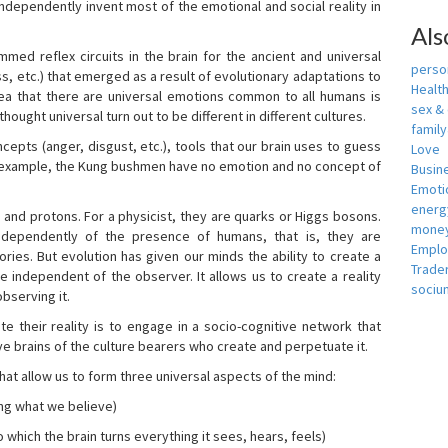
independently invent most of the emotional and social reality in
Als
mmed reflex circuits in the brain for the ancient and universal
person
s, etc.) that emerged as a result of evolutionary adaptations to
Healt
idea that there are universal emotions common to all humans is
sex &
ought universal turn out to be different in different cultures.
famil
cepts (anger, disgust, etc.), tools that our brain uses to guess
Love
r example, the Kung bushmen have no emotion and no concept of
Busin
Emotio
energ
, and protons. For a physicist, they are quarks or Higgs bosons.
money
ndependently of the presence of humans, that is, they are
Empl
ies. But evolution has given our minds the ability to create a
Trade
e independent of the observer. It allows us to create a reality
sociu
bserving it.
e their reality is to engage in a socio-cognitive network that
ive brains of the culture bearers who create and perpetuate it.
hat allow us to form three universal aspects of the mind:
ing what we believe)
 which the brain turns everything it sees, hears, feels)