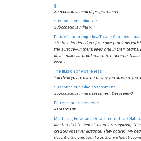
g
Subconscious mind deprogramming
Subconscious mind VIP
Subconscious mind VIP
Future Leadership: How To Use Subconsciousn
The best leaders don't just solve problems with
the surface—in themselves and in their teams. B
Most business problems aren't actually busin
issues.
The Illusion of Awareness
You think you're aware of why you do what you do
Subconscious mind assessment
Subconscious mind assessment Deepseek-3
Entrepreneurial Mindset
Assessment
Mastering Emotional Detachment: The 9 Habits
Mastered detachment means recognizing "I'm e
creates observer distance. They notice: "My heart
describe the emotional weather without becomin