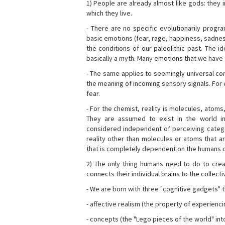
1) People are already almost like gods: they 
which they live.
- There are no specific evolutionarily progra
basic emotions (fear, rage, happiness, sadnes
the conditions of our paleolithic past. The 
basically a myth. Many emotions that we have th
- The same applies to seemingly universal con
the meaning of incoming sensory signals. Fo
fear.
- For the chemist, reality is molecules, atoms
They are assumed to exist in the world i
considered independent of perceiving categor
reality other than molecules or atoms that ar
that is completely dependent on the humans o
2) The only thing humans need to do to creat
connects their individual brains to the collect
- We are born with three "cognitive gadgets" t
- affective realism (the property of experienc
- concepts (the "Lego pieces of the world" into