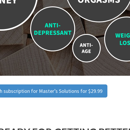
 subscription for Master’s Solutions for $29.99