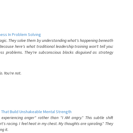
ess In Problem Solving
 logic. They solve them by understanding what's happening beneath
ecause here's what traditional leadership training won't tell you:
ess problems. They're subconscious blocks disguised as strategy
. You're not.
 That Build Unshakeable Mental Strength
xperiencing anger" rather than "I AM angry." This subtle shift
's racing. I feel heat in my chest. My thoughts are spiraling." They
g it.