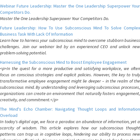
Webinar Future Leadership: Master the One Leadership Superpower Your
Competitors Do.
Master the One Leadership Superpower Your Competitors Do.
Future Leadership: How To Use Subconscious Mind To Solve Complex
Business Task With Lack Of Information
Learn how to harness your subconscious mind to overcome stubborn business
challenges. Join our webinar led by an experienced CEO and unlock new
problem-solving potential.
Harnessing the Subconscious Mind to Boost Employee Engagement
<p>In the quest for a more productive and satisfying workplace, we often
focus on conscious strategies and explicit policies. However, the key to truly
transformative employee engagement might lie deeper – in the realm of the
subconscious mind. By understanding and leveraging subconscious processes,
organizations can create an environment that naturally fosters engagement,
creativity, and commitment.</p>
The Mind's Echo Chamber: Navigating Thought Loops and Information
Overload
In today's digital age, we face a paradox: an abundance of information, yet a
scarcity of wisdom. This article explores how our subconscious thought
patterns can trap us in cognitive loops, hindering our ability to process new