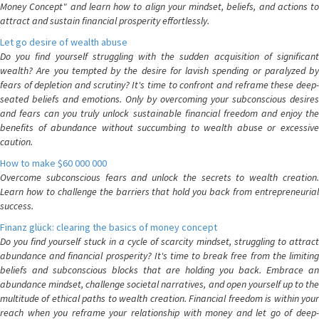
Money Concept" and learn how to align your mindset, beliefs, and actions to
attract and sustain financial prosperity effortlessly.
Let go desire of wealth abuse
Do you find yourself struggling with the sudden acquisition of significant
wealth? Are you tempted by the desire for lavish spending or paralyzed by
fears of depletion and scrutiny? It's time to confront and reframe these deep-
seated beliefs and emotions. Only by overcoming your subconscious desires
and fears can you truly unlock sustainable financial freedom and enjoy the
benefits of abundance without succumbing to wealth abuse or excessive
caution.
How to make $60 000 000
Overcome subconscious fears and unlock the secrets to wealth creation.
Learn how to challenge the barriers that hold you back from entrepreneurial
success.
Finanz glück: clearing the basics of money concept
Do you find yourself stuck in a cycle of scarcity mindset, struggling to attract
abundance and financial prosperity? It's time to break free from the limiting
beliefs and subconscious blocks that are holding you back. Embrace an
abundance mindset, challenge societal narratives, and open yourself up to the
multitude of ethical paths to wealth creation. Financial freedom is within your
reach when you reframe your relationship with money and let go of deep-