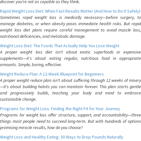
discover you're not as capable as they think.
Rapid Weight Loss Diet: When Fast Results Matter (And How to Do It Safely)
Sometimes rapid weight loss is medically necessary—before surgery, to
manage diabetes, or when obesity poses immediate health risks. But rapid
weight loss diet plans require careful management to avoid muscle loss,
nutritional deficiencies, and metabolic damage.
Weight Loss Diet: The Foods That Actually Help You Lose Weight
A proper weight loss diet isn't about exotic superfoods or expensive
supplements—it's about eating regular, nutritious food in appropriate
amounts. Simple, boring, effective.
Weight Reduce Plan: A 12-Week Blueprint for Beginners
A proper weight reduce plan isn't about suffering through 12 weeks of misery
—it's about building habits you can maintain forever. This plan starts gentle
and progressively builds, teaching your body and mind to embrace
sustainable change.
Programs for Weight Loss: Finding the Right Fit for Your Journey
Programs for weight loss offer structure, support, and accountability—three
things most people need to succeed long-term. But with hundreds of options
promising miracle results, how do you choose?
Weight Loss and Healthy Eating: 30 Ways to Drop Pounds Naturally