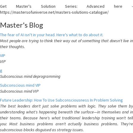
Get Master's Solution Series: Advanced here -
https://mastersofuniverse.net/masters-solutions-catalogue/
Master's Blog
The fear of AI isn't in your head. Here's what to do about it.
Most people are trying to think their way out of something that doesn't live in
their thoughts.
VIP
VIP
g
Subconscious mind deprogramming
Subconscious mind VIP
Subconscious mind VIP
Future Leadership: How To Use Subconsciousness In Problem Solving
The best leaders don't just solve problems with logic. They solve them by
understanding what's happening beneath the surface—in themselves and in
their teams. Because here's what traditional leadership training won't tell
you: Most business problems aren't actually business problems. They're
subconscious blocks disguised as strategy issues.