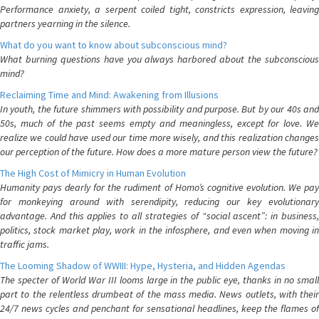
Performance anxiety, a serpent coiled tight, constricts expression, leaving
partners yearning in the silence.
What do you want to know about subconscious mind?
What burning questions have you always harbored about the subconscious
mind?
Reclaiming Time and Mind: Awakening from Illusions
In youth, the future shimmers with possibility and purpose. But by our 40s and
50s, much of the past seems empty and meaningless, except for love. We
realize we could have used our time more wisely, and this realization changes
our perception of the future. How does a more mature person view the future?
The High Cost of Mimicry in Human Evolution
Humanity pays dearly for the rudiment of Homo’s cognitive evolution. We pay
for monkeying around with serendipity, reducing our key evolutionary
advantage. And this applies to all strategies of “social ascent”: in business,
politics, stock market play, work in the infosphere, and even when moving in
traffic jams.
The Looming Shadow of WWIII: Hype, Hysteria, and Hidden Agendas
The specter of World War III looms large in the public eye, thanks in no small
part to the relentless drumbeat of the mass media. News outlets, with their
24/7 news cycles and penchant for sensational headlines, keep the flames of