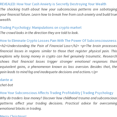
REVEALED: How Your Cash Anxiety is Secretly Destroying Your Wealth
The shocking truth about how your subconscious patterns are sabotaging
your financial future. Learn how to break free from cash anxiety and build true
wealth.
Trading Psychology: Manipulations on crypto market
The crowd looks in the direction they are told to look.
How to Eliminate Crypto Losses Pain With The Power Of Subconsciousness
<h2>Understanding the Pain of Financial Loss</h2> <p>The brain processes
financial losses in regions similar to those that register physical pain. This
explains why losing money in crypto can feel genuinely traumatic. Research
shows that financial losses trigger stronger emotional responses than
equivalent gains, a phenomenon known as loss aversion. Besides that, the
pain leads to mind fog and inadequate decisions and actions.</p>
dante ai
chat-bot
How Your Subconscious Affects Trading Profitability | Trading Psychology
Why do traders lose money? Discover how childhood trauma and subconscious
patterns affect your trading decisions. Practical advice for overcoming
emotional blocks in trading.
Merry Christmas!