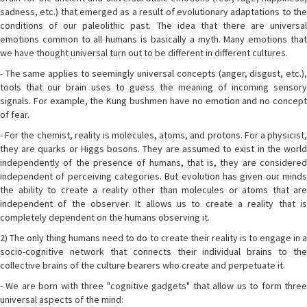
sadness, etc.) that emerged as a result of evolutionary adaptations to the
conditions of our paleolithic past. The idea that there are universal
emotions common to all humans is basically a myth. Many emotions that
we have thought universal turn out to be different in different cultures.
- The same applies to seemingly universal concepts (anger, disgust, etc.),
tools that our brain uses to guess the meaning of incoming sensory
signals. For example, the Kung bushmen have no emotion and no concept
of fear.
- For the chemist, reality is molecules, atoms, and protons. For a physicist,
they are quarks or Higgs bosons. They are assumed to exist in the world
independently of the presence of humans, that is, they are considered
independent of perceiving categories. But evolution has given our minds
the ability to create a reality other than molecules or atoms that are
independent of the observer. It allows us to create a reality that is
completely dependent on the humans observing it.
2) The only thing humans need to do to create their reality is to engage in a
socio-cognitive network that connects their individual brains to the
collective brains of the culture bearers who create and perpetuate it.
- We are born with three "cognitive gadgets" that allow us to form three
universal aspects of the mind: