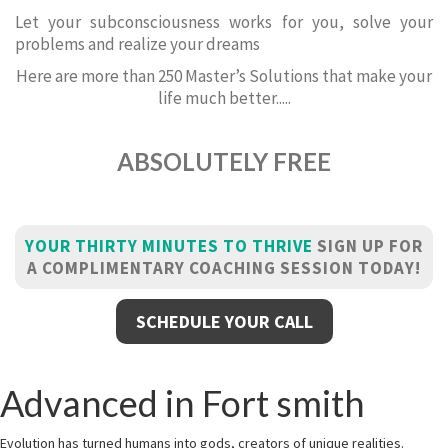
Let your subconsciousness works for you, solve your
problems and realize your dreams
Here are more than 250 Master’s Solutions that make your
life much better.....
ABSOLUTELY FREE
YOUR THIRTY MINUTES TO THRIVE
SIGN UP FOR
A COMPLIMENTARY COACHING SESSION TODAY!
SCHEDULE YOUR CALL
Advanced in Fort smith
Evolution has turned humans into gods, creators of unique realities.