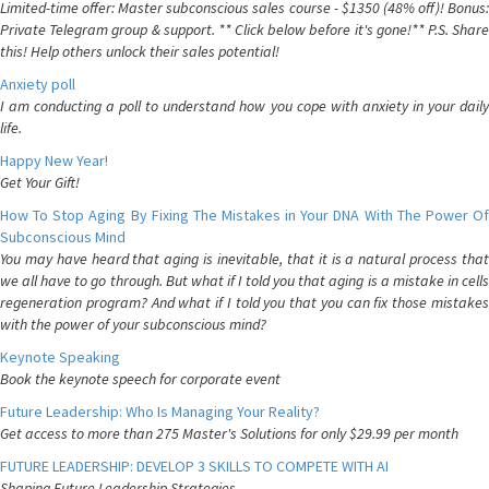
Limited-time offer: Master subconscious sales course - $1350 (48% off)! Bonus:
Private Telegram group & support. ** Click below before it's gone!** P.S. Share
this! Help others unlock their sales potential!
Anxiety poll
I am conducting a poll to understand how you cope with anxiety in your daily
life.
Happy New Year!
Get Your Gift!
How To Stop Aging By Fixing The Mistakes in Your DNA With The Power Of
Subconscious Mind
You may have heard that aging is inevitable, that it is a natural process that
we all have to go through. But what if I told you that aging is a mistake in cells
regeneration program? And what if I told you that you can fix those mistakes
with the power of your subconscious mind?
Keynote Speaking
Book the keynote speech for corporate event
Future Leadership: Who Is Managing Your Reality?
Get access to more than 275 Master's Solutions for only $29.99 per month
FUTURE LEADERSHIP: DEVELOP 3 SKILLS TO COMPETE WITH AI
Shaping Future Leadership Strategies