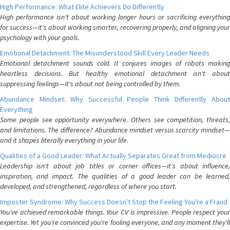
High Performance: What Elite Achievers Do Differently
High performance isn't about working longer hours or sacrificing everything
for success—it's about working smarter, recovering properly, and aligning your
psychology with your goals.
Emotional Detachment: The Misunderstood Skill Every Leader Needs
Emotional detachment sounds cold. It conjures images of robots making
heartless decisions. But healthy emotional detachment isn't about
suppressing feelings—it's about not being controlled by them.
Abundance Mindset: Why Successful People Think Differently About
Everything
Some people see opportunity everywhere. Others see competition, threats,
and limitations. The difference? Abundance mindset versus scarcity mindset—
and it shapes literally everything in your life.
Qualities of a Good Leader: What Actually Separates Great from Mediocre
Leadership isn't about job titles or corner offices—it's about influence,
inspiration, and impact. The qualities of a good leader can be learned,
developed, and strengthened, regardless of where you start.
Imposter Syndrome: Why Success Doesn't Stop the Feeling You're a Fraud
You've achieved remarkable things. Your CV is impressive. People respect your
expertise. Yet you're convinced you're fooling everyone, and any moment they'll