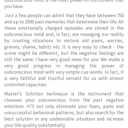
subconscious mind is the most powerful instrument that
you have.
Just a few people can admit that they have between 750
and up to 2000 past memories that determine their life. All
these emotionally charged episodes are stored in the
subconscious mind and, in fact, are managing our reality
by creating situations to restore old pains, worries,
grieves, shame, habits etc. It is very easy to check - the
scene might be different, but the negative feelings are
still the same. I have very good news for you: We made a
very good progress in managing the power of
subconscious mind with very simple cue words. In fact, it
is very faithful and trustful servant for us with almost
unlimited capacities.
Master’s Solution technique is the instrument that
cleanses your subconscious from the past negative
emotions. It’ll not only eliminate your fears, pains and
unsuccessful behavioral patterns, but also search for the
best solution in any undesirable situation and increase
your life quality substantially.