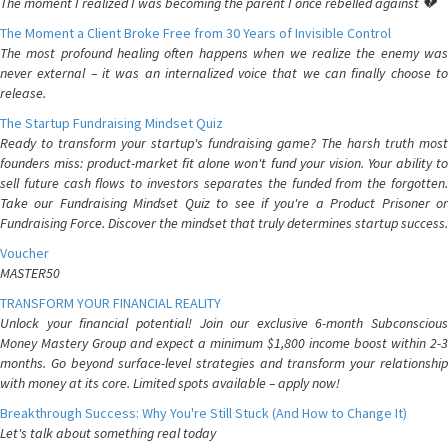
The moment I realized I was becoming the parent I once rebelled against 💔
The Moment a Client Broke Free from 30 Years of Invisible Control
The most profound healing often happens when we realize the enemy was
never external – it was an internalized voice that we can finally choose to
release.
The Startup Fundraising Mindset Quiz
Ready to transform your startup's fundraising game? The harsh truth most
founders miss: product-market fit alone won't fund your vision. Your ability to
sell future cash flows to investors separates the funded from the forgotten.
Take our Fundraising Mindset Quiz to see if you're a Product Prisoner or
Fundraising Force. Discover the mindset that truly determines startup success.
Voucher
MASTER50
TRANSFORM YOUR FINANCIAL REALITY
Unlock your financial potential! Join our exclusive 6-month Subconscious
Money Mastery Group and expect a minimum $1,800 income boost within 2-3
months. Go beyond surface-level strategies and transform your relationship
with money at its core. Limited spots available – apply now!
Breakthrough Success: Why You're Still Stuck (And How to Change It)
Let's talk about something real today