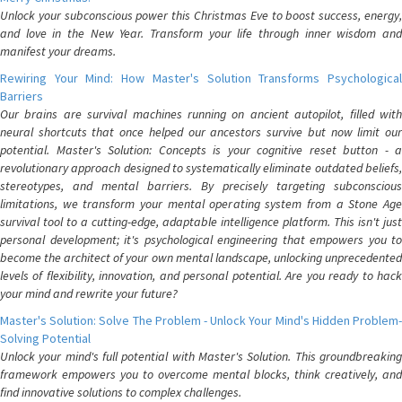
Unlock your subconscious power this Christmas Eve to boost success, energy,
and love in the New Year. Transform your life through inner wisdom and
manifest your dreams.
Rewiring Your Mind: How Master's Solution Transforms Psychological
Barriers
Our brains are survival machines running on ancient autopilot, filled with
neural shortcuts that once helped our ancestors survive but now limit our
potential. Master's Solution: Concepts is your cognitive reset button - a
revolutionary approach designed to systematically eliminate outdated beliefs,
stereotypes, and mental barriers. By precisely targeting subconscious
limitations, we transform your mental operating system from a Stone Age
survival tool to a cutting-edge, adaptable intelligence platform. This isn't just
personal development; it's psychological engineering that empowers you to
become the architect of your own mental landscape, unlocking unprecedented
levels of flexibility, innovation, and personal potential. Are you ready to hack
your mind and rewrite your future?
Master's Solution: Solve The Problem - Unlock Your Mind's Hidden Problem-
Solving Potential
Unlock your mind's full potential with Master's Solution. This groundbreaking
framework empowers you to overcome mental blocks, think creatively, and
find innovative solutions to complex challenges.