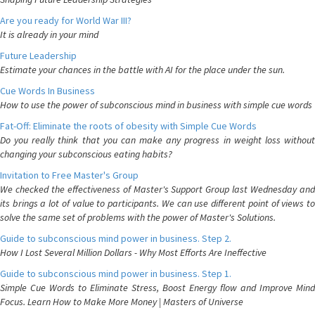
Are you ready for World War III?
It is already in your mind
Future Leadership
Estimate your chances in the battle with AI for the place under the sun.
Cue Words In Business
How to use the power of subconscious mind in business with simple cue words
Fat-Off: Eliminate the roots of obesity with Simple Cue Words
Do you really think that you can make any progress in weight loss without
changing your subconscious eating habits?
Invitation to Free Master's Group
We checked the effectiveness of Master's Support Group last Wednesday and
its brings a lot of value to participants. We can use different point of views to
solve the same set of problems with the power of Master's Solutions.
Guide to subconscious mind power in business. Step 2.
How I Lost Several Million Dollars - Why Most Efforts Are Ineffective
Guide to subconscious mind power in business. Step 1.
Simple Cue Words to Eliminate Stress, Boost Energy flow and Improve Mind
Focus. Learn How to Make More Money | Masters of Universe