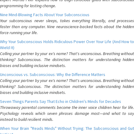
programming for lasting change.
Nine Mind-Blowing Facts About Your Subconscious
Your subconscious never sleeps, takes everything literally, and processes
faster than any computer. Nine neuroscience-backed facts about the hidden
force running your life.
Why Your Subconscious Holds Ridiculous Power Over Your Life (And How to
Wield It)
Calling your partner by your ex's name? That's unconscious. Breathing without
thinking? Subconscious. The distinction matters for understanding hidden
biases and building inclusive mindsets.
Unconscious vs. Subconscious: Why the Difference Matters
Calling your partner by your ex's name? That's unconscious. Breathing without
thinking? Subconscious. The distinction matters for understanding hidden
biases and building inclusive mindsets.
Seven Things Parents Say That Echo in Children's Minds for Decades
Throwaway parental comments become the inner voice children hear for life.
Psychology reveals which seven phrases damage most—and what to say
instead to build resilient minds.
When Your Brain "Reads Minds" Without Trying: The Subconscious and Gut