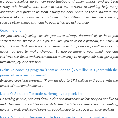
we open ourselves up to new opportunities and opportunities, and we build
strong relationships with those around us. Barriers to seeking help Many
obstacles can prevent us from asking for help. Some of these barriers are
internal, like our own fears and insecurities. Other obstacles are external,
such as other things that can happen when we ask for help.
Coaching offer
Are you currently living the life you have always dreamed of, or have you
settled for the status quo? If you feel like you have hit a plateau, feel stuck in
life, or know that you haven't achieved your full potential, don't worry - it's
never too late to make changes. By deprogramming your mind, you can
cultivate the focus and determination necessary to design a life that gives you
fulfillment, joy, and passion.
Exclusive coaching program "From an idea to $7.5 million in 3 years with the
power of subconsciousness":
Exclusive coaching program "From an idea to $7.5 million in 3 years with the
power of subconsciousness":
Master's Solution: Eliminate suffering - your painkiller
Observing people, one can draw a disappointing conclusion: they do not like to
feel. They eat to avoid feeling, watch films to distract themselves from feeling,
go out to visit, and spend hours on social media to escape from their feelings.
Master's Solution: Remove humiliation connected to money matters