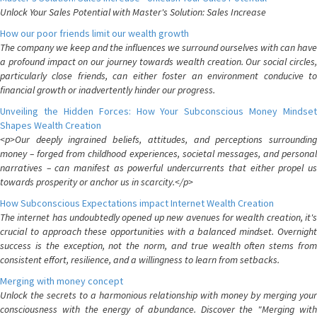
Unlock Your Sales Potential with Master's Solution: Sales Increase
How our poor friends limit our wealth growth
The company we keep and the influences we surround ourselves with can have
a profound impact on our journey towards wealth creation. Our social circles,
particularly close friends, can either foster an environment conducive to
financial growth or inadvertently hinder our progress.
Unveiling the Hidden Forces: How Your Subconscious Money Mindset
Shapes Wealth Creation
<p>Our deeply ingrained beliefs, attitudes, and perceptions surrounding
money – forged from childhood experiences, societal messages, and personal
narratives – can manifest as powerful undercurrents that either propel us
towards prosperity or anchor us in scarcity.</p>
How Subconscious Expectations impact Internet Wealth Creation
The internet has undoubtedly opened up new avenues for wealth creation, it's
crucial to approach these opportunities with a balanced mindset. Overnight
success is the exception, not the norm, and true wealth often stems from
consistent effort, resilience, and a willingness to learn from setbacks.
Merging with money concept
Unlock the secrets to a harmonious relationship with money by merging your
consciousness with the energy of abundance. Discover the "Merging with