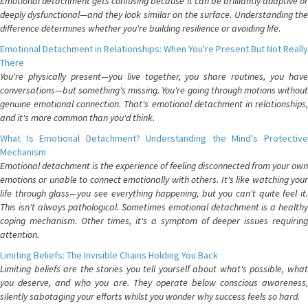
Emotional detachment gets confusing because it can be brilliantly adaptive or
deeply dysfunctional—and they look similar on the surface. Understanding the
difference determines whether you're building resilience or avoiding life.
Emotional Detachment in Relationships: When You're Present But Not Really
There
You're physically present—you live together, you share routines, you have
conversations—but something's missing. You're going through motions without
genuine emotional connection. That's emotional detachment in relationships,
and it's more common than you'd think.
What Is Emotional Detachment? Understanding the Mind's Protective
Mechanism
Emotional detachment is the experience of feeling disconnected from your own
emotions or unable to connect emotionally with others. It's like watching your
life through glass—you see everything happening, but you can't quite feel it.
This isn't always pathological. Sometimes emotional detachment is a healthy
coping mechanism. Other times, it's a symptom of deeper issues requiring
attention.
Limiting Beliefs: The Invisible Chains Holding You Back
Limiting beliefs are the stories you tell yourself about what's possible, what
you deserve, and who you are. They operate below conscious awareness,
silently sabotaging your efforts whilst you wonder why success feels so hard.