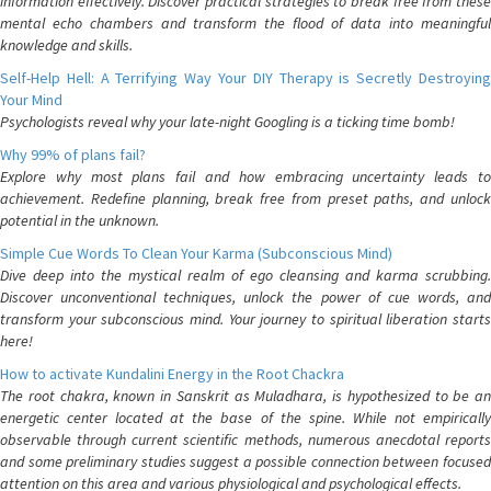
information effectively. Discover practical strategies to break free from these
mental echo chambers and transform the flood of data into meaningful
knowledge and skills.
Self-Help Hell: A Terrifying Way Your DIY Therapy is Secretly Destroying
Your Mind
Psychologists reveal why your late-night Googling is a ticking time bomb!
Why 99% of plans fail?
Explore why most plans fail and how embracing uncertainty leads to
achievement. Redefine planning, break free from preset paths, and unlock
potential in the unknown.
Simple Cue Words To Clean Your Karma (Subconscious Mind)
Dive deep into the mystical realm of ego cleansing and karma scrubbing.
Discover unconventional techniques, unlock the power of cue words, and
transform your subconscious mind. Your journey to spiritual liberation starts
here!
How to activate Kundalini Energy in the Root Chackra
The root chakra, known in Sanskrit as Muladhara, is hypothesized to be an
energetic center located at the base of the spine. While not empirically
observable through current scientific methods, numerous anecdotal reports
and some preliminary studies suggest a possible connection between focused
attention on this area and various physiological and psychological effects.