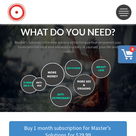
WHAT DO YOU NEED?
Master’s Solution is the new advanced technique that empowers you
to reclaim full total and absolute mastery of yourself, your life and
0
reality
Buy 1 month subscription for Master’s 
Solutions for $29.99