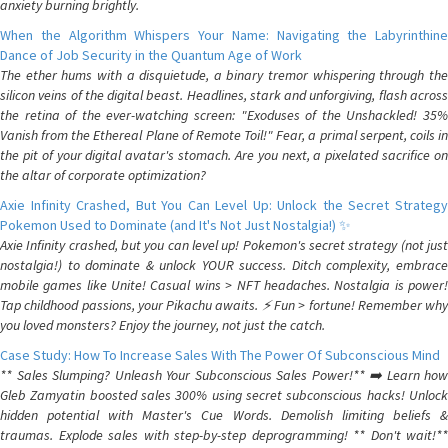
anxiety burning brightly.
When the Algorithm Whispers Your Name: Navigating the Labyrinthine
Dance of Job Security in the Quantum Age of Work
The ether hums with a disquietude, a binary tremor whispering through the
silicon veins of the digital beast. Headlines, stark and unforgiving, flash across
the retina of the ever-watching screen: "Exoduses of the Unshackled! 35%
Vanish from the Ethereal Plane of Remote Toil!" Fear, a primal serpent, coils in
the pit of your digital avatar's stomach. Are you next, a pixelated sacrifice on
the altar of corporate optimization?
Axie Infinity Crashed, But You Can Level Up: Unlock the Secret Strategy
Pokemon Used to Dominate (and It's Not Just Nostalgia!) ✨
Axie Infinity crashed, but you can level up! Pokemon's secret strategy (not just
nostalgia!) to dominate & unlock YOUR success. Ditch complexity, embrace
mobile games like Unite! Casual wins > NFT headaches. Nostalgia is power!
Tap childhood passions, your Pikachu awaits. ⚡️ Fun > fortune! Remember why
you loved monsters? Enjoy the journey, not just the catch.
Case Study: How To Increase Sales With The Power Of Subconscious Mind
** Sales Slumping? Unleash Your Subconscious Sales Power!** ➡️ Learn how
Gleb Zamyatin boosted sales 300% using secret subconscious hacks! Unlock
hidden potential with Master's Cue Words. Demolish limiting beliefs &
traumas. Explode sales with step-by-step deprogramming! ** Don't wait!**