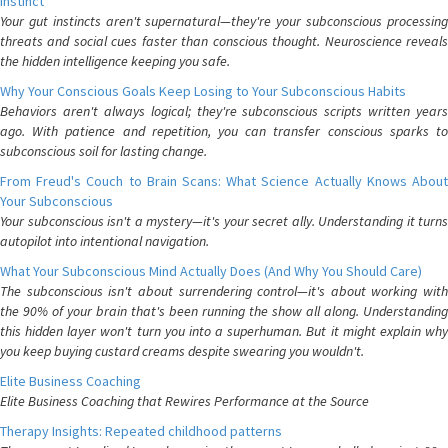
Instinct
Your gut instincts aren't supernatural—they're your subconscious processing
threats and social cues faster than conscious thought. Neuroscience reveals
the hidden intelligence keeping you safe.
Why Your Conscious Goals Keep Losing to Your Subconscious Habits
Behaviors aren't always logical; they're subconscious scripts written years
ago. With patience and repetition, you can transfer conscious sparks to
subconscious soil for lasting change.
From Freud's Couch to Brain Scans: What Science Actually Knows About
Your Subconscious
Your subconscious isn't a mystery—it's your secret ally. Understanding it turns
autopilot into intentional navigation.
What Your Subconscious Mind Actually Does (And Why You Should Care)
The subconscious isn't about surrendering control—it's about working with
the 90% of your brain that's been running the show all along. Understanding
this hidden layer won't turn you into a superhuman. But it might explain why
you keep buying custard creams despite swearing you wouldn't.
Elite Business Coaching
Elite Business Coaching that Rewires Performance at the Source
Therapy Insights: Repeated childhood patterns