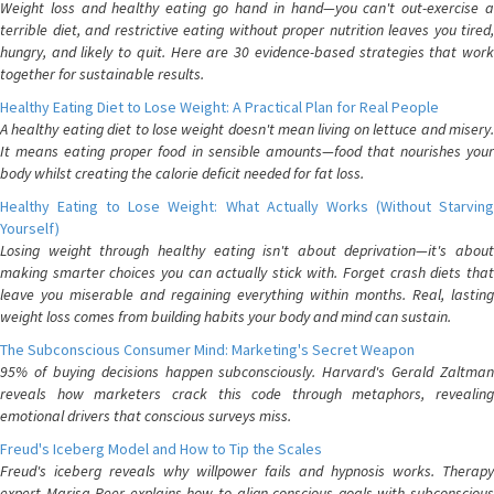
Weight loss and healthy eating go hand in hand—you can't out-exercise a
terrible diet, and restrictive eating without proper nutrition leaves you tired,
hungry, and likely to quit. Here are 30 evidence-based strategies that work
together for sustainable results.
Healthy Eating Diet to Lose Weight: A Practical Plan for Real People
A healthy eating diet to lose weight doesn't mean living on lettuce and misery.
It means eating proper food in sensible amounts—food that nourishes your
body whilst creating the calorie deficit needed for fat loss.
Healthy Eating to Lose Weight: What Actually Works (Without Starving
Yourself)
Losing weight through healthy eating isn't about deprivation—it's about
making smarter choices you can actually stick with. Forget crash diets that
leave you miserable and regaining everything within months. Real, lasting
weight loss comes from building habits your body and mind can sustain.
The Subconscious Consumer Mind: Marketing's Secret Weapon
95% of buying decisions happen subconsciously. Harvard's Gerald Zaltman
reveals how marketers crack this code through metaphors, revealing
emotional drivers that conscious surveys miss.
Freud's Iceberg Model and How to Tip the Scales
Freud's iceberg reveals why willpower fails and hypnosis works. Therapy
expert Marisa Peer explains how to align conscious goals with subconscious