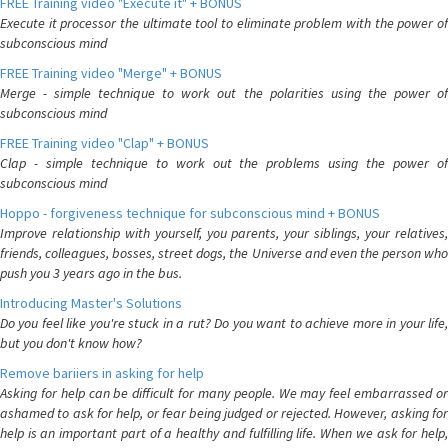
FREE Training video "Execute it" + BONUS
Execute it processor the ultimate tool to eliminate problem with the power of
subconscious mind
FREE Training video "Merge" + BONUS
Merge - simple technique to work out the polarities using the power of
subconscious mind
FREE Training video "Clap" + BONUS
Clap - simple technique to work out the problems using the power of
subconscious mind
Hoppo - forgiveness technique for subconscious mind + BONUS
Improve relationship with yourself, you parents, your siblings, your relatives,
friends, colleagues, bosses, street dogs, the Universe and even the person who
push you 3 years ago in the bus.
Introducing Master's Solutions
Do you feel like you're stuck in a rut? Do you want to achieve more in your life,
but you don't know how?
Remove bariiers in asking for help
Asking for help can be difficult for many people. We may feel embarrassed or
ashamed to ask for help, or fear being judged or rejected. However, asking for
help is an important part of a healthy and fulfilling life. When we ask for help,