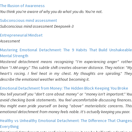
The Illusion of Awareness
You think you're aware of why you do what you do. You're not.
Subconscious mind assessment
Subconscious mind assessment Deepseek-3
Entrepreneurial Mindset
Assessment
Mastering Emotional Detachment: The 9 Habits That Build Unshakeable
Mental Strength
Mastered detachment means recognizing "I'm experiencing anger" rather
than "I AM angry." This subtle shift creates observer distance. They notice: "My
heart's racing. I feel heat in my chest. My thoughts are spiraling." They
describe the emotional weather without becoming it.
Emotional Detachment from Money: The Hidden Block Keeping You Broke
You tell yourself you "don't care about money" or "money isn't important." You
avoid checking bank statements. You feel uncomfortable discussing finances.
You might even pride yourself on being "above" materialistic concerns. This
emotional detachment from money feels noble. It's actually keeping you poor.
Healthy vs Unhealthy Emotional Detachment: The Difference That Changes
Everything