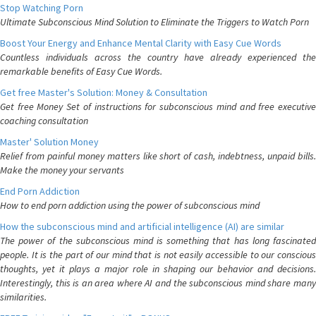
Stop Watching Porn
Ultimate Subconscious Mind Solution to Eliminate the Triggers to Watch Porn
Boost Your Energy and Enhance Mental Clarity with Easy Cue Words
Countless individuals across the country have already experienced the
remarkable benefits of Easy Cue Words.
Get free Master's Solution: Money & Consultation
Get free Money Set of instructions for subconscious mind and free executive
coaching consultation
Master' Solution Money
Relief from painful money matters like short of cash, indebtness, unpaid bills.
Make the money your servants
End Porn Addiction
How to end porn addiction using the power of subconscious mind
How the subconscious mind and artificial intelligence (AI) are similar
The power of the subconscious mind is something that has long fascinated
people. It is the part of our mind that is not easily accessible to our conscious
thoughts, yet it plays a major role in shaping our behavior and decisions.
Interestingly, this is an area where AI and the subconscious mind share many
similarities.