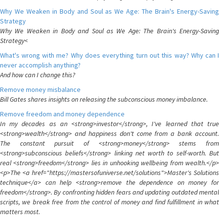
Why We Weaken in Body and Soul as We Age: The Brain's Energy-Saving
Strategy
Why We Weaken in Body and Soul as We Age: The Brain's Energy-Saving
Strategy<
What's wrong with me? Why does everything turn out this way? Why can I
never accomplish anything?
And how can I change this?
Remove money misbalance
Bill Gates shares insights on releasing the subconscious money imbalance.
Remove freedom and money dependence
In my decades as an <strong>investor</strong>, I've learned that true
<strong>wealth</strong> and happiness don't come from a bank account.
The constant pursuit of <strong>money</strong> stems from
<strong>subconscious beliefs</strong> linking net worth to self-worth. But
real <strong>freedom</strong> lies in unhooking wellbeing from wealth.</p>
<p>The <a href="https://mastersofuniverse.net/solutions">Master's Solutions
technique</a> can help <strong>remove the dependence on money for
freedom</strong>. By confronting hidden fears and updating outdated mental
scripts, we break free from the control of money and find fulfillment in what
matters most.