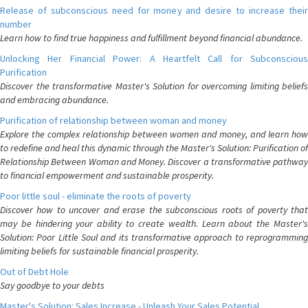
Release of subconscious need for money and desire to increase their
number
Learn how to find true happiness and fulfillment beyond financial abundance.
Unlocking Her Financial Power: A Heartfelt Call for Subconscious
Purification
Discover the transformative Master's Solution for overcoming limiting beliefs
and embracing abundance.
Purification of relationship between woman and money
Explore the complex relationship between women and money, and learn how
to redefine and heal this dynamic through the Master's Solution: Purification of
Relationship Between Woman and Money. Discover a transformative pathway
to financial empowerment and sustainable prosperity.
Poor little soul - eliminate the roots of poverty
Discover how to uncover and erase the subconscious roots of poverty that
may be hindering your ability to create wealth. Learn about the Master's
Solution: Poor Little Soul and its transformative approach to reprogramming
limiting beliefs for sustainable financial prosperity.
Out of Debt Hole
Say goodbye to your debts
Master's Solution: Sales Increase - Unleash Your Sales Potential