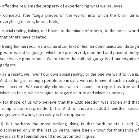
- affective realism (the property of experiencing what we believe)
- concepts (the "Lego pieces of the world" into which the brain turns
everything it sees, hears, feels)
- social reality, linking our brains to the minds of others, to the social world
that others have created.
- Being human requires a cultural context of human communication through
gestures and language, which are preserved, modified and passed on by
successive generations. We become the cultural gadgets of our cognitive
gadgets.
- as a result, we invent our own social reality, or the one we want to live in.
And as long as enough people are in sync with us to invent such a reality,
we succeed. We carefully choose which illusions to regard as true and
which as false, which religion to regard as true and which as heresy.
- for those of us who believe that the 2020 election was stolen and that
Trump is the real president, it is. And for those included in another socio-
cognitive network, the reality is the opposite.
3) But perhaps the most striking thing is that both points 1 and 2,
discovered only in the last 15 years, have been known for thousands of
years as the foundation of 3 meditation techniques