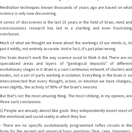
Meditation techniques known thousands of years ago are based on what
science is only now discovering.
A series of discoveries in the last 15 years in the field of brain, mind and
consciousness research has led to a startling and even frustrating
conclusion.
Much of what we thought we knew about the workings of our minds is, to
put it mildly, not entirely accurate. And in fact, it's just plain wrong.
Our brain doesn't work the way science used to think it did. There are no
specialized areas and layers of "geological deposits" of different
evolutionary stages in it. Brain is a vast continuous network of clusters and
nodes, not a set of parts working in isolation. Everything in the brain is so
interconnected that every thought, action, or emotion we have changes,
even slightly, the activity of 90% of the brain's neurons.
But that's not the most amazing thing. The most striking, in my opinion, are
three such conclusions.
1) People are already almost like gods: they independently invent most of
the emotional and social reality in which they live.
- There are no specific evolutionarily programmed reflex circuits in the
brain for the ancient and universal basic emotions (fear, rage, happiness,