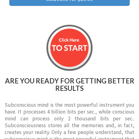
ARE YOU READY FOR GETTING BETTER
RESULTS
Subconscious mind is the most powerful instrument you
have. It processes 4 billion bits per sec., while conscious
mind can process only 2 thousand bits per sec..
Subconsciousness stores all the memories and, in fact,
creates your reality. Only a few people understand, that