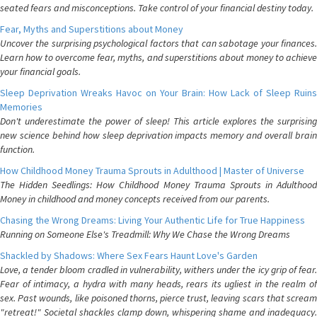
seated fears and misconceptions. Take control of your financial destiny today.
Fear, Myths and Superstitions about Money
Uncover the surprising psychological factors that can sabotage your finances.
Learn how to overcome fear, myths, and superstitions about money to achieve
your financial goals.
Sleep Deprivation Wreaks Havoc on Your Brain: How Lack of Sleep Ruins
Memories
Don't underestimate the power of sleep! This article explores the surprising
new science behind how sleep deprivation impacts memory and overall brain
function.
How Childhood Money Trauma Sprouts in Adulthood | Master of Universe
The Hidden Seedlings: How Childhood Money Trauma Sprouts in Adulthood
Money in childhood and money concepts received from our parents.
Chasing the Wrong Dreams: Living Your Authentic Life for True Happiness
Running on Someone Else's Treadmill: Why We Chase the Wrong Dreams
Shackled by Shadows: Where Sex Fears Haunt Love's Garden
Love, a tender bloom cradled in vulnerability, withers under the icy grip of fear.
Fear of intimacy, a hydra with many heads, rears its ugliest in the realm of
sex. Past wounds, like poisoned thorns, pierce trust, leaving scars that scream
"retreat!" Societal shackles clamp down, whispering shame and inadequacy.