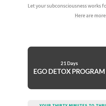
Let your subconsciousness works fo
Here are more 
21 Days
EGO DETOX PROGRAM
YOUR THIRTY MINUTES TO THR