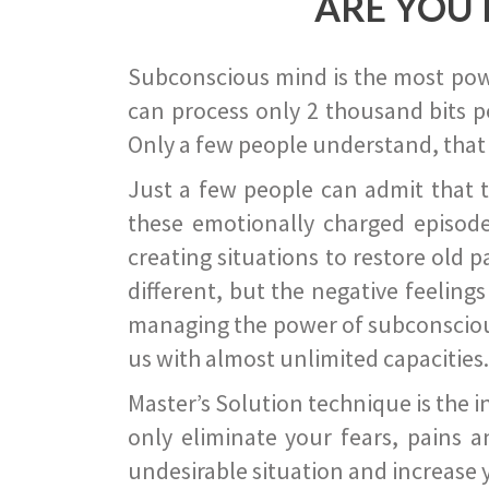
ARE YOU 
Subconscious mind is the most power
can process only 2 thousand bits pe
Only a few people understand, that
Just a few people can admit that 
these emotionally charged episode
creating situations to restore old p
different, but the negative feeling
managing the power of subconscious m
us with almost unlimited capacities.
Master’s Solution technique is the 
only eliminate your fears, pains a
undesirable situation and increase yo