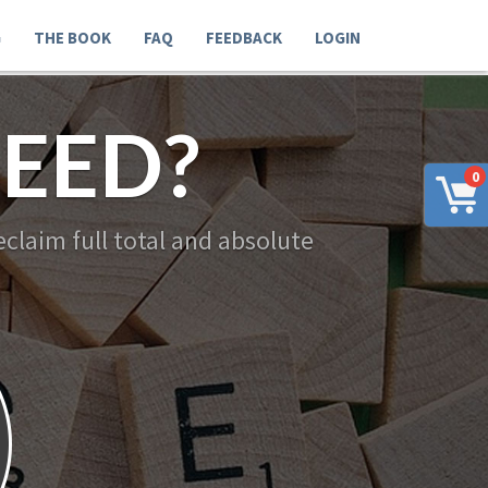
G
THE BOOK
FAQ
FEEDBACK
LOGIN
EED?
0
claim full total and absolute