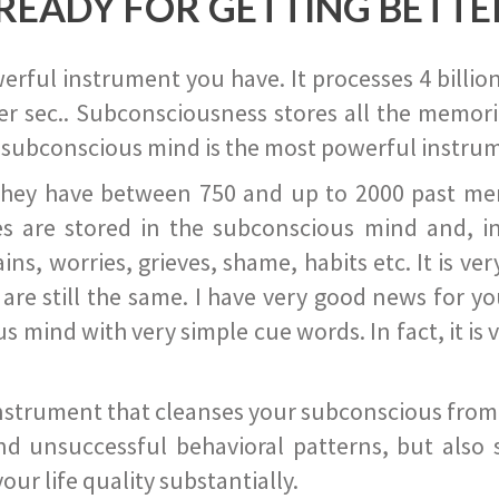
READY FOR GETTING BETTE
ful instrument you have. It processes 4 billion
r sec.. Subconsciousness stores all the memories
 subconscious mind is the most powerful instrum
they have between 750 and up to 2000 past memor
s are stored in the subconscious mind and, in
ains, worries, grieves, shame, habits etc. It is ve
s are still the same. I have very good news for 
ind with very simple cue words. In fact, it is v
instrument that cleanses your subconscious from t
nd unsuccessful behavioral patterns, but also 
ur life quality substantially.