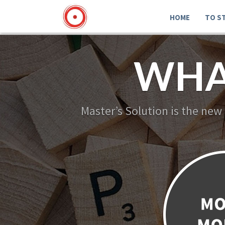
HOME
TO S
WHA
Master’s Solution is the new