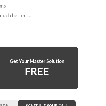
ams
uch better.....
Get Your Master Solution
FREE
SION
SCHEDULE YOUR CALL