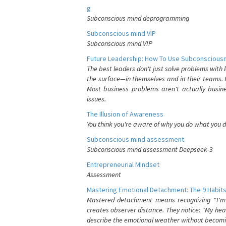
g
Subconscious mind deprogramming
Subconscious mind VIP
Subconscious mind VIP
Future Leadership: How To Use Subconsciousn
The best leaders don't just solve problems with
the surface—in themselves and in their teams. B
Most business problems aren't actually busin
issues.
The Illusion of Awareness
You think you're aware of why you do what you do
Subconscious mind assessment
Subconscious mind assessment Deepseek-3
Entrepreneurial Mindset
Assessment
Mastering Emotional Detachment: The 9 Habits
Mastered detachment means recognizing "I'm e
creates observer distance. They notice: "My heart
describe the emotional weather without becomin