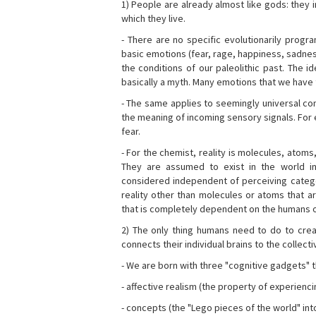
1) People are already almost like gods: they 
which they live.
- There are no specific evolutionarily progra
basic emotions (fear, rage, happiness, sadnes
the conditions of our paleolithic past. The 
basically a myth. Many emotions that we have th
- The same applies to seemingly universal con
the meaning of incoming sensory signals. Fo
fear.
- For the chemist, reality is molecules, atoms
They are assumed to exist in the world i
considered independent of perceiving categor
reality other than molecules or atoms that ar
that is completely dependent on the humans o
2) The only thing humans need to do to creat
connects their individual brains to the collect
- We are born with three "cognitive gadgets" t
- affective realism (the property of experienc
- concepts (the "Lego pieces of the world" into