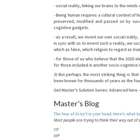
- social reality, linking our brains to the mind
- Being human requires a cultural context of
preserved, modified and passed on by succ
cognitive gadgets.
- as a result, we invent our own social reality
in sync with us to invent such a reality, we s
which as false, which religion to regard as tru
- for those of us who believe that the 2020 ele
for those included in another socio-cognitive n
3) But perhaps the most striking thing is that
been known for thousands of years as the fou
Get Master's Solution Series: Advanced here 
Master's Blog
The fear of AI isn't in your head. Here's what to
Most people are trying to think their way out of 
VIP
VIP