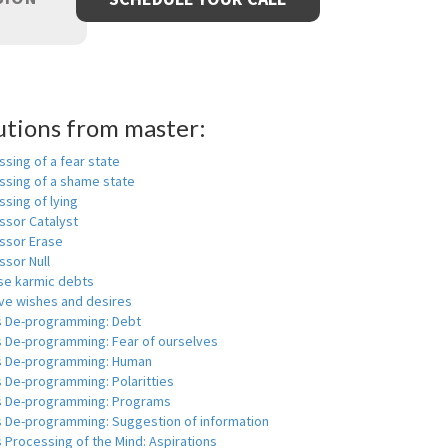
utions from master:
sing of a fear state
ssing of a shame state
sing of lying
ssor Catalyst
ssor Erase
ssor Null
se karmic debts
e wishes and desires
s De-programming: Debt
s De-programming: Fear of ourselves
s De-programming: Human
 De-programming: Polaritties
s De-programming: Programs
s De-programming: Suggestion of information
 Processing of the Mind: Aspirations