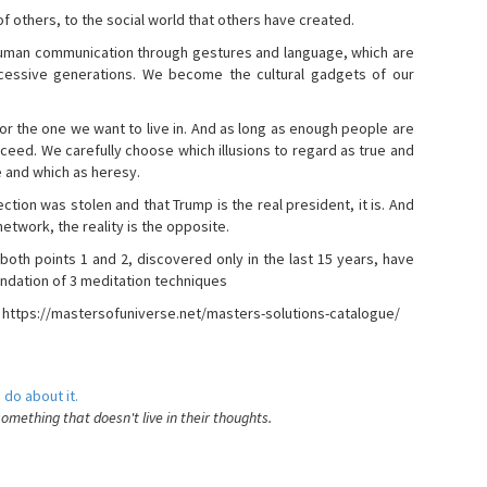
s of others, to the social world that others have created.
 human communication through gestures and language, which are
essive generations. We become the cultural gadgets of our
, or the one we want to live in. And as long as enough people are
ucceed. We carefully choose which illusions to regard as true and
e and which as heresy.
ction was stolen and that Trump is the real president, it is. And
etwork, the reality is the opposite.
 both points 1 and 2, discovered only in the last 15 years, have
ndation of 3 meditation techniques
- https://mastersofuniverse.net/masters-solutions-catalogue/
 do about it.
something that doesn't live in their thoughts.