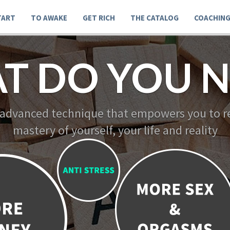
TART
TO AWAKE
GET RICH
THE CATALOG
COACHIN
T DO YOU N
 advanced technique that empowers you to re
mastery of yourself, your life and reality