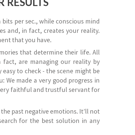
R RESULTS
 bits per sec., while conscious mind
 and, in fact, creates your reality.
ent that you have.
ies that determine their life. All
 fact, are managing our reality by
ry easy to check - the scene might be
you: We made a very good progress in
ery faithful and trustful servant for
he past negative emotions. It’ll not
search for the best solution in any