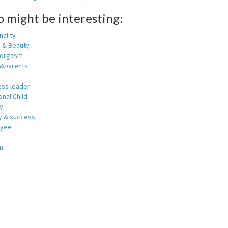
o might be interesting:
ality
h & Beauty
 orgasm
y&parents
ess leader
nal Child
y
 & success
oyee
r
m