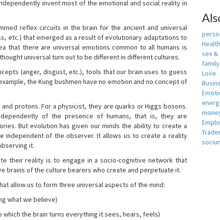
independently invent most of the emotional and social reality in
Als
mmed reflex circuits in the brain for the ancient and universal
person
s, etc.) that emerged as a result of evolutionary adaptations to
Healt
idea that there are universal emotions common to all humans is
sex &
ought universal turn out to be different in different cultures.
famil
cepts (anger, disgust, etc.), tools that our brain uses to guess
Love
r example, the Kung bushmen have no emotion and no concept of
Busin
Emotio
energ
, and protons. For a physicist, they are quarks or Higgs bosons.
money
ndependently of the presence of humans, that is, they are
Empl
ies. But evolution has given our minds the ability to create a
Trade
e independent of the observer. It allows us to create a reality
sociu
bserving it.
e their reality is to engage in a socio-cognitive network that
ive brains of the culture bearers who create and perpetuate it.
hat allow us to form three universal aspects of the mind:
ing what we believe)
 which the brain turns everything it sees, hears, feels)