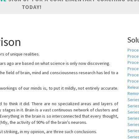
TODAY!
ison
Sol
Proces
s of unique realities.
Proce
Proces
rs ago are based on what science is only now discovering.
Proce
 the field of brain, mind and consciousness research has led to a
Proce
Proce
Relea
kings of our minds is, to put it mildly, not entirely accurate.
Remov
Serie
to think it did. There are no specialized areas and layers of
Serie
 stages in it. Brain is a vast continuous network of clusters and
Serie
 Everything in the brain is so interconnected that every thought,
Series
tly, the activity of 90% of the brain's neurons.
Serie
Serie
t striking, in my opinion, are three such conclusions.
Series