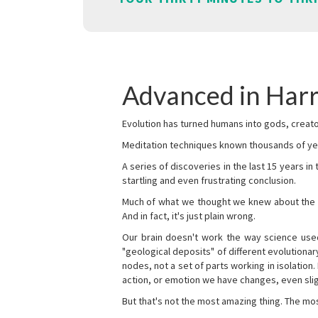
Advanced in Harr
Evolution has turned humans into gods, creator
Meditation techniques known thousands of yea
A series of discoveries in the last 15 years in
startling and even frustrating conclusion.
Much of what we thought we knew about the wor
And in fact, it's just plain wrong.
Our brain doesn't work the way science used 
"geological deposits" of different evolutionary
nodes, not a set of parts working in isolation.
action, or emotion we have changes, even sligh
But that's not the most amazing thing. The mos