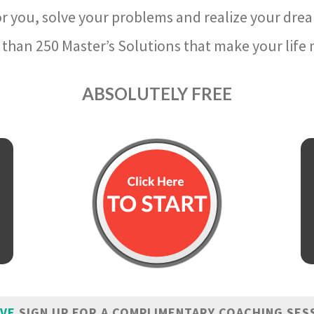
r you, solve your problems and realize your dre
than 250 Master’s Solutions that make your life m
ABSOLUTELY FREE
IVE
SIGN UP FOR A COMPLIMENTARY COACHING SES