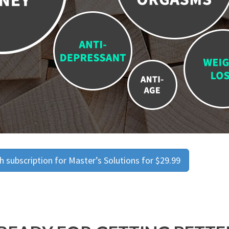
 subscription for Master’s Solutions for $29.99