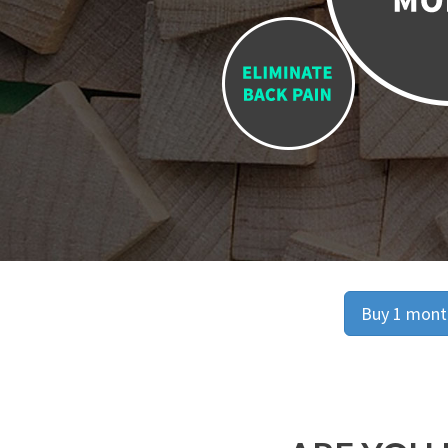
Buy 1 month