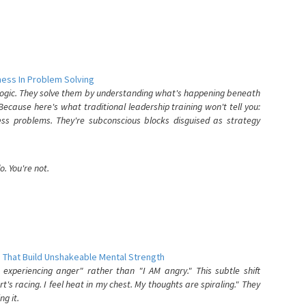
ess In Problem Solving
 logic. They solve them by understanding what's happening beneath
ecause here's what traditional leadership training won't tell you:
ess problems. They're subconscious blocks disguised as strategy
. You're not.
 That Build Unshakeable Mental Strength
xperiencing anger" rather than "I AM angry." This subtle shift
's racing. I feel heat in my chest. My thoughts are spiraling." They
g it.