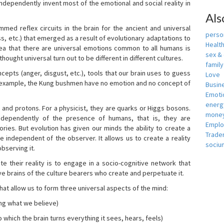
independently invent most of the emotional and social reality in
Als
mmed reflex circuits in the brain for the ancient and universal
person
s, etc.) that emerged as a result of evolutionary adaptations to
Healt
idea that there are universal emotions common to all humans is
sex &
ought universal turn out to be different in different cultures.
famil
cepts (anger, disgust, etc.), tools that our brain uses to guess
Love
r example, the Kung bushmen have no emotion and no concept of
Busin
Emotio
energ
, and protons. For a physicist, they are quarks or Higgs bosons.
money
ndependently of the presence of humans, that is, they are
Empl
ies. But evolution has given our minds the ability to create a
Trade
e independent of the observer. It allows us to create a reality
sociu
bserving it.
e their reality is to engage in a socio-cognitive network that
ive brains of the culture bearers who create and perpetuate it.
hat allow us to form three universal aspects of the mind:
ing what we believe)
 which the brain turns everything it sees, hears, feels)