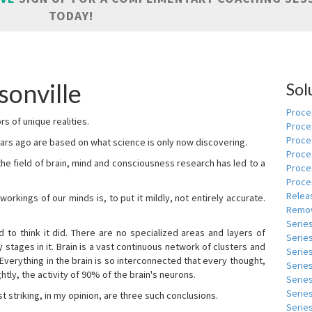
TODAY!
sonville
Sol
Proces
s of unique realities.
Proce
Proces
rs ago are based on what science is only now discovering.
Proce
 the field of brain, mind and consciousness research has led to a
Proce
Proce
Relea
kings of our minds is, to put it mildly, not entirely accurate.
Remov
Serie
to think it did. There are no specialized areas and layers of
Serie
 stages in it. Brain is a vast continuous network of clusters and
Serie
 Everything in the brain is so interconnected that every thought,
Series
tly, the activity of 90% of the brain's neurons.
Serie
Serie
t striking, in my opinion, are three such conclusions.
Series