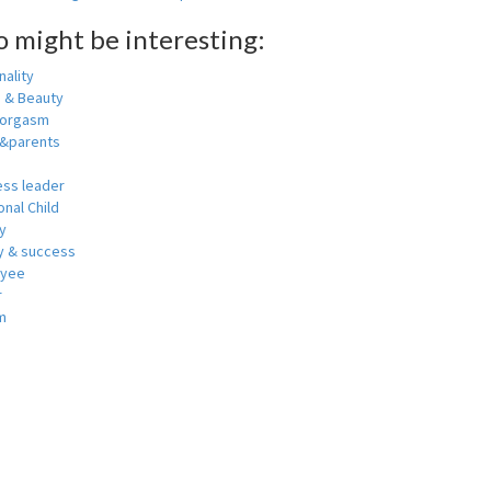
o might be interesting:
ality
h & Beauty
 orgasm
y&parents
ess leader
nal Child
y
 & success
oyee
r
m