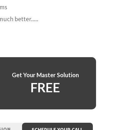
ams
uch better.....
Get Your Master Solution
FREE
SION
SCHEDULE YOUR CALL