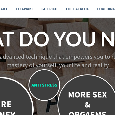
TART
TO AWAKE
GET RICH
THE CATALOG
COACHIN
T DO YOU N
 advanced technique that empowers you to re
mastery of yourself, your life and reality