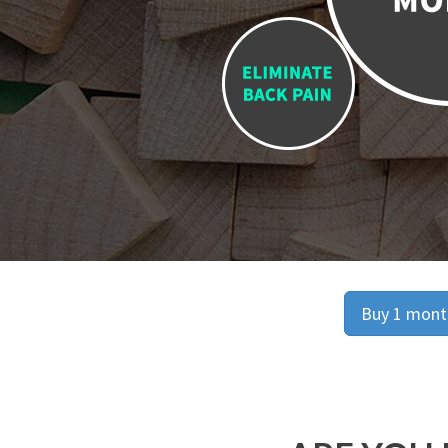
Buy 1 month