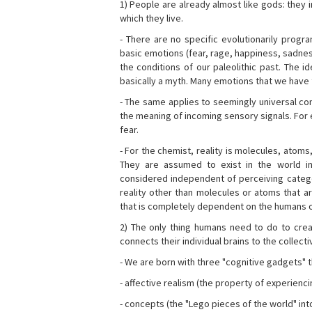
1) People are already almost like gods: they 
which they live.
- There are no specific evolutionarily progra
basic emotions (fear, rage, happiness, sadnes
the conditions of our paleolithic past. The 
basically a myth. Many emotions that we have th
- The same applies to seemingly universal con
the meaning of incoming sensory signals. Fo
fear.
- For the chemist, reality is molecules, atoms
They are assumed to exist in the world i
considered independent of perceiving categor
reality other than molecules or atoms that ar
that is completely dependent on the humans o
2) The only thing humans need to do to creat
connects their individual brains to the collect
- We are born with three "cognitive gadgets" t
- affective realism (the property of experienc
- concepts (the "Lego pieces of the world" into