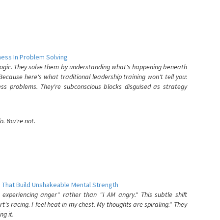
ess In Problem Solving
 logic. They solve them by understanding what's happening beneath
ecause here's what traditional leadership training won't tell you:
ess problems. They're subconscious blocks disguised as strategy
. You're not.
 That Build Unshakeable Mental Strength
xperiencing anger" rather than "I AM angry." This subtle shift
's racing. I feel heat in my chest. My thoughts are spiraling." They
g it.