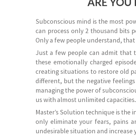
ARE YOU 
Subconscious mind is the most power
can process only 2 thousand bits pe
Only a few people understand, that
Just a few people can admit that 
these emotionally charged episode
creating situations to restore old p
different, but the negative feeling
managing the power of subconscious m
us with almost unlimited capacities.
Master’s Solution technique is the 
only eliminate your fears, pains a
undesirable situation and increase yo