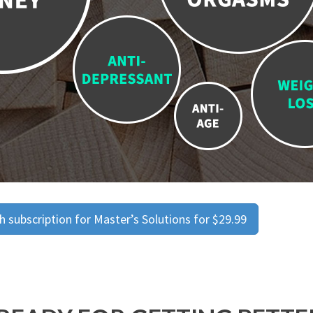
 subscription for Master’s Solutions for $29.99