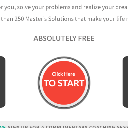
r you, solve your problems and realize your dre
than 250 Master’s Solutions that make your life m
ABSOLUTELY FREE
IVE
SIGN UP FOR A COMPLIMENTARY COACHING SES