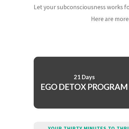
Let your subconsciousness works fo
Here are more 
21 Days
EGO DETOX PROGRAM
YOUR THIRTY MINUTES TO THR