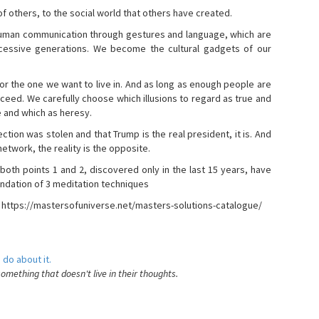
s of others, to the social world that others have created.
 human communication through gestures and language, which are
essive generations. We become the cultural gadgets of our
, or the one we want to live in. And as long as enough people are
ucceed. We carefully choose which illusions to regard as true and
e and which as heresy.
ction was stolen and that Trump is the real president, it is. And
etwork, the reality is the opposite.
 both points 1 and 2, discovered only in the last 15 years, have
ndation of 3 meditation techniques
- https://mastersofuniverse.net/masters-solutions-catalogue/
 do about it.
something that doesn't live in their thoughts.