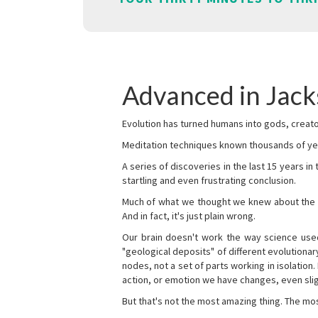
Advanced in Jack
Evolution has turned humans into gods, creator
Meditation techniques known thousands of yea
A series of discoveries in the last 15 years in
startling and even frustrating conclusion.
Much of what we thought we knew about the wor
And in fact, it's just plain wrong.
Our brain doesn't work the way science used 
"geological deposits" of different evolutionary
nodes, not a set of parts working in isolation.
action, or emotion we have changes, even sligh
But that's not the most amazing thing. The mos