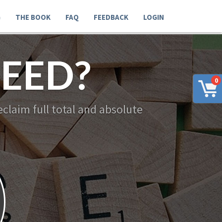
G
THE BOOK
FAQ
FEEDBACK
LOGIN
EED?
0
claim full total and absolute