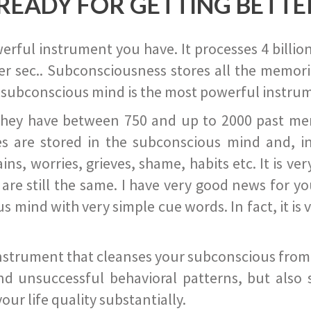
READY FOR GETTING BETTE
ful instrument you have. It processes 4 billion
r sec.. Subconsciousness stores all the memories
 subconscious mind is the most powerful instrum
they have between 750 and up to 2000 past memor
s are stored in the subconscious mind and, in
ains, worries, grieves, shame, habits etc. It is ve
s are still the same. I have very good news for 
ind with very simple cue words. In fact, it is v
instrument that cleanses your subconscious from t
nd unsuccessful behavioral patterns, but also 
ur life quality substantially.