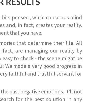
R RESULTS
 bits per sec., while conscious mind
 and, in fact, creates your reality.
ent that you have.
ies that determine their life. All
 fact, are managing our reality by
ry easy to check - the scene might be
you: We made a very good progress in
ery faithful and trustful servant for
he past negative emotions. It’ll not
search for the best solution in any