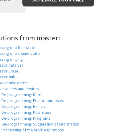
utions from master:
sing of a fear state
ssing of a shame state
sing of lying
ssor Catalyst
ssor Erase
ssor Null
se karmic debts
e wishes and desires
s De-programming: Debt
s De-programming: Fear of ourselves
s De-programming: Human
 De-programming: Polaritties
s De-programming: Programs
s De-programming: Suggestion of information
 Processing of the Mind: Aspirations