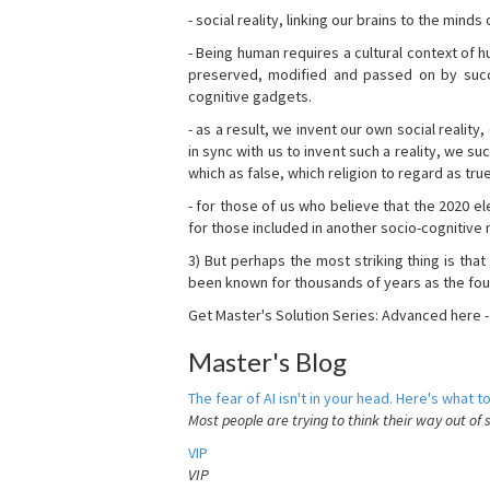
- social reality, linking our brains to the mind
- Being human requires a cultural context of
preserved, modified and passed on by succ
cognitive gadgets.
- as a result, we invent our own social reality
in sync with us to invent such a reality, we s
which as false, which religion to regard as tru
- for those of us who believe that the 2020 ele
for those included in another socio-cognitive n
3) But perhaps the most striking thing is that
been known for thousands of years as the fou
Get Master's Solution Series: Advanced here 
Master's Blog
The fear of AI isn't in your head. Here's what to
Most people are trying to think their way out of 
VIP
VIP