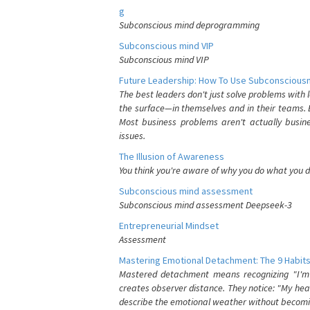
g
Subconscious mind deprogramming
Subconscious mind VIP
Subconscious mind VIP
Future Leadership: How To Use Subconsciousn
The best leaders don't just solve problems with
the surface—in themselves and in their teams. B
Most business problems aren't actually busin
issues.
The Illusion of Awareness
You think you're aware of why you do what you do
Subconscious mind assessment
Subconscious mind assessment Deepseek-3
Entrepreneurial Mindset
Assessment
Mastering Emotional Detachment: The 9 Habits
Mastered detachment means recognizing "I'm e
creates observer distance. They notice: "My heart
describe the emotional weather without becomin