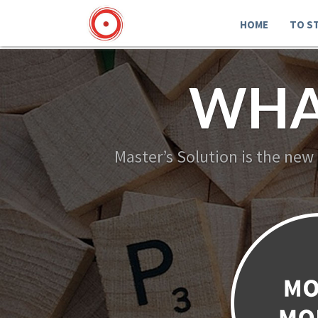
HOME
TO S
WHA
Master’s Solution is the new