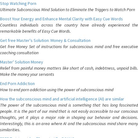
Stop Watching Porn
Ultimate Subconscious Mind Solution to Eliminate the Triggers to Watch Porn
Boost Your Energy and Enhance Mental Clarity with Easy Cue Words
Countless individuals across the country have already experienced the
remarkable benefits of Easy Cue Words.
Get free Master's Solution: Money & Consultation
Get free Money Set of instructions for subconscious mind and free executive
coaching consultation
Master' Solution Money
Relief from painful money matters like short of cash, indebtness, unpaid bills.
Make the money your servants
End Porn Addiction
How to end porn addiction using the power of subconscious mind
How the subconscious mind and artificial intelligence (AI) are similar
The power of the subconscious mind is something that has long fascinated
people. It is the part of our mind that is not easily accessible to our conscious
thoughts, yet it plays a major role in shaping our behavior and decisions.
Interestingly, this is an area where AI and the subconscious mind share many
similarities.