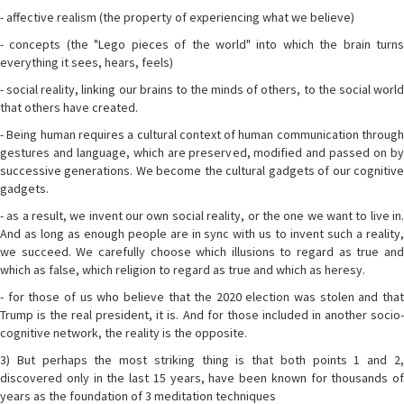
- affective realism (the property of experiencing what we believe)
- concepts (the "Lego pieces of the world" into which the brain turns
everything it sees, hears, feels)
- social reality, linking our brains to the minds of others, to the social world
that others have created.
- Being human requires a cultural context of human communication through
gestures and language, which are preserved, modified and passed on by
successive generations. We become the cultural gadgets of our cognitive
gadgets.
- as a result, we invent our own social reality, or the one we want to live in.
And as long as enough people are in sync with us to invent such a reality,
we succeed. We carefully choose which illusions to regard as true and
which as false, which religion to regard as true and which as heresy.
- for those of us who believe that the 2020 election was stolen and that
Trump is the real president, it is. And for those included in another socio-
cognitive network, the reality is the opposite.
3) But perhaps the most striking thing is that both points 1 and 2,
discovered only in the last 15 years, have been known for thousands of
years as the foundation of 3 meditation techniques