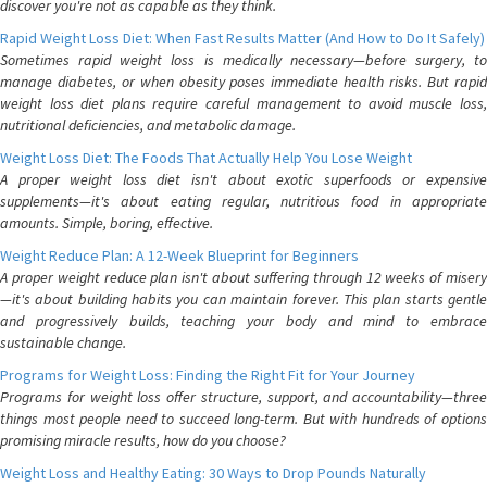
discover you're not as capable as they think.
Rapid Weight Loss Diet: When Fast Results Matter (And How to Do It Safely)
Sometimes rapid weight loss is medically necessary—before surgery, to
manage diabetes, or when obesity poses immediate health risks. But rapid
weight loss diet plans require careful management to avoid muscle loss,
nutritional deficiencies, and metabolic damage.
Weight Loss Diet: The Foods That Actually Help You Lose Weight
A proper weight loss diet isn't about exotic superfoods or expensive
supplements—it's about eating regular, nutritious food in appropriate
amounts. Simple, boring, effective.
Weight Reduce Plan: A 12-Week Blueprint for Beginners
A proper weight reduce plan isn't about suffering through 12 weeks of misery
—it's about building habits you can maintain forever. This plan starts gentle
and progressively builds, teaching your body and mind to embrace
sustainable change.
Programs for Weight Loss: Finding the Right Fit for Your Journey
Programs for weight loss offer structure, support, and accountability—three
things most people need to succeed long-term. But with hundreds of options
promising miracle results, how do you choose?
Weight Loss and Healthy Eating: 30 Ways to Drop Pounds Naturally