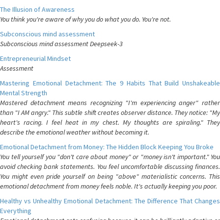
The Illusion of Awareness
You think you're aware of why you do what you do. You're not.
Subconscious mind assessment
Subconscious mind assessment Deepseek-3
Entrepreneurial Mindset
Assessment
Mastering Emotional Detachment: The 9 Habits That Build Unshakeable
Mental Strength
Mastered detachment means recognizing "I'm experiencing anger" rather
than "I AM angry." This subtle shift creates observer distance. They notice: "My
heart's racing. I feel heat in my chest. My thoughts are spiraling." They
describe the emotional weather without becoming it.
Emotional Detachment from Money: The Hidden Block Keeping You Broke
You tell yourself you "don't care about money" or "money isn't important." You
avoid checking bank statements. You feel uncomfortable discussing finances.
You might even pride yourself on being "above" materialistic concerns. This
emotional detachment from money feels noble. It's actually keeping you poor.
Healthy vs Unhealthy Emotional Detachment: The Difference That Changes
Everything