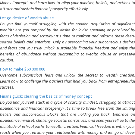
Money Concept" and learn how to align your mindset, beliefs, and actions to
attract and sustain financial prosperity effortlessly.
Let go desire of wealth abuse
Do you find yourself struggling with the sudden acquisition of significant
wealth? Are you tempted by the desire for lavish spending or paralyzed by
fears of depletion and scrutiny? It's time to confront and reframe these deep-
seated beliefs and emotions. Only by overcoming your subconscious desires
and fears can you truly unlock sustainable financial freedom and enjoy the
benefits of abundance without succumbing to wealth abuse or excessive
caution.
How to make $60 000 000
Overcome subconscious fears and unlock the secrets to wealth creation.
Learn how to challenge the barriers that hold you back from entrepreneurial
success.
Finanz glück: clearing the basics of money concept
Do you find yourself stuck in a cycle of scarcity mindset, struggling to attract
abundance and financial prosperity? It's time to break free from the limiting
beliefs and subconscious blocks that are holding you back. Embrace an
abundance mindset, challenge societal narratives, and open yourself up to the
multitude of ethical paths to wealth creation. Financial freedom is within your
reach when you reframe your relationship with money and let go of deep-