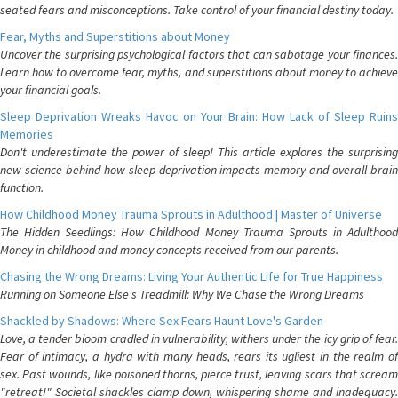
seated fears and misconceptions. Take control of your financial destiny today.
Fear, Myths and Superstitions about Money
Uncover the surprising psychological factors that can sabotage your finances.
Learn how to overcome fear, myths, and superstitions about money to achieve
your financial goals.
Sleep Deprivation Wreaks Havoc on Your Brain: How Lack of Sleep Ruins
Memories
Don't underestimate the power of sleep! This article explores the surprising
new science behind how sleep deprivation impacts memory and overall brain
function.
How Childhood Money Trauma Sprouts in Adulthood | Master of Universe
The Hidden Seedlings: How Childhood Money Trauma Sprouts in Adulthood
Money in childhood and money concepts received from our parents.
Chasing the Wrong Dreams: Living Your Authentic Life for True Happiness
Running on Someone Else's Treadmill: Why We Chase the Wrong Dreams
Shackled by Shadows: Where Sex Fears Haunt Love's Garden
Love, a tender bloom cradled in vulnerability, withers under the icy grip of fear.
Fear of intimacy, a hydra with many heads, rears its ugliest in the realm of
sex. Past wounds, like poisoned thorns, pierce trust, leaving scars that scream
"retreat!" Societal shackles clamp down, whispering shame and inadequacy.