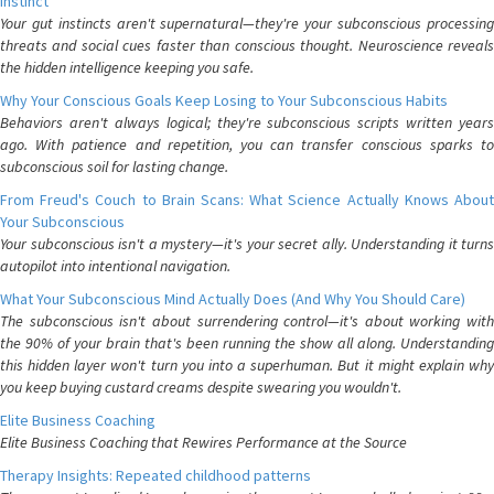
Instinct
Your gut instincts aren't supernatural—they're your subconscious processing
threats and social cues faster than conscious thought. Neuroscience reveals
the hidden intelligence keeping you safe.
Why Your Conscious Goals Keep Losing to Your Subconscious Habits
Behaviors aren't always logical; they're subconscious scripts written years
ago. With patience and repetition, you can transfer conscious sparks to
subconscious soil for lasting change.
From Freud's Couch to Brain Scans: What Science Actually Knows About
Your Subconscious
Your subconscious isn't a mystery—it's your secret ally. Understanding it turns
autopilot into intentional navigation.
What Your Subconscious Mind Actually Does (And Why You Should Care)
The subconscious isn't about surrendering control—it's about working with
the 90% of your brain that's been running the show all along. Understanding
this hidden layer won't turn you into a superhuman. But it might explain why
you keep buying custard creams despite swearing you wouldn't.
Elite Business Coaching
Elite Business Coaching that Rewires Performance at the Source
Therapy Insights: Repeated childhood patterns