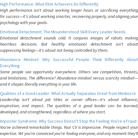
High Performance: What Elite Achievers Do Differently
High performance isn't about working longer hours or sacrificing everything
for success—it's about working smarter, recovering properly, and aligning your
psychology with your goals.
Emotional Detachment: The Misunderstood Skill Every Leader Needs
Emotional detachment sounds cold. It conjures images of robots making
heartless decisions. But healthy emotional detachment isn't about
suppressing feelings—it's about not being controlled by them.
Abundance Mindset: Why Successful People Think Differently About
Everything
Some people see opportunity everywhere. Others see competition, threats,
and limitations. The difference? Abundance mindset versus scarcity mindset—
and it shapes literally everything in your life.
Qualities of a Good Leader: What Actually Separates Great from Mediocre
Leadership isn't about job titles or corner offices—it's about influence,
inspiration, and impact. The qualities of a good leader can be learned,
developed, and strengthened, regardless of where you start.
Imposter Syndrome: Why Success Doesn't Stop the Feeling You're a Fraud
You've achieved remarkable things. Your CV is impressive. People respect your
expertise. Yet you're convinced you're fooling everyone, and any moment they'll