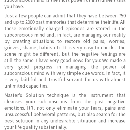
subconscious mind is the most powerful instrument that
you have.
Just a few people can admit that they have between 750
and up to 2000 past memories that determine their life. All
these emotionally charged episodes are stored in the
subconscious mind and, in fact, are managing our reality
by creating situations to restore old pains, worries,
grieves, shame, habits etc. It is very easy to check - the
scene might be different, but the negative feelings are
still the same. I have very good news for you: We made a
very good progress in managing the power of
subconscious mind with very simple cue words. In fact, it
is very faithful and trustful servant for us with almost
unlimited capacities.
Master’s Solution technique is the instrument that
cleanses your subconscious from the past negative
emotions. It’ll not only eliminate your fears, pains and
unsuccessful behavioral patterns, but also search for the
best solution in any undesirable situation and increase
your life quality substantially.