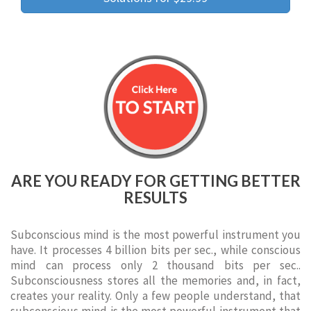
ARE YOU READY FOR GETTING BETTER
RESULTS
Subconscious mind is the most powerful instrument you
have. It processes 4 billion bits per sec., while conscious
mind can process only 2 thousand bits per sec..
Subconsciousness stores all the memories and, in fact,
creates your reality. Only a few people understand, that