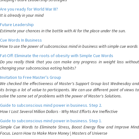
Are you ready for World War III?
It is already in your mind
Future Leadership
Estimate your chances in the battle with AI for the place under the sun.
Cue Words In Business
How to use the power of subconscious mind in business with simple cue words
Fat-Off: Eliminate the roots of obesity with Simple Cue Words
Do you really think that you can make any progress in weight loss without
changing your subconscious eating habits?
Invitation to Free Master's Group
We checked the effectiveness of Master's Support Group last Wednesday and
its brings a lot of value to participants. We can use different point of views to
solve the same set of problems with the power of Master's Solutions.
Guide to subconscious mind power in business. Step 2.
How I Lost Several Million Dollars - Why Most Efforts Are Ineffective
Guide to subconscious mind power in business. Step 1.
Simple Cue Words to Eliminate Stress, Boost Energy flow and Improve Mind
Focus. Learn How to Make More Money | Masters of Universe