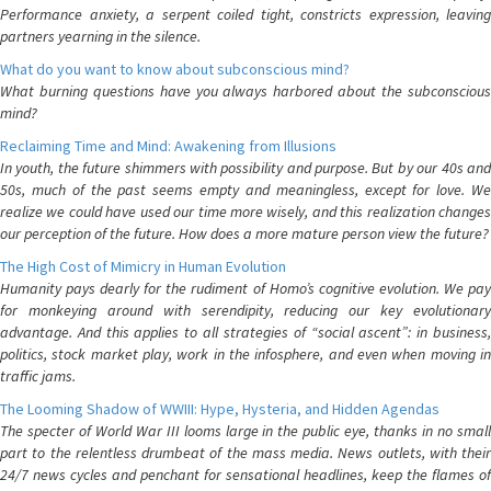
Performance anxiety, a serpent coiled tight, constricts expression, leaving
partners yearning in the silence.
What do you want to know about subconscious mind?
What burning questions have you always harbored about the subconscious
mind?
Reclaiming Time and Mind: Awakening from Illusions
In youth, the future shimmers with possibility and purpose. But by our 40s and
50s, much of the past seems empty and meaningless, except for love. We
realize we could have used our time more wisely, and this realization changes
our perception of the future. How does a more mature person view the future?
The High Cost of Mimicry in Human Evolution
Humanity pays dearly for the rudiment of Homo’s cognitive evolution. We pay
for monkeying around with serendipity, reducing our key evolutionary
advantage. And this applies to all strategies of “social ascent”: in business,
politics, stock market play, work in the infosphere, and even when moving in
traffic jams.
The Looming Shadow of WWIII: Hype, Hysteria, and Hidden Agendas
The specter of World War III looms large in the public eye, thanks in no small
part to the relentless drumbeat of the mass media. News outlets, with their
24/7 news cycles and penchant for sensational headlines, keep the flames of