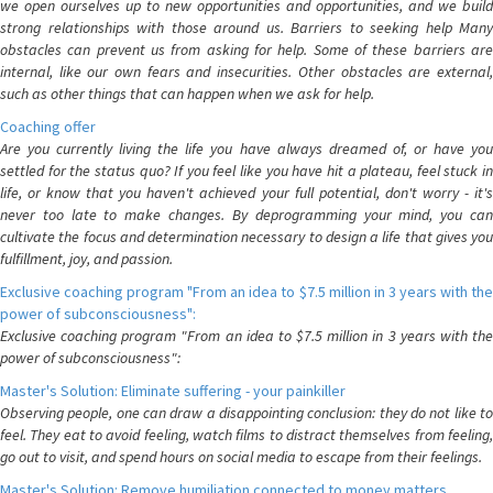
we open ourselves up to new opportunities and opportunities, and we build
strong relationships with those around us. Barriers to seeking help Many
obstacles can prevent us from asking for help. Some of these barriers are
internal, like our own fears and insecurities. Other obstacles are external,
such as other things that can happen when we ask for help.
Coaching offer
Are you currently living the life you have always dreamed of, or have you
settled for the status quo? If you feel like you have hit a plateau, feel stuck in
life, or know that you haven't achieved your full potential, don't worry - it's
never too late to make changes. By deprogramming your mind, you can
cultivate the focus and determination necessary to design a life that gives you
fulfillment, joy, and passion.
Exclusive coaching program "From an idea to $7.5 million in 3 years with the
power of subconsciousness":
Exclusive coaching program "From an idea to $7.5 million in 3 years with the
power of subconsciousness":
Master's Solution: Eliminate suffering - your painkiller
Observing people, one can draw a disappointing conclusion: they do not like to
feel. They eat to avoid feeling, watch films to distract themselves from feeling,
go out to visit, and spend hours on social media to escape from their feelings.
Master's Solution: Remove humiliation connected to money matters