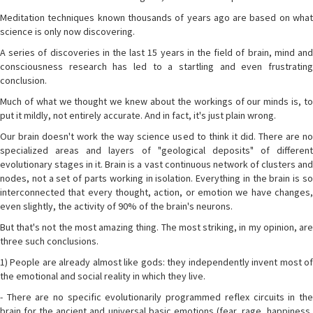
Meditation techniques known thousands of years ago are based on what
science is only now discovering.
A series of discoveries in the last 15 years in the field of brain, mind and
consciousness research has led to a startling and even frustrating
conclusion.
Much of what we thought we knew about the workings of our minds is, to
put it mildly, not entirely accurate. And in fact, it's just plain wrong.
Our brain doesn't work the way science used to think it did. There are no
specialized areas and layers of "geological deposits" of different
evolutionary stages in it. Brain is a vast continuous network of clusters and
nodes, not a set of parts working in isolation. Everything in the brain is so
interconnected that every thought, action, or emotion we have changes,
even slightly, the activity of 90% of the brain's neurons.
But that's not the most amazing thing. The most striking, in my opinion, are
three such conclusions.
1) People are already almost like gods: they independently invent most of
the emotional and social reality in which they live.
- There are no specific evolutionarily programmed reflex circuits in the
brain for the ancient and universal basic emotions (fear, rage, happiness,