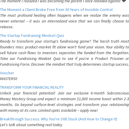
The moment I realized I was becoming the parent I once rebelled against 💔
The Moment a Client Broke Free from 30 Years of Invisible Control
The most profound healing often happens when we realize the enemy was
never external – it was an internalized voice that we can finally choose to
release.
The Startup Fundraising Mindset Quiz
Ready to transform your startup's fundraising game? The harsh truth most
founders miss: product-market fit alone won't fund your vision. Your ability to
sell future cash flows to investors separates the funded from the forgotten.
Take our Fundraising Mindset Quiz to see if you're a Product Prisoner or
Fundraising Force. Discover the mindset that truly determines startup success.
Voucher
MASTER50
TRANSFORM YOUR FINANCIAL REALITY
Unlock your financial potential! Join our exclusive 6-month Subconscious
Money Mastery Group and expect a minimum $1,800 income boost within 2-3
months. Go beyond surface-level strategies and transform your relationship
with money at its core. Limited spots available – apply now!
Breakthrough Success: Why You're Still Stuck (And How to Change It)
Let's talk about something real today