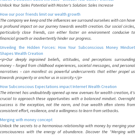
Unlock Your Sales Potential with Master's Solution: Sales Increase
How our poor friends limit our wealth growth
The company we keep and the influences we surround ourselves with can have
a profound impact on our journey towards wealth creation. Our social circles,
particularly close friends, can either foster an environment conducive to
financial growth or inadvertently hinder our progress.
Unveiling the Hidden Forces: How Your Subconscious Money Mindset
Shapes Wealth Creation
<p>Our deeply ingrained beliefs, attitudes, and perceptions surrounding
money – forged from childhood experiences, societal messages, and personal
narratives – can manifest as powerful undercurrents that either propel us
towards prosperity or anchor us in scarcity.</p>
How Subconscious Expectations impact Internet Wealth Creation
The internet has undoubtedly opened up new avenues for wealth creation, it's
crucial to approach these opportunities with a balanced mindset. Overnight
success is the exception, not the norm, and true wealth often stems from
consistent effort, resilience, and a willingness to learn from setbacks.
Merging with money concept
Unlock the secrets to a harmonious relationship with money by merging your
consciousness with the energy of abundance. Discover the "Merging with