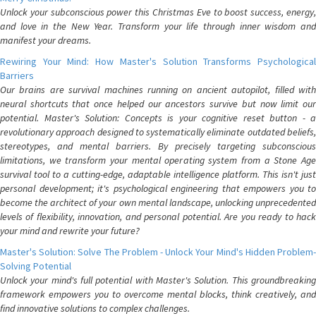
Unlock your subconscious power this Christmas Eve to boost success, energy,
and love in the New Year. Transform your life through inner wisdom and
manifest your dreams.
Rewiring Your Mind: How Master's Solution Transforms Psychological
Barriers
Our brains are survival machines running on ancient autopilot, filled with
neural shortcuts that once helped our ancestors survive but now limit our
potential. Master's Solution: Concepts is your cognitive reset button - a
revolutionary approach designed to systematically eliminate outdated beliefs,
stereotypes, and mental barriers. By precisely targeting subconscious
limitations, we transform your mental operating system from a Stone Age
survival tool to a cutting-edge, adaptable intelligence platform. This isn't just
personal development; it's psychological engineering that empowers you to
become the architect of your own mental landscape, unlocking unprecedented
levels of flexibility, innovation, and personal potential. Are you ready to hack
your mind and rewrite your future?
Master's Solution: Solve The Problem - Unlock Your Mind's Hidden Problem-
Solving Potential
Unlock your mind's full potential with Master's Solution. This groundbreaking
framework empowers you to overcome mental blocks, think creatively, and
find innovative solutions to complex challenges.