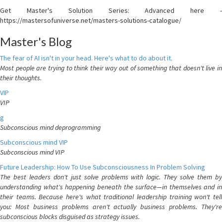
Get Master's Solution Series: Advanced here -
https://mastersofuniverse.net/masters-solutions-catalogue/
Master's Blog
The fear of AI isn't in your head. Here's what to do about it.
Most people are trying to think their way out of something that doesn't live in
their thoughts.
VIP
VIP
g
Subconscious mind deprogramming
Subconscious mind VIP
Subconscious mind VIP
Future Leadership: How To Use Subconsciousness In Problem Solving
The best leaders don't just solve problems with logic. They solve them by
understanding what's happening beneath the surface—in themselves and in
their teams. Because here's what traditional leadership training won't tell
you: Most business problems aren't actually business problems. They're
subconscious blocks disguised as strategy issues.