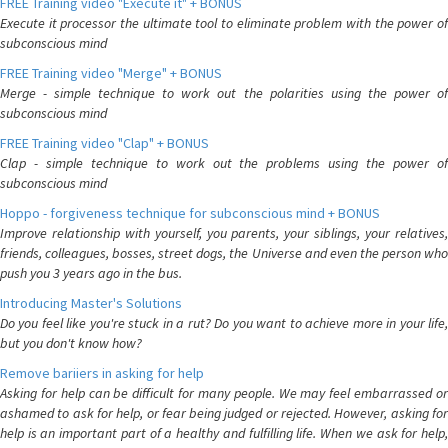
FREE Training video "Execute it" + BONUS
Execute it processor the ultimate tool to eliminate problem with the power of
subconscious mind
FREE Training video "Merge" + BONUS
Merge - simple technique to work out the polarities using the power of
subconscious mind
FREE Training video "Clap" + BONUS
Clap - simple technique to work out the problems using the power of
subconscious mind
Hoppo - forgiveness technique for subconscious mind + BONUS
Improve relationship with yourself, you parents, your siblings, your relatives,
friends, colleagues, bosses, street dogs, the Universe and even the person who
push you 3 years ago in the bus.
Introducing Master's Solutions
Do you feel like you're stuck in a rut? Do you want to achieve more in your life,
but you don't know how?
Remove bariiers in asking for help
Asking for help can be difficult for many people. We may feel embarrassed or
ashamed to ask for help, or fear being judged or rejected. However, asking for
help is an important part of a healthy and fulfilling life. When we ask for help,