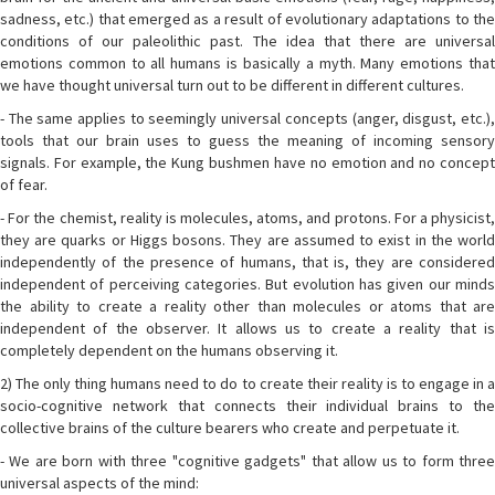
sadness, etc.) that emerged as a result of evolutionary adaptations to the
conditions of our paleolithic past. The idea that there are universal
emotions common to all humans is basically a myth. Many emotions that
we have thought universal turn out to be different in different cultures.
- The same applies to seemingly universal concepts (anger, disgust, etc.),
tools that our brain uses to guess the meaning of incoming sensory
signals. For example, the Kung bushmen have no emotion and no concept
of fear.
- For the chemist, reality is molecules, atoms, and protons. For a physicist,
they are quarks or Higgs bosons. They are assumed to exist in the world
independently of the presence of humans, that is, they are considered
independent of perceiving categories. But evolution has given our minds
the ability to create a reality other than molecules or atoms that are
independent of the observer. It allows us to create a reality that is
completely dependent on the humans observing it.
2) The only thing humans need to do to create their reality is to engage in a
socio-cognitive network that connects their individual brains to the
collective brains of the culture bearers who create and perpetuate it.
- We are born with three "cognitive gadgets" that allow us to form three
universal aspects of the mind: