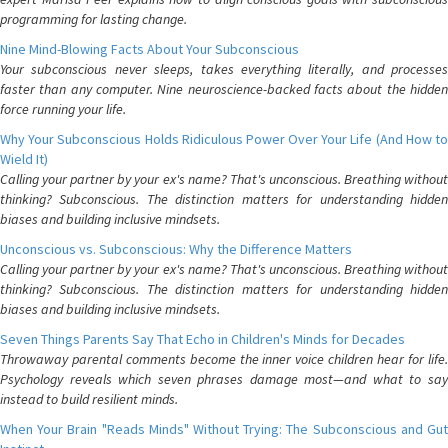
programming for lasting change.
Nine Mind-Blowing Facts About Your Subconscious
Your subconscious never sleeps, takes everything literally, and processes
faster than any computer. Nine neuroscience-backed facts about the hidden
force running your life.
Why Your Subconscious Holds Ridiculous Power Over Your Life (And How to
Wield It)
Calling your partner by your ex's name? That's unconscious. Breathing without
thinking? Subconscious. The distinction matters for understanding hidden
biases and building inclusive mindsets.
Unconscious vs. Subconscious: Why the Difference Matters
Calling your partner by your ex's name? That's unconscious. Breathing without
thinking? Subconscious. The distinction matters for understanding hidden
biases and building inclusive mindsets.
Seven Things Parents Say That Echo in Children's Minds for Decades
Throwaway parental comments become the inner voice children hear for life.
Psychology reveals which seven phrases damage most—and what to say
instead to build resilient minds.
When Your Brain "Reads Minds" Without Trying: The Subconscious and Gut