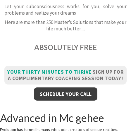
Let your subconsciousness works for you, solve your
problems and realize your dreams
Here are more than 250 Master’s Solutions that make your
life much better.....
ABSOLUTELY FREE
YOUR THIRTY MINUTES TO THRIVE
SIGN UP FOR
A COMPLIMENTARY COACHING SESSION TODAY!
SCHEDULE YOUR CALL
Advanced in Mc gehee
Evolution has turned humans into gods, creators of unique realities.