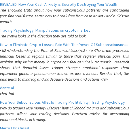
REVEALED: How Your Cash Anxiety is Secretly Destroying Your Wealth
The shocking truth about how your subconscious patterns are sabotaging
your financial future. Learn how to break free from cash anxiety and build true
wealth.
Trading Psychology: Manipulations on crypto market
The crowd looks in the direction they are told to look.
How to Eliminate Crypto Losses Pain With The Power Of Subconsciousness
<h2>Understanding the Pain of Financial Loss</h2> <p>The brain processes
financial losses in regions similar to those that register physical pain. This
explains why losing money in crypto can feel genuinely traumatic. Research
shows that financial losses trigger stronger emotional responses than
equivalent gains, a phenomenon known as loss aversion. Besides that, the
pain leads to mind fog and inadequate decisions and actions.</p>
dante ai
chat-bot
How Your Subconscious Affects Trading Profitability | Trading Psychology
Why do traders lose money? Discover how childhood trauma and subconscious
patterns affect your trading decisions. Practical advice for overcoming
emotional blocks in trading.
Merry Christmas!