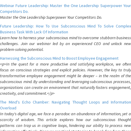
Webinar Future Leadership: Master the One Leadership Superpower Your
Competitors Do.
Master the One Leadership Superpower Your Competitors Do.
Future Leadership: How To Use Subconscious Mind To Solve Complex
Business Task With Lack Of Information
Learn how to harness your subconscious mind to overcome stubborn business
challenges. Join our webinar led by an experienced CEO and unlock new
problem-solving potential.
Harnessing the Subconscious Mind to Boost Employee Engagement
<p>In the quest for a more productive and satisfying workplace, we often
focus on conscious strategies and explicit policies. However, the key to truly
transformative employee engagement might lie deeper – in the realm of the
subconscious mind. By understanding and leveraging subconscious processes,
organizations can create an environment that naturally fosters engagement,
creativity, and commitment.</p>
The Mind's Echo Chamber: Navigating Thought Loops and Information
Overload
In today's digital age, we face a paradox: an abundance of information, yet a
scarcity of wisdom. This article explores how our subconscious thought
patterns can trap us in cognitive loops, hindering our ability to process new