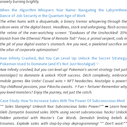
anxiety burning brightly.
When the Algorithm Whispers Your Name: Navigating the Labyrinthine
Dance of Job Security in the Quantum Age of Work
The ether hums with a disquietude, a binary tremor whispering through the
silicon veins of the digital beast. Headlines, stark and unforgiving, flash across
the retina of the ever-watching screen: "Exoduses of the Unshackled! 35%
Vanish from the Ethereal Plane of Remote Toil!" Fear, a primal serpent, coils in
the pit of your digital avatar's stomach. Are you next, a pixelated sacrifice on
the altar of corporate optimization?
Axie Infinity Crashed, But You Can Level Up: Unlock the Secret Strategy
Pokemon Used to Dominate (and It's Not Just Nostalgia!) ✨
Axie Infinity crashed, but you can level up! Pokemon's secret strategy (not just
nostalgia!) to dominate & unlock YOUR success. Ditch complexity, embrace
mobile games like Unite! Casual wins > NFT headaches. Nostalgia is power!
Tap childhood passions, your Pikachu awaits. ⚡️ Fun > fortune! Remember why
you loved monsters? Enjoy the journey, not just the catch.
Case Study: How To Increase Sales With The Power Of Subconscious Mind
** Sales Slumping? Unleash Your Subconscious Sales Power!** ➡️ Learn how
Gleb Zamyatin boosted sales 300% using secret subconscious hacks! Unlock
hidden potential with Master's Cue Words. Demolish limiting beliefs &
traumas. Explode sales with step-by-step deprogramming! ** Don't wait!**