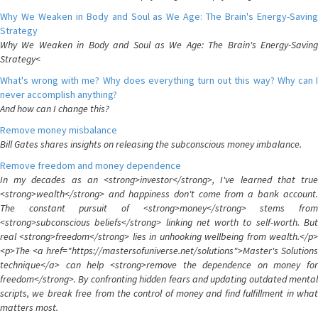
Why We Weaken in Body and Soul as We Age: The Brain's Energy-Saving
Strategy
Why We Weaken in Body and Soul as We Age: The Brain's Energy-Saving
Strategy<
What's wrong with me? Why does everything turn out this way? Why can I
never accomplish anything?
And how can I change this?
Remove money misbalance
Bill Gates shares insights on releasing the subconscious money imbalance.
Remove freedom and money dependence
In my decades as an <strong>investor</strong>, I've learned that true
<strong>wealth</strong> and happiness don't come from a bank account.
The constant pursuit of <strong>money</strong> stems from
<strong>subconscious beliefs</strong> linking net worth to self-worth. But
real <strong>freedom</strong> lies in unhooking wellbeing from wealth.</p>
<p>The <a href="https://mastersofuniverse.net/solutions">Master's Solutions
technique</a> can help <strong>remove the dependence on money for
freedom</strong>. By confronting hidden fears and updating outdated mental
scripts, we break free from the control of money and find fulfillment in what
matters most.