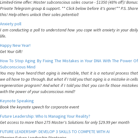
Limited-time offer: Master subconscious sales course - $1350 (48% off)! Bonus:
Private Telegram group & support. ** Click below before it's gone!** P.S. Share
this! Help others unlock their sales potential!
Anxiety poll
I am conducting a poll to understand how you cope with anxiety in your daily
life.
Happy New Year!
Get Your Gift!
How To Stop Aging By Fixing The Mistakes in Your DNA With The Power Of
Subconscious Mind
You may have heard that aging is inevitable, that it is a natural process that
we all have to go through. But what if I told you that aging is a mistake in cells
regeneration program? And what if I told you that you can fix those mistakes
with the power of your subconscious mind?
Keynote Speaking
Book the keynote speech for corporate event
Future Leadership: Who Is Managing Your Reality?
Get access to more than 275 Master's Solutions for only $29.99 per month
FUTURE LEADERSHIP: DEVELOP 3 SKILLS TO COMPETE WITH AI
Shaping Future Leadership Strategies