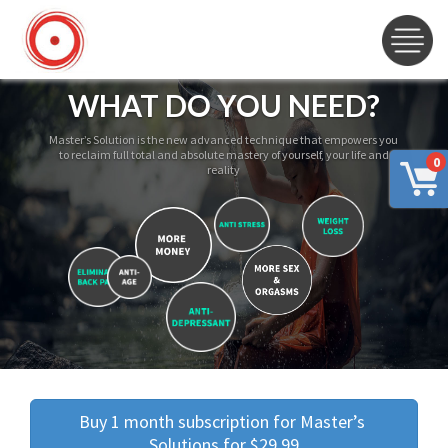
WHAT DO YOU NEED?
Master’s Solution is the new advanced technique that empowers you
to reclaim full total and absolute mastery of yourself, your life and
0
reality
Buy 1 month subscription for Master’s 
Solutions for $29.99