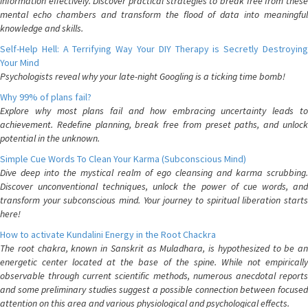
information effectively. Discover practical strategies to break free from these
mental echo chambers and transform the flood of data into meaningful
knowledge and skills.
Self-Help Hell: A Terrifying Way Your DIY Therapy is Secretly Destroying
Your Mind
Psychologists reveal why your late-night Googling is a ticking time bomb!
Why 99% of plans fail?
Explore why most plans fail and how embracing uncertainty leads to
achievement. Redefine planning, break free from preset paths, and unlock
potential in the unknown.
Simple Cue Words To Clean Your Karma (Subconscious Mind)
Dive deep into the mystical realm of ego cleansing and karma scrubbing.
Discover unconventional techniques, unlock the power of cue words, and
transform your subconscious mind. Your journey to spiritual liberation starts
here!
How to activate Kundalini Energy in the Root Chackra
The root chakra, known in Sanskrit as Muladhara, is hypothesized to be an
energetic center located at the base of the spine. While not empirically
observable through current scientific methods, numerous anecdotal reports
and some preliminary studies suggest a possible connection between focused
attention on this area and various physiological and psychological effects.