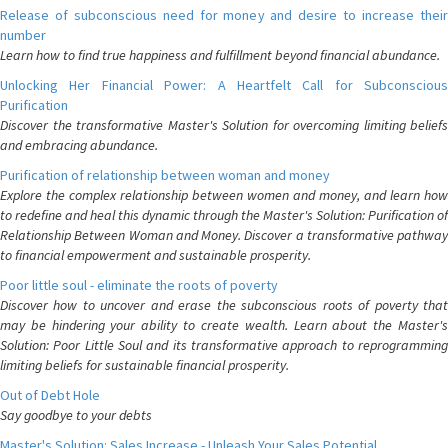
Release of subconscious need for money and desire to increase their
number
Learn how to find true happiness and fulfillment beyond financial abundance.
Unlocking Her Financial Power: A Heartfelt Call for Subconscious
Purification
Discover the transformative Master's Solution for overcoming limiting beliefs
and embracing abundance.
Purification of relationship between woman and money
Explore the complex relationship between women and money, and learn how
to redefine and heal this dynamic through the Master's Solution: Purification of
Relationship Between Woman and Money. Discover a transformative pathway
to financial empowerment and sustainable prosperity.
Poor little soul - eliminate the roots of poverty
Discover how to uncover and erase the subconscious roots of poverty that
may be hindering your ability to create wealth. Learn about the Master's
Solution: Poor Little Soul and its transformative approach to reprogramming
limiting beliefs for sustainable financial prosperity.
Out of Debt Hole
Say goodbye to your debts
Master's Solution: Sales Increase - Unleash Your Sales Potential