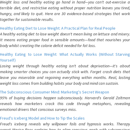
Weight loss and healthy eating go hand in hand—you can't out-exercise a
terrible diet, and restrictive eating without proper nutrition leaves you tired,
hungry, and likely to quit. Here are 30 evidence-based strategies that work
together for sustainable results.
Healthy Eating Diet to Lose Weight: A Practical Plan for Real People
A healthy eating diet to lose weight doesn't mean living on lettuce and misery.
It means eating proper food in sensible amounts—food that nourishes your
body whilst creating the calorie deficit needed for fat loss.
Healthy Eating to Lose Weight: What Actually Works (Without Starving
Yourself)
Losing weight through healthy eating isn't about deprivation—it's about
making smarter choices you can actually stick with. Forget crash diets that
leave you miserable and regaining everything within months. Real, lasting
weight loss comes from building habits your body and mind can sustain.
The Subconscious Consumer Mind: Marketing's Secret Weapon
95% of buying decisions happen subconsciously. Harvard's Gerald Zaltman
reveals how marketers crack this code through metaphors, revealing
emotional drivers that conscious surveys miss.
Freud's Iceberg Model and How to Tip the Scales
Freud's iceberg reveals why willpower fails and hypnosis works. Therapy
expert Marisa Peer explains how to align conscious goals with subconscious