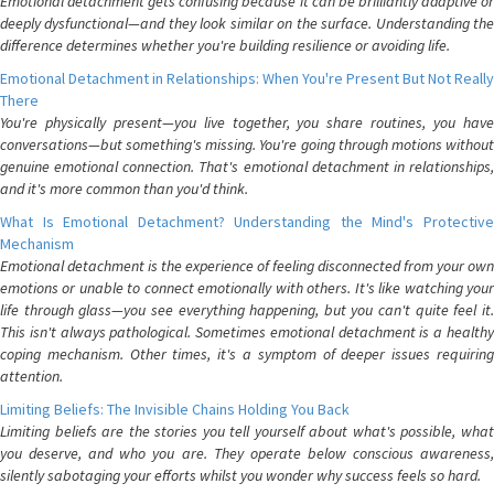
Emotional detachment gets confusing because it can be brilliantly adaptive or
deeply dysfunctional—and they look similar on the surface. Understanding the
difference determines whether you're building resilience or avoiding life.
Emotional Detachment in Relationships: When You're Present But Not Really
There
You're physically present—you live together, you share routines, you have
conversations—but something's missing. You're going through motions without
genuine emotional connection. That's emotional detachment in relationships,
and it's more common than you'd think.
What Is Emotional Detachment? Understanding the Mind's Protective
Mechanism
Emotional detachment is the experience of feeling disconnected from your own
emotions or unable to connect emotionally with others. It's like watching your
life through glass—you see everything happening, but you can't quite feel it.
This isn't always pathological. Sometimes emotional detachment is a healthy
coping mechanism. Other times, it's a symptom of deeper issues requiring
attention.
Limiting Beliefs: The Invisible Chains Holding You Back
Limiting beliefs are the stories you tell yourself about what's possible, what
you deserve, and who you are. They operate below conscious awareness,
silently sabotaging your efforts whilst you wonder why success feels so hard.