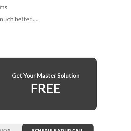
ams
uch better.....
Get Your Master Solution
FREE
SION
SCHEDULE YOUR CALL