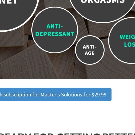
 subscription for Master’s Solutions for $29.99