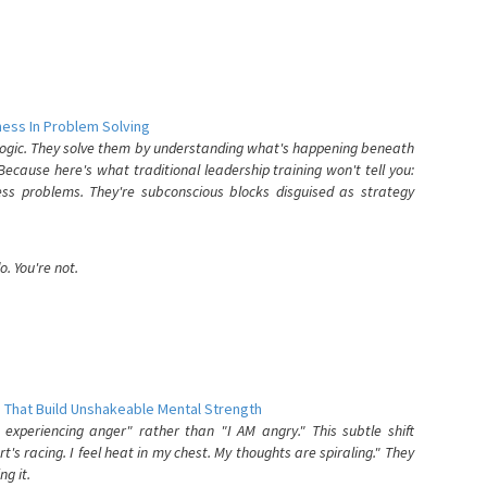
ess In Problem Solving
 logic. They solve them by understanding what's happening beneath
ecause here's what traditional leadership training won't tell you:
ess problems. They're subconscious blocks disguised as strategy
. You're not.
 That Build Unshakeable Mental Strength
xperiencing anger" rather than "I AM angry." This subtle shift
's racing. I feel heat in my chest. My thoughts are spiraling." They
g it.