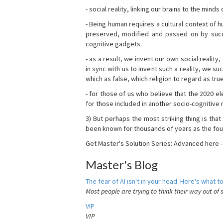
- social reality, linking our brains to the mind
- Being human requires a cultural context of
preserved, modified and passed on by succ
cognitive gadgets.
- as a result, we invent our own social reality
in sync with us to invent such a reality, we s
which as false, which religion to regard as tru
- for those of us who believe that the 2020 ele
for those included in another socio-cognitive n
3) But perhaps the most striking thing is that
been known for thousands of years as the fou
Get Master's Solution Series: Advanced here 
Master's Blog
The fear of AI isn't in your head. Here's what to
Most people are trying to think their way out of 
VIP
VIP