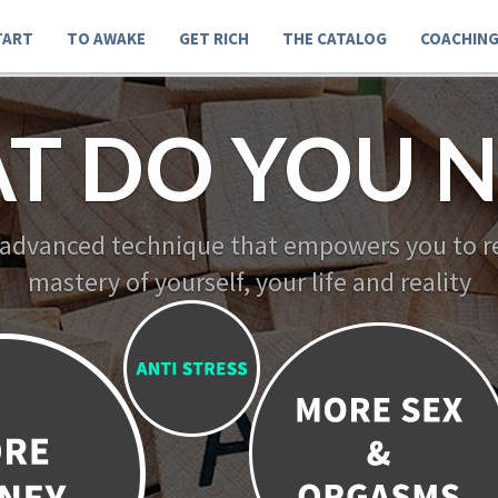
TART
TO AWAKE
GET RICH
THE CATALOG
COACHIN
T DO YOU N
 advanced technique that empowers you to re
mastery of yourself, your life and reality