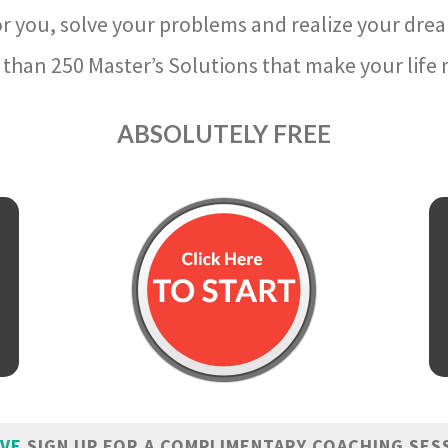
r you, solve your problems and realize your dre
than 250 Master’s Solutions that make your life m
ABSOLUTELY FREE
IVE
SIGN UP FOR A COMPLIMENTARY COACHING SES