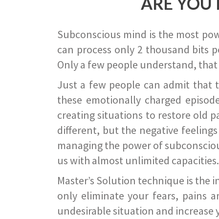
ARE YOU 
Subconscious mind is the most power
can process only 2 thousand bits pe
Only a few people understand, that
Just a few people can admit that 
these emotionally charged episode
creating situations to restore old p
different, but the negative feeling
managing the power of subconscious m
us with almost unlimited capacities.
Master’s Solution technique is the 
only eliminate your fears, pains a
undesirable situation and increase yo