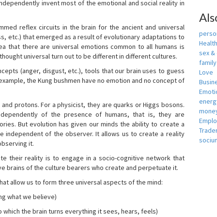
independently invent most of the emotional and social reality in
Als
mmed reflex circuits in the brain for the ancient and universal
person
s, etc.) that emerged as a result of evolutionary adaptations to
Healt
idea that there are universal emotions common to all humans is
sex &
ought universal turn out to be different in different cultures.
famil
cepts (anger, disgust, etc.), tools that our brain uses to guess
Love
r example, the Kung bushmen have no emotion and no concept of
Busin
Emotio
energ
, and protons. For a physicist, they are quarks or Higgs bosons.
money
ndependently of the presence of humans, that is, they are
Empl
ies. But evolution has given our minds the ability to create a
Trade
e independent of the observer. It allows us to create a reality
sociu
bserving it.
e their reality is to engage in a socio-cognitive network that
ive brains of the culture bearers who create and perpetuate it.
hat allow us to form three universal aspects of the mind:
ing what we believe)
 which the brain turns everything it sees, hears, feels)