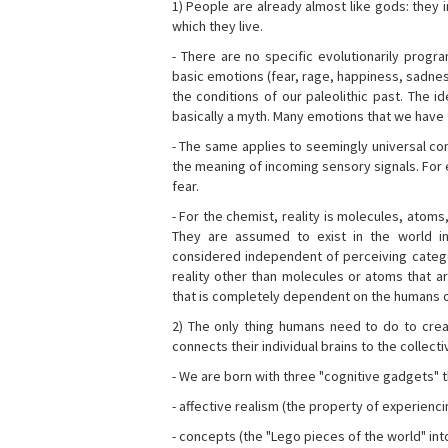
1) People are already almost like gods: they 
which they live.
- There are no specific evolutionarily progra
basic emotions (fear, rage, happiness, sadnes
the conditions of our paleolithic past. The 
basically a myth. Many emotions that we have th
- The same applies to seemingly universal con
the meaning of incoming sensory signals. Fo
fear.
- For the chemist, reality is molecules, atoms
They are assumed to exist in the world i
considered independent of perceiving categor
reality other than molecules or atoms that ar
that is completely dependent on the humans o
2) The only thing humans need to do to creat
connects their individual brains to the collect
- We are born with three "cognitive gadgets" t
- affective realism (the property of experienc
- concepts (the "Lego pieces of the world" into