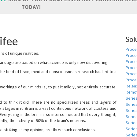
TODAY!
ifee
Sol
Proces
s of unique realities.
Proce
Proces
rs ago are based on what science is only now discovering.
Proce
 the field of brain, mind and consciousness research has led to a
Proce
Proce
Relea
kings of our minds is, to put it mildly, not entirely accurate.
Remov
Serie
to think it did. There are no specialized areas and layers of
Serie
 stages in it. Brain is a vast continuous network of clusters and
Serie
 Everything in the brain is so interconnected that every thought,
Series
tly, the activity of 90% of the brain's neurons.
Serie
Serie
t striking, in my opinion, are three such conclusions.
Series