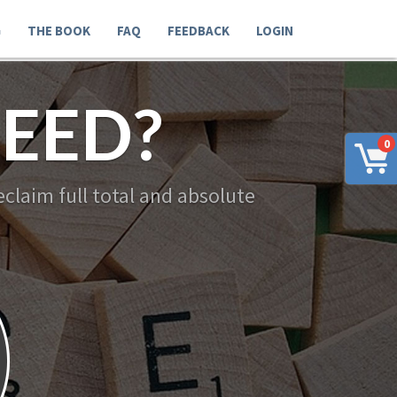
G
THE BOOK
FAQ
FEEDBACK
LOGIN
EED?
0
claim full total and absolute