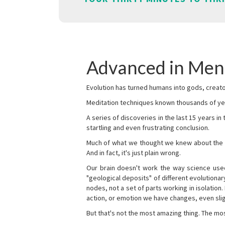
Advanced in Men
Evolution has turned humans into gods, creator
Meditation techniques known thousands of yea
A series of discoveries in the last 15 years in
startling and even frustrating conclusion.
Much of what we thought we knew about the wor
And in fact, it's just plain wrong.
Our brain doesn't work the way science used 
"geological deposits" of different evolutionary
nodes, not a set of parts working in isolation.
action, or emotion we have changes, even sligh
But that's not the most amazing thing. The mos