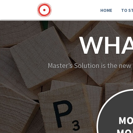
HOME
TO S
WHA
Master’s Solution is the new