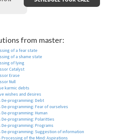
utions from master:
sing of a fear state
ssing of a shame state
sing of lying
ssor Catalyst
ssor Erase
ssor Null
se karmic debts
e wishes and desires
s De-programming: Debt
s De-programming: Fear of ourselves
s De-programming: Human
 De-programming: Polaritties
s De-programming: Programs
s De-programming: Suggestion of information
 Processing of the Mind: Aspirations