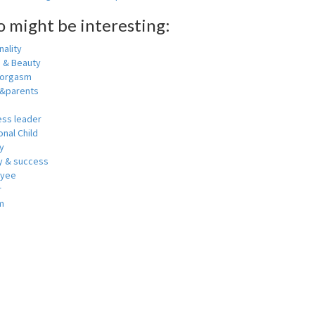
o might be interesting:
ality
h & Beauty
 orgasm
y&parents
ess leader
nal Child
y
 & success
oyee
r
m