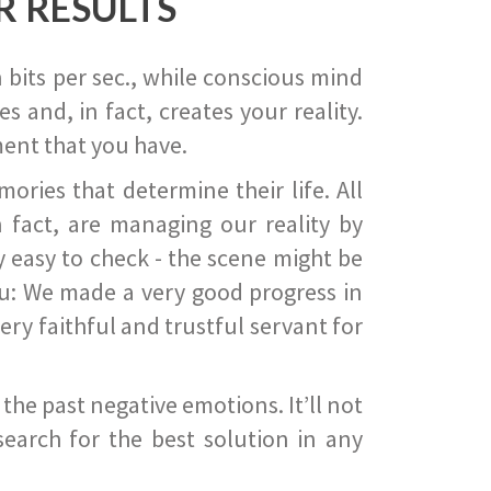
R RESULTS
 bits per sec., while conscious mind
 and, in fact, creates your reality.
ent that you have.
ies that determine their life. All
 fact, are managing our reality by
ry easy to check - the scene might be
you: We made a very good progress in
ery faithful and trustful servant for
he past negative emotions. It’ll not
search for the best solution in any