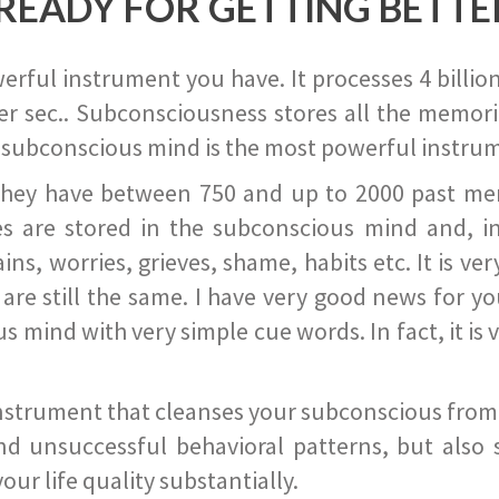
READY FOR GETTING BETTE
ful instrument you have. It processes 4 billion
r sec.. Subconsciousness stores all the memories
 subconscious mind is the most powerful instrum
they have between 750 and up to 2000 past memor
s are stored in the subconscious mind and, in
ains, worries, grieves, shame, habits etc. It is ve
s are still the same. I have very good news for 
ind with very simple cue words. In fact, it is v
instrument that cleanses your subconscious from t
nd unsuccessful behavioral patterns, but also 
ur life quality substantially.