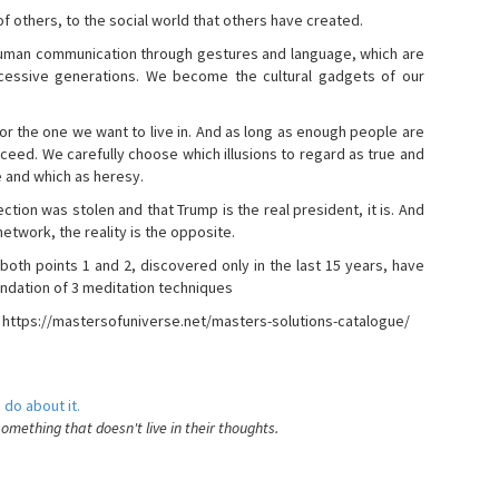
s of others, to the social world that others have created.
 human communication through gestures and language, which are
essive generations. We become the cultural gadgets of our
, or the one we want to live in. And as long as enough people are
ucceed. We carefully choose which illusions to regard as true and
e and which as heresy.
ction was stolen and that Trump is the real president, it is. And
etwork, the reality is the opposite.
 both points 1 and 2, discovered only in the last 15 years, have
ndation of 3 meditation techniques
- https://mastersofuniverse.net/masters-solutions-catalogue/
 do about it.
something that doesn't live in their thoughts.