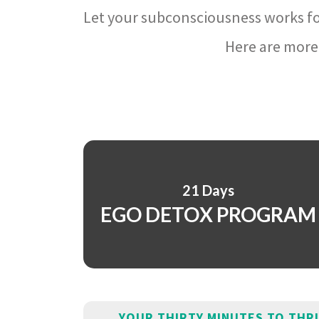
Let your subconsciousness works fo
Here are more 
21 Days
EGO DETOX PROGRAM
YOUR THIRTY MINUTES TO THR