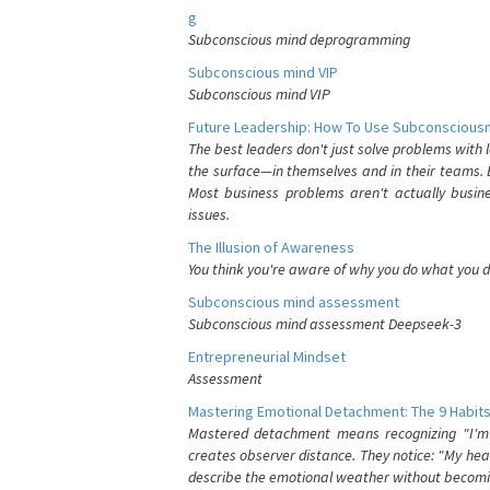
g
Subconscious mind deprogramming
Subconscious mind VIP
Subconscious mind VIP
Future Leadership: How To Use Subconsciousn
The best leaders don't just solve problems with
the surface—in themselves and in their teams. B
Most business problems aren't actually busin
issues.
The Illusion of Awareness
You think you're aware of why you do what you do
Subconscious mind assessment
Subconscious mind assessment Deepseek-3
Entrepreneurial Mindset
Assessment
Mastering Emotional Detachment: The 9 Habits
Mastered detachment means recognizing "I'm e
creates observer distance. They notice: "My heart
describe the emotional weather without becomin