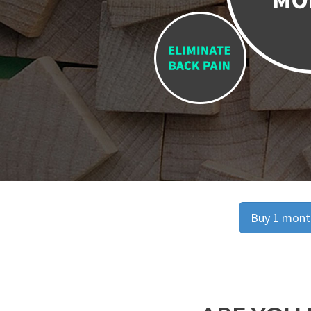
Buy 1 month