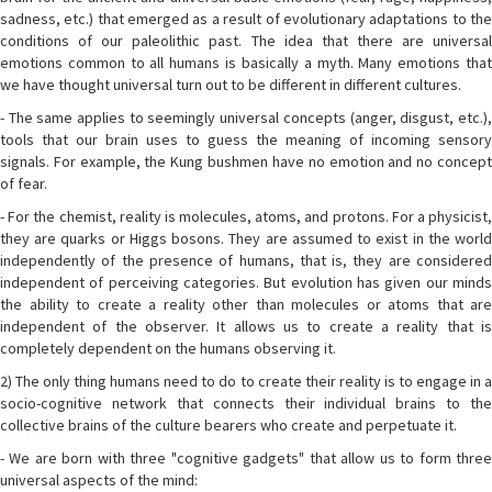
sadness, etc.) that emerged as a result of evolutionary adaptations to the
conditions of our paleolithic past. The idea that there are universal
emotions common to all humans is basically a myth. Many emotions that
we have thought universal turn out to be different in different cultures.
- The same applies to seemingly universal concepts (anger, disgust, etc.),
tools that our brain uses to guess the meaning of incoming sensory
signals. For example, the Kung bushmen have no emotion and no concept
of fear.
- For the chemist, reality is molecules, atoms, and protons. For a physicist,
they are quarks or Higgs bosons. They are assumed to exist in the world
independently of the presence of humans, that is, they are considered
independent of perceiving categories. But evolution has given our minds
the ability to create a reality other than molecules or atoms that are
independent of the observer. It allows us to create a reality that is
completely dependent on the humans observing it.
2) The only thing humans need to do to create their reality is to engage in a
socio-cognitive network that connects their individual brains to the
collective brains of the culture bearers who create and perpetuate it.
- We are born with three "cognitive gadgets" that allow us to form three
universal aspects of the mind: