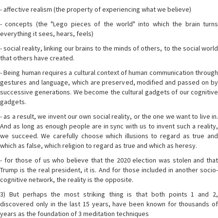
- affective realism (the property of experiencing what we believe)
- concepts (the "Lego pieces of the world" into which the brain turns
everything it sees, hears, feels)
- social reality, linking our brains to the minds of others, to the social world
that others have created.
- Being human requires a cultural context of human communication through
gestures and language, which are preserved, modified and passed on by
successive generations. We become the cultural gadgets of our cognitive
gadgets.
- as a result, we invent our own social reality, or the one we want to live in.
And as long as enough people are in sync with us to invent such a reality,
we succeed. We carefully choose which illusions to regard as true and
which as false, which religion to regard as true and which as heresy.
- for those of us who believe that the 2020 election was stolen and that
Trump is the real president, it is. And for those included in another socio-
cognitive network, the reality is the opposite.
3) But perhaps the most striking thing is that both points 1 and 2,
discovered only in the last 15 years, have been known for thousands of
years as the foundation of 3 meditation techniques