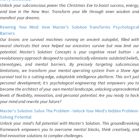
Unlock your subconscious power this Christmas Eve to boost success, energy,
and love in the New Year. Transform your life through inner wisdom and
manifest your dreams.
Rewiring Your Mind: How Master's Solution Transforms Psychological
Barriers
Our brains are survival machines running on ancient autopilot, filled with
neural shortcuts that once helped our ancestors survive but now limit our
potential. Master's Solution: Concepts is your cognitive reset button - a
revolutionary approach designed to systematically eliminate outdated beliefs,
stereotypes, and mental barriers. By precisely targeting subconscious
limitations, we transform your mental operating system from a Stone Age
survival tool to a cutting-edge, adaptable intelligence platform. This isn't just
personal development; it's psychological engineering that empowers you to
become the architect of your own mental landscape, unlocking unprecedented
levels of flexibility, innovation, and personal potential. Are you ready to hack
your mind and rewrite your future?
Master's Solution: Solve The Problem - Unlock Your Mind's Hidden Problem-
Solving Potential
Unlock your mind's full potential with Master's Solution. This groundbreaking
framework empowers you to overcome mental blocks, think creatively, and
find innovative solutions to complex challenges.