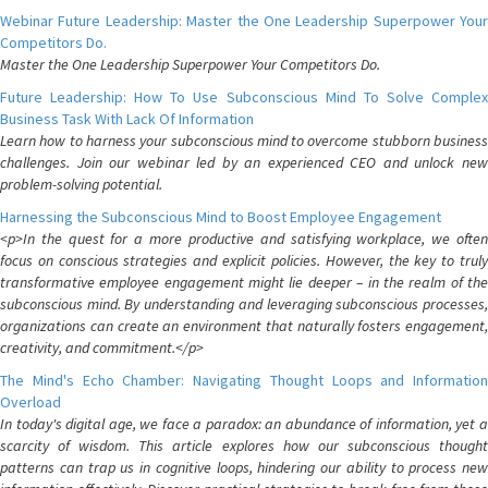
Webinar Future Leadership: Master the One Leadership Superpower Your
Competitors Do.
Master the One Leadership Superpower Your Competitors Do.
Future Leadership: How To Use Subconscious Mind To Solve Complex
Business Task With Lack Of Information
Learn how to harness your subconscious mind to overcome stubborn business
challenges. Join our webinar led by an experienced CEO and unlock new
problem-solving potential.
Harnessing the Subconscious Mind to Boost Employee Engagement
<p>In the quest for a more productive and satisfying workplace, we often
focus on conscious strategies and explicit policies. However, the key to truly
transformative employee engagement might lie deeper – in the realm of the
subconscious mind. By understanding and leveraging subconscious processes,
organizations can create an environment that naturally fosters engagement,
creativity, and commitment.</p>
The Mind's Echo Chamber: Navigating Thought Loops and Information
Overload
In today's digital age, we face a paradox: an abundance of information, yet a
scarcity of wisdom. This article explores how our subconscious thought
patterns can trap us in cognitive loops, hindering our ability to process new