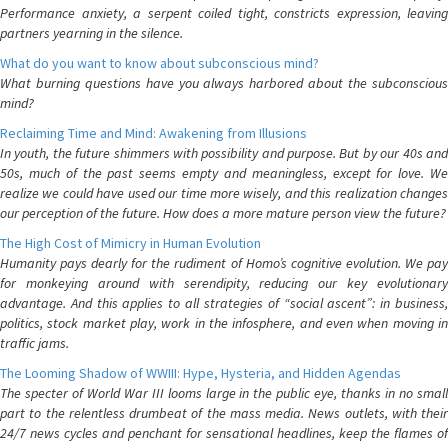
Performance anxiety, a serpent coiled tight, constricts expression, leaving
partners yearning in the silence.
What do you want to know about subconscious mind?
What burning questions have you always harbored about the subconscious
mind?
Reclaiming Time and Mind: Awakening from Illusions
In youth, the future shimmers with possibility and purpose. But by our 40s and
50s, much of the past seems empty and meaningless, except for love. We
realize we could have used our time more wisely, and this realization changes
our perception of the future. How does a more mature person view the future?
The High Cost of Mimicry in Human Evolution
Humanity pays dearly for the rudiment of Homo’s cognitive evolution. We pay
for monkeying around with serendipity, reducing our key evolutionary
advantage. And this applies to all strategies of “social ascent”: in business,
politics, stock market play, work in the infosphere, and even when moving in
traffic jams.
The Looming Shadow of WWIII: Hype, Hysteria, and Hidden Agendas
The specter of World War III looms large in the public eye, thanks in no small
part to the relentless drumbeat of the mass media. News outlets, with their
24/7 news cycles and penchant for sensational headlines, keep the flames of