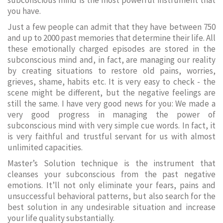
subconscious mind is the most powerful instrument that
you have.
Just a few people can admit that they have between 750
and up to 2000 past memories that determine their life. All
these emotionally charged episodes are stored in the
subconscious mind and, in fact, are managing our reality
by creating situations to restore old pains, worries,
grieves, shame, habits etc. It is very easy to check - the
scene might be different, but the negative feelings are
still the same. I have very good news for you: We made a
very good progress in managing the power of
subconscious mind with very simple cue words. In fact, it
is very faithful and trustful servant for us with almost
unlimited capacities.
Master’s Solution technique is the instrument that
cleanses your subconscious from the past negative
emotions. It’ll not only eliminate your fears, pains and
unsuccessful behavioral patterns, but also search for the
best solution in any undesirable situation and increase
your life quality substantially.