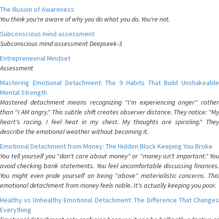
The Illusion of Awareness
You think you're aware of why you do what you do. You're not.
Subconscious mind assessment
Subconscious mind assessment Deepseek-3
Entrepreneurial Mindset
Assessment
Mastering Emotional Detachment: The 9 Habits That Build Unshakeable
Mental Strength
Mastered detachment means recognizing "I'm experiencing anger" rather
than "I AM angry." This subtle shift creates observer distance. They notice: "My
heart's racing. I feel heat in my chest. My thoughts are spiraling." They
describe the emotional weather without becoming it.
Emotional Detachment from Money: The Hidden Block Keeping You Broke
You tell yourself you "don't care about money" or "money isn't important." You
avoid checking bank statements. You feel uncomfortable discussing finances.
You might even pride yourself on being "above" materialistic concerns. This
emotional detachment from money feels noble. It's actually keeping you poor.
Healthy vs Unhealthy Emotional Detachment: The Difference That Changes
Everything