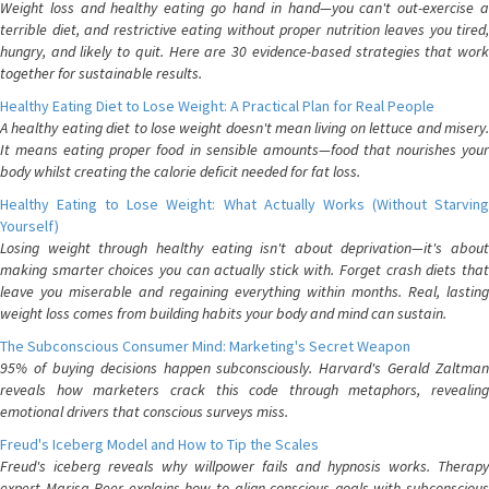
Weight loss and healthy eating go hand in hand—you can't out-exercise a
terrible diet, and restrictive eating without proper nutrition leaves you tired,
hungry, and likely to quit. Here are 30 evidence-based strategies that work
together for sustainable results.
Healthy Eating Diet to Lose Weight: A Practical Plan for Real People
A healthy eating diet to lose weight doesn't mean living on lettuce and misery.
It means eating proper food in sensible amounts—food that nourishes your
body whilst creating the calorie deficit needed for fat loss.
Healthy Eating to Lose Weight: What Actually Works (Without Starving
Yourself)
Losing weight through healthy eating isn't about deprivation—it's about
making smarter choices you can actually stick with. Forget crash diets that
leave you miserable and regaining everything within months. Real, lasting
weight loss comes from building habits your body and mind can sustain.
The Subconscious Consumer Mind: Marketing's Secret Weapon
95% of buying decisions happen subconsciously. Harvard's Gerald Zaltman
reveals how marketers crack this code through metaphors, revealing
emotional drivers that conscious surveys miss.
Freud's Iceberg Model and How to Tip the Scales
Freud's iceberg reveals why willpower fails and hypnosis works. Therapy
expert Marisa Peer explains how to align conscious goals with subconscious