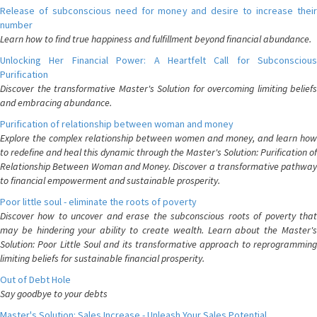
Release of subconscious need for money and desire to increase their
number
Learn how to find true happiness and fulfillment beyond financial abundance.
Unlocking Her Financial Power: A Heartfelt Call for Subconscious
Purification
Discover the transformative Master's Solution for overcoming limiting beliefs
and embracing abundance.
Purification of relationship between woman and money
Explore the complex relationship between women and money, and learn how
to redefine and heal this dynamic through the Master's Solution: Purification of
Relationship Between Woman and Money. Discover a transformative pathway
to financial empowerment and sustainable prosperity.
Poor little soul - eliminate the roots of poverty
Discover how to uncover and erase the subconscious roots of poverty that
may be hindering your ability to create wealth. Learn about the Master's
Solution: Poor Little Soul and its transformative approach to reprogramming
limiting beliefs for sustainable financial prosperity.
Out of Debt Hole
Say goodbye to your debts
Master's Solution: Sales Increase - Unleash Your Sales Potential