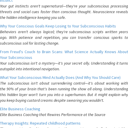
Instinct
Your gut instincts aren't supernatural—they're your subconscious processing
threats and social cues faster than conscious thought. Neuroscience reveals
the hidden intelligence keeping you safe.
Why Your Conscious Goals Keep Losing to Your Subconscious Habits
Behaviors aren't always logical; they're subconscious scripts written years
ago. With patience and repetition, you can transfer conscious sparks to
subconscious soil for lasting change.
From Freud's Couch to Brain Scans: What Science Actually Knows About
Your Subconscious
Your subconscious isn't a mystery—it's your secret ally. Understanding it turns
autopilot into intentional navigation.
What Your Subconscious Mind Actually Does (And Why You Should Care)
The subconscious isn't about surrendering control—it's about working with
the 90% of your brain that's been running the show all along. Understanding
this hidden layer won't turn you into a superhuman. But it might explain why
you keep buying custard creams despite swearing you wouldn't.
Elite Business Coaching
Elite Business Coaching that Rewires Performance at the Source
Therapy Insights: Repeated childhood patterns