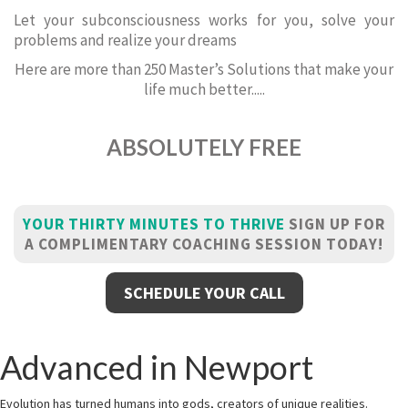
Let your subconsciousness works for you, solve your
problems and realize your dreams
Here are more than 250 Master’s Solutions that make your
life much better.....
ABSOLUTELY FREE
YOUR THIRTY MINUTES TO THRIVE
SIGN UP FOR
A COMPLIMENTARY COACHING SESSION TODAY!
SCHEDULE YOUR CALL
Advanced in Newport
Evolution has turned humans into gods, creators of unique realities.