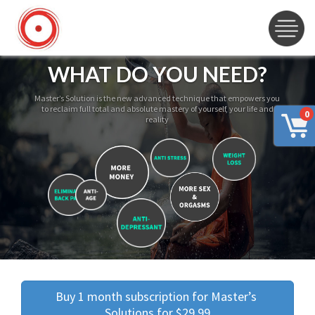
WHAT DO YOU NEED?
Master’s Solution is the new advanced technique that empowers you
to reclaim full total and absolute mastery of yourself, your life and
0
reality
Buy 1 month subscription for Master’s 
Solutions for $29.99