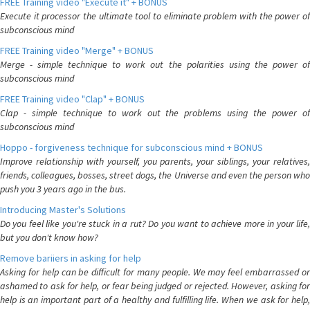
FREE Training video "Execute it" + BONUS
Execute it processor the ultimate tool to eliminate problem with the power of
subconscious mind
FREE Training video "Merge" + BONUS
Merge - simple technique to work out the polarities using the power of
subconscious mind
FREE Training video "Clap" + BONUS
Clap - simple technique to work out the problems using the power of
subconscious mind
Hoppo - forgiveness technique for subconscious mind + BONUS
Improve relationship with yourself, you parents, your siblings, your relatives,
friends, colleagues, bosses, street dogs, the Universe and even the person who
push you 3 years ago in the bus.
Introducing Master's Solutions
Do you feel like you're stuck in a rut? Do you want to achieve more in your life,
but you don't know how?
Remove bariiers in asking for help
Asking for help can be difficult for many people. We may feel embarrassed or
ashamed to ask for help, or fear being judged or rejected. However, asking for
help is an important part of a healthy and fulfilling life. When we ask for help,