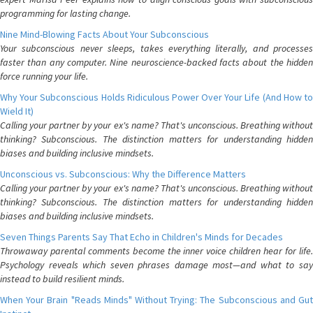
programming for lasting change.
Nine Mind-Blowing Facts About Your Subconscious
Your subconscious never sleeps, takes everything literally, and processes
faster than any computer. Nine neuroscience-backed facts about the hidden
force running your life.
Why Your Subconscious Holds Ridiculous Power Over Your Life (And How to
Wield It)
Calling your partner by your ex's name? That's unconscious. Breathing without
thinking? Subconscious. The distinction matters for understanding hidden
biases and building inclusive mindsets.
Unconscious vs. Subconscious: Why the Difference Matters
Calling your partner by your ex's name? That's unconscious. Breathing without
thinking? Subconscious. The distinction matters for understanding hidden
biases and building inclusive mindsets.
Seven Things Parents Say That Echo in Children's Minds for Decades
Throwaway parental comments become the inner voice children hear for life.
Psychology reveals which seven phrases damage most—and what to say
instead to build resilient minds.
When Your Brain "Reads Minds" Without Trying: The Subconscious and Gut