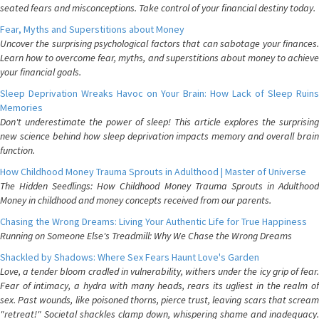
seated fears and misconceptions. Take control of your financial destiny today.
Fear, Myths and Superstitions about Money
Uncover the surprising psychological factors that can sabotage your finances.
Learn how to overcome fear, myths, and superstitions about money to achieve
your financial goals.
Sleep Deprivation Wreaks Havoc on Your Brain: How Lack of Sleep Ruins
Memories
Don't underestimate the power of sleep! This article explores the surprising
new science behind how sleep deprivation impacts memory and overall brain
function.
How Childhood Money Trauma Sprouts in Adulthood | Master of Universe
The Hidden Seedlings: How Childhood Money Trauma Sprouts in Adulthood
Money in childhood and money concepts received from our parents.
Chasing the Wrong Dreams: Living Your Authentic Life for True Happiness
Running on Someone Else's Treadmill: Why We Chase the Wrong Dreams
Shackled by Shadows: Where Sex Fears Haunt Love's Garden
Love, a tender bloom cradled in vulnerability, withers under the icy grip of fear.
Fear of intimacy, a hydra with many heads, rears its ugliest in the realm of
sex. Past wounds, like poisoned thorns, pierce trust, leaving scars that scream
"retreat!" Societal shackles clamp down, whispering shame and inadequacy.