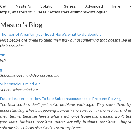
Get Master's Solution Series: Advanced here -
https://mastersofuniverse.net/masters-solutions-catalogue/
Master's Blog
The fear of AI isn't in your head. Here's what to do about it.
Most people are trying to think their way out of something that doesn't live in
their thoughts.
VIP
VIP
g
Subconscious mind deprogramming
Subconscious mind VIP
Subconscious mind VIP
Future Leadership: How To Use Subconsciousness In Problem Solving
The best leaders don't just solve problems with logic. They solve them by
understanding what's happening beneath the surface—in themselves and in
their teams. Because here's what traditional leadership training won't tell
you: Most business problems aren't actually business problems. They're
subconscious blocks disguised as strategy issues.