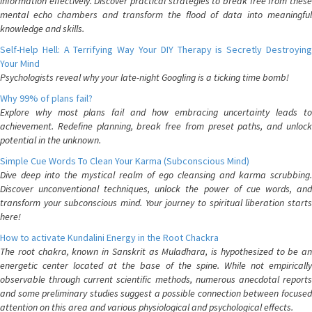
information effectively. Discover practical strategies to break free from these
mental echo chambers and transform the flood of data into meaningful
knowledge and skills.
Self-Help Hell: A Terrifying Way Your DIY Therapy is Secretly Destroying
Your Mind
Psychologists reveal why your late-night Googling is a ticking time bomb!
Why 99% of plans fail?
Explore why most plans fail and how embracing uncertainty leads to
achievement. Redefine planning, break free from preset paths, and unlock
potential in the unknown.
Simple Cue Words To Clean Your Karma (Subconscious Mind)
Dive deep into the mystical realm of ego cleansing and karma scrubbing.
Discover unconventional techniques, unlock the power of cue words, and
transform your subconscious mind. Your journey to spiritual liberation starts
here!
How to activate Kundalini Energy in the Root Chackra
The root chakra, known in Sanskrit as Muladhara, is hypothesized to be an
energetic center located at the base of the spine. While not empirically
observable through current scientific methods, numerous anecdotal reports
and some preliminary studies suggest a possible connection between focused
attention on this area and various physiological and psychological effects.