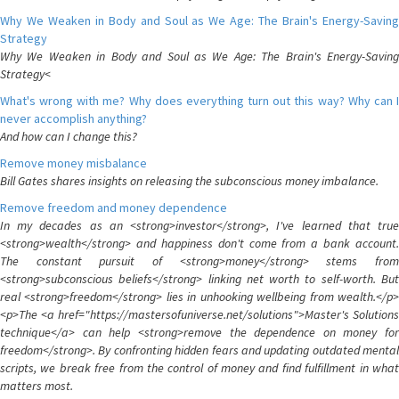
Why We Weaken in Body and Soul as We Age: The Brain's Energy-Saving
Strategy
Why We Weaken in Body and Soul as We Age: The Brain's Energy-Saving
Strategy<
What's wrong with me? Why does everything turn out this way? Why can I
never accomplish anything?
And how can I change this?
Remove money misbalance
Bill Gates shares insights on releasing the subconscious money imbalance.
Remove freedom and money dependence
In my decades as an <strong>investor</strong>, I've learned that true
<strong>wealth</strong> and happiness don't come from a bank account.
The constant pursuit of <strong>money</strong> stems from
<strong>subconscious beliefs</strong> linking net worth to self-worth. But
real <strong>freedom</strong> lies in unhooking wellbeing from wealth.</p>
<p>The <a href="https://mastersofuniverse.net/solutions">Master's Solutions
technique</a> can help <strong>remove the dependence on money for
freedom</strong>. By confronting hidden fears and updating outdated mental
scripts, we break free from the control of money and find fulfillment in what
matters most.