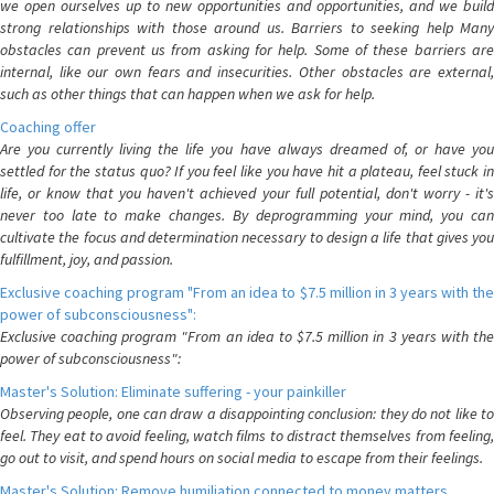
we open ourselves up to new opportunities and opportunities, and we build
strong relationships with those around us. Barriers to seeking help Many
obstacles can prevent us from asking for help. Some of these barriers are
internal, like our own fears and insecurities. Other obstacles are external,
such as other things that can happen when we ask for help.
Coaching offer
Are you currently living the life you have always dreamed of, or have you
settled for the status quo? If you feel like you have hit a plateau, feel stuck in
life, or know that you haven't achieved your full potential, don't worry - it's
never too late to make changes. By deprogramming your mind, you can
cultivate the focus and determination necessary to design a life that gives you
fulfillment, joy, and passion.
Exclusive coaching program "From an idea to $7.5 million in 3 years with the
power of subconsciousness":
Exclusive coaching program "From an idea to $7.5 million in 3 years with the
power of subconsciousness":
Master's Solution: Eliminate suffering - your painkiller
Observing people, one can draw a disappointing conclusion: they do not like to
feel. They eat to avoid feeling, watch films to distract themselves from feeling,
go out to visit, and spend hours on social media to escape from their feelings.
Master's Solution: Remove humiliation connected to money matters