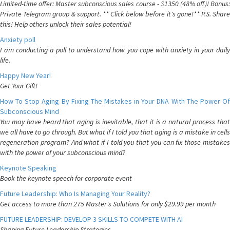
Limited-time offer: Master subconscious sales course - $1350 (48% off)! Bonus:
Private Telegram group & support. ** Click below before it's gone!** P.S. Share
this! Help others unlock their sales potential!
Anxiety poll
I am conducting a poll to understand how you cope with anxiety in your daily
life.
Happy New Year!
Get Your Gift!
How To Stop Aging By Fixing The Mistakes in Your DNA With The Power Of
Subconscious Mind
You may have heard that aging is inevitable, that it is a natural process that
we all have to go through. But what if I told you that aging is a mistake in cells
regeneration program? And what if I told you that you can fix those mistakes
with the power of your subconscious mind?
Keynote Speaking
Book the keynote speech for corporate event
Future Leadership: Who Is Managing Your Reality?
Get access to more than 275 Master's Solutions for only $29.99 per month
FUTURE LEADERSHIP: DEVELOP 3 SKILLS TO COMPETE WITH AI
Shaping Future Leadership Strategies