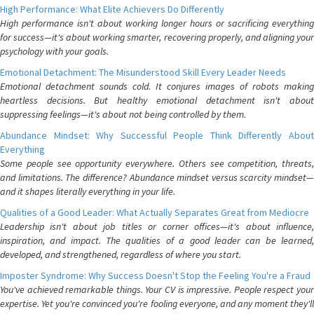
High Performance: What Elite Achievers Do Differently
High performance isn't about working longer hours or sacrificing everything
for success—it's about working smarter, recovering properly, and aligning your
psychology with your goals.
Emotional Detachment: The Misunderstood Skill Every Leader Needs
Emotional detachment sounds cold. It conjures images of robots making
heartless decisions. But healthy emotional detachment isn't about
suppressing feelings—it's about not being controlled by them.
Abundance Mindset: Why Successful People Think Differently About
Everything
Some people see opportunity everywhere. Others see competition, threats,
and limitations. The difference? Abundance mindset versus scarcity mindset—
and it shapes literally everything in your life.
Qualities of a Good Leader: What Actually Separates Great from Mediocre
Leadership isn't about job titles or corner offices—it's about influence,
inspiration, and impact. The qualities of a good leader can be learned,
developed, and strengthened, regardless of where you start.
Imposter Syndrome: Why Success Doesn't Stop the Feeling You're a Fraud
You've achieved remarkable things. Your CV is impressive. People respect your
expertise. Yet you're convinced you're fooling everyone, and any moment they'll