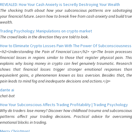
REVEALED: How Your Cash Anxiety is Secretly Destroying Your Wealth
The shocking truth about how your subconscious patterns are sabotaging
your financial future. Learn how to break free from cash anxiety and build true
wealth.
Trading Psychology: Manipulations on crypto market
The crowd looks in the direction they are told to look.
How to Eliminate Crypto Losses Pain With The Power Of Subconsciousness
<h2>Understanding the Pain of Financial Loss</h2> <p>The brain processes
financial losses in regions similar to those that register physical pain. This
explains why losing money in crypto can feel genuinely traumatic. Research
shows that financial losses trigger stronger emotional responses than
equivalent gains, a phenomenon known as loss aversion. Besides that, the
pain leads to mind fog and inadequate decisions and actions.</p>
dante ai
chat-bot
How Your Subconscious Affects Trading Profitability | Trading Psychology
Why do traders lose money? Discover how childhood trauma and subconscious
patterns affect your trading decisions. Practical advice for overcoming
emotional blocks in trading.
Merry Christmas!