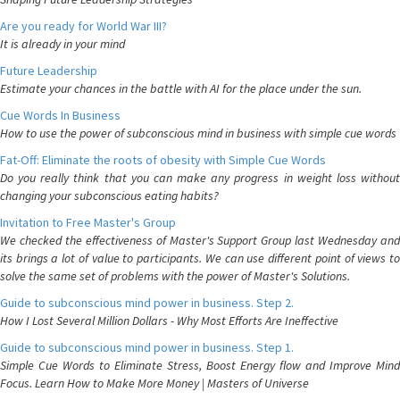
Are you ready for World War III?
It is already in your mind
Future Leadership
Estimate your chances in the battle with AI for the place under the sun.
Cue Words In Business
How to use the power of subconscious mind in business with simple cue words
Fat-Off: Eliminate the roots of obesity with Simple Cue Words
Do you really think that you can make any progress in weight loss without
changing your subconscious eating habits?
Invitation to Free Master's Group
We checked the effectiveness of Master's Support Group last Wednesday and
its brings a lot of value to participants. We can use different point of views to
solve the same set of problems with the power of Master's Solutions.
Guide to subconscious mind power in business. Step 2.
How I Lost Several Million Dollars - Why Most Efforts Are Ineffective
Guide to subconscious mind power in business. Step 1.
Simple Cue Words to Eliminate Stress, Boost Energy flow and Improve Mind
Focus. Learn How to Make More Money | Masters of Universe