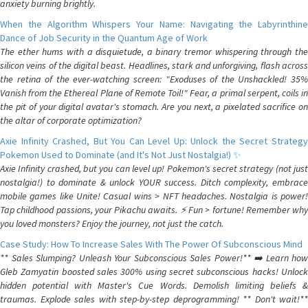
anxiety burning brightly.
When the Algorithm Whispers Your Name: Navigating the Labyrinthine
Dance of Job Security in the Quantum Age of Work
The ether hums with a disquietude, a binary tremor whispering through the
silicon veins of the digital beast. Headlines, stark and unforgiving, flash across
the retina of the ever-watching screen: "Exoduses of the Unshackled! 35%
Vanish from the Ethereal Plane of Remote Toil!" Fear, a primal serpent, coils in
the pit of your digital avatar's stomach. Are you next, a pixelated sacrifice on
the altar of corporate optimization?
Axie Infinity Crashed, But You Can Level Up: Unlock the Secret Strategy
Pokemon Used to Dominate (and It's Not Just Nostalgia!) ✨
Axie Infinity crashed, but you can level up! Pokemon's secret strategy (not just
nostalgia!) to dominate & unlock YOUR success. Ditch complexity, embrace
mobile games like Unite! Casual wins > NFT headaches. Nostalgia is power!
Tap childhood passions, your Pikachu awaits. ⚡️ Fun > fortune! Remember why
you loved monsters? Enjoy the journey, not just the catch.
Case Study: How To Increase Sales With The Power Of Subconscious Mind
** Sales Slumping? Unleash Your Subconscious Sales Power!** ➡️ Learn how
Gleb Zamyatin boosted sales 300% using secret subconscious hacks! Unlock
hidden potential with Master's Cue Words. Demolish limiting beliefs &
traumas. Explode sales with step-by-step deprogramming! ** Don't wait!**