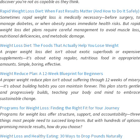
discover you're not as capable as they think.
Rapid Weight Loss Diet: When Fast Results Matter (And How to Do It Safely)
Sometimes rapid weight loss is medically necessary—before surgery, to
manage diabetes, or when obesity poses immediate health risks. But rapid
weight loss diet plans require careful management to avoid muscle loss,
nutritional deficiencies, and metabolic damage.
Weight Loss Diet: The Foods That Actually Help You Lose Weight
A proper weight loss diet isn't about exotic superfoods or expensive
supplements—it's about eating regular, nutritious food in appropriate
amounts. Simple, boring, effective.
Weight Reduce Plan: A 12-Week Blueprint for Beginners
A proper weight reduce plan isn't about suffering through 12 weeks of misery
—it's about building habits you can maintain forever. This plan starts gentle
and progressively builds, teaching your body and mind to embrace
sustainable change.
Programs for Weight Loss: Finding the Right Fit for Your Journey
Programs for weight loss offer structure, support, and accountability—three
things most people need to succeed long-term. But with hundreds of options
promising miracle results, how do you choose?
Weight Loss and Healthy Eating: 30 Ways to Drop Pounds Naturally