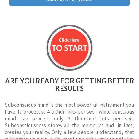
ARE YOU READY FOR GETTING BETTER
RESULTS
Subconscious mind is the most powerful instrument you
have. It processes 4 billion bits per sec., while conscious
mind can process only 2 thousand bits per sec..
Subconsciousness stores all the memories and, in fact,
creates your reality. Only a few people understand, that