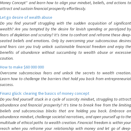
Money Concept" and learn how to align your mindset, beliefs, and actions to
attract and sustain financial prosperity effortlessly.
Let go desire of wealth abuse
Do you find yourself struggling with the sudden acquisition of significant
wealth? Are you tempted by the desire for lavish spending or paralyzed by
fears of depletion and scrutiny? It's time to confront and reframe these deep-
seated beliefs and emotions. Only by overcoming your subconscious desires
and fears can you truly unlock sustainable financial freedom and enjoy the
benefits of abundance without succumbing to wealth abuse or excessive
caution.
How to make $60 000 000
Overcome subconscious fears and unlock the secrets to wealth creation.
Learn how to challenge the barriers that hold you back from entrepreneurial
success.
Finanz glück: clearing the basics of money concept
Do you find yourself stuck in a cycle of scarcity mindset, struggling to attract
abundance and financial prosperity? It's time to break free from the limiting
beliefs and subconscious blocks that are holding you back. Embrace an
abundance mindset, challenge societal narratives, and open yourself up to the
multitude of ethical paths to wealth creation. Financial freedom is within your
reach when you reframe your relationship with money and let go of deep-