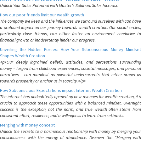
Unlock Your Sales Potential with Master's Solution: Sales Increase
How our poor friends limit our wealth growth
The company we keep and the influences we surround ourselves with can have
a profound impact on our journey towards wealth creation. Our social circles,
particularly close friends, can either foster an environment conducive to
financial growth or inadvertently hinder our progress.
Unveiling the Hidden Forces: How Your Subconscious Money Mindset
Shapes Wealth Creation
<p>Our deeply ingrained beliefs, attitudes, and perceptions surrounding
money – forged from childhood experiences, societal messages, and personal
narratives – can manifest as powerful undercurrents that either propel us
towards prosperity or anchor us in scarcity.</p>
How Subconscious Expectations impact Internet Wealth Creation
The internet has undoubtedly opened up new avenues for wealth creation, it's
crucial to approach these opportunities with a balanced mindset. Overnight
success is the exception, not the norm, and true wealth often stems from
consistent effort, resilience, and a willingness to learn from setbacks.
Merging with money concept
Unlock the secrets to a harmonious relationship with money by merging your
consciousness with the energy of abundance. Discover the "Merging with