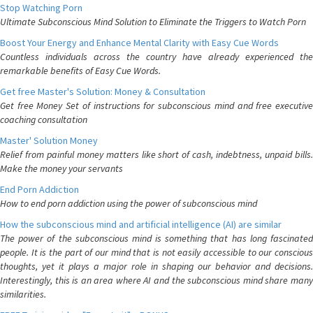
Stop Watching Porn
Ultimate Subconscious Mind Solution to Eliminate the Triggers to Watch Porn
Boost Your Energy and Enhance Mental Clarity with Easy Cue Words
Countless individuals across the country have already experienced the
remarkable benefits of Easy Cue Words.
Get free Master's Solution: Money & Consultation
Get free Money Set of instructions for subconscious mind and free executive
coaching consultation
Master' Solution Money
Relief from painful money matters like short of cash, indebtness, unpaid bills.
Make the money your servants
End Porn Addiction
How to end porn addiction using the power of subconscious mind
How the subconscious mind and artificial intelligence (AI) are similar
The power of the subconscious mind is something that has long fascinated
people. It is the part of our mind that is not easily accessible to our conscious
thoughts, yet it plays a major role in shaping our behavior and decisions.
Interestingly, this is an area where AI and the subconscious mind share many
similarities.