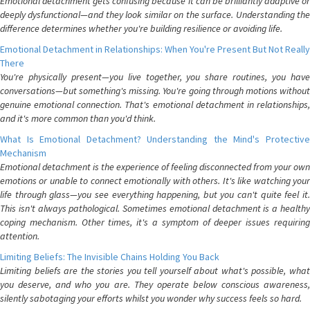
Emotional detachment gets confusing because it can be brilliantly adaptive or
deeply dysfunctional—and they look similar on the surface. Understanding the
difference determines whether you're building resilience or avoiding life.
Emotional Detachment in Relationships: When You're Present But Not Really
There
You're physically present—you live together, you share routines, you have
conversations—but something's missing. You're going through motions without
genuine emotional connection. That's emotional detachment in relationships,
and it's more common than you'd think.
What Is Emotional Detachment? Understanding the Mind's Protective
Mechanism
Emotional detachment is the experience of feeling disconnected from your own
emotions or unable to connect emotionally with others. It's like watching your
life through glass—you see everything happening, but you can't quite feel it.
This isn't always pathological. Sometimes emotional detachment is a healthy
coping mechanism. Other times, it's a symptom of deeper issues requiring
attention.
Limiting Beliefs: The Invisible Chains Holding You Back
Limiting beliefs are the stories you tell yourself about what's possible, what
you deserve, and who you are. They operate below conscious awareness,
silently sabotaging your efforts whilst you wonder why success feels so hard.