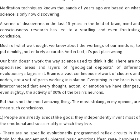
Meditation techniques known thousands of years ago are based on what
science is only now discovering.
A series of discoveries in the last 15 years in the field of brain, mind and
consciousness research has led to a startling and even frustrating
conclusion.
Much of what we thought we knew about the workings of our minds is, to
put it mildly, not entirely accurate. And in fact, it's just plain wrong.
Our brain doesn't work the way science used to think it did. There are no
specialized areas and layers of "geological deposits" of different
evolutionary stages in it. Brain is a vast continuous network of clusters and
nodes, not a set of parts working in isolation. Everything in the brain is so
interconnected that every thought, action, or emotion we have changes,
even slightly, the activity of 90% of the brain's neurons.
But that's not the most amazing thing. The most striking, in my opinion, are
three such conclusions.
1) People are already almost like gods: they independently invent most of
the emotional and social reality in which they live.
- There are no specific evolutionarily programmed reflex circuits in the
brain for the ancient and universal basic emotions (fear, rage, happiness,