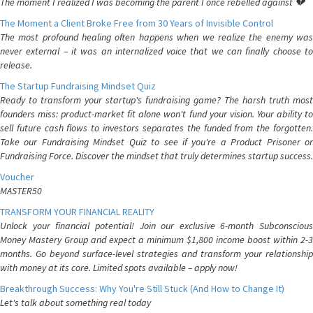
The moment I realized I was becoming the parent I once rebelled against 💔
The Moment a Client Broke Free from 30 Years of Invisible Control
The most profound healing often happens when we realize the enemy was
never external – it was an internalized voice that we can finally choose to
release.
The Startup Fundraising Mindset Quiz
Ready to transform your startup's fundraising game? The harsh truth most
founders miss: product-market fit alone won't fund your vision. Your ability to
sell future cash flows to investors separates the funded from the forgotten.
Take our Fundraising Mindset Quiz to see if you're a Product Prisoner or
Fundraising Force. Discover the mindset that truly determines startup success.
Voucher
MASTER50
TRANSFORM YOUR FINANCIAL REALITY
Unlock your financial potential! Join our exclusive 6-month Subconscious
Money Mastery Group and expect a minimum $1,800 income boost within 2-3
months. Go beyond surface-level strategies and transform your relationship
with money at its core. Limited spots available – apply now!
Breakthrough Success: Why You're Still Stuck (And How to Change It)
Let's talk about something real today