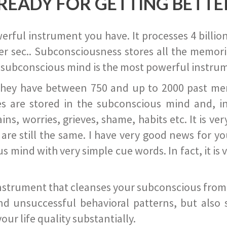
READY FOR GETTING BETTE
ful instrument you have. It processes 4 billion
r sec.. Subconsciousness stores all the memories
 subconscious mind is the most powerful instrum
they have between 750 and up to 2000 past memor
s are stored in the subconscious mind and, in
ains, worries, grieves, shame, habits etc. It is ve
s are still the same. I have very good news for 
ind with very simple cue words. In fact, it is v
instrument that cleanses your subconscious from t
nd unsuccessful behavioral patterns, but also 
ur life quality substantially.