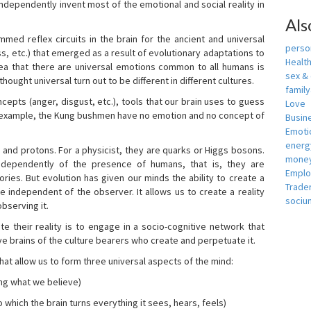
independently invent most of the emotional and social reality in
Als
mmed reflex circuits in the brain for the ancient and universal
person
s, etc.) that emerged as a result of evolutionary adaptations to
Healt
idea that there are universal emotions common to all humans is
sex &
ought universal turn out to be different in different cultures.
famil
cepts (anger, disgust, etc.), tools that our brain uses to guess
Love
r example, the Kung bushmen have no emotion and no concept of
Busin
Emotio
energ
, and protons. For a physicist, they are quarks or Higgs bosons.
money
ndependently of the presence of humans, that is, they are
Empl
ies. But evolution has given our minds the ability to create a
Trade
e independent of the observer. It allows us to create a reality
sociu
bserving it.
e their reality is to engage in a socio-cognitive network that
ive brains of the culture bearers who create and perpetuate it.
hat allow us to form three universal aspects of the mind:
ing what we believe)
 which the brain turns everything it sees, hears, feels)