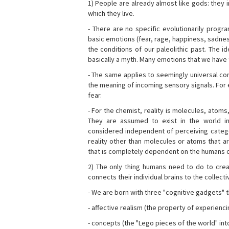
1) People are already almost like gods: they 
which they live.
- There are no specific evolutionarily progra
basic emotions (fear, rage, happiness, sadnes
the conditions of our paleolithic past. The 
basically a myth. Many emotions that we have th
- The same applies to seemingly universal con
the meaning of incoming sensory signals. Fo
fear.
- For the chemist, reality is molecules, atoms
They are assumed to exist in the world i
considered independent of perceiving categor
reality other than molecules or atoms that ar
that is completely dependent on the humans o
2) The only thing humans need to do to creat
connects their individual brains to the collect
- We are born with three "cognitive gadgets" t
- affective realism (the property of experienc
- concepts (the "Lego pieces of the world" into