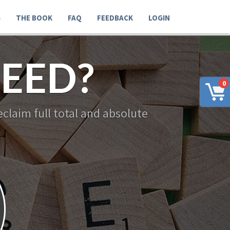
G
THE BOOK
FAQ
FEEDBACK
LOGIN
EED?
0
claim full total and absolute