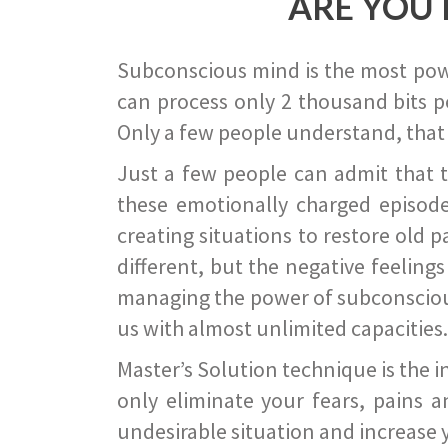
ARE YOU 
Subconscious mind is the most power
can process only 2 thousand bits pe
Only a few people understand, that
Just a few people can admit that 
these emotionally charged episode
creating situations to restore old p
different, but the negative feeling
managing the power of subconscious m
us with almost unlimited capacities.
Master’s Solution technique is the 
only eliminate your fears, pains a
undesirable situation and increase yo