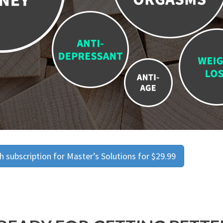
 subscription for Master’s Solutions for $29.99