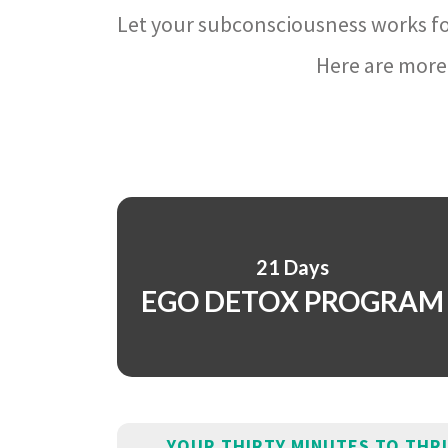
Let your subconsciousness works fo
Here are more 
21 Days
EGO DETOX PROGRAM
YOUR THIRTY MINUTES TO THR