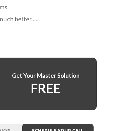
ams
uch better.....
Get Your Master Solution
FREE
SION
SCHEDULE YOUR CALL