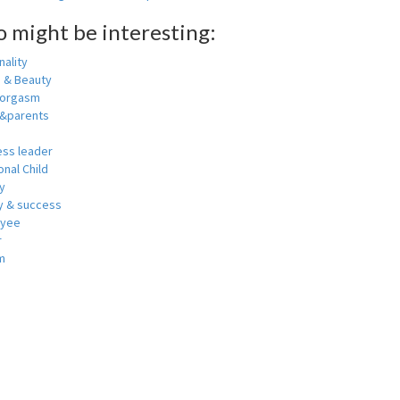
o might be interesting:
ality
h & Beauty
 orgasm
y&parents
ess leader
nal Child
y
 & success
oyee
r
m