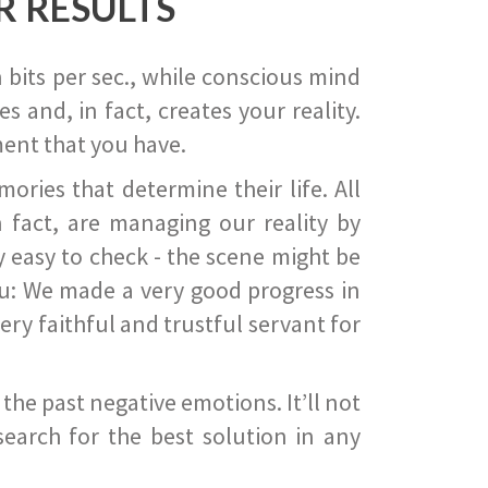
R RESULTS
 bits per sec., while conscious mind
 and, in fact, creates your reality.
ent that you have.
ies that determine their life. All
 fact, are managing our reality by
ry easy to check - the scene might be
you: We made a very good progress in
ery faithful and trustful servant for
he past negative emotions. It’ll not
search for the best solution in any