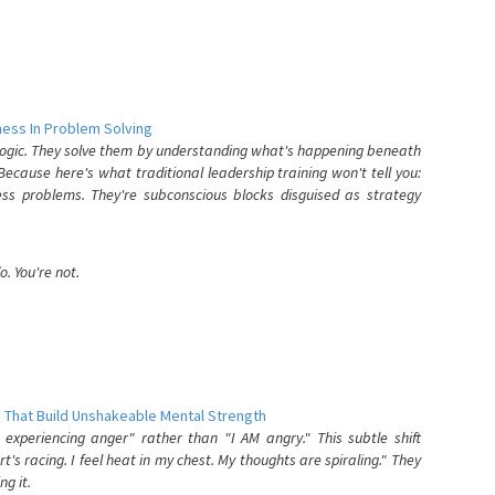
ess In Problem Solving
 logic. They solve them by understanding what's happening beneath
ecause here's what traditional leadership training won't tell you:
ess problems. They're subconscious blocks disguised as strategy
. You're not.
 That Build Unshakeable Mental Strength
xperiencing anger" rather than "I AM angry." This subtle shift
's racing. I feel heat in my chest. My thoughts are spiraling." They
g it.