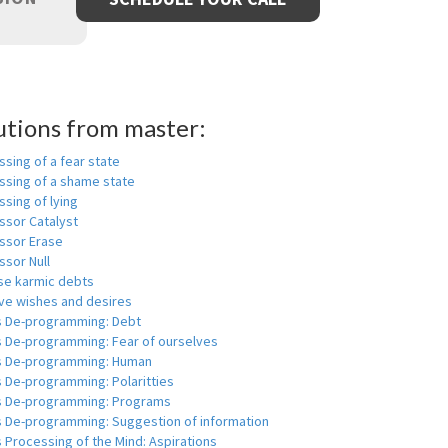
utions from master:
sing of a fear state
ssing of a shame state
sing of lying
ssor Catalyst
ssor Erase
ssor Null
se karmic debts
e wishes and desires
s De-programming: Debt
s De-programming: Fear of ourselves
s De-programming: Human
 De-programming: Polaritties
s De-programming: Programs
s De-programming: Suggestion of information
 Processing of the Mind: Aspirations