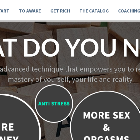
TART
TO AWAKE
GET RICH
THE CATALOG
COACHIN
T DO YOU N
 advanced technique that empowers you to re
mastery of yourself, your life and reality