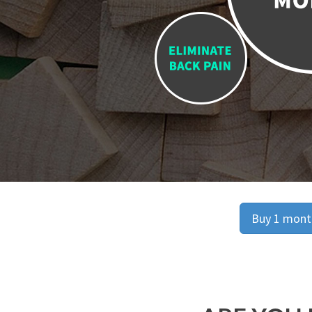
Buy 1 month