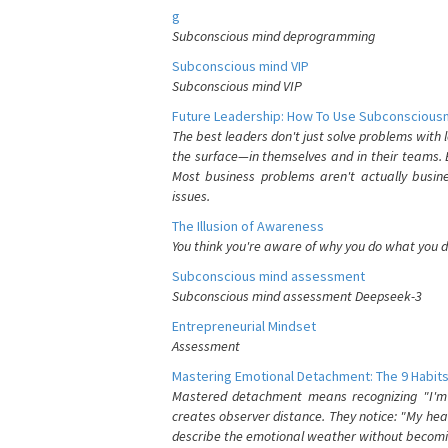
g
Subconscious mind deprogramming
Subconscious mind VIP
Subconscious mind VIP
Future Leadership: How To Use Subconsciousn
The best leaders don't just solve problems with
the surface—in themselves and in their teams. B
Most business problems aren't actually busin
issues.
The Illusion of Awareness
You think you're aware of why you do what you do
Subconscious mind assessment
Subconscious mind assessment Deepseek-3
Entrepreneurial Mindset
Assessment
Mastering Emotional Detachment: The 9 Habits
Mastered detachment means recognizing "I'm e
creates observer distance. They notice: "My heart
describe the emotional weather without becomin