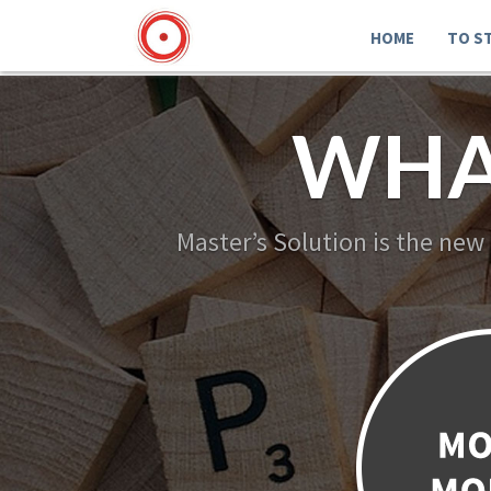
HOME
TO S
WHA
Master’s Solution is the new