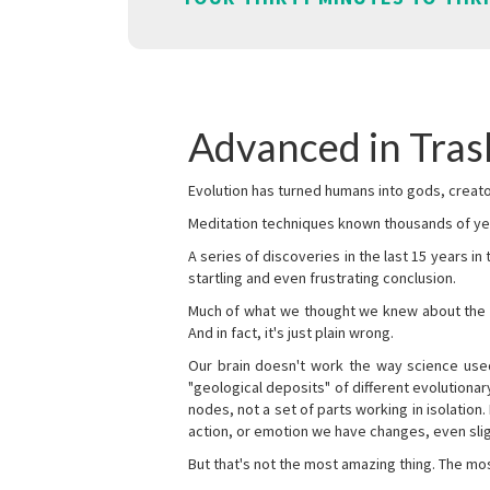
Advanced in Tra
Evolution has turned humans into gods, creator
Meditation techniques known thousands of yea
A series of discoveries in the last 15 years in
startling and even frustrating conclusion.
Much of what we thought we knew about the wor
And in fact, it's just plain wrong.
Our brain doesn't work the way science used 
"geological deposits" of different evolutionary
nodes, not a set of parts working in isolation.
action, or emotion we have changes, even sligh
But that's not the most amazing thing. The mos