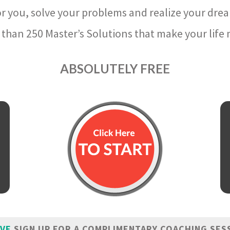
r you, solve your problems and realize your dre
than 250 Master’s Solutions that make your life m
ABSOLUTELY FREE
IVE
SIGN UP FOR A COMPLIMENTARY COACHING SES