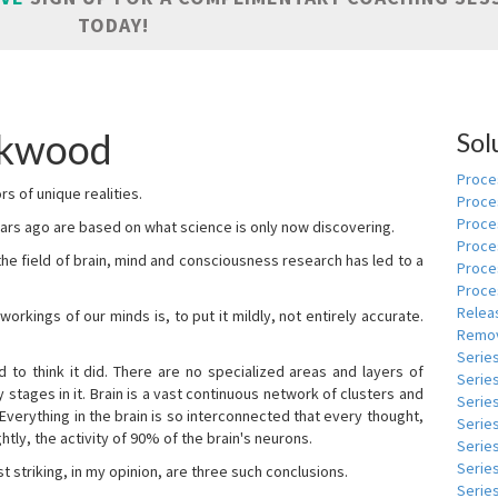
TODAY!
skwood
Sol
Proces
s of unique realities.
Proce
Proces
rs ago are based on what science is only now discovering.
Proce
 the field of brain, mind and consciousness research has led to a
Proce
Proce
Relea
kings of our minds is, to put it mildly, not entirely accurate.
Remov
Serie
to think it did. There are no specialized areas and layers of
Serie
 stages in it. Brain is a vast continuous network of clusters and
Serie
 Everything in the brain is so interconnected that every thought,
Series
tly, the activity of 90% of the brain's neurons.
Serie
Serie
t striking, in my opinion, are three such conclusions.
Series