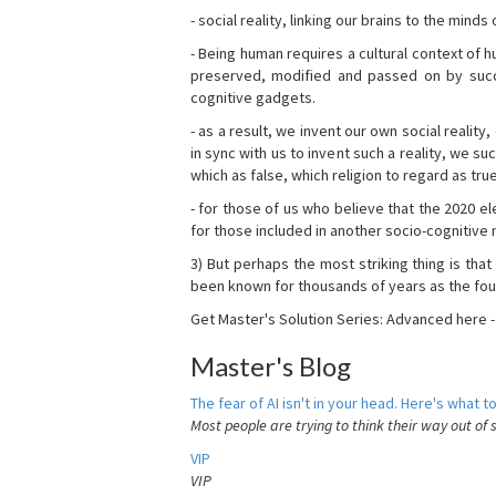
- social reality, linking our brains to the mind
- Being human requires a cultural context of
preserved, modified and passed on by succ
cognitive gadgets.
- as a result, we invent our own social reality
in sync with us to invent such a reality, we s
which as false, which religion to regard as tru
- for those of us who believe that the 2020 ele
for those included in another socio-cognitive n
3) But perhaps the most striking thing is that
been known for thousands of years as the fou
Get Master's Solution Series: Advanced here 
Master's Blog
The fear of AI isn't in your head. Here's what to
Most people are trying to think their way out of 
VIP
VIP