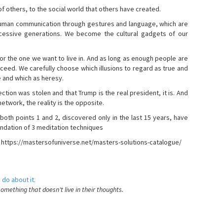
s of others, to the social world that others have created.
 human communication through gestures and language, which are
essive generations. We become the cultural gadgets of our
, or the one we want to live in. And as long as enough people are
ucceed. We carefully choose which illusions to regard as true and
e and which as heresy.
ction was stolen and that Trump is the real president, it is. And
etwork, the reality is the opposite.
 both points 1 and 2, discovered only in the last 15 years, have
ndation of 3 meditation techniques
- https://mastersofuniverse.net/masters-solutions-catalogue/
 do about it.
something that doesn't live in their thoughts.