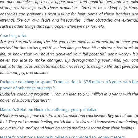
we open ourselves up to new opportunities and opportunities, and we build
strong relationships with those around us. Barriers to seeking help Many
obstacles can prevent us from asking for help. Some of these barriers are
internal, like our own fears and insecurities. Other obstacles are external,
such as other things that can happen when we ask for help.
Coaching offer
Are you currently living the life you have always dreamed of, or have you
settled for the status quo? If you feel like you have hit a plateau, feel stuck in
life, or know that you haven't achieved your full potential, don't worry - it's
never too late to make changes. By deprogramming your mind, you can
cultivate the focus and determination necessary to design a life that gives you
fulfillment, joy, and passion.
Exclusive coaching program "From an idea to $7.5 million in 3 years with the
power of subconsciousness":
Exclusive coaching program "From an idea to $7.5 million in 3 years with the
power of subconsciousness":
Master's Solution: Eliminate suffering - your painkiller
Observing people, one can draw a disappointing conclusion: they do not like to
feel. They eat to avoid feeling, watch films to distract themselves from feeling,
go out to visit, and spend hours on social media to escape from their feelings.
Master's Solution: Remove humiliation connected to money matters