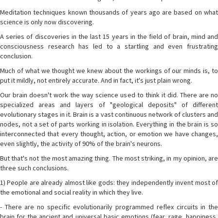
Meditation techniques known thousands of years ago are based on what
science is only now discovering.
A series of discoveries in the last 15 years in the field of brain, mind and
consciousness research has led to a startling and even frustrating
conclusion.
Much of what we thought we knew about the workings of our minds is, to
put it mildly, not entirely accurate. And in fact, it's just plain wrong.
Our brain doesn't work the way science used to think it did. There are no
specialized areas and layers of "geological deposits" of different
evolutionary stages in it. Brain is a vast continuous network of clusters and
nodes, not a set of parts working in isolation. Everything in the brain is so
interconnected that every thought, action, or emotion we have changes,
even slightly, the activity of 90% of the brain's neurons.
But that's not the most amazing thing. The most striking, in my opinion, are
three such conclusions.
1) People are already almost like gods: they independently invent most of
the emotional and social reality in which they live.
- There are no specific evolutionarily programmed reflex circuits in the
brain for the ancient and universal basic emotions (fear, rage, happiness,