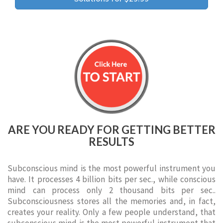
ARE YOU READY FOR GETTING BETTER
RESULTS
Subconscious mind is the most powerful instrument you
have. It processes 4 billion bits per sec., while conscious
mind can process only 2 thousand bits per sec..
Subconsciousness stores all the memories and, in fact,
creates your reality. Only a few people understand, that