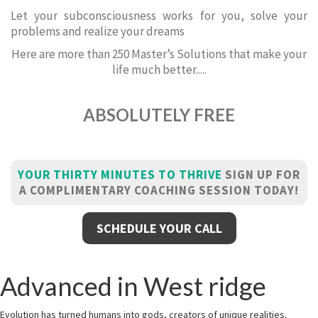
Let your subconsciousness works for you, solve your
problems and realize your dreams
Here are more than 250 Master’s Solutions that make your
life much better.....
ABSOLUTELY FREE
YOUR THIRTY MINUTES TO THRIVE
SIGN UP FOR
A COMPLIMENTARY COACHING SESSION TODAY!
SCHEDULE YOUR CALL
Advanced in West ridge
Evolution has turned humans into gods, creators of unique realities.