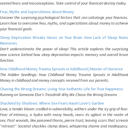
seated fears and misconceptions. Take control of your financial destiny today.
Fear, Myths and Superstitions about Money
Uncover the surprising psychological factors that can sabotage your finances.
Learn how to overcome fear, myths, and superstitions about money to achieve
your financial goals.
Sleep Deprivation Wreaks Havoc on Your Brain: How Lack of Sleep Ruins
Memories
Don't underestimate the power of sleep! This article explores the surprising
new science behind how sleep deprivation impacts memory and overall brain
function.
How Childhood Money Trauma Sprouts in Adulthood | Master of Universe
The Hidden Seedlings: How Childhood Money Trauma Sprouts in Adulthood
Money in childhood and money concepts received from our parents.
Chasing the Wrong Dreams: Living Your Authentic Life for True Happiness
Running on Someone Else's Treadmill: Why We Chase the Wrong Dreams
Shackled by Shadows: Where Sex Fears Haunt Love's Garden
Love, a tender bloom cradled in vulnerability, withers under the icy grip of fear.
Fear of intimacy, a hydra with many heads, rears its ugliest in the realm of
sex. Past wounds, like poisoned thorns, pierce trust, leaving scars that scream
"retreat!" Societal shackles clamp down, whispering shame and inadequacy.