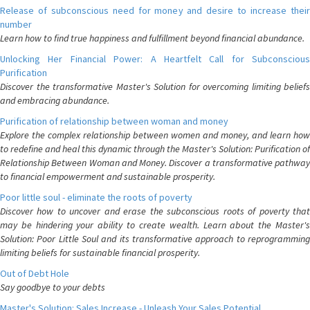
Release of subconscious need for money and desire to increase their
number
Learn how to find true happiness and fulfillment beyond financial abundance.
Unlocking Her Financial Power: A Heartfelt Call for Subconscious
Purification
Discover the transformative Master's Solution for overcoming limiting beliefs
and embracing abundance.
Purification of relationship between woman and money
Explore the complex relationship between women and money, and learn how
to redefine and heal this dynamic through the Master's Solution: Purification of
Relationship Between Woman and Money. Discover a transformative pathway
to financial empowerment and sustainable prosperity.
Poor little soul - eliminate the roots of poverty
Discover how to uncover and erase the subconscious roots of poverty that
may be hindering your ability to create wealth. Learn about the Master's
Solution: Poor Little Soul and its transformative approach to reprogramming
limiting beliefs for sustainable financial prosperity.
Out of Debt Hole
Say goodbye to your debts
Master's Solution: Sales Increase - Unleash Your Sales Potential