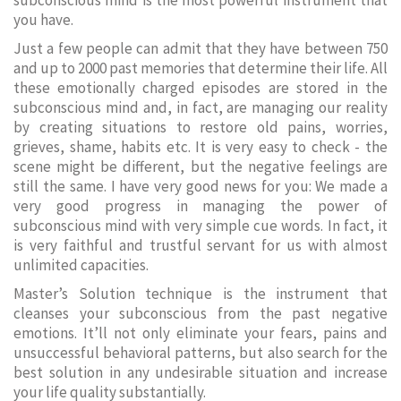
subconscious mind is the most powerful instrument that
you have.
Just a few people can admit that they have between 750
and up to 2000 past memories that determine their life. All
these emotionally charged episodes are stored in the
subconscious mind and, in fact, are managing our reality
by creating situations to restore old pains, worries,
grieves, shame, habits etc. It is very easy to check - the
scene might be different, but the negative feelings are
still the same. I have very good news for you: We made a
very good progress in managing the power of
subconscious mind with very simple cue words. In fact, it
is very faithful and trustful servant for us with almost
unlimited capacities.
Master’s Solution technique is the instrument that
cleanses your subconscious from the past negative
emotions. It’ll not only eliminate your fears, pains and
unsuccessful behavioral patterns, but also search for the
best solution in any undesirable situation and increase
your life quality substantially.