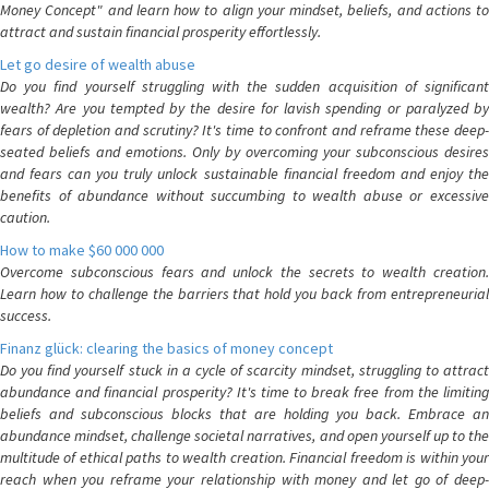
Money Concept" and learn how to align your mindset, beliefs, and actions to
attract and sustain financial prosperity effortlessly.
Let go desire of wealth abuse
Do you find yourself struggling with the sudden acquisition of significant
wealth? Are you tempted by the desire for lavish spending or paralyzed by
fears of depletion and scrutiny? It's time to confront and reframe these deep-
seated beliefs and emotions. Only by overcoming your subconscious desires
and fears can you truly unlock sustainable financial freedom and enjoy the
benefits of abundance without succumbing to wealth abuse or excessive
caution.
How to make $60 000 000
Overcome subconscious fears and unlock the secrets to wealth creation.
Learn how to challenge the barriers that hold you back from entrepreneurial
success.
Finanz glück: clearing the basics of money concept
Do you find yourself stuck in a cycle of scarcity mindset, struggling to attract
abundance and financial prosperity? It's time to break free from the limiting
beliefs and subconscious blocks that are holding you back. Embrace an
abundance mindset, challenge societal narratives, and open yourself up to the
multitude of ethical paths to wealth creation. Financial freedom is within your
reach when you reframe your relationship with money and let go of deep-