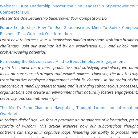
Webinar Future Leadership: Master the One Leadership Superpower Your
Competitors Do.
Master the One Leadership Superpower Your Competitors Do.
Future Leadership: How To Use Subconscious Mind To Solve Complex
Business Task With Lack Of Information
Learn how to harness your subconscious mind to overcome stubborn business
challenges. Join our webinar led by an experienced CEO and unlock new
problem-solving potential.
Harnessing the Subconscious Mind to Boost Employee Engagement
<p>In the quest for a more productive and satisfying workplace, we often
focus on conscious strategies and explicit policies. However, the key to truly
transformative employee engagement might lie deeper – in the realm of the
subconscious mind. By understanding and leveraging subconscious processes,
organizations can create an environment that naturally fosters engagement,
creativity, and commitment.</p>
The Mind's Echo Chamber: Navigating Thought Loops and Information
Overload
In today's digital age, we face a paradox: an abundance of information, yet a
scarcity of wisdom. This article explores how our subconscious thought
patterns can trap us in cognitive loops, hindering our ability to process new