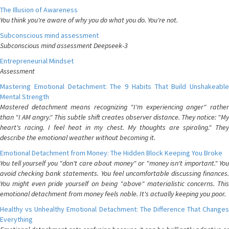
The Illusion of Awareness
You think you're aware of why you do what you do. You're not.
Subconscious mind assessment
Subconscious mind assessment Deepseek-3
Entrepreneurial Mindset
Assessment
Mastering Emotional Detachment: The 9 Habits That Build Unshakeable
Mental Strength
Mastered detachment means recognizing "I'm experiencing anger" rather
than "I AM angry." This subtle shift creates observer distance. They notice: "My
heart's racing. I feel heat in my chest. My thoughts are spiraling." They
describe the emotional weather without becoming it.
Emotional Detachment from Money: The Hidden Block Keeping You Broke
You tell yourself you "don't care about money" or "money isn't important." You
avoid checking bank statements. You feel uncomfortable discussing finances.
You might even pride yourself on being "above" materialistic concerns. This
emotional detachment from money feels noble. It's actually keeping you poor.
Healthy vs Unhealthy Emotional Detachment: The Difference That Changes
Everything