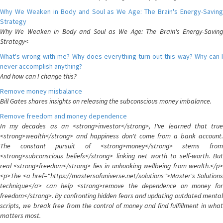
Why We Weaken in Body and Soul as We Age: The Brain's Energy-Saving
Strategy
Why We Weaken in Body and Soul as We Age: The Brain's Energy-Saving
Strategy<
What's wrong with me? Why does everything turn out this way? Why can I
never accomplish anything?
And how can I change this?
Remove money misbalance
Bill Gates shares insights on releasing the subconscious money imbalance.
Remove freedom and money dependence
In my decades as an <strong>investor</strong>, I've learned that true
<strong>wealth</strong> and happiness don't come from a bank account.
The constant pursuit of <strong>money</strong> stems from
<strong>subconscious beliefs</strong> linking net worth to self-worth. But
real <strong>freedom</strong> lies in unhooking wellbeing from wealth.</p>
<p>The <a href="https://mastersofuniverse.net/solutions">Master's Solutions
technique</a> can help <strong>remove the dependence on money for
freedom</strong>. By confronting hidden fears and updating outdated mental
scripts, we break free from the control of money and find fulfillment in what
matters most.