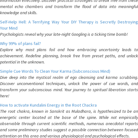
information effectively. Discover practical strategies to break free from these
mental echo chambers and transform the flood of data into meaningful
knowledge and skills.
Self-Help Hell: A Terrifying Way Your DIY Therapy is Secretly Destroying
Your Mind
Psychologists reveal why your late-night Googling is a ticking time bomb!
Why 99% of plans fail?
Explore why most plans fail and how embracing uncertainty leads to
achievement. Redefine planning, break free from preset paths, and unlock
potential in the unknown.
Simple Cue Words To Clean Your Karma (Subconscious Mind)
Dive deep into the mystical realm of ego cleansing and karma scrubbing.
Discover unconventional techniques, unlock the power of cue words, and
transform your subconscious mind. Your journey to spiritual liberation starts
here!
How to activate Kundalini Energy in the Root Chackra
The root chakra, known in Sanskrit as Muladhara, is hypothesized to be an
energetic center located at the base of the spine. While not empirically
observable through current scientific methods, numerous anecdotal reports
and some preliminary studies suggest a possible connection between focused
attention on this area and various physiological and psychological effects.