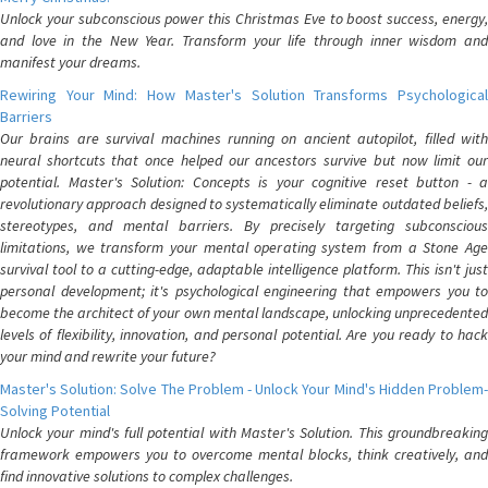
Unlock your subconscious power this Christmas Eve to boost success, energy,
and love in the New Year. Transform your life through inner wisdom and
manifest your dreams.
Rewiring Your Mind: How Master's Solution Transforms Psychological
Barriers
Our brains are survival machines running on ancient autopilot, filled with
neural shortcuts that once helped our ancestors survive but now limit our
potential. Master's Solution: Concepts is your cognitive reset button - a
revolutionary approach designed to systematically eliminate outdated beliefs,
stereotypes, and mental barriers. By precisely targeting subconscious
limitations, we transform your mental operating system from a Stone Age
survival tool to a cutting-edge, adaptable intelligence platform. This isn't just
personal development; it's psychological engineering that empowers you to
become the architect of your own mental landscape, unlocking unprecedented
levels of flexibility, innovation, and personal potential. Are you ready to hack
your mind and rewrite your future?
Master's Solution: Solve The Problem - Unlock Your Mind's Hidden Problem-
Solving Potential
Unlock your mind's full potential with Master's Solution. This groundbreaking
framework empowers you to overcome mental blocks, think creatively, and
find innovative solutions to complex challenges.