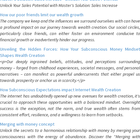
Unlock Your Sales Potential with Master's Solution: Sales Increase
How our poor friends limit our wealth growth
The company we keep and the influences we surround ourselves with can have
a profound impact on our journey towards wealth creation. Our social circles,
particularly close friends, can either foster an environment conducive to
financial growth or inadvertently hinder our progress.
Unveiling the Hidden Forces: How Your Subconscious Money Mindset
Shapes Wealth Creation
<p>Our deeply ingrained beliefs, attitudes, and perceptions surrounding
money – forged from childhood experiences, societal messages, and personal
narratives – can manifest as powerful undercurrents that either propel us
towards prosperity or anchor us in scarcity.</p>
How Subconscious Expectations impact Internet Wealth Creation
The internet has undoubtedly opened up new avenues for wealth creation, it's
crucial to approach these opportunities with a balanced mindset. Overnight
success is the exception, not the norm, and true wealth often stems from
consistent effort, resilience, and a willingness to learn from setbacks.
Merging with money concept
Unlock the secrets to a harmonious relationship with money by merging your
consciousness with the energy of abundance. Discover the "Merging with