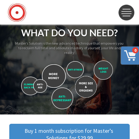
WHAT DO YOU NEED?
Master’s Solution is the new advanced technique that empowers you
to reclaim full total and absolute mastery of yourself, your life and
0
reality
Buy 1 month subscription for Master’s 
Solutions for $29.99