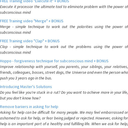
FREE Training video "Execute it" + BONUS
Execute it processor the ultimate tool to eliminate problem with the power of
subconscious mind
FREE Training video "Merge" + BONUS
Merge - simple technique to work out the polarities using the power of
subconscious mind
FREE Training video "Clap" + BONUS
Clap - simple technique to work out the problems using the power of
subconscious mind
Hoppo - forgiveness technique for subconscious mind + BONUS
Improve relationship with yourself, you parents, your siblings, your relatives,
friends, colleagues, bosses, street dogs, the Universe and even the person who
push you 3 years ago in the bus.
Introducing Master's Solutions
Do you feel like you're stuck in a rut? Do you want to achieve more in your life,
but you don't know how?
Remove bariiers in asking for help
Asking for help can be difficult for many people. We may feel embarrassed or
ashamed to ask for help, or fear being judged or rejected. However, asking for
help is an important part of a healthy and fulfilling life. When we ask for help,