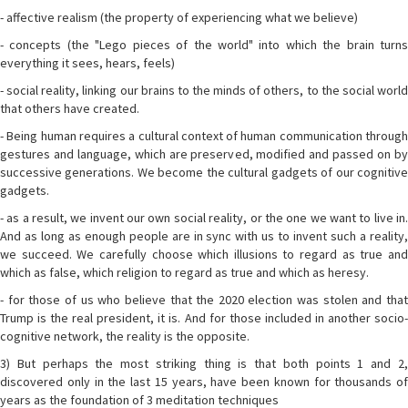
- affective realism (the property of experiencing what we believe)
- concepts (the "Lego pieces of the world" into which the brain turns
everything it sees, hears, feels)
- social reality, linking our brains to the minds of others, to the social world
that others have created.
- Being human requires a cultural context of human communication through
gestures and language, which are preserved, modified and passed on by
successive generations. We become the cultural gadgets of our cognitive
gadgets.
- as a result, we invent our own social reality, or the one we want to live in.
And as long as enough people are in sync with us to invent such a reality,
we succeed. We carefully choose which illusions to regard as true and
which as false, which religion to regard as true and which as heresy.
- for those of us who believe that the 2020 election was stolen and that
Trump is the real president, it is. And for those included in another socio-
cognitive network, the reality is the opposite.
3) But perhaps the most striking thing is that both points 1 and 2,
discovered only in the last 15 years, have been known for thousands of
years as the foundation of 3 meditation techniques