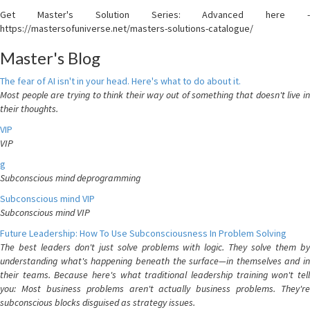
Get Master's Solution Series: Advanced here -
https://mastersofuniverse.net/masters-solutions-catalogue/
Master's Blog
The fear of AI isn't in your head. Here's what to do about it.
Most people are trying to think their way out of something that doesn't live in
their thoughts.
VIP
VIP
g
Subconscious mind deprogramming
Subconscious mind VIP
Subconscious mind VIP
Future Leadership: How To Use Subconsciousness In Problem Solving
The best leaders don't just solve problems with logic. They solve them by
understanding what's happening beneath the surface—in themselves and in
their teams. Because here's what traditional leadership training won't tell
you: Most business problems aren't actually business problems. They're
subconscious blocks disguised as strategy issues.