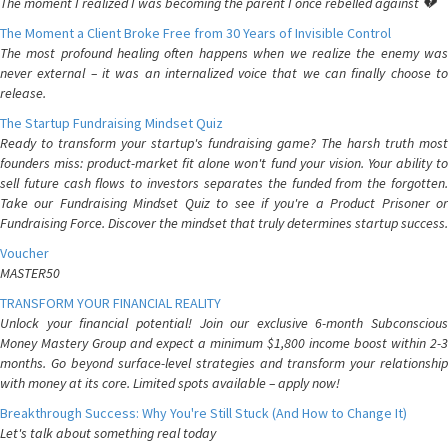
The moment I realized I was becoming the parent I once rebelled against 💔
The Moment a Client Broke Free from 30 Years of Invisible Control
The most profound healing often happens when we realize the enemy was
never external – it was an internalized voice that we can finally choose to
release.
The Startup Fundraising Mindset Quiz
Ready to transform your startup's fundraising game? The harsh truth most
founders miss: product-market fit alone won't fund your vision. Your ability to
sell future cash flows to investors separates the funded from the forgotten.
Take our Fundraising Mindset Quiz to see if you're a Product Prisoner or
Fundraising Force. Discover the mindset that truly determines startup success.
Voucher
MASTER50
TRANSFORM YOUR FINANCIAL REALITY
Unlock your financial potential! Join our exclusive 6-month Subconscious
Money Mastery Group and expect a minimum $1,800 income boost within 2-3
months. Go beyond surface-level strategies and transform your relationship
with money at its core. Limited spots available – apply now!
Breakthrough Success: Why You're Still Stuck (And How to Change It)
Let's talk about something real today