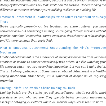
Emotional detachment gets confusing because it can be brilliantly adaptive or
deeply dysfunctional—and they look similar on the surface. Understanding the
difference determines whether you're building resilience or avoiding life.
Emotional Detachment in Relationships: When You're Present But Not Really
There
You're physically present—you live together, you share routines, you have
conversations—but something's missing. You're going through motions without
genuine emotional connection. That's emotional detachment in relationships,
and it's more common than you'd think.
What Is Emotional Detachment? Understanding the Mind's Protective
Mechanism
Emotional detachment is the experience of feeling disconnected from your own
emotions or unable to connect emotionally with others. It's like watching your
life through glass—you see everything happening, but you can't quite feel it.
This isn't always pathological. Sometimes emotional detachment is a healthy
coping mechanism. Other times, it's a symptom of deeper issues requiring
attention.
Limiting Beliefs: The Invisible Chains Holding You Back
Limiting beliefs are the stories you tell yourself about what's possible, what
you deserve, and who you are. They operate below conscious awareness,
silently sabotaging your efforts whilst you wonder why success feels so hard.