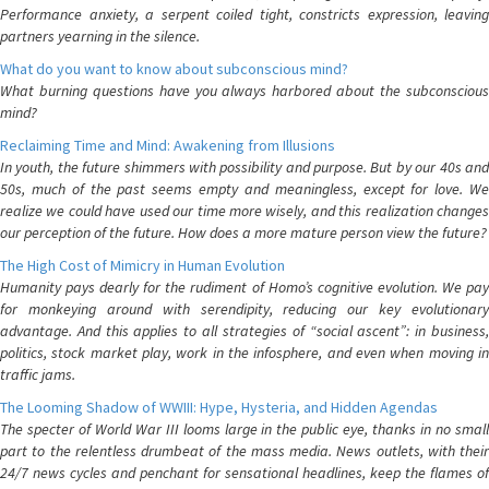
Performance anxiety, a serpent coiled tight, constricts expression, leaving
partners yearning in the silence.
What do you want to know about subconscious mind?
What burning questions have you always harbored about the subconscious
mind?
Reclaiming Time and Mind: Awakening from Illusions
In youth, the future shimmers with possibility and purpose. But by our 40s and
50s, much of the past seems empty and meaningless, except for love. We
realize we could have used our time more wisely, and this realization changes
our perception of the future. How does a more mature person view the future?
The High Cost of Mimicry in Human Evolution
Humanity pays dearly for the rudiment of Homo’s cognitive evolution. We pay
for monkeying around with serendipity, reducing our key evolutionary
advantage. And this applies to all strategies of “social ascent”: in business,
politics, stock market play, work in the infosphere, and even when moving in
traffic jams.
The Looming Shadow of WWIII: Hype, Hysteria, and Hidden Agendas
The specter of World War III looms large in the public eye, thanks in no small
part to the relentless drumbeat of the mass media. News outlets, with their
24/7 news cycles and penchant for sensational headlines, keep the flames of