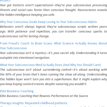
Instinct
Your gut instincts aren't supernatural—they're your subconscious processing
threats and social cues faster than conscious thought. Neuroscience reveals
the hidden intelligence keeping you safe.
Why Your Conscious Goals Keep Losing to Your Subconscious Habits
Behaviors aren't always logical; they're subconscious scripts written years
ago. With patience and repetition, you can transfer conscious sparks to
subconscious soil for lasting change.
From Freud's Couch to Brain Scans: What Science Actually Knows About
Your Subconscious
Your subconscious isn't a mystery—it's your secret ally. Understanding it turns
autopilot into intentional navigation.
What Your Subconscious Mind Actually Does (And Why You Should Care)
The subconscious isn't about surrendering control—it's about working with
the 90% of your brain that's been running the show all along. Understanding
this hidden layer won't turn you into a superhuman. But it might explain why
you keep buying custard creams despite swearing you wouldn't.
Elite Business Coaching
Elite Business Coaching that Rewires Performance at the Source
Therapy Insights: Repeated childhood patterns