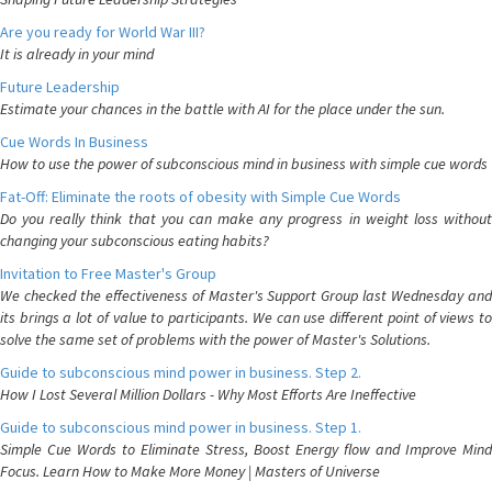
Are you ready for World War III?
It is already in your mind
Future Leadership
Estimate your chances in the battle with AI for the place under the sun.
Cue Words In Business
How to use the power of subconscious mind in business with simple cue words
Fat-Off: Eliminate the roots of obesity with Simple Cue Words
Do you really think that you can make any progress in weight loss without
changing your subconscious eating habits?
Invitation to Free Master's Group
We checked the effectiveness of Master's Support Group last Wednesday and
its brings a lot of value to participants. We can use different point of views to
solve the same set of problems with the power of Master's Solutions.
Guide to subconscious mind power in business. Step 2.
How I Lost Several Million Dollars - Why Most Efforts Are Ineffective
Guide to subconscious mind power in business. Step 1.
Simple Cue Words to Eliminate Stress, Boost Energy flow and Improve Mind
Focus. Learn How to Make More Money | Masters of Universe