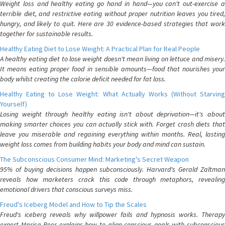
Weight loss and healthy eating go hand in hand—you can't out-exercise a
terrible diet, and restrictive eating without proper nutrition leaves you tired,
hungry, and likely to quit. Here are 30 evidence-based strategies that work
together for sustainable results.
Healthy Eating Diet to Lose Weight: A Practical Plan for Real People
A healthy eating diet to lose weight doesn't mean living on lettuce and misery.
It means eating proper food in sensible amounts—food that nourishes your
body whilst creating the calorie deficit needed for fat loss.
Healthy Eating to Lose Weight: What Actually Works (Without Starving
Yourself)
Losing weight through healthy eating isn't about deprivation—it's about
making smarter choices you can actually stick with. Forget crash diets that
leave you miserable and regaining everything within months. Real, lasting
weight loss comes from building habits your body and mind can sustain.
The Subconscious Consumer Mind: Marketing's Secret Weapon
95% of buying decisions happen subconsciously. Harvard's Gerald Zaltman
reveals how marketers crack this code through metaphors, revealing
emotional drivers that conscious surveys miss.
Freud's Iceberg Model and How to Tip the Scales
Freud's iceberg reveals why willpower fails and hypnosis works. Therapy
expert Marisa Peer explains how to align conscious goals with subconscious