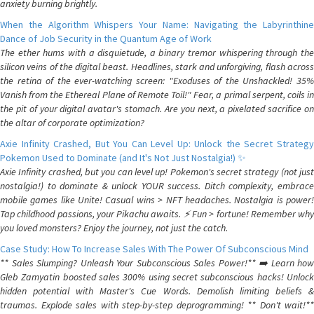
anxiety burning brightly.
When the Algorithm Whispers Your Name: Navigating the Labyrinthine
Dance of Job Security in the Quantum Age of Work
The ether hums with a disquietude, a binary tremor whispering through the
silicon veins of the digital beast. Headlines, stark and unforgiving, flash across
the retina of the ever-watching screen: "Exoduses of the Unshackled! 35%
Vanish from the Ethereal Plane of Remote Toil!" Fear, a primal serpent, coils in
the pit of your digital avatar's stomach. Are you next, a pixelated sacrifice on
the altar of corporate optimization?
Axie Infinity Crashed, But You Can Level Up: Unlock the Secret Strategy
Pokemon Used to Dominate (and It's Not Just Nostalgia!) ✨
Axie Infinity crashed, but you can level up! Pokemon's secret strategy (not just
nostalgia!) to dominate & unlock YOUR success. Ditch complexity, embrace
mobile games like Unite! Casual wins > NFT headaches. Nostalgia is power!
Tap childhood passions, your Pikachu awaits. ⚡️ Fun > fortune! Remember why
you loved monsters? Enjoy the journey, not just the catch.
Case Study: How To Increase Sales With The Power Of Subconscious Mind
** Sales Slumping? Unleash Your Subconscious Sales Power!** ➡️ Learn how
Gleb Zamyatin boosted sales 300% using secret subconscious hacks! Unlock
hidden potential with Master's Cue Words. Demolish limiting beliefs &
traumas. Explode sales with step-by-step deprogramming! ** Don't wait!**