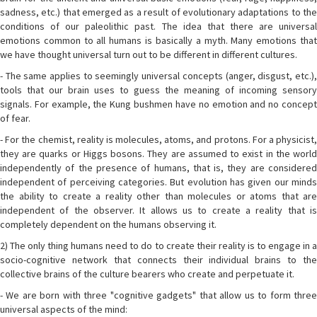
sadness, etc.) that emerged as a result of evolutionary adaptations to the
conditions of our paleolithic past. The idea that there are universal
emotions common to all humans is basically a myth. Many emotions that
we have thought universal turn out to be different in different cultures.
- The same applies to seemingly universal concepts (anger, disgust, etc.),
tools that our brain uses to guess the meaning of incoming sensory
signals. For example, the Kung bushmen have no emotion and no concept
of fear.
- For the chemist, reality is molecules, atoms, and protons. For a physicist,
they are quarks or Higgs bosons. They are assumed to exist in the world
independently of the presence of humans, that is, they are considered
independent of perceiving categories. But evolution has given our minds
the ability to create a reality other than molecules or atoms that are
independent of the observer. It allows us to create a reality that is
completely dependent on the humans observing it.
2) The only thing humans need to do to create their reality is to engage in a
socio-cognitive network that connects their individual brains to the
collective brains of the culture bearers who create and perpetuate it.
- We are born with three "cognitive gadgets" that allow us to form three
universal aspects of the mind: