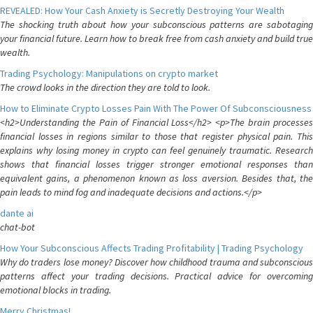
REVEALED: How Your Cash Anxiety is Secretly Destroying Your Wealth
The shocking truth about how your subconscious patterns are sabotaging
your financial future. Learn how to break free from cash anxiety and build true
wealth.
Trading Psychology: Manipulations on crypto market
The crowd looks in the direction they are told to look.
How to Eliminate Crypto Losses Pain With The Power Of Subconsciousness
<h2>Understanding the Pain of Financial Loss</h2> <p>The brain processes
financial losses in regions similar to those that register physical pain. This
explains why losing money in crypto can feel genuinely traumatic. Research
shows that financial losses trigger stronger emotional responses than
equivalent gains, a phenomenon known as loss aversion. Besides that, the
pain leads to mind fog and inadequate decisions and actions.</p>
dante ai
chat-bot
How Your Subconscious Affects Trading Profitability | Trading Psychology
Why do traders lose money? Discover how childhood trauma and subconscious
patterns affect your trading decisions. Practical advice for overcoming
emotional blocks in trading.
Merry Christmas!