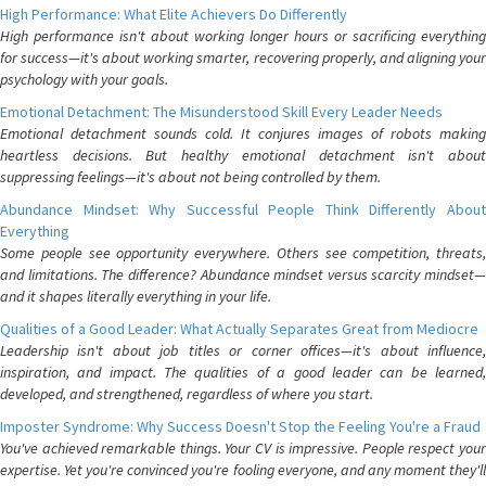
High Performance: What Elite Achievers Do Differently
High performance isn't about working longer hours or sacrificing everything
for success—it's about working smarter, recovering properly, and aligning your
psychology with your goals.
Emotional Detachment: The Misunderstood Skill Every Leader Needs
Emotional detachment sounds cold. It conjures images of robots making
heartless decisions. But healthy emotional detachment isn't about
suppressing feelings—it's about not being controlled by them.
Abundance Mindset: Why Successful People Think Differently About
Everything
Some people see opportunity everywhere. Others see competition, threats,
and limitations. The difference? Abundance mindset versus scarcity mindset—
and it shapes literally everything in your life.
Qualities of a Good Leader: What Actually Separates Great from Mediocre
Leadership isn't about job titles or corner offices—it's about influence,
inspiration, and impact. The qualities of a good leader can be learned,
developed, and strengthened, regardless of where you start.
Imposter Syndrome: Why Success Doesn't Stop the Feeling You're a Fraud
You've achieved remarkable things. Your CV is impressive. People respect your
expertise. Yet you're convinced you're fooling everyone, and any moment they'll