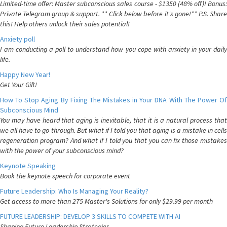
Limited-time offer: Master subconscious sales course - $1350 (48% off)! Bonus:
Private Telegram group & support. ** Click below before it's gone!** P.S. Share
this! Help others unlock their sales potential!
Anxiety poll
I am conducting a poll to understand how you cope with anxiety in your daily
life.
Happy New Year!
Get Your Gift!
How To Stop Aging By Fixing The Mistakes in Your DNA With The Power Of
Subconscious Mind
You may have heard that aging is inevitable, that it is a natural process that
we all have to go through. But what if I told you that aging is a mistake in cells
regeneration program? And what if I told you that you can fix those mistakes
with the power of your subconscious mind?
Keynote Speaking
Book the keynote speech for corporate event
Future Leadership: Who Is Managing Your Reality?
Get access to more than 275 Master's Solutions for only $29.99 per month
FUTURE LEADERSHIP: DEVELOP 3 SKILLS TO COMPETE WITH AI
Shaping Future Leadership Strategies