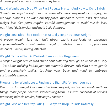
discover you're not as capable as they think.
Rapid Weight Loss Diet: When Fast Results Matter (And How to Do It Safely)
Sometimes rapid weight loss is medically necessary—before surgery, to
manage diabetes, or when obesity poses immediate health risks. But rapid
weight loss diet plans require careful management to avoid muscle loss,
nutritional deficiencies, and metabolic damage.
Weight Loss Diet: The Foods That Actually Help You Lose Weight
A proper weight loss diet isn't about exotic superfoods or expensive
supplements—it's about eating regular, nutritious food in appropriate
amounts. Simple, boring, effective.
Weight Reduce Plan: A 12-Week Blueprint for Beginners
A proper weight reduce plan isn't about suffering through 12 weeks of misery
—it's about building habits you can maintain forever. This plan starts gentle
and progressively builds, teaching your body and mind to embrace
sustainable change.
Programs for Weight Loss: Finding the Right Fit for Your Journey
Programs for weight loss offer structure, support, and accountability—three
things most people need to succeed long-term. But with hundreds of options
promising miracle results, how do you choose?
Weight Loss and Healthy Eating: 30 Ways to Drop Pounds Naturally