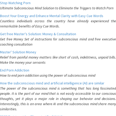
Stop Watching Porn
Ultimate Subconscious Mind Solution to Eliminate the Triggers to Watch Porn
Boost Your Energy and Enhance Mental Clarity with Easy Cue Words
Countless individuals across the country have already experienced the
remarkable benefits of Easy Cue Words.
Get free Master's Solution: Money & Consultation
Get free Money Set of instructions for subconscious mind and free executive
coaching consultation
Master' Solution Money
Relief from painful money matters like short of cash, indebtness, unpaid bills.
Make the money your servants
End Porn Addiction
How to end porn addiction using the power of subconscious mind
How the subconscious mind and artificial intelligence (AI) are similar
The power of the subconscious mind is something that has long fascinated
people. It is the part of our mind that is not easily accessible to our conscious
thoughts, yet it plays a major role in shaping our behavior and decisions.
Interestingly, this is an area where AI and the subconscious mind share many
similarities.