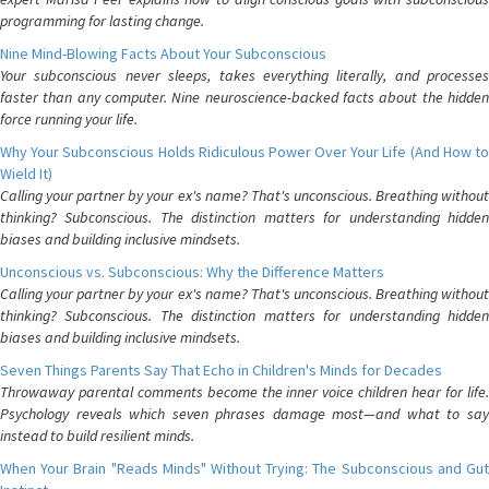
programming for lasting change.
Nine Mind-Blowing Facts About Your Subconscious
Your subconscious never sleeps, takes everything literally, and processes
faster than any computer. Nine neuroscience-backed facts about the hidden
force running your life.
Why Your Subconscious Holds Ridiculous Power Over Your Life (And How to
Wield It)
Calling your partner by your ex's name? That's unconscious. Breathing without
thinking? Subconscious. The distinction matters for understanding hidden
biases and building inclusive mindsets.
Unconscious vs. Subconscious: Why the Difference Matters
Calling your partner by your ex's name? That's unconscious. Breathing without
thinking? Subconscious. The distinction matters for understanding hidden
biases and building inclusive mindsets.
Seven Things Parents Say That Echo in Children's Minds for Decades
Throwaway parental comments become the inner voice children hear for life.
Psychology reveals which seven phrases damage most—and what to say
instead to build resilient minds.
When Your Brain "Reads Minds" Without Trying: The Subconscious and Gut