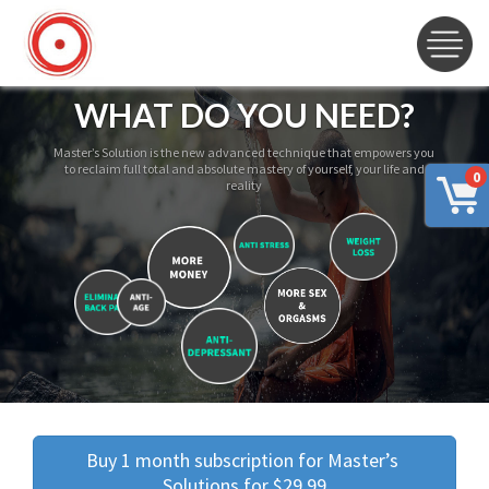
WHAT DO YOU NEED?
Master’s Solution is the new advanced technique that empowers you
to reclaim full total and absolute mastery of yourself, your life and
0
reality
Buy 1 month subscription for Master’s 
Solutions for $29.99