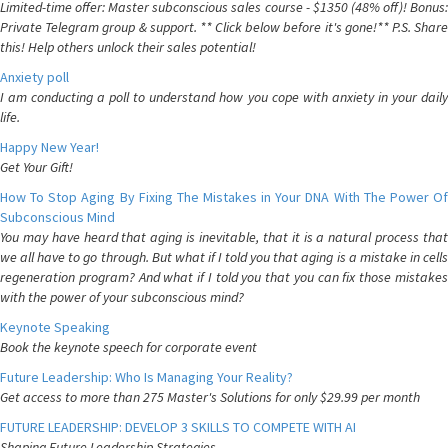
Limited-time offer: Master subconscious sales course - $1350 (48% off)! Bonus:
Private Telegram group & support. ** Click below before it's gone!** P.S. Share
this! Help others unlock their sales potential!
Anxiety poll
I am conducting a poll to understand how you cope with anxiety in your daily
life.
Happy New Year!
Get Your Gift!
How To Stop Aging By Fixing The Mistakes in Your DNA With The Power Of
Subconscious Mind
You may have heard that aging is inevitable, that it is a natural process that
we all have to go through. But what if I told you that aging is a mistake in cells
regeneration program? And what if I told you that you can fix those mistakes
with the power of your subconscious mind?
Keynote Speaking
Book the keynote speech for corporate event
Future Leadership: Who Is Managing Your Reality?
Get access to more than 275 Master's Solutions for only $29.99 per month
FUTURE LEADERSHIP: DEVELOP 3 SKILLS TO COMPETE WITH AI
Shaping Future Leadership Strategies