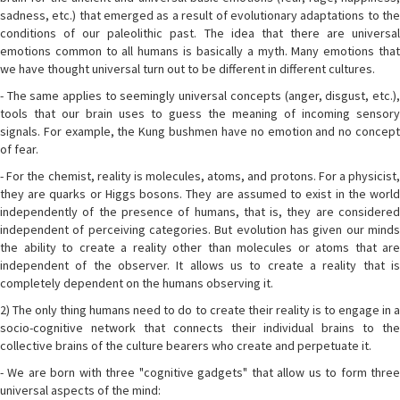
sadness, etc.) that emerged as a result of evolutionary adaptations to the
conditions of our paleolithic past. The idea that there are universal
emotions common to all humans is basically a myth. Many emotions that
we have thought universal turn out to be different in different cultures.
- The same applies to seemingly universal concepts (anger, disgust, etc.),
tools that our brain uses to guess the meaning of incoming sensory
signals. For example, the Kung bushmen have no emotion and no concept
of fear.
- For the chemist, reality is molecules, atoms, and protons. For a physicist,
they are quarks or Higgs bosons. They are assumed to exist in the world
independently of the presence of humans, that is, they are considered
independent of perceiving categories. But evolution has given our minds
the ability to create a reality other than molecules or atoms that are
independent of the observer. It allows us to create a reality that is
completely dependent on the humans observing it.
2) The only thing humans need to do to create their reality is to engage in a
socio-cognitive network that connects their individual brains to the
collective brains of the culture bearers who create and perpetuate it.
- We are born with three "cognitive gadgets" that allow us to form three
universal aspects of the mind: