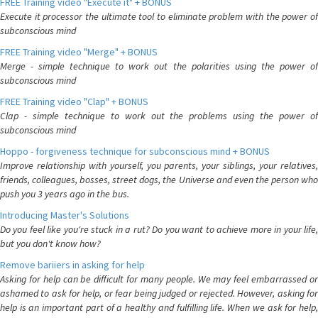
FREE Training video "Execute it" + BONUS
Execute it processor the ultimate tool to eliminate problem with the power of
subconscious mind
FREE Training video "Merge" + BONUS
Merge - simple technique to work out the polarities using the power of
subconscious mind
FREE Training video "Clap" + BONUS
Clap - simple technique to work out the problems using the power of
subconscious mind
Hoppo - forgiveness technique for subconscious mind + BONUS
Improve relationship with yourself, you parents, your siblings, your relatives,
friends, colleagues, bosses, street dogs, the Universe and even the person who
push you 3 years ago in the bus.
Introducing Master's Solutions
Do you feel like you're stuck in a rut? Do you want to achieve more in your life,
but you don't know how?
Remove bariiers in asking for help
Asking for help can be difficult for many people. We may feel embarrassed or
ashamed to ask for help, or fear being judged or rejected. However, asking for
help is an important part of a healthy and fulfilling life. When we ask for help,