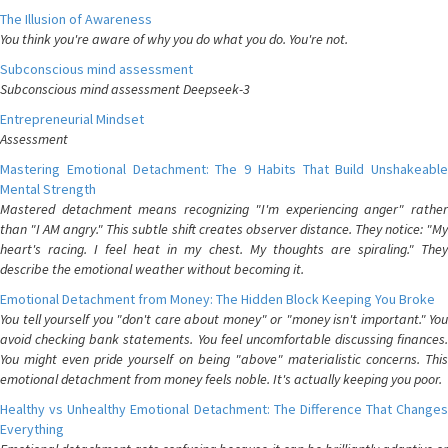
The Illusion of Awareness
You think you're aware of why you do what you do. You're not.
Subconscious mind assessment
Subconscious mind assessment Deepseek-3
Entrepreneurial Mindset
Assessment
Mastering Emotional Detachment: The 9 Habits That Build Unshakeable
Mental Strength
Mastered detachment means recognizing "I'm experiencing anger" rather
than "I AM angry." This subtle shift creates observer distance. They notice: "My
heart's racing. I feel heat in my chest. My thoughts are spiraling." They
describe the emotional weather without becoming it.
Emotional Detachment from Money: The Hidden Block Keeping You Broke
You tell yourself you "don't care about money" or "money isn't important." You
avoid checking bank statements. You feel uncomfortable discussing finances.
You might even pride yourself on being "above" materialistic concerns. This
emotional detachment from money feels noble. It's actually keeping you poor.
Healthy vs Unhealthy Emotional Detachment: The Difference That Changes
Everything