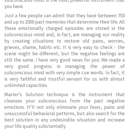
subconscious mind is the most powerful instrument that
you have.
Just a few people can admit that they have between 750
and up to 2000 past memories that determine their life. All
these emotionally charged episodes are stored in the
subconscious mind and, in fact, are managing our reality
by creating situations to restore old pains, worries,
grieves, shame, habits etc. It is very easy to check - the
scene might be different, but the negative feelings are
still the same. I have very good news for you: We made a
very good progress in managing the power of
subconscious mind with very simple cue words. In fact, it
is very faithful and trustful servant for us with almost
unlimited capacities.
Master’s Solution technique is the instrument that
cleanses your subconscious from the past negative
emotions. It’ll not only eliminate your fears, pains and
unsuccessful behavioral patterns, but also search for the
best solution in any undesirable situation and increase
your life quality substantially.