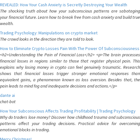
REVEALED: How Your Cash Anxiety is Secretly Destroying Your Wealth
The shocking truth about how your subconscious patterns are sabotaging
your financial future. Learn how to break free from cash anxiety and build true
wealth.
Trading Psychology: Manipulations on crypto market
The crowd looks in the direction they are told to look.
How to Eliminate Crypto Losses Pain With The Power Of Subconsciousness
<h2>Understanding the Pain of Financial Loss</h2> <p>The brain processes
financial losses in regions similar to those that register physical pain. This
explains why losing money in crypto can feel genuinely traumatic. Research
shows that financial losses trigger stronger emotional responses than
equivalent gains, a phenomenon known as loss aversion. Besides that, the
pain leads to mind fog and inadequate decisions and actions.</p>
dante ai
chat-bot
How Your Subconscious Affects Trading Profitability | Trading Psychology
Why do traders lose money? Discover how childhood trauma and subconscious
patterns affect your trading decisions. Practical advice for overcoming
emotional blocks in trading.
Merry Christmas!