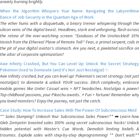
anxiety burning brightly.
When the Algorithm Whispers Your Name: Navigating the Labyrinthine
Dance of Job Security in the Quantum Age of Work
The ether hums with a disquietude, a binary tremor whispering through the
silicon veins of the digital beast. Headlines, stark and unforgiving, flash across
the retina of the ever-watching screen: "Exoduses of the Unshackled! 35%
Vanish from the Ethereal Plane of Remote Toil!" Fear, a primal serpent, coils in
the pit of your digital avatar's stomach. Are you next, a pixelated sacrifice on
the altar of corporate optimization?
Axie Infinity Crashed, But You Can Level Up: Unlock the Secret Strategy
Pokemon Used to Dominate (and It's Not Just Nostalgia!) ✨
Axie Infinity crashed, but you can level up! Pokemon's secret strategy (not just
nostalgia!) to dominate & unlock YOUR success. Ditch complexity, embrace
mobile games like Unite! Casual wins > NFT headaches. Nostalgia is power!
Tap childhood passions, your Pikachu awaits. ⚡️ Fun > fortune! Remember why
you loved monsters? Enjoy the journey, not just the catch.
Case Study: How To Increase Sales With The Power Of Subconscious Mind
** Sales Slumping? Unleash Your Subconscious Sales Power!** ➡️ Learn how
Gleb Zamyatin boosted sales 300% using secret subconscious hacks! Unlock
hidden potential with Master's Cue Words. Demolish limiting beliefs &
traumas. Explode sales with step-by-step deprogramming! ** Don't wait!**