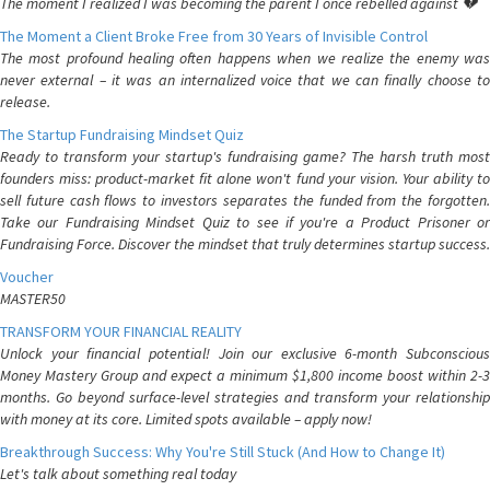
The moment I realized I was becoming the parent I once rebelled against 💔
The Moment a Client Broke Free from 30 Years of Invisible Control
The most profound healing often happens when we realize the enemy was
never external – it was an internalized voice that we can finally choose to
release.
The Startup Fundraising Mindset Quiz
Ready to transform your startup's fundraising game? The harsh truth most
founders miss: product-market fit alone won't fund your vision. Your ability to
sell future cash flows to investors separates the funded from the forgotten.
Take our Fundraising Mindset Quiz to see if you're a Product Prisoner or
Fundraising Force. Discover the mindset that truly determines startup success.
Voucher
MASTER50
TRANSFORM YOUR FINANCIAL REALITY
Unlock your financial potential! Join our exclusive 6-month Subconscious
Money Mastery Group and expect a minimum $1,800 income boost within 2-3
months. Go beyond surface-level strategies and transform your relationship
with money at its core. Limited spots available – apply now!
Breakthrough Success: Why You're Still Stuck (And How to Change It)
Let's talk about something real today