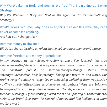
Why We Weaken in Body and Soul as We Age: The Brain's Energy-Saving
Strategy
Why We Weaken in Body and Soul as We Age: The Brain's Energy-Saving
Strategy<
What's wrong with me? Why does everything turn out this way? Why can I
never accomplish anything?
And how can I change this?
Remove money misbalance
Bill Gates shares insights on releasing the subconscious money imbalance.
Remove freedom and money dependence
In my decades as an <strong>investor</strong>, I've learned that true
<strong>wealth</strong> and happiness don't come from a bank account.
The constant pursuit of <strong>money</strong> stems from
<strong>subconscious beliefs</strong> linking net worth to self-worth. But
real <strong>freedom</strong> lies in unhooking wellbeing from wealth.</p>
<p>The <a href="https://mastersofuniverse.net/solutions">Master's Solutions
technique</a> can help <strong>remove the dependence on money for
freedom</strong>. By confronting hidden fears and updating outdated mental
scripts, we break free from the control of money and find fulfillment in what
matters most.