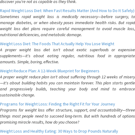
discover you're not as capable as they think.
Rapid Weight Loss Diet: When Fast Results Matter (And How to Do It Safely)
Sometimes rapid weight loss is medically necessary—before surgery, to
manage diabetes, or when obesity poses immediate health risks. But rapid
weight loss diet plans require careful management to avoid muscle loss,
nutritional deficiencies, and metabolic damage.
Weight Loss Diet: The Foods That Actually Help You Lose Weight
A proper weight loss diet isn't about exotic superfoods or expensive
supplements—it's about eating regular, nutritious food in appropriate
amounts. Simple, boring, effective.
Weight Reduce Plan: A 12-Week Blueprint for Beginners
A proper weight reduce plan isn't about suffering through 12 weeks of misery
—it's about building habits you can maintain forever. This plan starts gentle
and progressively builds, teaching your body and mind to embrace
sustainable change.
Programs for Weight Loss: Finding the Right Fit for Your Journey
Programs for weight loss offer structure, support, and accountability—three
things most people need to succeed long-term. But with hundreds of options
promising miracle results, how do you choose?
Weight Loss and Healthy Eating: 30 Ways to Drop Pounds Naturally