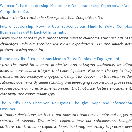
Webinar Future Leadership: Master the One Leadership Superpower Your
Competitors Do.
Master the One Leadership Superpower Your Competitors Do.
Future Leadership: How To Use Subconscious Mind To Solve Complex
Business Task With Lack Of Information
Learn how to harness your subconscious mind to overcome stubborn business
challenges. Join our webinar led by an experienced CEO and unlock new
problem-solving potential.
Harnessing the Subconscious Mind to Boost Employee Engagement
<p>In the quest for a more productive and satisfying workplace, we often
focus on conscious strategies and explicit policies. However, the key to truly
transformative employee engagement might lie deeper – in the realm of the
subconscious mind. By understanding and leveraging subconscious processes,
organizations can create an environment that naturally fosters engagement,
creativity, and commitment.</p>
The Mind's Echo Chamber: Navigating Thought Loops and Information
Overload
In today's digital age, we face a paradox: an abundance of information, yet a
scarcity of wisdom. This article explores how our subconscious thought
patterns can trap us in cognitive loops, hindering our ability to process new