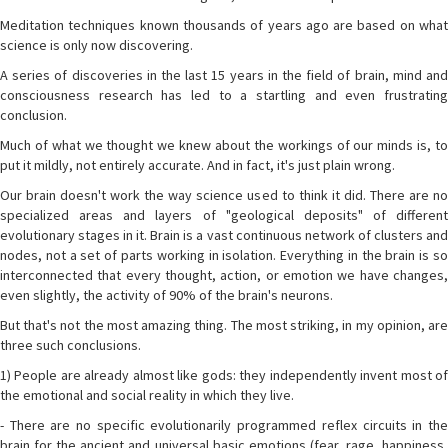
Meditation techniques known thousands of years ago are based on what
science is only now discovering.
A series of discoveries in the last 15 years in the field of brain, mind and
consciousness research has led to a startling and even frustrating
conclusion.
Much of what we thought we knew about the workings of our minds is, to
put it mildly, not entirely accurate. And in fact, it's just plain wrong.
Our brain doesn't work the way science used to think it did. There are no
specialized areas and layers of "geological deposits" of different
evolutionary stages in it. Brain is a vast continuous network of clusters and
nodes, not a set of parts working in isolation. Everything in the brain is so
interconnected that every thought, action, or emotion we have changes,
even slightly, the activity of 90% of the brain's neurons.
But that's not the most amazing thing. The most striking, in my opinion, are
three such conclusions.
1) People are already almost like gods: they independently invent most of
the emotional and social reality in which they live.
- There are no specific evolutionarily programmed reflex circuits in the
brain for the ancient and universal basic emotions (fear, rage, happiness,