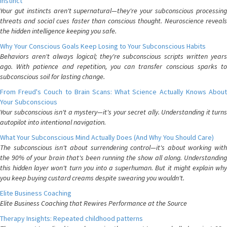
Instinct
Your gut instincts aren't supernatural—they're your subconscious processing
threats and social cues faster than conscious thought. Neuroscience reveals
the hidden intelligence keeping you safe.
Why Your Conscious Goals Keep Losing to Your Subconscious Habits
Behaviors aren't always logical; they're subconscious scripts written years
ago. With patience and repetition, you can transfer conscious sparks to
subconscious soil for lasting change.
From Freud's Couch to Brain Scans: What Science Actually Knows About
Your Subconscious
Your subconscious isn't a mystery—it's your secret ally. Understanding it turns
autopilot into intentional navigation.
What Your Subconscious Mind Actually Does (And Why You Should Care)
The subconscious isn't about surrendering control—it's about working with
the 90% of your brain that's been running the show all along. Understanding
this hidden layer won't turn you into a superhuman. But it might explain why
you keep buying custard creams despite swearing you wouldn't.
Elite Business Coaching
Elite Business Coaching that Rewires Performance at the Source
Therapy Insights: Repeated childhood patterns