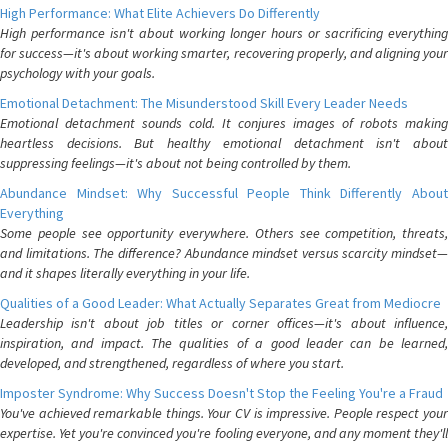
High Performance: What Elite Achievers Do Differently
High performance isn't about working longer hours or sacrificing everything
for success—it's about working smarter, recovering properly, and aligning your
psychology with your goals.
Emotional Detachment: The Misunderstood Skill Every Leader Needs
Emotional detachment sounds cold. It conjures images of robots making
heartless decisions. But healthy emotional detachment isn't about
suppressing feelings—it's about not being controlled by them.
Abundance Mindset: Why Successful People Think Differently About
Everything
Some people see opportunity everywhere. Others see competition, threats,
and limitations. The difference? Abundance mindset versus scarcity mindset—
and it shapes literally everything in your life.
Qualities of a Good Leader: What Actually Separates Great from Mediocre
Leadership isn't about job titles or corner offices—it's about influence,
inspiration, and impact. The qualities of a good leader can be learned,
developed, and strengthened, regardless of where you start.
Imposter Syndrome: Why Success Doesn't Stop the Feeling You're a Fraud
You've achieved remarkable things. Your CV is impressive. People respect your
expertise. Yet you're convinced you're fooling everyone, and any moment they'll