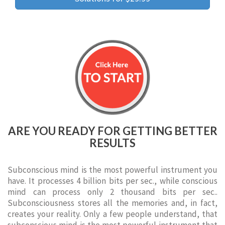
ARE YOU READY FOR GETTING BETTER
RESULTS
Subconscious mind is the most powerful instrument you
have. It processes 4 billion bits per sec., while conscious
mind can process only 2 thousand bits per sec..
Subconsciousness stores all the memories and, in fact,
creates your reality. Only a few people understand, that