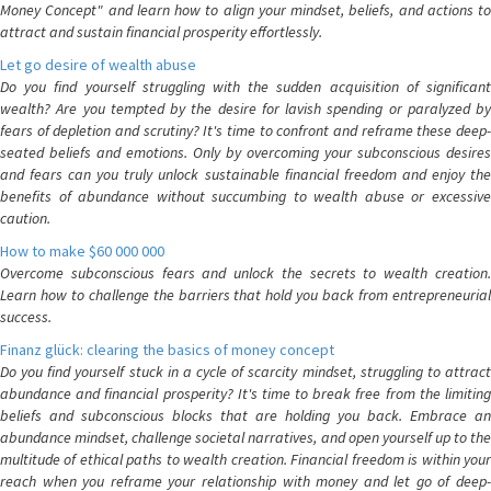
Money Concept" and learn how to align your mindset, beliefs, and actions to
attract and sustain financial prosperity effortlessly.
Let go desire of wealth abuse
Do you find yourself struggling with the sudden acquisition of significant
wealth? Are you tempted by the desire for lavish spending or paralyzed by
fears of depletion and scrutiny? It's time to confront and reframe these deep-
seated beliefs and emotions. Only by overcoming your subconscious desires
and fears can you truly unlock sustainable financial freedom and enjoy the
benefits of abundance without succumbing to wealth abuse or excessive
caution.
How to make $60 000 000
Overcome subconscious fears and unlock the secrets to wealth creation.
Learn how to challenge the barriers that hold you back from entrepreneurial
success.
Finanz glück: clearing the basics of money concept
Do you find yourself stuck in a cycle of scarcity mindset, struggling to attract
abundance and financial prosperity? It's time to break free from the limiting
beliefs and subconscious blocks that are holding you back. Embrace an
abundance mindset, challenge societal narratives, and open yourself up to the
multitude of ethical paths to wealth creation. Financial freedom is within your
reach when you reframe your relationship with money and let go of deep-