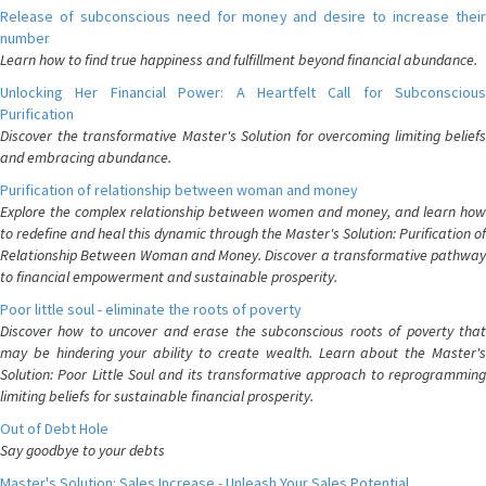
Release of subconscious need for money and desire to increase their
number
Learn how to find true happiness and fulfillment beyond financial abundance.
Unlocking Her Financial Power: A Heartfelt Call for Subconscious
Purification
Discover the transformative Master's Solution for overcoming limiting beliefs
and embracing abundance.
Purification of relationship between woman and money
Explore the complex relationship between women and money, and learn how
to redefine and heal this dynamic through the Master's Solution: Purification of
Relationship Between Woman and Money. Discover a transformative pathway
to financial empowerment and sustainable prosperity.
Poor little soul - eliminate the roots of poverty
Discover how to uncover and erase the subconscious roots of poverty that
may be hindering your ability to create wealth. Learn about the Master's
Solution: Poor Little Soul and its transformative approach to reprogramming
limiting beliefs for sustainable financial prosperity.
Out of Debt Hole
Say goodbye to your debts
Master's Solution: Sales Increase - Unleash Your Sales Potential