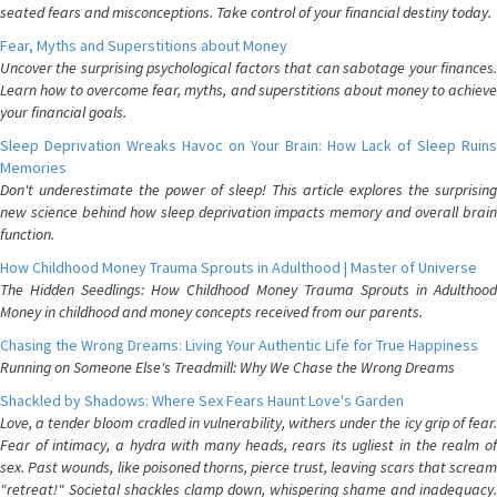
seated fears and misconceptions. Take control of your financial destiny today.
Fear, Myths and Superstitions about Money
Uncover the surprising psychological factors that can sabotage your finances.
Learn how to overcome fear, myths, and superstitions about money to achieve
your financial goals.
Sleep Deprivation Wreaks Havoc on Your Brain: How Lack of Sleep Ruins
Memories
Don't underestimate the power of sleep! This article explores the surprising
new science behind how sleep deprivation impacts memory and overall brain
function.
How Childhood Money Trauma Sprouts in Adulthood | Master of Universe
The Hidden Seedlings: How Childhood Money Trauma Sprouts in Adulthood
Money in childhood and money concepts received from our parents.
Chasing the Wrong Dreams: Living Your Authentic Life for True Happiness
Running on Someone Else's Treadmill: Why We Chase the Wrong Dreams
Shackled by Shadows: Where Sex Fears Haunt Love's Garden
Love, a tender bloom cradled in vulnerability, withers under the icy grip of fear.
Fear of intimacy, a hydra with many heads, rears its ugliest in the realm of
sex. Past wounds, like poisoned thorns, pierce trust, leaving scars that scream
"retreat!" Societal shackles clamp down, whispering shame and inadequacy.