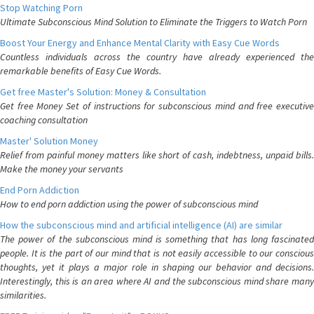
Stop Watching Porn
Ultimate Subconscious Mind Solution to Eliminate the Triggers to Watch Porn
Boost Your Energy and Enhance Mental Clarity with Easy Cue Words
Countless individuals across the country have already experienced the
remarkable benefits of Easy Cue Words.
Get free Master's Solution: Money & Consultation
Get free Money Set of instructions for subconscious mind and free executive
coaching consultation
Master' Solution Money
Relief from painful money matters like short of cash, indebtness, unpaid bills.
Make the money your servants
End Porn Addiction
How to end porn addiction using the power of subconscious mind
How the subconscious mind and artificial intelligence (AI) are similar
The power of the subconscious mind is something that has long fascinated
people. It is the part of our mind that is not easily accessible to our conscious
thoughts, yet it plays a major role in shaping our behavior and decisions.
Interestingly, this is an area where AI and the subconscious mind share many
similarities.