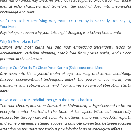
information effectively. Discover practical strategies to break free from these
mental echo chambers and transform the flood of data into meaningful
knowledge and skills.
Self-Help Hell: A Terrifying Way Your DIY Therapy is Secretly Destroying
Your Mind
Psychologists reveal why your late-night Googling is a ticking time bomb!
Why 99% of plans fail?
Explore why most plans fail and how embracing uncertainty leads to
achievement. Redefine planning, break free from preset paths, and unlock
potential in the unknown.
Simple Cue Words To Clean Your Karma (Subconscious Mind)
Dive deep into the mystical realm of ego cleansing and karma scrubbing.
Discover unconventional techniques, unlock the power of cue words, and
transform your subconscious mind. Your journey to spiritual liberation starts
here!
How to activate Kundalini Energy in the Root Chackra
The root chakra, known in Sanskrit as Muladhara, is hypothesized to be an
energetic center located at the base of the spine. While not empirically
observable through current scientific methods, numerous anecdotal reports
and some preliminary studies suggest a possible connection between focused
attention on this area and various physiological and psychological effects.