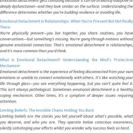
Emotional detachment gets confusing because it can be brilliantly adaptive or
deeply dysfunctional—and they look similar on the surface. Understanding the
difference determines whether you're building resilience or avoiding life.
Emotional Detachment in Relationships: When You're Present But Not Really
There
You're physically present—you live together, you share routines, you have
conversations—but something's missing. You're going through motions without
genuine emotional connection. That's emotional detachment in relationships,
and it's more common than you'd think.
What Is Emotional Detachment? Understanding the Mind's Protective
Mechanism
Emotional detachment is the experience of feeling disconnected from your own
emotions or unable to connect emotionally with others. It's like watching your
life through glass—you see everything happening, but you can't quite feel it.
This isn't always pathological. Sometimes emotional detachment is a healthy
coping mechanism. Other times, it's a symptom of deeper issues requiring
attention.
Limiting Beliefs: The Invisible Chains Holding You Back
Limiting beliefs are the stories you tell yourself about what's possible, what
you deserve, and who you are. They operate below conscious awareness,
silently sabotaging your efforts whilst you wonder why success feels so hard.