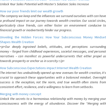
Unlock Your Sales Potential with Master's Solution: Sales Increase
How our poor friends limit our wealth growth
The company we keep and the influences we surround ourselves with can have
a profound impact on our journey towards wealth creation. Our social circles,
particularly close friends, can either foster an environment conducive to
financial growth or inadvertently hinder our progress.
Unveiling the Hidden Forces: How Your Subconscious Money Mindset
Shapes Wealth Creation
<p>Our deeply ingrained beliefs, attitudes, and perceptions surrounding
money – forged from childhood experiences, societal messages, and personal
narratives – can manifest as powerful undercurrents that either propel us
towards prosperity or anchor us in scarcity.</p>
How Subconscious Expectations impact Internet Wealth Creation
The internet has undoubtedly opened up new avenues for wealth creation, it's
crucial to approach these opportunities with a balanced mindset. Overnight
success is the exception, not the norm, and true wealth often stems from
consistent effort, resilience, and a willingness to learn from setbacks.
Merging with money concept
Unlock the secrets to a harmonious relationship with money by merging your
consciousness with the energy of abundance. Discover the "Merging with