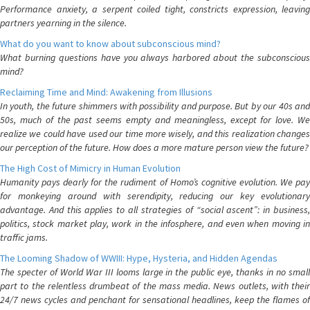
Performance anxiety, a serpent coiled tight, constricts expression, leaving
partners yearning in the silence.
What do you want to know about subconscious mind?
What burning questions have you always harbored about the subconscious
mind?
Reclaiming Time and Mind: Awakening from Illusions
In youth, the future shimmers with possibility and purpose. But by our 40s and
50s, much of the past seems empty and meaningless, except for love. We
realize we could have used our time more wisely, and this realization changes
our perception of the future. How does a more mature person view the future?
The High Cost of Mimicry in Human Evolution
Humanity pays dearly for the rudiment of Homo’s cognitive evolution. We pay
for monkeying around with serendipity, reducing our key evolutionary
advantage. And this applies to all strategies of “social ascent”: in business,
politics, stock market play, work in the infosphere, and even when moving in
traffic jams.
The Looming Shadow of WWIII: Hype, Hysteria, and Hidden Agendas
The specter of World War III looms large in the public eye, thanks in no small
part to the relentless drumbeat of the mass media. News outlets, with their
24/7 news cycles and penchant for sensational headlines, keep the flames of