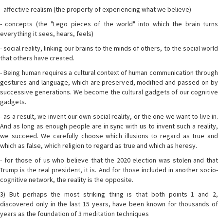
- affective realism (the property of experiencing what we believe)
- concepts (the "Lego pieces of the world" into which the brain turns
everything it sees, hears, feels)
- social reality, linking our brains to the minds of others, to the social world
that others have created.
- Being human requires a cultural context of human communication through
gestures and language, which are preserved, modified and passed on by
successive generations. We become the cultural gadgets of our cognitive
gadgets.
- as a result, we invent our own social reality, or the one we want to live in.
And as long as enough people are in sync with us to invent such a reality,
we succeed. We carefully choose which illusions to regard as true and
which as false, which religion to regard as true and which as heresy.
- for those of us who believe that the 2020 election was stolen and that
Trump is the real president, it is. And for those included in another socio-
cognitive network, the reality is the opposite.
3) But perhaps the most striking thing is that both points 1 and 2,
discovered only in the last 15 years, have been known for thousands of
years as the foundation of 3 meditation techniques