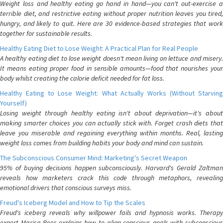
Weight loss and healthy eating go hand in hand—you can't out-exercise a
terrible diet, and restrictive eating without proper nutrition leaves you tired,
hungry, and likely to quit. Here are 30 evidence-based strategies that work
together for sustainable results.
Healthy Eating Diet to Lose Weight: A Practical Plan for Real People
A healthy eating diet to lose weight doesn't mean living on lettuce and misery.
It means eating proper food in sensible amounts—food that nourishes your
body whilst creating the calorie deficit needed for fat loss.
Healthy Eating to Lose Weight: What Actually Works (Without Starving
Yourself)
Losing weight through healthy eating isn't about deprivation—it's about
making smarter choices you can actually stick with. Forget crash diets that
leave you miserable and regaining everything within months. Real, lasting
weight loss comes from building habits your body and mind can sustain.
The Subconscious Consumer Mind: Marketing's Secret Weapon
95% of buying decisions happen subconsciously. Harvard's Gerald Zaltman
reveals how marketers crack this code through metaphors, revealing
emotional drivers that conscious surveys miss.
Freud's Iceberg Model and How to Tip the Scales
Freud's iceberg reveals why willpower fails and hypnosis works. Therapy
expert Marisa Peer explains how to align conscious goals with subconscious