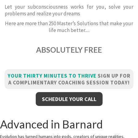
Let your subconsciousness works for you, solve your
problems and realize your dreams
Here are more than 250 Master’s Solutions that make your
life much better.....
ABSOLUTELY FREE
YOUR THIRTY MINUTES TO THRIVE
SIGN UP FOR
A COMPLIMENTARY COACHING SESSION TODAY!
SCHEDULE YOUR CALL
Advanced in Barnard
Evolution has turned humans into gods, creators of unique realities.