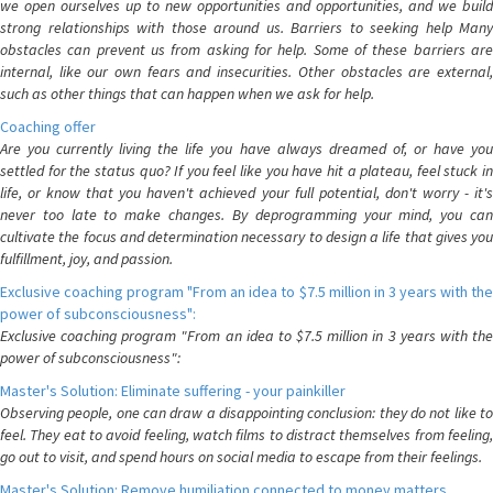
we open ourselves up to new opportunities and opportunities, and we build
strong relationships with those around us. Barriers to seeking help Many
obstacles can prevent us from asking for help. Some of these barriers are
internal, like our own fears and insecurities. Other obstacles are external,
such as other things that can happen when we ask for help.
Coaching offer
Are you currently living the life you have always dreamed of, or have you
settled for the status quo? If you feel like you have hit a plateau, feel stuck in
life, or know that you haven't achieved your full potential, don't worry - it's
never too late to make changes. By deprogramming your mind, you can
cultivate the focus and determination necessary to design a life that gives you
fulfillment, joy, and passion.
Exclusive coaching program "From an idea to $7.5 million in 3 years with the
power of subconsciousness":
Exclusive coaching program "From an idea to $7.5 million in 3 years with the
power of subconsciousness":
Master's Solution: Eliminate suffering - your painkiller
Observing people, one can draw a disappointing conclusion: they do not like to
feel. They eat to avoid feeling, watch films to distract themselves from feeling,
go out to visit, and spend hours on social media to escape from their feelings.
Master's Solution: Remove humiliation connected to money matters