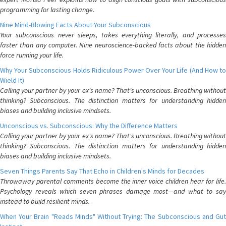
programming for lasting change.
Nine Mind-Blowing Facts About Your Subconscious
Your subconscious never sleeps, takes everything literally, and processes
faster than any computer. Nine neuroscience-backed facts about the hidden
force running your life.
Why Your Subconscious Holds Ridiculous Power Over Your Life (And How to
Wield It)
Calling your partner by your ex's name? That's unconscious. Breathing without
thinking? Subconscious. The distinction matters for understanding hidden
biases and building inclusive mindsets.
Unconscious vs. Subconscious: Why the Difference Matters
Calling your partner by your ex's name? That's unconscious. Breathing without
thinking? Subconscious. The distinction matters for understanding hidden
biases and building inclusive mindsets.
Seven Things Parents Say That Echo in Children's Minds for Decades
Throwaway parental comments become the inner voice children hear for life.
Psychology reveals which seven phrases damage most—and what to say
instead to build resilient minds.
When Your Brain "Reads Minds" Without Trying: The Subconscious and Gut