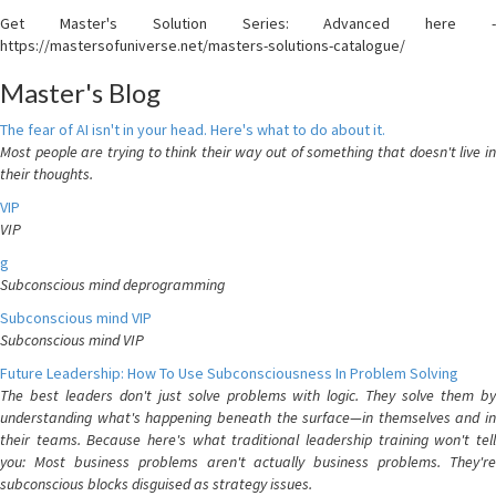
Get Master's Solution Series: Advanced here -
https://mastersofuniverse.net/masters-solutions-catalogue/
Master's Blog
The fear of AI isn't in your head. Here's what to do about it.
Most people are trying to think their way out of something that doesn't live in
their thoughts.
VIP
VIP
g
Subconscious mind deprogramming
Subconscious mind VIP
Subconscious mind VIP
Future Leadership: How To Use Subconsciousness In Problem Solving
The best leaders don't just solve problems with logic. They solve them by
understanding what's happening beneath the surface—in themselves and in
their teams. Because here's what traditional leadership training won't tell
you: Most business problems aren't actually business problems. They're
subconscious blocks disguised as strategy issues.