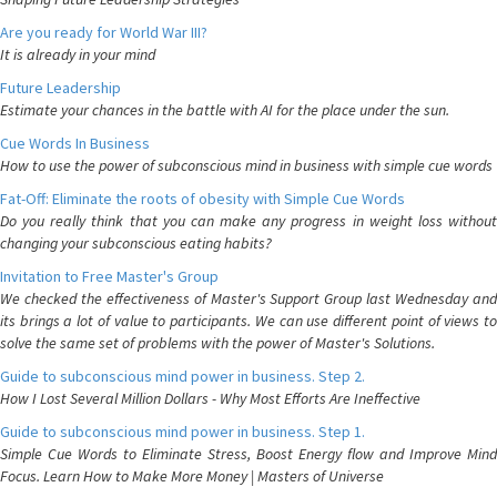
Are you ready for World War III?
It is already in your mind
Future Leadership
Estimate your chances in the battle with AI for the place under the sun.
Cue Words In Business
How to use the power of subconscious mind in business with simple cue words
Fat-Off: Eliminate the roots of obesity with Simple Cue Words
Do you really think that you can make any progress in weight loss without
changing your subconscious eating habits?
Invitation to Free Master's Group
We checked the effectiveness of Master's Support Group last Wednesday and
its brings a lot of value to participants. We can use different point of views to
solve the same set of problems with the power of Master's Solutions.
Guide to subconscious mind power in business. Step 2.
How I Lost Several Million Dollars - Why Most Efforts Are Ineffective
Guide to subconscious mind power in business. Step 1.
Simple Cue Words to Eliminate Stress, Boost Energy flow and Improve Mind
Focus. Learn How to Make More Money | Masters of Universe