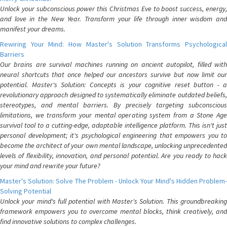
Unlock your subconscious power this Christmas Eve to boost success, energy,
and love in the New Year. Transform your life through inner wisdom and
manifest your dreams.
Rewiring Your Mind: How Master's Solution Transforms Psychological
Barriers
Our brains are survival machines running on ancient autopilot, filled with
neural shortcuts that once helped our ancestors survive but now limit our
potential. Master's Solution: Concepts is your cognitive reset button - a
revolutionary approach designed to systematically eliminate outdated beliefs,
stereotypes, and mental barriers. By precisely targeting subconscious
limitations, we transform your mental operating system from a Stone Age
survival tool to a cutting-edge, adaptable intelligence platform. This isn't just
personal development; it's psychological engineering that empowers you to
become the architect of your own mental landscape, unlocking unprecedented
levels of flexibility, innovation, and personal potential. Are you ready to hack
your mind and rewrite your future?
Master's Solution: Solve The Problem - Unlock Your Mind's Hidden Problem-
Solving Potential
Unlock your mind's full potential with Master's Solution. This groundbreaking
framework empowers you to overcome mental blocks, think creatively, and
find innovative solutions to complex challenges.