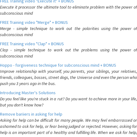
FREE Training video "Execute it" + BONUS
Execute it processor the ultimate tool to eliminate problem with the power of
subconscious mind
FREE Training video "Merge" + BONUS
Merge - simple technique to work out the polarities using the power of
subconscious mind
FREE Training video "Clap" + BONUS
Clap - simple technique to work out the problems using the power of
subconscious mind
Hoppo - forgiveness technique for subconscious mind + BONUS
Improve relationship with yourself, you parents, your siblings, your relatives,
friends, colleagues, bosses, street dogs, the Universe and even the person who
push you 3 years ago in the bus.
Introducing Master's Solutions
Do you feel like you're stuck in a rut? Do you want to achieve more in your life,
but you don't know how?
Remove bariiers in asking for help
Asking for help can be difficult for many people. We may feel embarrassed or
ashamed to ask for help, or fear being judged or rejected. However, asking for
help is an important part of a healthy and fulfilling life. When we ask for help,