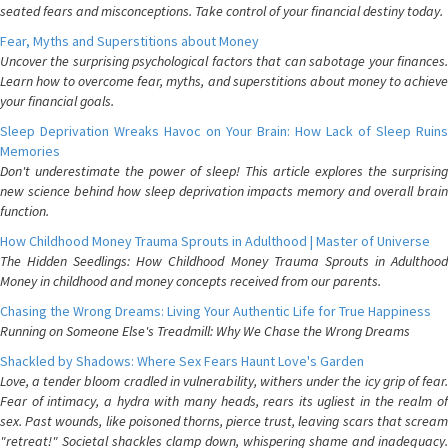
seated fears and misconceptions. Take control of your financial destiny today.
Fear, Myths and Superstitions about Money
Uncover the surprising psychological factors that can sabotage your finances.
Learn how to overcome fear, myths, and superstitions about money to achieve
your financial goals.
Sleep Deprivation Wreaks Havoc on Your Brain: How Lack of Sleep Ruins
Memories
Don't underestimate the power of sleep! This article explores the surprising
new science behind how sleep deprivation impacts memory and overall brain
function.
How Childhood Money Trauma Sprouts in Adulthood | Master of Universe
The Hidden Seedlings: How Childhood Money Trauma Sprouts in Adulthood
Money in childhood and money concepts received from our parents.
Chasing the Wrong Dreams: Living Your Authentic Life for True Happiness
Running on Someone Else's Treadmill: Why We Chase the Wrong Dreams
Shackled by Shadows: Where Sex Fears Haunt Love's Garden
Love, a tender bloom cradled in vulnerability, withers under the icy grip of fear.
Fear of intimacy, a hydra with many heads, rears its ugliest in the realm of
sex. Past wounds, like poisoned thorns, pierce trust, leaving scars that scream
"retreat!" Societal shackles clamp down, whispering shame and inadequacy.