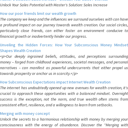
Unlock Your Sales Potential with Master's Solution: Sales Increase
How our poor friends limit our wealth growth
The company we keep and the influences we surround ourselves with can have
a profound impact on our journey towards wealth creation. Our social circles,
particularly close friends, can either foster an environment conducive to
financial growth or inadvertently hinder our progress.
Unveiling the Hidden Forces: How Your Subconscious Money Mindset
Shapes Wealth Creation
<p>Our deeply ingrained beliefs, attitudes, and perceptions surrounding
money – forged from childhood experiences, societal messages, and personal
narratives – can manifest as powerful undercurrents that either propel us
towards prosperity or anchor us in scarcity.</p>
How Subconscious Expectations impact Internet Wealth Creation
The internet has undoubtedly opened up new avenues for wealth creation, it's
crucial to approach these opportunities with a balanced mindset. Overnight
success is the exception, not the norm, and true wealth often stems from
consistent effort, resilience, and a willingness to learn from setbacks.
Merging with money concept
Unlock the secrets to a harmonious relationship with money by merging your
consciousness with the energy of abundance. Discover the "Merging with