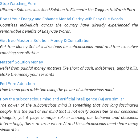
Stop Watching Porn
Ultimate Subconscious Mind Solution to Eliminate the Triggers to Watch Porn
Boost Your Energy and Enhance Mental Clarity with Easy Cue Words
Countless individuals across the country have already experienced the
remarkable benefits of Easy Cue Words.
Get free Master's Solution: Money & Consultation
Get free Money Set of instructions for subconscious mind and free executive
coaching consultation
Master' Solution Money
Relief from painful money matters like short of cash, indebtness, unpaid bills.
Make the money your servants
End Porn Addiction
How to end porn addiction using the power of subconscious mind
How the subconscious mind and artificial intelligence (AI) are similar
The power of the subconscious mind is something that has long fascinated
people. It is the part of our mind that is not easily accessible to our conscious
thoughts, yet it plays a major role in shaping our behavior and decisions.
Interestingly, this is an area where AI and the subconscious mind share many
similarities.