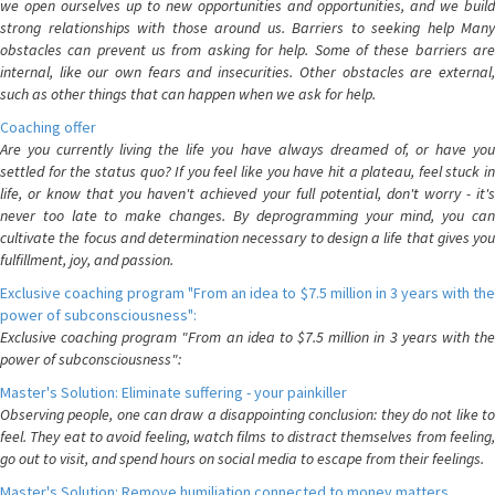
we open ourselves up to new opportunities and opportunities, and we build
strong relationships with those around us. Barriers to seeking help Many
obstacles can prevent us from asking for help. Some of these barriers are
internal, like our own fears and insecurities. Other obstacles are external,
such as other things that can happen when we ask for help.
Coaching offer
Are you currently living the life you have always dreamed of, or have you
settled for the status quo? If you feel like you have hit a plateau, feel stuck in
life, or know that you haven't achieved your full potential, don't worry - it's
never too late to make changes. By deprogramming your mind, you can
cultivate the focus and determination necessary to design a life that gives you
fulfillment, joy, and passion.
Exclusive coaching program "From an idea to $7.5 million in 3 years with the
power of subconsciousness":
Exclusive coaching program "From an idea to $7.5 million in 3 years with the
power of subconsciousness":
Master's Solution: Eliminate suffering - your painkiller
Observing people, one can draw a disappointing conclusion: they do not like to
feel. They eat to avoid feeling, watch films to distract themselves from feeling,
go out to visit, and spend hours on social media to escape from their feelings.
Master's Solution: Remove humiliation connected to money matters