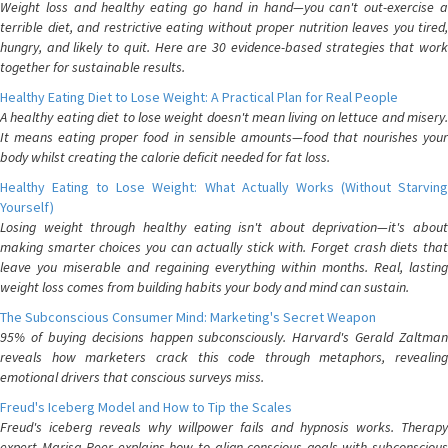
Weight loss and healthy eating go hand in hand—you can't out-exercise a
terrible diet, and restrictive eating without proper nutrition leaves you tired,
hungry, and likely to quit. Here are 30 evidence-based strategies that work
together for sustainable results.
Healthy Eating Diet to Lose Weight: A Practical Plan for Real People
A healthy eating diet to lose weight doesn't mean living on lettuce and misery.
It means eating proper food in sensible amounts—food that nourishes your
body whilst creating the calorie deficit needed for fat loss.
Healthy Eating to Lose Weight: What Actually Works (Without Starving
Yourself)
Losing weight through healthy eating isn't about deprivation—it's about
making smarter choices you can actually stick with. Forget crash diets that
leave you miserable and regaining everything within months. Real, lasting
weight loss comes from building habits your body and mind can sustain.
The Subconscious Consumer Mind: Marketing's Secret Weapon
95% of buying decisions happen subconsciously. Harvard's Gerald Zaltman
reveals how marketers crack this code through metaphors, revealing
emotional drivers that conscious surveys miss.
Freud's Iceberg Model and How to Tip the Scales
Freud's iceberg reveals why willpower fails and hypnosis works. Therapy
expert Marisa Peer explains how to align conscious goals with subconscious