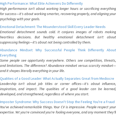
High Performance: What Elite Achievers Do Differently
High performance isn't about working longer hours or sacrificing everything
for success—it's about working smarter, recovering properly, and aligning your
psychology with your goals.
Emotional Detachment: The Misunderstood Skill Every Leader Needs
Emotional detachment sounds cold. It conjures images of robots making
heartless decisions. But healthy emotional detachment isn't about
suppressing feelings—it's about not being controlled by them.
Abundance Mindset: Why Successful People Think Differently About
Everything
Some people see opportunity everywhere. Others see competition, threats,
and limitations. The difference? Abundance mindset versus scarcity mindset—
and it shapes literally everything in your life.
Qualities of a Good Leader: What Actually Separates Great from Mediocre
Leadership isn't about job titles or corner offices—it's about influence,
inspiration, and impact. The qualities of a good leader can be learned,
developed, and strengthened, regardless of where you start.
Imposter Syndrome: Why Success Doesn't Stop the Feeling You're a Fraud
You've achieved remarkable things. Your CV is impressive. People respect your
expertise. Yet you're convinced you're fooling everyone, and any moment they'll