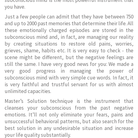
subconscious mind is the most powerful instrument that
you have.
Just a few people can admit that they have between 750
and up to 2000 past memories that determine their life. All
these emotionally charged episodes are stored in the
subconscious mind and, in fact, are managing our reality
by creating situations to restore old pains, worries,
grieves, shame, habits etc. It is very easy to check - the
scene might be different, but the negative feelings are
still the same. I have very good news for you: We made a
very good progress in managing the power of
subconscious mind with very simple cue words. In fact, it
is very faithful and trustful servant for us with almost
unlimited capacities.
Master’s Solution technique is the instrument that
cleanses your subconscious from the past negative
emotions. It’ll not only eliminate your fears, pains and
unsuccessful behavioral patterns, but also search for the
best solution in any undesirable situation and increase
your life quality substantially.