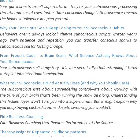
Instinct
Your gut instincts aren't supernatural—they're your subconscious processing
threats and social cues faster than conscious thought. Neuroscience reveals
the hidden intelligence keeping you safe.
Why Your Conscious Goals Keep Losing to Your Subconscious Habits
Behaviors aren't always logical; they're subconscious scripts written years
ago. With patience and repetition, you can transfer conscious sparks to
subconscious soil for lasting change.
From Freud's Couch to Brain Scans: What Science Actually Knows About
Your Subconscious
Your subconscious isn't a mystery—it's your secret ally. Understanding it turns
autopilot into intentional navigation.
What Your Subconscious Mind Actually Does (And Why You Should Care)
The subconscious isn't about surrendering control—it's about working with
the 90% of your brain that's been running the show all along. Understanding
this hidden layer won't turn you into a superhuman. But it might explain why
you keep buying custard creams despite swearing you wouldn't.
Elite Business Coaching
Elite Business Coaching that Rewires Performance at the Source
Therapy Insights: Repeated childhood patterns