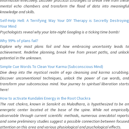
information effectively. Discover practical strategies to break free from these
mental echo chambers and transform the flood of data into meaningful
knowledge and skills.
Self-Help Hell: A Terrifying Way Your DIY Therapy is Secretly Destroying
Your Mind
Psychologists reveal why your late-night Googling is a ticking time bomb!
Why 99% of plans fail?
Explore why most plans fail and how embracing uncertainty leads to
achievement. Redefine planning, break free from preset paths, and unlock
potential in the unknown.
Simple Cue Words To Clean Your Karma (Subconscious Mind)
Dive deep into the mystical realm of ego cleansing and karma scrubbing.
Discover unconventional techniques, unlock the power of cue words, and
transform your subconscious mind. Your journey to spiritual liberation starts
here!
How to activate Kundalini Energy in the Root Chackra
The root chakra, known in Sanskrit as Muladhara, is hypothesized to be an
energetic center located at the base of the spine. While not empirically
observable through current scientific methods, numerous anecdotal reports
and some preliminary studies suggest a possible connection between focused
attention on this area and various physiological and psychological effects.