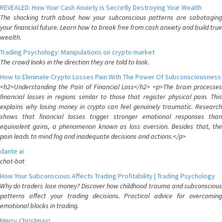
REVEALED: How Your Cash Anxiety is Secretly Destroying Your Wealth
The shocking truth about how your subconscious patterns are sabotaging
your financial future. Learn how to break free from cash anxiety and build true
wealth.
Trading Psychology: Manipulations on crypto market
The crowd looks in the direction they are told to look.
How to Eliminate Crypto Losses Pain With The Power Of Subconsciousness
<h2>Understanding the Pain of Financial Loss</h2> <p>The brain processes
financial losses in regions similar to those that register physical pain. This
explains why losing money in crypto can feel genuinely traumatic. Research
shows that financial losses trigger stronger emotional responses than
equivalent gains, a phenomenon known as loss aversion. Besides that, the
pain leads to mind fog and inadequate decisions and actions.</p>
dante ai
chat-bot
How Your Subconscious Affects Trading Profitability | Trading Psychology
Why do traders lose money? Discover how childhood trauma and subconscious
patterns affect your trading decisions. Practical advice for overcoming
emotional blocks in trading.
Merry Christmas!