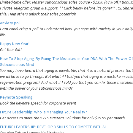
Limited-time offer: Master subconscious sales course - $1350 (48% off)! Bonus:
Private Telegram group & support. ** Click below before it's gone!** P.S. Share
this! Help others unlock their sales potential!
Anxiety poll
I am conducting a poll to understand how you cope with anxiety in your daily
life.
Happy New Year!
Get Your Gift!
How To Stop Aging By Fixing The Mistakes in Your DNA With The Power Of
Subconscious Mind
You may have heard that aging is inevitable, that it is a natural process that
we all have to go through. But what if I told you that aging is a mistake in cells
regeneration program? And what if I told you that you can fix those mistakes
with the power of your subconscious mind?
Keynote Speaking
Book the keynote speech for corporate event
Future Leadership: Who Is Managing Your Reality?
Get access to more than 275 Master's Solutions for only $29.99 per month
FUTURE LEADERSHIP: DEVELOP 3 SKILLS TO COMPETE WITH AI
Shaping Future Leadership Strategies