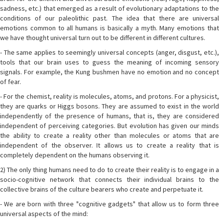
sadness, etc.) that emerged as a result of evolutionary adaptations to the
conditions of our paleolithic past. The idea that there are universal
emotions common to all humans is basically a myth. Many emotions that
we have thought universal turn out to be different in different cultures.
- The same applies to seemingly universal concepts (anger, disgust, etc.),
tools that our brain uses to guess the meaning of incoming sensory
signals. For example, the Kung bushmen have no emotion and no concept
of fear.
- For the chemist, reality is molecules, atoms, and protons. For a physicist,
they are quarks or Higgs bosons. They are assumed to exist in the world
independently of the presence of humans, that is, they are considered
independent of perceiving categories. But evolution has given our minds
the ability to create a reality other than molecules or atoms that are
independent of the observer. It allows us to create a reality that is
completely dependent on the humans observing it.
2) The only thing humans need to do to create their reality is to engage in a
socio-cognitive network that connects their individual brains to the
collective brains of the culture bearers who create and perpetuate it.
- We are born with three "cognitive gadgets" that allow us to form three
universal aspects of the mind: