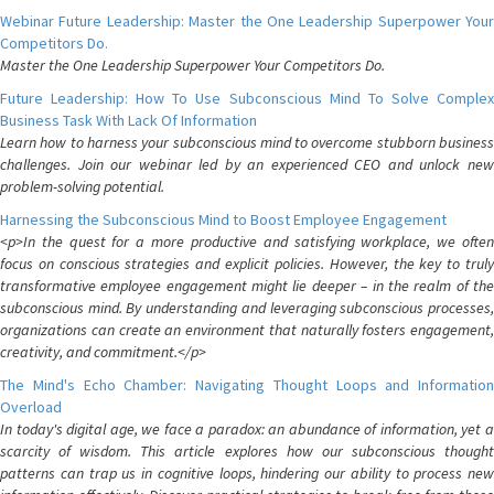
Webinar Future Leadership: Master the One Leadership Superpower Your
Competitors Do.
Master the One Leadership Superpower Your Competitors Do.
Future Leadership: How To Use Subconscious Mind To Solve Complex
Business Task With Lack Of Information
Learn how to harness your subconscious mind to overcome stubborn business
challenges. Join our webinar led by an experienced CEO and unlock new
problem-solving potential.
Harnessing the Subconscious Mind to Boost Employee Engagement
<p>In the quest for a more productive and satisfying workplace, we often
focus on conscious strategies and explicit policies. However, the key to truly
transformative employee engagement might lie deeper – in the realm of the
subconscious mind. By understanding and leveraging subconscious processes,
organizations can create an environment that naturally fosters engagement,
creativity, and commitment.</p>
The Mind's Echo Chamber: Navigating Thought Loops and Information
Overload
In today's digital age, we face a paradox: an abundance of information, yet a
scarcity of wisdom. This article explores how our subconscious thought
patterns can trap us in cognitive loops, hindering our ability to process new