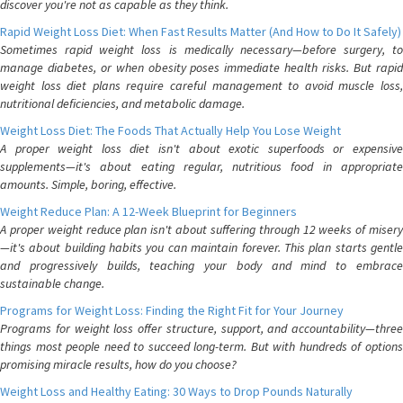
discover you're not as capable as they think.
Rapid Weight Loss Diet: When Fast Results Matter (And How to Do It Safely)
Sometimes rapid weight loss is medically necessary—before surgery, to
manage diabetes, or when obesity poses immediate health risks. But rapid
weight loss diet plans require careful management to avoid muscle loss,
nutritional deficiencies, and metabolic damage.
Weight Loss Diet: The Foods That Actually Help You Lose Weight
A proper weight loss diet isn't about exotic superfoods or expensive
supplements—it's about eating regular, nutritious food in appropriate
amounts. Simple, boring, effective.
Weight Reduce Plan: A 12-Week Blueprint for Beginners
A proper weight reduce plan isn't about suffering through 12 weeks of misery
—it's about building habits you can maintain forever. This plan starts gentle
and progressively builds, teaching your body and mind to embrace
sustainable change.
Programs for Weight Loss: Finding the Right Fit for Your Journey
Programs for weight loss offer structure, support, and accountability—three
things most people need to succeed long-term. But with hundreds of options
promising miracle results, how do you choose?
Weight Loss and Healthy Eating: 30 Ways to Drop Pounds Naturally