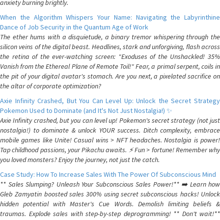
anxiety burning brightly.
When the Algorithm Whispers Your Name: Navigating the Labyrinthine
Dance of Job Security in the Quantum Age of Work
The ether hums with a disquietude, a binary tremor whispering through the
silicon veins of the digital beast. Headlines, stark and unforgiving, flash across
the retina of the ever-watching screen: "Exoduses of the Unshackled! 35%
Vanish from the Ethereal Plane of Remote Toil!" Fear, a primal serpent, coils in
the pit of your digital avatar's stomach. Are you next, a pixelated sacrifice on
the altar of corporate optimization?
Axie Infinity Crashed, But You Can Level Up: Unlock the Secret Strategy
Pokemon Used to Dominate (and It's Not Just Nostalgia!) ✨
Axie Infinity crashed, but you can level up! Pokemon's secret strategy (not just
nostalgia!) to dominate & unlock YOUR success. Ditch complexity, embrace
mobile games like Unite! Casual wins > NFT headaches. Nostalgia is power!
Tap childhood passions, your Pikachu awaits. ⚡️ Fun > fortune! Remember why
you loved monsters? Enjoy the journey, not just the catch.
Case Study: How To Increase Sales With The Power Of Subconscious Mind
** Sales Slumping? Unleash Your Subconscious Sales Power!** ➡️ Learn how
Gleb Zamyatin boosted sales 300% using secret subconscious hacks! Unlock
hidden potential with Master's Cue Words. Demolish limiting beliefs &
traumas. Explode sales with step-by-step deprogramming! ** Don't wait!**