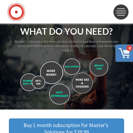
WHAT DO YOU NEED?
Master’s Solution is the new advanced technique that empowers you
to reclaim full total and absolute mastery of yourself, your life and
0
reality
Buy 1 month subscription for Master’s 
Solutions for $29.99