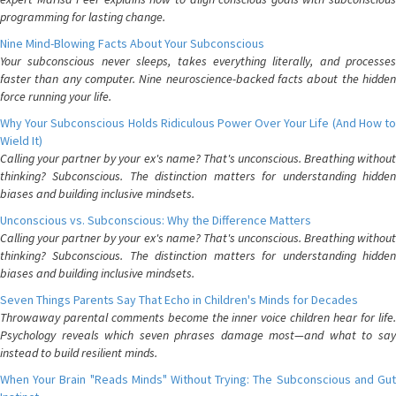
programming for lasting change.
Nine Mind-Blowing Facts About Your Subconscious
Your subconscious never sleeps, takes everything literally, and processes
faster than any computer. Nine neuroscience-backed facts about the hidden
force running your life.
Why Your Subconscious Holds Ridiculous Power Over Your Life (And How to
Wield It)
Calling your partner by your ex's name? That's unconscious. Breathing without
thinking? Subconscious. The distinction matters for understanding hidden
biases and building inclusive mindsets.
Unconscious vs. Subconscious: Why the Difference Matters
Calling your partner by your ex's name? That's unconscious. Breathing without
thinking? Subconscious. The distinction matters for understanding hidden
biases and building inclusive mindsets.
Seven Things Parents Say That Echo in Children's Minds for Decades
Throwaway parental comments become the inner voice children hear for life.
Psychology reveals which seven phrases damage most—and what to say
instead to build resilient minds.
When Your Brain "Reads Minds" Without Trying: The Subconscious and Gut