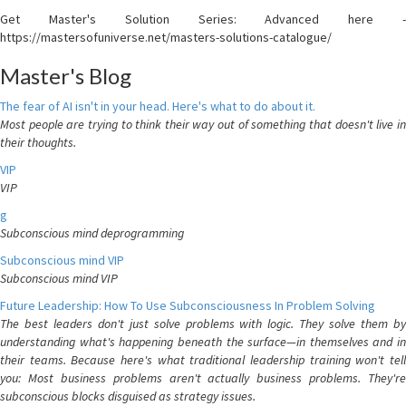
Get Master's Solution Series: Advanced here -
https://mastersofuniverse.net/masters-solutions-catalogue/
Master's Blog
The fear of AI isn't in your head. Here's what to do about it.
Most people are trying to think their way out of something that doesn't live in
their thoughts.
VIP
VIP
g
Subconscious mind deprogramming
Subconscious mind VIP
Subconscious mind VIP
Future Leadership: How To Use Subconsciousness In Problem Solving
The best leaders don't just solve problems with logic. They solve them by
understanding what's happening beneath the surface—in themselves and in
their teams. Because here's what traditional leadership training won't tell
you: Most business problems aren't actually business problems. They're
subconscious blocks disguised as strategy issues.