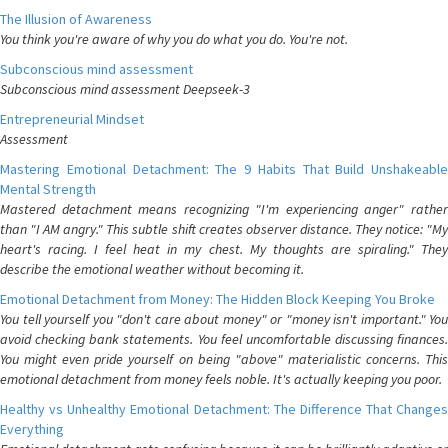
The Illusion of Awareness
You think you're aware of why you do what you do. You're not.
Subconscious mind assessment
Subconscious mind assessment Deepseek-3
Entrepreneurial Mindset
Assessment
Mastering Emotional Detachment: The 9 Habits That Build Unshakeable
Mental Strength
Mastered detachment means recognizing "I'm experiencing anger" rather
than "I AM angry." This subtle shift creates observer distance. They notice: "My
heart's racing. I feel heat in my chest. My thoughts are spiraling." They
describe the emotional weather without becoming it.
Emotional Detachment from Money: The Hidden Block Keeping You Broke
You tell yourself you "don't care about money" or "money isn't important." You
avoid checking bank statements. You feel uncomfortable discussing finances.
You might even pride yourself on being "above" materialistic concerns. This
emotional detachment from money feels noble. It's actually keeping you poor.
Healthy vs Unhealthy Emotional Detachment: The Difference That Changes
Everything