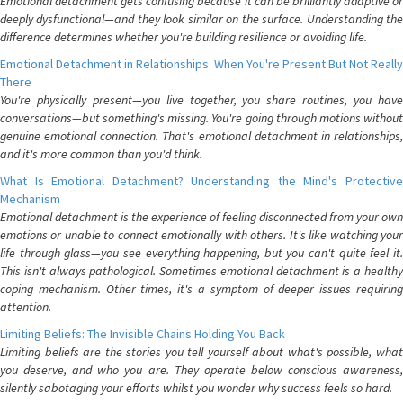
Emotional detachment gets confusing because it can be brilliantly adaptive or
deeply dysfunctional—and they look similar on the surface. Understanding the
difference determines whether you're building resilience or avoiding life.
Emotional Detachment in Relationships: When You're Present But Not Really
There
You're physically present—you live together, you share routines, you have
conversations—but something's missing. You're going through motions without
genuine emotional connection. That's emotional detachment in relationships,
and it's more common than you'd think.
What Is Emotional Detachment? Understanding the Mind's Protective
Mechanism
Emotional detachment is the experience of feeling disconnected from your own
emotions or unable to connect emotionally with others. It's like watching your
life through glass—you see everything happening, but you can't quite feel it.
This isn't always pathological. Sometimes emotional detachment is a healthy
coping mechanism. Other times, it's a symptom of deeper issues requiring
attention.
Limiting Beliefs: The Invisible Chains Holding You Back
Limiting beliefs are the stories you tell yourself about what's possible, what
you deserve, and who you are. They operate below conscious awareness,
silently sabotaging your efforts whilst you wonder why success feels so hard.