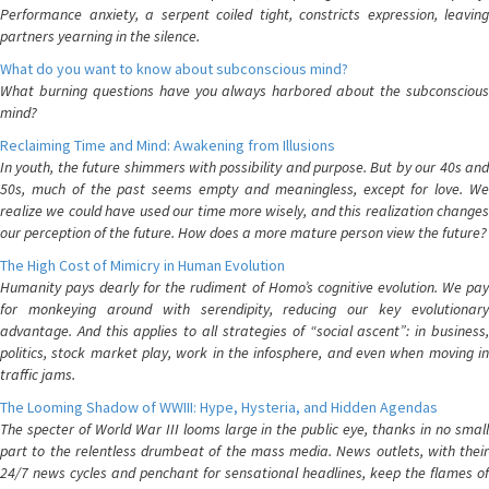
Performance anxiety, a serpent coiled tight, constricts expression, leaving
partners yearning in the silence.
What do you want to know about subconscious mind?
What burning questions have you always harbored about the subconscious
mind?
Reclaiming Time and Mind: Awakening from Illusions
In youth, the future shimmers with possibility and purpose. But by our 40s and
50s, much of the past seems empty and meaningless, except for love. We
realize we could have used our time more wisely, and this realization changes
our perception of the future. How does a more mature person view the future?
The High Cost of Mimicry in Human Evolution
Humanity pays dearly for the rudiment of Homo’s cognitive evolution. We pay
for monkeying around with serendipity, reducing our key evolutionary
advantage. And this applies to all strategies of “social ascent”: in business,
politics, stock market play, work in the infosphere, and even when moving in
traffic jams.
The Looming Shadow of WWIII: Hype, Hysteria, and Hidden Agendas
The specter of World War III looms large in the public eye, thanks in no small
part to the relentless drumbeat of the mass media. News outlets, with their
24/7 news cycles and penchant for sensational headlines, keep the flames of