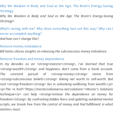
Why We Weaken in Body and Soul as We Age: The Brain's Energy-Saving
Strategy
Why We Weaken in Body and Soul as We Age: The Brain's Energy-Saving
Strategy<
What's wrong with me? Why does everything turn out this way? Why can I
never accomplish anything?
And how can I change this?
Remove money misbalance
Bill Gates shares insights on releasing the subconscious money imbalance.
Remove freedom and money dependence
In my decades as an <strong>investor</strong>, I've learned that true
<strong>wealth</strong> and happiness don't come from a bank account.
The constant pursuit of <strong>money</strong> stems from
<strong>subconscious beliefs</strong> linking net worth to self-worth. But
real <strong>freedom</strong> lies in unhooking wellbeing from wealth.</p>
<p>The <a href="https://mastersofuniverse.net/solutions">Master's Solutions
technique</a> can help <strong>remove the dependence on money for
freedom</strong>. By confronting hidden fears and updating outdated mental
scripts, we break free from the control of money and find fulfillment in what
matters most.