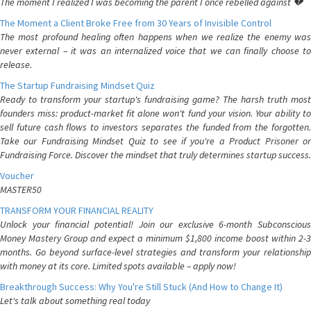
The moment I realized I was becoming the parent I once rebelled against 💔
The Moment a Client Broke Free from 30 Years of Invisible Control
The most profound healing often happens when we realize the enemy was
never external – it was an internalized voice that we can finally choose to
release.
The Startup Fundraising Mindset Quiz
Ready to transform your startup's fundraising game? The harsh truth most
founders miss: product-market fit alone won't fund your vision. Your ability to
sell future cash flows to investors separates the funded from the forgotten.
Take our Fundraising Mindset Quiz to see if you're a Product Prisoner or
Fundraising Force. Discover the mindset that truly determines startup success.
Voucher
MASTER50
TRANSFORM YOUR FINANCIAL REALITY
Unlock your financial potential! Join our exclusive 6-month Subconscious
Money Mastery Group and expect a minimum $1,800 income boost within 2-3
months. Go beyond surface-level strategies and transform your relationship
with money at its core. Limited spots available – apply now!
Breakthrough Success: Why You're Still Stuck (And How to Change It)
Let's talk about something real today