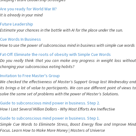
Are you ready for World War III?
It is already in your mind
Future Leadership
Estimate your chances in the battle with AI for the place under the sun.
Cue Words In Business
How to use the power of subconscious mind in business with simple cue words
Fat-Off: Eliminate the roots of obesity with Simple Cue Words
Do you really think that you can make any progress in weight loss without
changing your subconscious eating habits?
Invitation to Free Master's Group
We checked the effectiveness of Master's Support Group last Wednesday and
its brings a lot of value to participants. We can use different point of views to
solve the same set of problems with the power of Master's Solutions.
Guide to subconscious mind power in business. Step 2.
How I Lost Several Million Dollars - Why Most Efforts Are Ineffective
Guide to subconscious mind power in business. Step 1.
Simple Cue Words to Eliminate Stress, Boost Energy flow and Improve Mind
Focus. Learn How to Make More Money | Masters of Universe