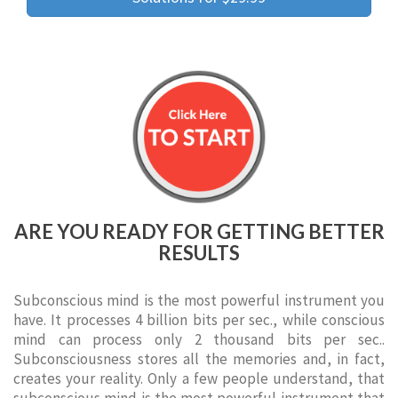
ARE YOU READY FOR GETTING BETTER
RESULTS
Subconscious mind is the most powerful instrument you
have. It processes 4 billion bits per sec., while conscious
mind can process only 2 thousand bits per sec..
Subconsciousness stores all the memories and, in fact,
creates your reality. Only a few people understand, that