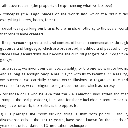
- affective realism (the property of experiencing what we believe)
- concepts (the "Lego pieces of the world" into which the brain turns
everything it sees, hears, feels)
- social reality, linking our brains to the minds of others, to the social world
that others have created.
- Being human requires a cultural context of human communication through
gestures and language, which are preserved, modified and passed on by
successive generations. We become the cultural gadgets of our cognitive
gadgets.
- as a result, we invent our own social reality, or the one we want to live in.
And as long as enough people are in sync with us to invent such a reality,
we succeed. We carefully choose which illusions to regard as true and
which as false, which religion to regard as true and which as heresy.
- for those of us who believe that the 2020 election was stolen and that
Trump is the real president, it is. And for those included in another socio-
cognitive network, the reality is the opposite.
3) But perhaps the most striking thing is that both points 1 and 2,
discovered only in the last 15 years, have been known for thousands of
years as the foundation of 3 meditation techniques