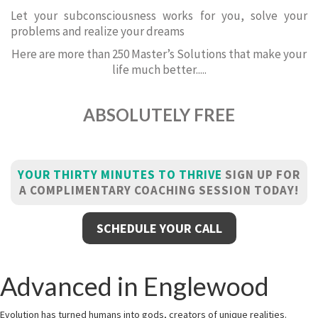
Let your subconsciousness works for you, solve your
problems and realize your dreams
Here are more than 250 Master’s Solutions that make your
life much better.....
ABSOLUTELY FREE
YOUR THIRTY MINUTES TO THRIVE
SIGN UP FOR
A COMPLIMENTARY COACHING SESSION TODAY!
SCHEDULE YOUR CALL
Advanced in Englewood
Evolution has turned humans into gods, creators of unique realities.