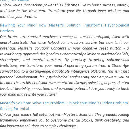
Unlock your subconscious power this Christmas Eve to boost success, energy,
and love in the New Year. Transform your life through inner wisdom and
manifest your dreams.
Rewiring Your Mind: How Master's Solution Transforms Psychological
Barriers
Our brains are survival machines running on ancient autopilot, filled with
neural shortcuts that once helped our ancestors survive but now limit our
potential. Master's Solution: Concepts is your cognitive reset button - a
revolutionary approach designed to systematically eliminate outdated beliefs,
stereotypes, and mental barriers. By precisely targeting subconscious
limitations, we transform your mental operating system from a Stone Age
survival tool to a cutting-edge, adaptable intelligence platform. This isn't just
personal development; it's psychological engineering that empowers you to
become the architect of your own mental landscape, unlocking unprecedented
levels of flexibility, innovation, and personal potential. Are you ready to hack
your mind and rewrite your future?
Master's Solution: Solve The Problem - Unlock Your Mind's Hidden Problem-
Solving Potential
Unlock your mind's full potential with Master's Solution. This groundbreaking
framework empowers you to overcome mental blocks, think creatively, and
find innovative solutions to complex challenges.