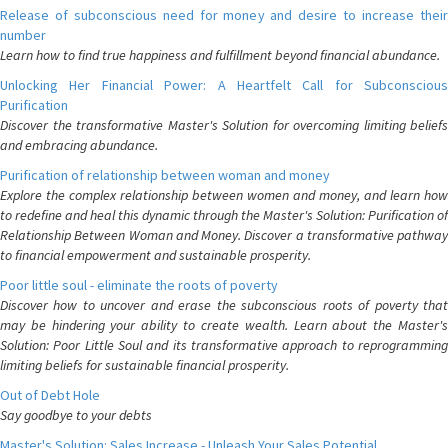
Release of subconscious need for money and desire to increase their
number
Learn how to find true happiness and fulfillment beyond financial abundance.
Unlocking Her Financial Power: A Heartfelt Call for Subconscious
Purification
Discover the transformative Master's Solution for overcoming limiting beliefs
and embracing abundance.
Purification of relationship between woman and money
Explore the complex relationship between women and money, and learn how
to redefine and heal this dynamic through the Master's Solution: Purification of
Relationship Between Woman and Money. Discover a transformative pathway
to financial empowerment and sustainable prosperity.
Poor little soul - eliminate the roots of poverty
Discover how to uncover and erase the subconscious roots of poverty that
may be hindering your ability to create wealth. Learn about the Master's
Solution: Poor Little Soul and its transformative approach to reprogramming
limiting beliefs for sustainable financial prosperity.
Out of Debt Hole
Say goodbye to your debts
Master's Solution: Sales Increase - Unleash Your Sales Potential