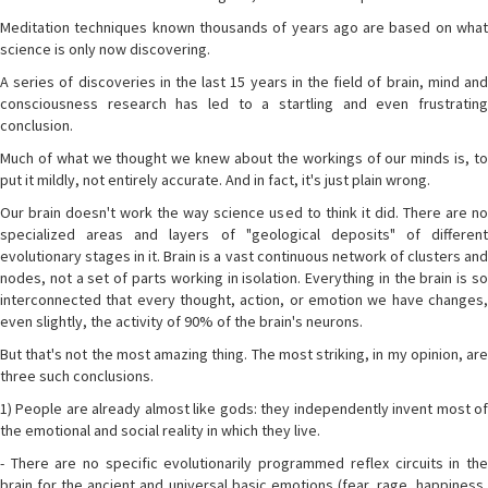
Meditation techniques known thousands of years ago are based on what
science is only now discovering.
A series of discoveries in the last 15 years in the field of brain, mind and
consciousness research has led to a startling and even frustrating
conclusion.
Much of what we thought we knew about the workings of our minds is, to
put it mildly, not entirely accurate. And in fact, it's just plain wrong.
Our brain doesn't work the way science used to think it did. There are no
specialized areas and layers of "geological deposits" of different
evolutionary stages in it. Brain is a vast continuous network of clusters and
nodes, not a set of parts working in isolation. Everything in the brain is so
interconnected that every thought, action, or emotion we have changes,
even slightly, the activity of 90% of the brain's neurons.
But that's not the most amazing thing. The most striking, in my opinion, are
three such conclusions.
1) People are already almost like gods: they independently invent most of
the emotional and social reality in which they live.
- There are no specific evolutionarily programmed reflex circuits in the
brain for the ancient and universal basic emotions (fear, rage, happiness,