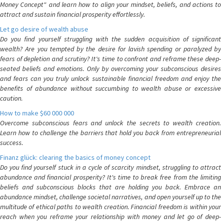
Money Concept" and learn how to align your mindset, beliefs, and actions to
attract and sustain financial prosperity effortlessly.
Let go desire of wealth abuse
Do you find yourself struggling with the sudden acquisition of significant
wealth? Are you tempted by the desire for lavish spending or paralyzed by
fears of depletion and scrutiny? It's time to confront and reframe these deep-
seated beliefs and emotions. Only by overcoming your subconscious desires
and fears can you truly unlock sustainable financial freedom and enjoy the
benefits of abundance without succumbing to wealth abuse or excessive
caution.
How to make $60 000 000
Overcome subconscious fears and unlock the secrets to wealth creation.
Learn how to challenge the barriers that hold you back from entrepreneurial
success.
Finanz glück: clearing the basics of money concept
Do you find yourself stuck in a cycle of scarcity mindset, struggling to attract
abundance and financial prosperity? It's time to break free from the limiting
beliefs and subconscious blocks that are holding you back. Embrace an
abundance mindset, challenge societal narratives, and open yourself up to the
multitude of ethical paths to wealth creation. Financial freedom is within your
reach when you reframe your relationship with money and let go of deep-