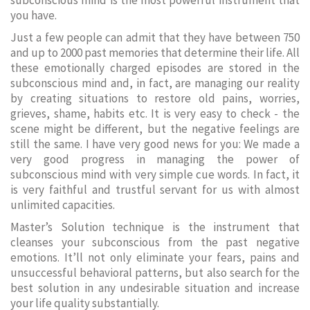
subconscious mind is the most powerful instrument that
you have.
Just a few people can admit that they have between 750
and up to 2000 past memories that determine their life. All
these emotionally charged episodes are stored in the
subconscious mind and, in fact, are managing our reality
by creating situations to restore old pains, worries,
grieves, shame, habits etc. It is very easy to check - the
scene might be different, but the negative feelings are
still the same. I have very good news for you: We made a
very good progress in managing the power of
subconscious mind with very simple cue words. In fact, it
is very faithful and trustful servant for us with almost
unlimited capacities.
Master’s Solution technique is the instrument that
cleanses your subconscious from the past negative
emotions. It’ll not only eliminate your fears, pains and
unsuccessful behavioral patterns, but also search for the
best solution in any undesirable situation and increase
your life quality substantially.