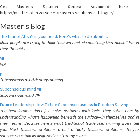
Get Master's Solution Series: Advanced here -
https://mastersofuniverse.net/masters-solutions-catalogue/
Master's Blog
The fear of AI isn't in your head. Here's what to do about it.
Most people are trying to think their way out of something that doesn't live in
their thoughts.
VIP
VIP
g
Subconscious mind deprogramming
Subconscious mind VIP
Subconscious mind VIP
Future Leadership: How To Use Subconsciousness In Problem Solving
The best leaders don't just solve problems with logic. They solve them by
understanding what's happening beneath the surface—in themselves and in
their teams. Because here's what traditional leadership training won't tell
you: Most business problems aren't actually business problems. They're
subconscious blocks disguised as strategy issues.