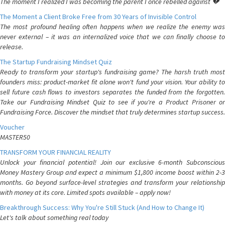
The moment I realized I was becoming the parent I once rebelled against 💔
The Moment a Client Broke Free from 30 Years of Invisible Control
The most profound healing often happens when we realize the enemy was
never external – it was an internalized voice that we can finally choose to
release.
The Startup Fundraising Mindset Quiz
Ready to transform your startup's fundraising game? The harsh truth most
founders miss: product-market fit alone won't fund your vision. Your ability to
sell future cash flows to investors separates the funded from the forgotten.
Take our Fundraising Mindset Quiz to see if you're a Product Prisoner or
Fundraising Force. Discover the mindset that truly determines startup success.
Voucher
MASTER50
TRANSFORM YOUR FINANCIAL REALITY
Unlock your financial potential! Join our exclusive 6-month Subconscious
Money Mastery Group and expect a minimum $1,800 income boost within 2-3
months. Go beyond surface-level strategies and transform your relationship
with money at its core. Limited spots available – apply now!
Breakthrough Success: Why You're Still Stuck (And How to Change It)
Let's talk about something real today