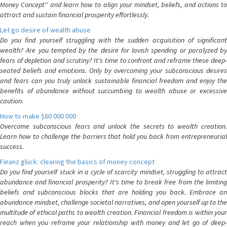
Money Concept" and learn how to align your mindset, beliefs, and actions to
attract and sustain financial prosperity effortlessly.
Let go desire of wealth abuse
Do you find yourself struggling with the sudden acquisition of significant
wealth? Are you tempted by the desire for lavish spending or paralyzed by
fears of depletion and scrutiny? It's time to confront and reframe these deep-
seated beliefs and emotions. Only by overcoming your subconscious desires
and fears can you truly unlock sustainable financial freedom and enjoy the
benefits of abundance without succumbing to wealth abuse or excessive
caution.
How to make $60 000 000
Overcome subconscious fears and unlock the secrets to wealth creation.
Learn how to challenge the barriers that hold you back from entrepreneurial
success.
Finanz glück: clearing the basics of money concept
Do you find yourself stuck in a cycle of scarcity mindset, struggling to attract
abundance and financial prosperity? It's time to break free from the limiting
beliefs and subconscious blocks that are holding you back. Embrace an
abundance mindset, challenge societal narratives, and open yourself up to the
multitude of ethical paths to wealth creation. Financial freedom is within your
reach when you reframe your relationship with money and let go of deep-