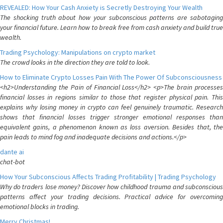
REVEALED: How Your Cash Anxiety is Secretly Destroying Your Wealth
The shocking truth about how your subconscious patterns are sabotaging
your financial future. Learn how to break free from cash anxiety and build true
wealth.
Trading Psychology: Manipulations on crypto market
The crowd looks in the direction they are told to look.
How to Eliminate Crypto Losses Pain With The Power Of Subconsciousness
<h2>Understanding the Pain of Financial Loss</h2> <p>The brain processes
financial losses in regions similar to those that register physical pain. This
explains why losing money in crypto can feel genuinely traumatic. Research
shows that financial losses trigger stronger emotional responses than
equivalent gains, a phenomenon known as loss aversion. Besides that, the
pain leads to mind fog and inadequate decisions and actions.</p>
dante ai
chat-bot
How Your Subconscious Affects Trading Profitability | Trading Psychology
Why do traders lose money? Discover how childhood trauma and subconscious
patterns affect your trading decisions. Practical advice for overcoming
emotional blocks in trading.
Merry Christmas!