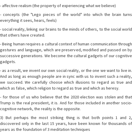
- affective realism (the property of experiencing what we believe)
- concepts (the "Lego pieces of the world" into which the brain turns
everything it sees, hears, feels)
- social reality, linking our brains to the minds of others, to the social world
that others have created.
- Being human requires a cultural context of human communication through
gestures and language, which are preserved, modified and passed on by
successive generations. We become the cultural gadgets of our cognitive
gadgets.
- as a result, we invent our own social reality, or the one we want to live in.
And as long as enough people are in sync with us to invent such a reality,
we succeed. We carefully choose which illusions to regard as true and
which as false, which religion to regard as true and which as heresy.
- for those of us who believe that the 2020 election was stolen and that
Trump is the real president, it is. And for those included in another socio-
cognitive network, the reality is the opposite.
3) But perhaps the most striking thing is that both points 1 and 2,
discovered only in the last 15 years, have been known for thousands of
years as the foundation of 3 meditation techniques