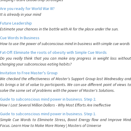
Are you ready for World War III?
It is already in your mind
Future Leadership
Estimate your chances in the battle with AI for the place under the sun.
Cue Words In Business
How to use the power of subconscious mind in business with simple cue words
Fat-Off: Eliminate the roots of obesity with Simple Cue Words
Do you really think that you can make any progress in weight loss without
changing your subconscious eating habits?
Invitation to Free Master's Group
We checked the effectiveness of Master's Support Group last Wednesday and
its brings a lot of value to participants. We can use different point of views to
solve the same set of problems with the power of Master's Solutions.
Guide to subconscious mind power in business. Step 2.
How I Lost Several Million Dollars - Why Most Efforts Are Ineffective
Guide to subconscious mind power in business. Step 1.
Simple Cue Words to Eliminate Stress, Boost Energy flow and Improve Mind
Focus. Learn How to Make More Money | Masters of Universe