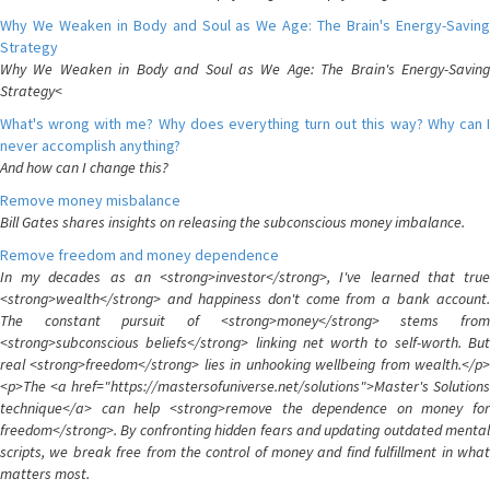
Why We Weaken in Body and Soul as We Age: The Brain's Energy-Saving
Strategy
Why We Weaken in Body and Soul as We Age: The Brain's Energy-Saving
Strategy<
What's wrong with me? Why does everything turn out this way? Why can I
never accomplish anything?
And how can I change this?
Remove money misbalance
Bill Gates shares insights on releasing the subconscious money imbalance.
Remove freedom and money dependence
In my decades as an <strong>investor</strong>, I've learned that true
<strong>wealth</strong> and happiness don't come from a bank account.
The constant pursuit of <strong>money</strong> stems from
<strong>subconscious beliefs</strong> linking net worth to self-worth. But
real <strong>freedom</strong> lies in unhooking wellbeing from wealth.</p>
<p>The <a href="https://mastersofuniverse.net/solutions">Master's Solutions
technique</a> can help <strong>remove the dependence on money for
freedom</strong>. By confronting hidden fears and updating outdated mental
scripts, we break free from the control of money and find fulfillment in what
matters most.