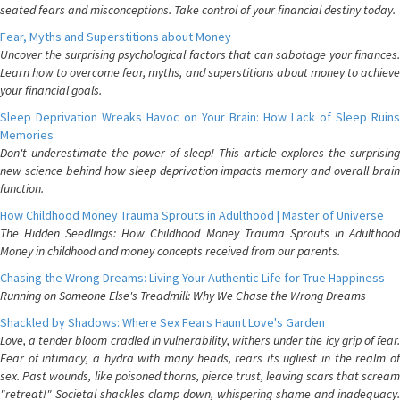
seated fears and misconceptions. Take control of your financial destiny today.
Fear, Myths and Superstitions about Money
Uncover the surprising psychological factors that can sabotage your finances.
Learn how to overcome fear, myths, and superstitions about money to achieve
your financial goals.
Sleep Deprivation Wreaks Havoc on Your Brain: How Lack of Sleep Ruins
Memories
Don't underestimate the power of sleep! This article explores the surprising
new science behind how sleep deprivation impacts memory and overall brain
function.
How Childhood Money Trauma Sprouts in Adulthood | Master of Universe
The Hidden Seedlings: How Childhood Money Trauma Sprouts in Adulthood
Money in childhood and money concepts received from our parents.
Chasing the Wrong Dreams: Living Your Authentic Life for True Happiness
Running on Someone Else's Treadmill: Why We Chase the Wrong Dreams
Shackled by Shadows: Where Sex Fears Haunt Love's Garden
Love, a tender bloom cradled in vulnerability, withers under the icy grip of fear.
Fear of intimacy, a hydra with many heads, rears its ugliest in the realm of
sex. Past wounds, like poisoned thorns, pierce trust, leaving scars that scream
"retreat!" Societal shackles clamp down, whispering shame and inadequacy.