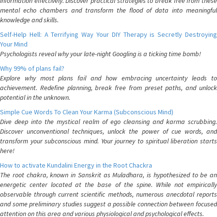
information effectively. Discover practical strategies to break free from these
mental echo chambers and transform the flood of data into meaningful
knowledge and skills.
Self-Help Hell: A Terrifying Way Your DIY Therapy is Secretly Destroying
Your Mind
Psychologists reveal why your late-night Googling is a ticking time bomb!
Why 99% of plans fail?
Explore why most plans fail and how embracing uncertainty leads to
achievement. Redefine planning, break free from preset paths, and unlock
potential in the unknown.
Simple Cue Words To Clean Your Karma (Subconscious Mind)
Dive deep into the mystical realm of ego cleansing and karma scrubbing.
Discover unconventional techniques, unlock the power of cue words, and
transform your subconscious mind. Your journey to spiritual liberation starts
here!
How to activate Kundalini Energy in the Root Chackra
The root chakra, known in Sanskrit as Muladhara, is hypothesized to be an
energetic center located at the base of the spine. While not empirically
observable through current scientific methods, numerous anecdotal reports
and some preliminary studies suggest a possible connection between focused
attention on this area and various physiological and psychological effects.