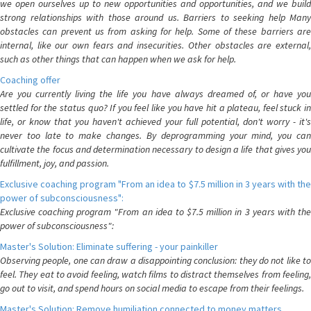
we open ourselves up to new opportunities and opportunities, and we build
strong relationships with those around us. Barriers to seeking help Many
obstacles can prevent us from asking for help. Some of these barriers are
internal, like our own fears and insecurities. Other obstacles are external,
such as other things that can happen when we ask for help.
Coaching offer
Are you currently living the life you have always dreamed of, or have you
settled for the status quo? If you feel like you have hit a plateau, feel stuck in
life, or know that you haven't achieved your full potential, don't worry - it's
never too late to make changes. By deprogramming your mind, you can
cultivate the focus and determination necessary to design a life that gives you
fulfillment, joy, and passion.
Exclusive coaching program "From an idea to $7.5 million in 3 years with the
power of subconsciousness":
Exclusive coaching program "From an idea to $7.5 million in 3 years with the
power of subconsciousness":
Master's Solution: Eliminate suffering - your painkiller
Observing people, one can draw a disappointing conclusion: they do not like to
feel. They eat to avoid feeling, watch films to distract themselves from feeling,
go out to visit, and spend hours on social media to escape from their feelings.
Master's Solution: Remove humiliation connected to money matters