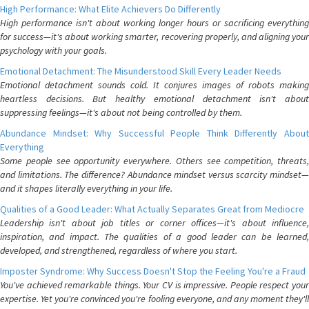
High Performance: What Elite Achievers Do Differently
High performance isn't about working longer hours or sacrificing everything
for success—it's about working smarter, recovering properly, and aligning your
psychology with your goals.
Emotional Detachment: The Misunderstood Skill Every Leader Needs
Emotional detachment sounds cold. It conjures images of robots making
heartless decisions. But healthy emotional detachment isn't about
suppressing feelings—it's about not being controlled by them.
Abundance Mindset: Why Successful People Think Differently About
Everything
Some people see opportunity everywhere. Others see competition, threats,
and limitations. The difference? Abundance mindset versus scarcity mindset—
and it shapes literally everything in your life.
Qualities of a Good Leader: What Actually Separates Great from Mediocre
Leadership isn't about job titles or corner offices—it's about influence,
inspiration, and impact. The qualities of a good leader can be learned,
developed, and strengthened, regardless of where you start.
Imposter Syndrome: Why Success Doesn't Stop the Feeling You're a Fraud
You've achieved remarkable things. Your CV is impressive. People respect your
expertise. Yet you're convinced you're fooling everyone, and any moment they'll