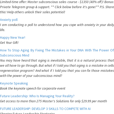
Limited-time offer: Master subconscious sales course - $1350 (48% off)! Bonus:
Private Telegram group & support. ** Click below before it's gone!** P.S. Share
this! Help others unlock their sales potential!
Anxiety poll
I am conducting a poll to understand how you cope with anxiety in your daily
life.
Happy New Year!
Get Your Gift!
How To Stop Aging By Fixing The Mistakes in Your DNA With The Power Of
Subconscious Mind
You may have heard that aging is inevitable, that it is a natural process that
we all have to go through. But what if I told you that aging is a mistake in cells
regeneration program? And what if I told you that you can fix those mistakes
with the power of your subconscious mind?
Keynote Speaking
Book the keynote speech for corporate event
Future Leadership: Who Is Managing Your Reality?
Get access to more than 275 Master's Solutions for only $29.99 per month
FUTURE LEADERSHIP: DEVELOP 3 SKILLS TO COMPETE WITH AI
Shaping Future Leadership Strategies