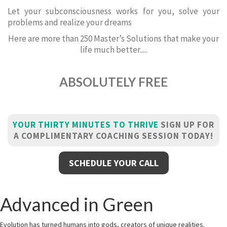
Let your subconsciousness works for you, solve your
problems and realize your dreams
Here are more than 250 Master’s Solutions that make your
life much better.....
ABSOLUTELY FREE
YOUR THIRTY MINUTES TO THRIVE
SIGN UP FOR
A COMPLIMENTARY COACHING SESSION TODAY!
SCHEDULE YOUR CALL
Advanced in Green
Evolution has turned humans into gods, creators of unique realities.