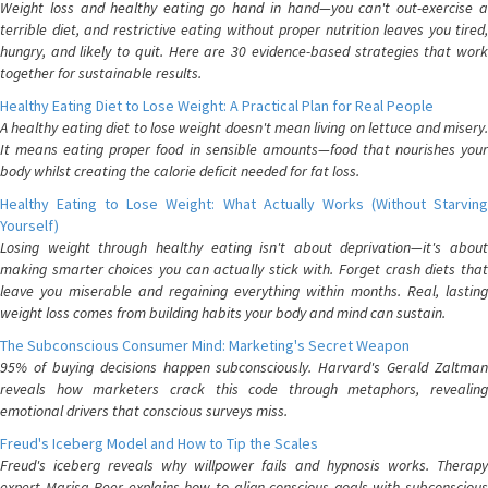
Weight loss and healthy eating go hand in hand—you can't out-exercise a
terrible diet, and restrictive eating without proper nutrition leaves you tired,
hungry, and likely to quit. Here are 30 evidence-based strategies that work
together for sustainable results.
Healthy Eating Diet to Lose Weight: A Practical Plan for Real People
A healthy eating diet to lose weight doesn't mean living on lettuce and misery.
It means eating proper food in sensible amounts—food that nourishes your
body whilst creating the calorie deficit needed for fat loss.
Healthy Eating to Lose Weight: What Actually Works (Without Starving
Yourself)
Losing weight through healthy eating isn't about deprivation—it's about
making smarter choices you can actually stick with. Forget crash diets that
leave you miserable and regaining everything within months. Real, lasting
weight loss comes from building habits your body and mind can sustain.
The Subconscious Consumer Mind: Marketing's Secret Weapon
95% of buying decisions happen subconsciously. Harvard's Gerald Zaltman
reveals how marketers crack this code through metaphors, revealing
emotional drivers that conscious surveys miss.
Freud's Iceberg Model and How to Tip the Scales
Freud's iceberg reveals why willpower fails and hypnosis works. Therapy
expert Marisa Peer explains how to align conscious goals with subconscious