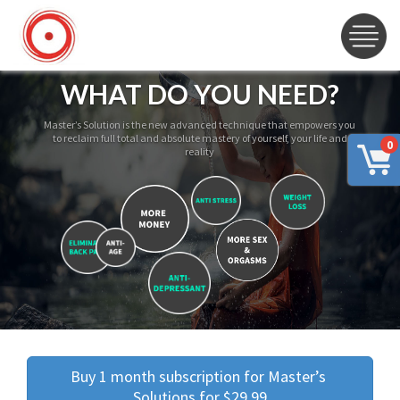
WHAT DO YOU NEED?
Master’s Solution is the new advanced technique that empowers you
to reclaim full total and absolute mastery of yourself, your life and
0
reality
Buy 1 month subscription for Master’s 
Solutions for $29.99