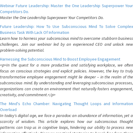
Webinar Future Leadership: Master the One Leadership Superpower Your
Competitors Do.
Master the One Leadership Superpower Your Competitors Do.
Future Leadership: How To Use Subconscious Mind To Solve Complex
Business Task With Lack Of Information
Learn how to harness your subconscious mind to overcome stubborn business
challenges. Join our webinar led by an experienced CEO and unlock new
problem-solving potential.
Harnessing the Subconscious Mind to Boost Employee Engagement
<p>In the quest for a more productive and satisfying workplace, we often
focus on conscious strategies and explicit policies. However, the key to truly
transformative employee engagement might lie deeper – in the realm of the
subconscious mind. By understanding and leveraging subconscious processes,
organizations can create an environment that naturally fosters engagement,
creativity, and commitment.</p>
The Mind's Echo Chamber: Navigating Thought Loops and Information
Overload
In today's digital age, we face a paradox: an abundance of information, yet a
scarcity of wisdom. This article explores how our subconscious thought
patterns can trap us in cognitive loops, hindering our ability to process new