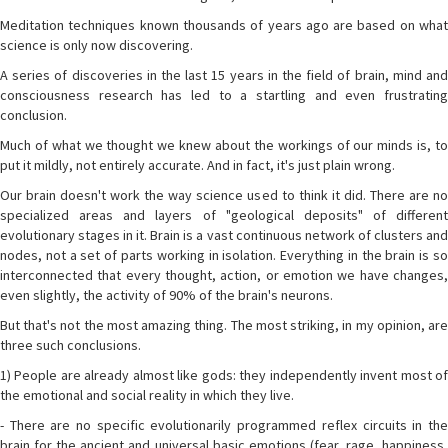
Meditation techniques known thousands of years ago are based on what
science is only now discovering.
A series of discoveries in the last 15 years in the field of brain, mind and
consciousness research has led to a startling and even frustrating
conclusion.
Much of what we thought we knew about the workings of our minds is, to
put it mildly, not entirely accurate. And in fact, it's just plain wrong.
Our brain doesn't work the way science used to think it did. There are no
specialized areas and layers of "geological deposits" of different
evolutionary stages in it. Brain is a vast continuous network of clusters and
nodes, not a set of parts working in isolation. Everything in the brain is so
interconnected that every thought, action, or emotion we have changes,
even slightly, the activity of 90% of the brain's neurons.
But that's not the most amazing thing. The most striking, in my opinion, are
three such conclusions.
1) People are already almost like gods: they independently invent most of
the emotional and social reality in which they live.
- There are no specific evolutionarily programmed reflex circuits in the
brain for the ancient and universal basic emotions (fear, rage, happiness,