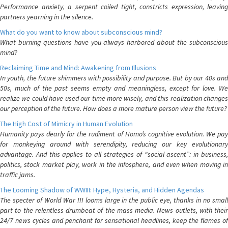
Performance anxiety, a serpent coiled tight, constricts expression, leaving
partners yearning in the silence.
What do you want to know about subconscious mind?
What burning questions have you always harbored about the subconscious
mind?
Reclaiming Time and Mind: Awakening from Illusions
In youth, the future shimmers with possibility and purpose. But by our 40s and
50s, much of the past seems empty and meaningless, except for love. We
realize we could have used our time more wisely, and this realization changes
our perception of the future. How does a more mature person view the future?
The High Cost of Mimicry in Human Evolution
Humanity pays dearly for the rudiment of Homo’s cognitive evolution. We pay
for monkeying around with serendipity, reducing our key evolutionary
advantage. And this applies to all strategies of “social ascent”: in business,
politics, stock market play, work in the infosphere, and even when moving in
traffic jams.
The Looming Shadow of WWIII: Hype, Hysteria, and Hidden Agendas
The specter of World War III looms large in the public eye, thanks in no small
part to the relentless drumbeat of the mass media. News outlets, with their
24/7 news cycles and penchant for sensational headlines, keep the flames of