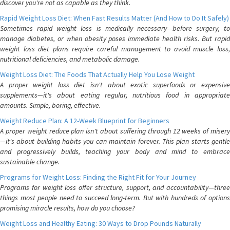
discover you're not as capable as they think.
Rapid Weight Loss Diet: When Fast Results Matter (And How to Do It Safely)
Sometimes rapid weight loss is medically necessary—before surgery, to
manage diabetes, or when obesity poses immediate health risks. But rapid
weight loss diet plans require careful management to avoid muscle loss,
nutritional deficiencies, and metabolic damage.
Weight Loss Diet: The Foods That Actually Help You Lose Weight
A proper weight loss diet isn't about exotic superfoods or expensive
supplements—it's about eating regular, nutritious food in appropriate
amounts. Simple, boring, effective.
Weight Reduce Plan: A 12-Week Blueprint for Beginners
A proper weight reduce plan isn't about suffering through 12 weeks of misery
—it's about building habits you can maintain forever. This plan starts gentle
and progressively builds, teaching your body and mind to embrace
sustainable change.
Programs for Weight Loss: Finding the Right Fit for Your Journey
Programs for weight loss offer structure, support, and accountability—three
things most people need to succeed long-term. But with hundreds of options
promising miracle results, how do you choose?
Weight Loss and Healthy Eating: 30 Ways to Drop Pounds Naturally