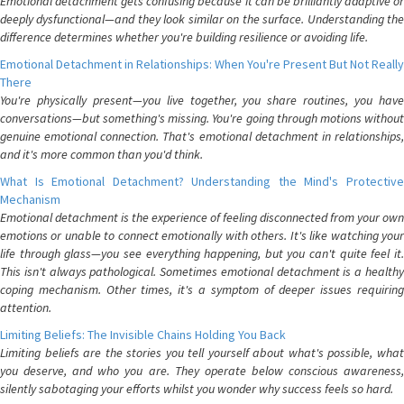
Emotional detachment gets confusing because it can be brilliantly adaptive or
deeply dysfunctional—and they look similar on the surface. Understanding the
difference determines whether you're building resilience or avoiding life.
Emotional Detachment in Relationships: When You're Present But Not Really
There
You're physically present—you live together, you share routines, you have
conversations—but something's missing. You're going through motions without
genuine emotional connection. That's emotional detachment in relationships,
and it's more common than you'd think.
What Is Emotional Detachment? Understanding the Mind's Protective
Mechanism
Emotional detachment is the experience of feeling disconnected from your own
emotions or unable to connect emotionally with others. It's like watching your
life through glass—you see everything happening, but you can't quite feel it.
This isn't always pathological. Sometimes emotional detachment is a healthy
coping mechanism. Other times, it's a symptom of deeper issues requiring
attention.
Limiting Beliefs: The Invisible Chains Holding You Back
Limiting beliefs are the stories you tell yourself about what's possible, what
you deserve, and who you are. They operate below conscious awareness,
silently sabotaging your efforts whilst you wonder why success feels so hard.