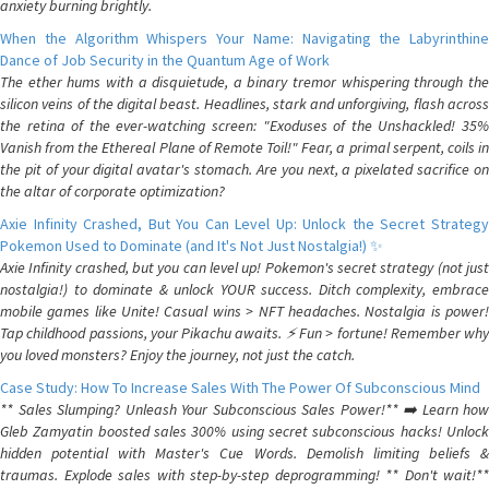
anxiety burning brightly.
When the Algorithm Whispers Your Name: Navigating the Labyrinthine
Dance of Job Security in the Quantum Age of Work
The ether hums with a disquietude, a binary tremor whispering through the
silicon veins of the digital beast. Headlines, stark and unforgiving, flash across
the retina of the ever-watching screen: "Exoduses of the Unshackled! 35%
Vanish from the Ethereal Plane of Remote Toil!" Fear, a primal serpent, coils in
the pit of your digital avatar's stomach. Are you next, a pixelated sacrifice on
the altar of corporate optimization?
Axie Infinity Crashed, But You Can Level Up: Unlock the Secret Strategy
Pokemon Used to Dominate (and It's Not Just Nostalgia!) ✨
Axie Infinity crashed, but you can level up! Pokemon's secret strategy (not just
nostalgia!) to dominate & unlock YOUR success. Ditch complexity, embrace
mobile games like Unite! Casual wins > NFT headaches. Nostalgia is power!
Tap childhood passions, your Pikachu awaits. ⚡️ Fun > fortune! Remember why
you loved monsters? Enjoy the journey, not just the catch.
Case Study: How To Increase Sales With The Power Of Subconscious Mind
** Sales Slumping? Unleash Your Subconscious Sales Power!** ➡️ Learn how
Gleb Zamyatin boosted sales 300% using secret subconscious hacks! Unlock
hidden potential with Master's Cue Words. Demolish limiting beliefs &
traumas. Explode sales with step-by-step deprogramming! ** Don't wait!**