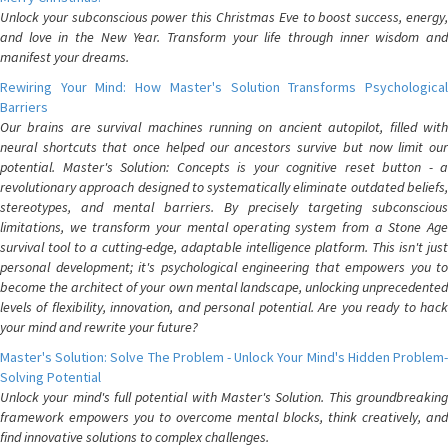
Unlock your subconscious power this Christmas Eve to boost success, energy,
and love in the New Year. Transform your life through inner wisdom and
manifest your dreams.
Rewiring Your Mind: How Master's Solution Transforms Psychological
Barriers
Our brains are survival machines running on ancient autopilot, filled with
neural shortcuts that once helped our ancestors survive but now limit our
potential. Master's Solution: Concepts is your cognitive reset button - a
revolutionary approach designed to systematically eliminate outdated beliefs,
stereotypes, and mental barriers. By precisely targeting subconscious
limitations, we transform your mental operating system from a Stone Age
survival tool to a cutting-edge, adaptable intelligence platform. This isn't just
personal development; it's psychological engineering that empowers you to
become the architect of your own mental landscape, unlocking unprecedented
levels of flexibility, innovation, and personal potential. Are you ready to hack
your mind and rewrite your future?
Master's Solution: Solve The Problem - Unlock Your Mind's Hidden Problem-
Solving Potential
Unlock your mind's full potential with Master's Solution. This groundbreaking
framework empowers you to overcome mental blocks, think creatively, and
find innovative solutions to complex challenges.