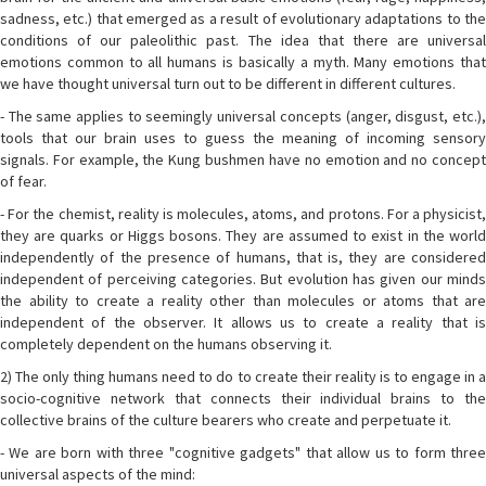
sadness, etc.) that emerged as a result of evolutionary adaptations to the
conditions of our paleolithic past. The idea that there are universal
emotions common to all humans is basically a myth. Many emotions that
we have thought universal turn out to be different in different cultures.
- The same applies to seemingly universal concepts (anger, disgust, etc.),
tools that our brain uses to guess the meaning of incoming sensory
signals. For example, the Kung bushmen have no emotion and no concept
of fear.
- For the chemist, reality is molecules, atoms, and protons. For a physicist,
they are quarks or Higgs bosons. They are assumed to exist in the world
independently of the presence of humans, that is, they are considered
independent of perceiving categories. But evolution has given our minds
the ability to create a reality other than molecules or atoms that are
independent of the observer. It allows us to create a reality that is
completely dependent on the humans observing it.
2) The only thing humans need to do to create their reality is to engage in a
socio-cognitive network that connects their individual brains to the
collective brains of the culture bearers who create and perpetuate it.
- We are born with three "cognitive gadgets" that allow us to form three
universal aspects of the mind: