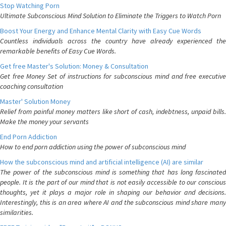
Stop Watching Porn
Ultimate Subconscious Mind Solution to Eliminate the Triggers to Watch Porn
Boost Your Energy and Enhance Mental Clarity with Easy Cue Words
Countless individuals across the country have already experienced the
remarkable benefits of Easy Cue Words.
Get free Master's Solution: Money & Consultation
Get free Money Set of instructions for subconscious mind and free executive
coaching consultation
Master' Solution Money
Relief from painful money matters like short of cash, indebtness, unpaid bills.
Make the money your servants
End Porn Addiction
How to end porn addiction using the power of subconscious mind
How the subconscious mind and artificial intelligence (AI) are similar
The power of the subconscious mind is something that has long fascinated
people. It is the part of our mind that is not easily accessible to our conscious
thoughts, yet it plays a major role in shaping our behavior and decisions.
Interestingly, this is an area where AI and the subconscious mind share many
similarities.