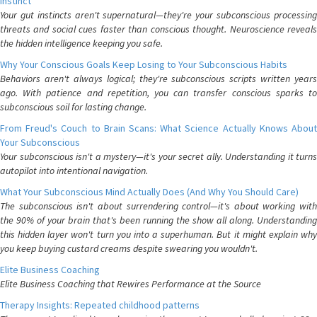
Instinct
Your gut instincts aren't supernatural—they're your subconscious processing
threats and social cues faster than conscious thought. Neuroscience reveals
the hidden intelligence keeping you safe.
Why Your Conscious Goals Keep Losing to Your Subconscious Habits
Behaviors aren't always logical; they're subconscious scripts written years
ago. With patience and repetition, you can transfer conscious sparks to
subconscious soil for lasting change.
From Freud's Couch to Brain Scans: What Science Actually Knows About
Your Subconscious
Your subconscious isn't a mystery—it's your secret ally. Understanding it turns
autopilot into intentional navigation.
What Your Subconscious Mind Actually Does (And Why You Should Care)
The subconscious isn't about surrendering control—it's about working with
the 90% of your brain that's been running the show all along. Understanding
this hidden layer won't turn you into a superhuman. But it might explain why
you keep buying custard creams despite swearing you wouldn't.
Elite Business Coaching
Elite Business Coaching that Rewires Performance at the Source
Therapy Insights: Repeated childhood patterns