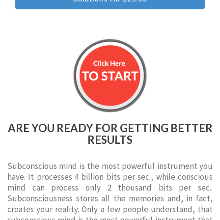
ARE YOU READY FOR GETTING BETTER
RESULTS
Subconscious mind is the most powerful instrument you
have. It processes 4 billion bits per sec., while conscious
mind can process only 2 thousand bits per sec..
Subconsciousness stores all the memories and, in fact,
creates your reality. Only a few people understand, that