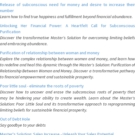
Release of subconscious need for money and desire to increase their
number
Learn how to find true happiness and fulfillment beyond financial abundance.
Unlocking Her Financial Power: A Heartfelt Call for Subconscious
Purification
Discover the transformative Master's Solution for overcoming limiting beliefs
and embracing abundance.
Purification of relationship between woman and money
Explore the complex relationship between women and money, and learn how
to redefine and heal this dynamic through the Master's Solution: Purification of
Relationship Between Woman and Money. Discover a transformative pathway
to financial empowerment and sustainable prosperity.
Poor little soul - eliminate the roots of poverty
Discover how to uncover and erase the subconscious roots of poverty that
may be hindering your ability to create wealth. Learn about the Master's
Solution: Poor Little Soul and its transformative approach to reprogramming
limiting beliefs for sustainable financial prosperity.
Out of Debt Hole
Say goodbye to your debts
Master's Solution: Sales Increase - Unleash Your Sales Potential