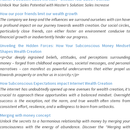
Unlock Your Sales Potential with Master's Solution: Sales Increase
How our poor friends limit our wealth growth
The company we keep and the influences we surround ourselves with can have
a profound impact on our journey towards wealth creation. Our social circles,
particularly close friends, can either foster an environment conducive to
financial growth or inadvertently hinder our progress.
Unveiling the Hidden Forces: How Your Subconscious Money Mindset
Shapes Wealth Creation
<p>Our deeply ingrained beliefs, attitudes, and perceptions surrounding
money – forged from childhood experiences, societal messages, and personal
narratives – can manifest as powerful undercurrents that either propel us
towards prosperity or anchor us in scarcity.</p>
How Subconscious Expectations impact Internet Wealth Creation
The internet has undoubtedly opened up new avenues for wealth creation, it's
crucial to approach these opportunities with a balanced mindset. Overnight
success is the exception, not the norm, and true wealth often stems from
consistent effort, resilience, and a willingness to learn from setbacks.
Merging with money concept
Unlock the secrets to a harmonious relationship with money by merging your
consciousness with the energy of abundance. Discover the "Merging with