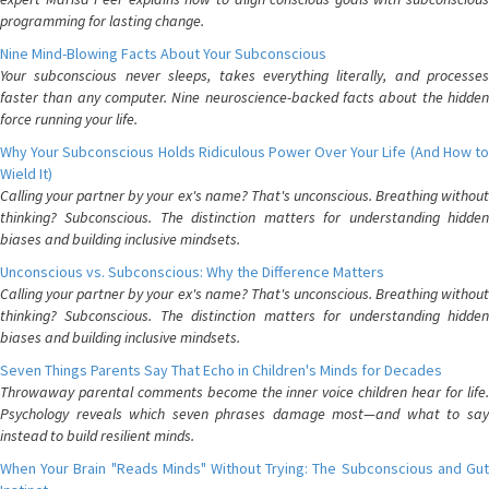
programming for lasting change.
Nine Mind-Blowing Facts About Your Subconscious
Your subconscious never sleeps, takes everything literally, and processes
faster than any computer. Nine neuroscience-backed facts about the hidden
force running your life.
Why Your Subconscious Holds Ridiculous Power Over Your Life (And How to
Wield It)
Calling your partner by your ex's name? That's unconscious. Breathing without
thinking? Subconscious. The distinction matters for understanding hidden
biases and building inclusive mindsets.
Unconscious vs. Subconscious: Why the Difference Matters
Calling your partner by your ex's name? That's unconscious. Breathing without
thinking? Subconscious. The distinction matters for understanding hidden
biases and building inclusive mindsets.
Seven Things Parents Say That Echo in Children's Minds for Decades
Throwaway parental comments become the inner voice children hear for life.
Psychology reveals which seven phrases damage most—and what to say
instead to build resilient minds.
When Your Brain "Reads Minds" Without Trying: The Subconscious and Gut