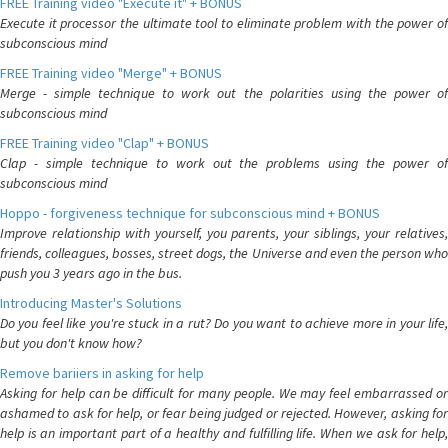
FREE Training video "Execute it" + BONUS
Execute it processor the ultimate tool to eliminate problem with the power of
subconscious mind
FREE Training video "Merge" + BONUS
Merge - simple technique to work out the polarities using the power of
subconscious mind
FREE Training video "Clap" + BONUS
Clap - simple technique to work out the problems using the power of
subconscious mind
Hoppo - forgiveness technique for subconscious mind + BONUS
Improve relationship with yourself, you parents, your siblings, your relatives,
friends, colleagues, bosses, street dogs, the Universe and even the person who
push you 3 years ago in the bus.
Introducing Master's Solutions
Do you feel like you're stuck in a rut? Do you want to achieve more in your life,
but you don't know how?
Remove bariiers in asking for help
Asking for help can be difficult for many people. We may feel embarrassed or
ashamed to ask for help, or fear being judged or rejected. However, asking for
help is an important part of a healthy and fulfilling life. When we ask for help,