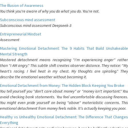
The Illusion of Awareness
You think you're aware of why you do what you do. You're not.
Subconscious mind assessment
Subconscious mind assessment Deepseek-3
Entrepreneurial Mindset
Assessment
Mastering Emotional Detachment: The 9 Habits That Build Unshakeable
Mental Strength
Mastered detachment means recognizing "I'm experiencing anger" rather
than "I AM angry." This subtle shift creates observer distance. They notice: "My
heart's racing. I feel heat in my chest. My thoughts are spiraling." They
describe the emotional weather without becoming it.
Emotional Detachment from Money: The Hidden Block Keeping You Broke
You tell yourself you "don't care about money" or "money isn't important." You
avoid checking bank statements. You feel uncomfortable discussing finances.
You might even pride yourself on being "above" materialistic concerns. This
emotional detachment from money feels noble. It's actually keeping you poor.
Healthy vs Unhealthy Emotional Detachment: The Difference That Changes
Everything