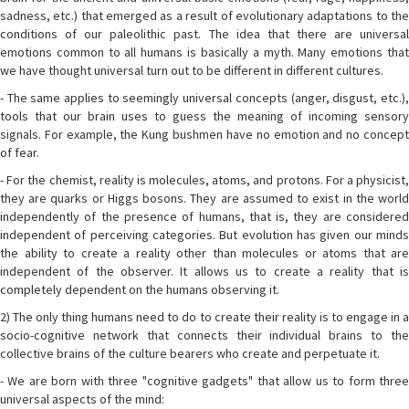
sadness, etc.) that emerged as a result of evolutionary adaptations to the
conditions of our paleolithic past. The idea that there are universal
emotions common to all humans is basically a myth. Many emotions that
we have thought universal turn out to be different in different cultures.
- The same applies to seemingly universal concepts (anger, disgust, etc.),
tools that our brain uses to guess the meaning of incoming sensory
signals. For example, the Kung bushmen have no emotion and no concept
of fear.
- For the chemist, reality is molecules, atoms, and protons. For a physicist,
they are quarks or Higgs bosons. They are assumed to exist in the world
independently of the presence of humans, that is, they are considered
independent of perceiving categories. But evolution has given our minds
the ability to create a reality other than molecules or atoms that are
independent of the observer. It allows us to create a reality that is
completely dependent on the humans observing it.
2) The only thing humans need to do to create their reality is to engage in a
socio-cognitive network that connects their individual brains to the
collective brains of the culture bearers who create and perpetuate it.
- We are born with three "cognitive gadgets" that allow us to form three
universal aspects of the mind: