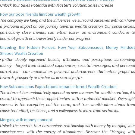
Unlock Your Sales Potential with Master's Solution: Sales Increase
How our poor friends limit our wealth growth
The company we keep and the influences we surround ourselves with can have
a profound impact on our journey towards wealth creation. Our social circles,
particularly close friends, can either foster an environment conducive to
financial growth or inadvertently hinder our progress.
Unveiling the Hidden Forces: How Your Subconscious Money Mindset
Shapes Wealth Creation
<p>Our deeply ingrained beliefs, attitudes, and perceptions surrounding
money – forged from childhood experiences, societal messages, and personal
narratives – can manifest as powerful undercurrents that either propel us
towards prosperity or anchor us in scarcity.</p>
How Subconscious Expectations impact Internet Wealth Creation
The internet has undoubtedly opened up new avenues for wealth creation, it's
crucial to approach these opportunities with a balanced mindset. Overnight
success is the exception, not the norm, and true wealth often stems from
consistent effort, resilience, and a willingness to learn from setbacks.
Merging with money concept
Unlock the secrets to a harmonious relationship with money by merging your
consciousness with the energy of abundance. Discover the "Merging with