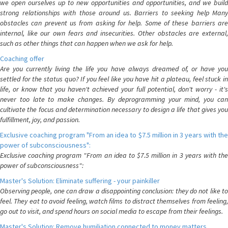
we open ourselves up to new opportunities and opportunities, and we build
strong relationships with those around us. Barriers to seeking help Many
obstacles can prevent us from asking for help. Some of these barriers are
internal, like our own fears and insecurities. Other obstacles are external,
such as other things that can happen when we ask for help.
Coaching offer
Are you currently living the life you have always dreamed of, or have you
settled for the status quo? If you feel like you have hit a plateau, feel stuck in
life, or know that you haven't achieved your full potential, don't worry - it's
never too late to make changes. By deprogramming your mind, you can
cultivate the focus and determination necessary to design a life that gives you
fulfillment, joy, and passion.
Exclusive coaching program "From an idea to $7.5 million in 3 years with the
power of subconsciousness":
Exclusive coaching program "From an idea to $7.5 million in 3 years with the
power of subconsciousness":
Master's Solution: Eliminate suffering - your painkiller
Observing people, one can draw a disappointing conclusion: they do not like to
feel. They eat to avoid feeling, watch films to distract themselves from feeling,
go out to visit, and spend hours on social media to escape from their feelings.
Master's Solution: Remove humiliation connected to money matters