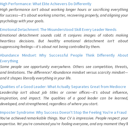
High Performance: What Elite Achievers Do Differently
High performance isn't about working longer hours or sacrificing everything
for success—it's about working smarter, recovering properly, and aligning your
psychology with your goals.
Emotional Detachment: The Misunderstood Skill Every Leader Needs
Emotional detachment sounds cold. It conjures images of robots making
heartless decisions. But healthy emotional detachment isn't about
suppressing feelings—it's about not being controlled by them.
Abundance Mindset: Why Successful People Think Differently About
Everything
Some people see opportunity everywhere. Others see competition, threats,
and limitations. The difference? Abundance mindset versus scarcity mindset—
and it shapes literally everything in your life.
Qualities of a Good Leader: What Actually Separates Great from Mediocre
Leadership isn't about job titles or corner offices—it's about influence,
inspiration, and impact. The qualities of a good leader can be learned,
developed, and strengthened, regardless of where you start.
Imposter Syndrome: Why Success Doesn't Stop the Feeling You're a Fraud
You've achieved remarkable things. Your CV is impressive. People respect your
expertise. Yet you're convinced you're fooling everyone, and any moment they'll