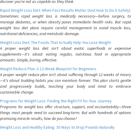
discover you're not as capable as they think.
Rapid Weight Loss Diet: When Fast Results Matter (And How to Do It Safely)
Sometimes rapid weight loss is medically necessary—before surgery, to
manage diabetes, or when obesity poses immediate health risks. But rapid
weight loss diet plans require careful management to avoid muscle loss,
nutritional deficiencies, and metabolic damage.
Weight Loss Diet: The Foods That Actually Help You Lose Weight
A proper weight loss diet isn't about exotic superfoods or expensive
supplements—it's about eating regular, nutritious food in appropriate
amounts. Simple, boring, effective.
Weight Reduce Plan: A 12-Week Blueprint for Beginners
A proper weight reduce plan isn't about suffering through 12 weeks of misery
—it's about building habits you can maintain forever. This plan starts gentle
and progressively builds, teaching your body and mind to embrace
sustainable change.
Programs for Weight Loss: Finding the Right Fit for Your Journey
Programs for weight loss offer structure, support, and accountability—three
things most people need to succeed long-term. But with hundreds of options
promising miracle results, how do you choose?
Weight Loss and Healthy Eating: 30 Ways to Drop Pounds Naturally