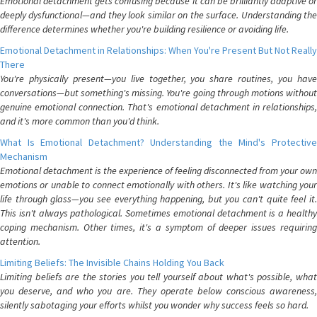
Emotional detachment gets confusing because it can be brilliantly adaptive or
deeply dysfunctional—and they look similar on the surface. Understanding the
difference determines whether you're building resilience or avoiding life.
Emotional Detachment in Relationships: When You're Present But Not Really
There
You're physically present—you live together, you share routines, you have
conversations—but something's missing. You're going through motions without
genuine emotional connection. That's emotional detachment in relationships,
and it's more common than you'd think.
What Is Emotional Detachment? Understanding the Mind's Protective
Mechanism
Emotional detachment is the experience of feeling disconnected from your own
emotions or unable to connect emotionally with others. It's like watching your
life through glass—you see everything happening, but you can't quite feel it.
This isn't always pathological. Sometimes emotional detachment is a healthy
coping mechanism. Other times, it's a symptom of deeper issues requiring
attention.
Limiting Beliefs: The Invisible Chains Holding You Back
Limiting beliefs are the stories you tell yourself about what's possible, what
you deserve, and who you are. They operate below conscious awareness,
silently sabotaging your efforts whilst you wonder why success feels so hard.