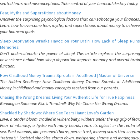
seated fears and misconceptions. Take control of your financial destiny today.
Fear, Myths and Superstitions about Money
Uncover the surprising psychological factors that can sabotage your finances.
Learn how to overcome fear, myths, and superstitions about money to achieve
your financial goals.
Sleep Deprivation Wreaks Havoc on Your Brain: How Lack of Sleep Ruins
Memories
Don't underestimate the power of sleep! This article explores the surprising
new science behind how sleep deprivation impacts memory and overall brain
function.
How Childhood Money Trauma Sprouts in Adulthood | Master of Universe
The Hidden Seedlings: How Childhood Money Trauma Sprouts in Adulthood
Money in childhood and money concepts received from our parents.
Chasing the Wrong Dreams: Living Your Authentic Life for True Happiness
Running on Someone Else's Treadmill: Why We Chase the Wrong Dreams
Shackled by Shadows: Where Sex Fears Haunt Love's Garden
Love, a tender bloom cradled in vulnerability, withers under the icy grip of fear.
Fear of intimacy, a hydra with many heads, rears its ugliest in the realm of
sex. Past wounds, like poisoned thorns, pierce trust, leaving scars that scream
"retreat!" Societal shackles clamp down, whispering shame and inadequacy.