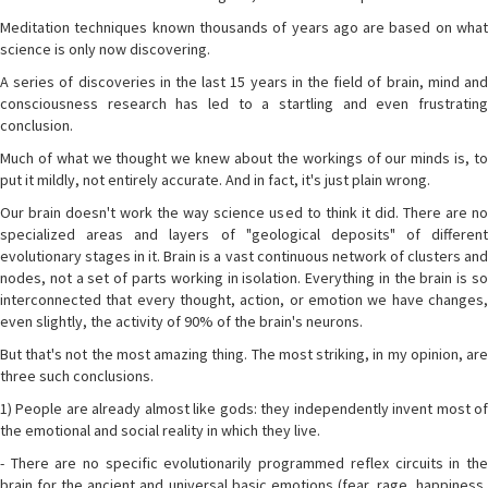
Meditation techniques known thousands of years ago are based on what
science is only now discovering.
A series of discoveries in the last 15 years in the field of brain, mind and
consciousness research has led to a startling and even frustrating
conclusion.
Much of what we thought we knew about the workings of our minds is, to
put it mildly, not entirely accurate. And in fact, it's just plain wrong.
Our brain doesn't work the way science used to think it did. There are no
specialized areas and layers of "geological deposits" of different
evolutionary stages in it. Brain is a vast continuous network of clusters and
nodes, not a set of parts working in isolation. Everything in the brain is so
interconnected that every thought, action, or emotion we have changes,
even slightly, the activity of 90% of the brain's neurons.
But that's not the most amazing thing. The most striking, in my opinion, are
three such conclusions.
1) People are already almost like gods: they independently invent most of
the emotional and social reality in which they live.
- There are no specific evolutionarily programmed reflex circuits in the
brain for the ancient and universal basic emotions (fear, rage, happiness,