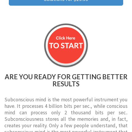
ARE YOU READY FOR GETTING BETTER
RESULTS
Subconscious mind is the most powerful instrument you
have. It processes 4 billion bits per sec., while conscious
mind can process only 2 thousand bits per sec..
Subconsciousness stores all the memories and, in fact,
creates your reality. Only a few people understand, that