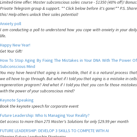
Limited-time offer: Master subconscious sales course - $1350 (48% off)! Bonus:
Private Telegram group & support. ** Click below before it's gone!** P.S. Share
this! Help others unlock their sales potential!
Anxiety poll
I am conducting a poll to understand how you cope with anxiety in your daily
life.
Happy New Year!
Get Your Gift!
How To Stop Aging By Fixing The Mistakes in Your DNA With The Power Of
Subconscious Mind
You may have heard that aging is inevitable, that it is a natural process that
we all have to go through. But what if I told you that aging is a mistake in cells
regeneration program? And what if I told you that you can fix those mistakes
with the power of your subconscious mind?
Keynote Speaking
Book the keynote speech for corporate event
Future Leadership: Who Is Managing Your Reality?
Get access to more than 275 Master's Solutions for only $29.99 per month
FUTURE LEADERSHIP: DEVELOP 3 SKILLS TO COMPETE WITH AI
Shaping Future Leadership Strategies