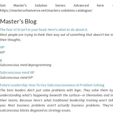
Get Master's Solution Series: Advanced here -
https://mastersofuniverse.net/masters-solutions-catalogue/
Master's Blog
The fear of AI isn't in your head. Here's what to do about it.
Most people are trying to think their way out of something that doesn't live in
their thoughts.
VIP
VIP
g
Subconscious mind deprogramming
Subconscious mind VIP
Subconscious mind VIP
Future Leadership: How To Use Subconsciousness In Problem Solving
The best leaders don't just solve problems with logic. They solve them by
understanding what's happening beneath the surface—in themselves and in
their teams. Because here's what traditional leadership training won't tell
you: Most business problems aren't actually business problems. They're
subconscious blocks disguised as strategy issues.