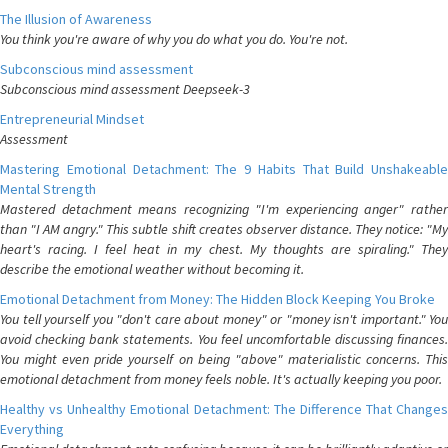
The Illusion of Awareness
You think you're aware of why you do what you do. You're not.
Subconscious mind assessment
Subconscious mind assessment Deepseek-3
Entrepreneurial Mindset
Assessment
Mastering Emotional Detachment: The 9 Habits That Build Unshakeable
Mental Strength
Mastered detachment means recognizing "I'm experiencing anger" rather
than "I AM angry." This subtle shift creates observer distance. They notice: "My
heart's racing. I feel heat in my chest. My thoughts are spiraling." They
describe the emotional weather without becoming it.
Emotional Detachment from Money: The Hidden Block Keeping You Broke
You tell yourself you "don't care about money" or "money isn't important." You
avoid checking bank statements. You feel uncomfortable discussing finances.
You might even pride yourself on being "above" materialistic concerns. This
emotional detachment from money feels noble. It's actually keeping you poor.
Healthy vs Unhealthy Emotional Detachment: The Difference That Changes
Everything