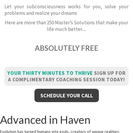
Let your subconsciousness works for you, solve your
problems and realize your dreams
Here are more than 250 Master’s Solutions that make your
life much better.....
ABSOLUTELY FREE
YOUR THIRTY MINUTES TO THRIVE
SIGN UP FOR
A COMPLIMENTARY COACHING SESSION TODAY!
SCHEDULE YOUR CALL
Advanced in Haven
Evolution has turned humans into gods, creators of unique realities.