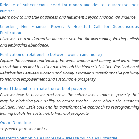
Release of subconscious need for money and desire to increase their
number
Learn how to find true happiness and fulfillment beyond financial abundance.
Unlocking Her Financial Power: A Heartfelt Call for Subconscious
Purification
Discover the transformative Master's Solution for overcoming limiting beliefs
and embracing abundance.
Purification of relationship between woman and money
Explore the complex relationship between women and money, and learn how
to redefine and heal this dynamic through the Master's Solution: Purification of
Relationship Between Woman and Money. Discover a transformative pathway
to financial empowerment and sustainable prosperity.
Poor little soul - eliminate the roots of poverty
Discover how to uncover and erase the subconscious roots of poverty that
may be hindering your ability to create wealth. Learn about the Master's
Solution: Poor Little Soul and its transformative approach to reprogramming
limiting beliefs for sustainable financial prosperity.
Out of Debt Hole
Say goodbye to your debts
Master's Solution: Sales Increase - Unleash Your Sales Potential