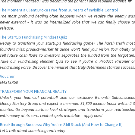
The moment I realized I was becoming the parent I once rebelled against 💔
The Moment a Client Broke Free from 30 Years of Invisible Control
The most profound healing often happens when we realize the enemy was
never external – it was an internalized voice that we can finally choose to
release.
The Startup Fundraising Mindset Quiz
Ready to transform your startup's fundraising game? The harsh truth most
founders miss: product-market fit alone won't fund your vision. Your ability to
sell future cash flows to investors separates the funded from the forgotten.
Take our Fundraising Mindset Quiz to see if you're a Product Prisoner or
Fundraising Force. Discover the mindset that truly determines startup success.
Voucher
MASTER50
TRANSFORM YOUR FINANCIAL REALITY
Unlock your financial potential! Join our exclusive 6-month Subconscious
Money Mastery Group and expect a minimum $1,800 income boost within 2-3
months. Go beyond surface-level strategies and transform your relationship
with money at its core. Limited spots available – apply now!
Breakthrough Success: Why You're Still Stuck (And How to Change It)
Let's talk about something real today