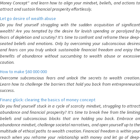
Money Concept" and learn how to align your mindset, beliefs, and actions to
attract and sustain financial prosperity effortlessly.
Let go desire of wealth abuse
Do you find yourself struggling with the sudden acquisition of significant
wealth? Are you tempted by the desire for lavish spending or paralyzed by
fears of depletion and scrutiny? It's time to confront and reframe these deep-
seated beliefs and emotions. Only by overcoming your subconscious desires
and fears can you truly unlock sustainable financial freedom and enjoy the
benefits of abundance without succumbing to wealth abuse or excessive
caution.
How to make $60 000 000
Overcome subconscious fears and unlock the secrets to wealth creation.
Learn how to challenge the barriers that hold you back from entrepreneurial
success.
Finanz glück: clearing the basics of money concept
Do you find yourself stuck in a cycle of scarcity mindset, struggling to attract
abundance and financial prosperity? It's time to break free from the limiting
beliefs and subconscious blocks that are holding you back. Embrace an
abundance mindset, challenge societal narratives, and open yourself up to the
multitude of ethical paths to wealth creation. Financial freedom is within your
reach when you reframe your relationship with money and let go of deep-