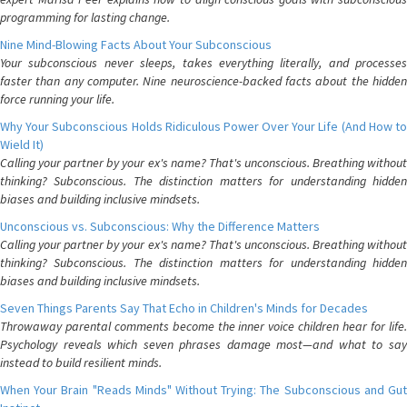
programming for lasting change.
Nine Mind-Blowing Facts About Your Subconscious
Your subconscious never sleeps, takes everything literally, and processes
faster than any computer. Nine neuroscience-backed facts about the hidden
force running your life.
Why Your Subconscious Holds Ridiculous Power Over Your Life (And How to
Wield It)
Calling your partner by your ex's name? That's unconscious. Breathing without
thinking? Subconscious. The distinction matters for understanding hidden
biases and building inclusive mindsets.
Unconscious vs. Subconscious: Why the Difference Matters
Calling your partner by your ex's name? That's unconscious. Breathing without
thinking? Subconscious. The distinction matters for understanding hidden
biases and building inclusive mindsets.
Seven Things Parents Say That Echo in Children's Minds for Decades
Throwaway parental comments become the inner voice children hear for life.
Psychology reveals which seven phrases damage most—and what to say
instead to build resilient minds.
When Your Brain "Reads Minds" Without Trying: The Subconscious and Gut