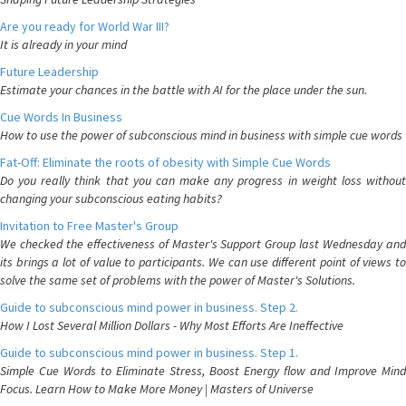
Are you ready for World War III?
It is already in your mind
Future Leadership
Estimate your chances in the battle with AI for the place under the sun.
Cue Words In Business
How to use the power of subconscious mind in business with simple cue words
Fat-Off: Eliminate the roots of obesity with Simple Cue Words
Do you really think that you can make any progress in weight loss without
changing your subconscious eating habits?
Invitation to Free Master's Group
We checked the effectiveness of Master's Support Group last Wednesday and
its brings a lot of value to participants. We can use different point of views to
solve the same set of problems with the power of Master's Solutions.
Guide to subconscious mind power in business. Step 2.
How I Lost Several Million Dollars - Why Most Efforts Are Ineffective
Guide to subconscious mind power in business. Step 1.
Simple Cue Words to Eliminate Stress, Boost Energy flow and Improve Mind
Focus. Learn How to Make More Money | Masters of Universe