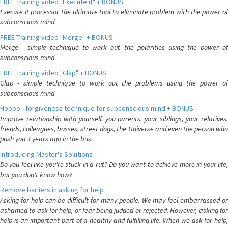
FREE Training video "Execute it" + BONUS
Execute it processor the ultimate tool to eliminate problem with the power of
subconscious mind
FREE Training video "Merge" + BONUS
Merge - simple technique to work out the polarities using the power of
subconscious mind
FREE Training video "Clap" + BONUS
Clap - simple technique to work out the problems using the power of
subconscious mind
Hoppo - forgiveness technique for subconscious mind + BONUS
Improve relationship with yourself, you parents, your siblings, your relatives,
friends, colleagues, bosses, street dogs, the Universe and even the person who
push you 3 years ago in the bus.
Introducing Master's Solutions
Do you feel like you're stuck in a rut? Do you want to achieve more in your life,
but you don't know how?
Remove bariiers in asking for help
Asking for help can be difficult for many people. We may feel embarrassed or
ashamed to ask for help, or fear being judged or rejected. However, asking for
help is an important part of a healthy and fulfilling life. When we ask for help,