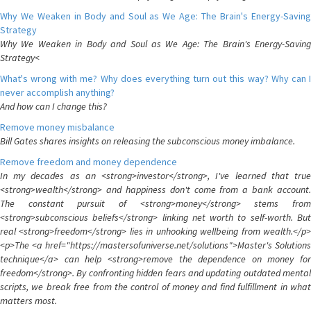
Why We Weaken in Body and Soul as We Age: The Brain's Energy-Saving
Strategy
Why We Weaken in Body and Soul as We Age: The Brain's Energy-Saving
Strategy<
What's wrong with me? Why does everything turn out this way? Why can I
never accomplish anything?
And how can I change this?
Remove money misbalance
Bill Gates shares insights on releasing the subconscious money imbalance.
Remove freedom and money dependence
In my decades as an <strong>investor</strong>, I've learned that true
<strong>wealth</strong> and happiness don't come from a bank account.
The constant pursuit of <strong>money</strong> stems from
<strong>subconscious beliefs</strong> linking net worth to self-worth. But
real <strong>freedom</strong> lies in unhooking wellbeing from wealth.</p>
<p>The <a href="https://mastersofuniverse.net/solutions">Master's Solutions
technique</a> can help <strong>remove the dependence on money for
freedom</strong>. By confronting hidden fears and updating outdated mental
scripts, we break free from the control of money and find fulfillment in what
matters most.