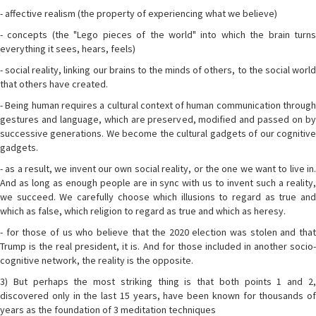
- affective realism (the property of experiencing what we believe)
- concepts (the "Lego pieces of the world" into which the brain turns
everything it sees, hears, feels)
- social reality, linking our brains to the minds of others, to the social world
that others have created.
- Being human requires a cultural context of human communication through
gestures and language, which are preserved, modified and passed on by
successive generations. We become the cultural gadgets of our cognitive
gadgets.
- as a result, we invent our own social reality, or the one we want to live in.
And as long as enough people are in sync with us to invent such a reality,
we succeed. We carefully choose which illusions to regard as true and
which as false, which religion to regard as true and which as heresy.
- for those of us who believe that the 2020 election was stolen and that
Trump is the real president, it is. And for those included in another socio-
cognitive network, the reality is the opposite.
3) But perhaps the most striking thing is that both points 1 and 2,
discovered only in the last 15 years, have been known for thousands of
years as the foundation of 3 meditation techniques