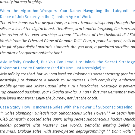
anxiety burning brightly.
When the Algorithm Whispers Your Name: Navigating the Labyrinthine
Dance of Job Security in the Quantum Age of Work
The ether hums with a disquietude, a binary tremor whispering through the
silicon veins of the digital beast. Headlines, stark and unforgiving, flash across
the retina of the ever-watching screen: "Exoduses of the Unshackled! 35%
Vanish from the Ethereal Plane of Remote Toil!" Fear, a primal serpent, coils in
the pit of your digital avatar's stomach. Are you next, a pixelated sacrifice on
the altar of corporate optimization?
Axie Infinity Crashed, But You Can Level Up: Unlock the Secret Strategy
Pokemon Used to Dominate (and It's Not Just Nostalgia!) ✨
Axie Infinity crashed, but you can level up! Pokemon's secret strategy (not just
nostalgia!) to dominate & unlock YOUR success. Ditch complexity, embrace
mobile games like Unite! Casual wins > NFT headaches. Nostalgia is power!
Tap childhood passions, your Pikachu awaits. ⚡️ Fun > fortune! Remember why
you loved monsters? Enjoy the journey, not just the catch.
Case Study: How To Increase Sales With The Power Of Subconscious Mind
** Sales Slumping? Unleash Your Subconscious Sales Power!** ➡️ Learn how
Gleb Zamyatin boosted sales 300% using secret subconscious hacks! Unlock
hidden potential with Master's Cue Words. Demolish limiting beliefs &
traumas. Explode sales with step-by-step deprogramming! ** Don't wait!**