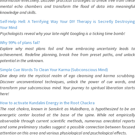
information effectively. Discover practical strategies to break free from these
mental echo chambers and transform the flood of data into meaningful
knowledge and skills.
Self-Help Hell: A Terrifying Way Your DIY Therapy is Secretly Destroying
Your Mind
Psychologists reveal why your late-night Googling is a ticking time bomb!
Why 99% of plans fail?
Explore why most plans fail and how embracing uncertainty leads to
achievement. Redefine planning, break free from preset paths, and unlock
potential in the unknown.
Simple Cue Words To Clean Your Karma (Subconscious Mind)
Dive deep into the mystical realm of ego cleansing and karma scrubbing.
Discover unconventional techniques, unlock the power of cue words, and
transform your subconscious mind. Your journey to spiritual liberation starts
here!
How to activate Kundalini Energy in the Root Chackra
The root chakra, known in Sanskrit as Muladhara, is hypothesized to be an
energetic center located at the base of the spine. While not empirically
observable through current scientific methods, numerous anecdotal reports
and some preliminary studies suggest a possible connection between focused
attention on this area and various physiological and psychological effects.