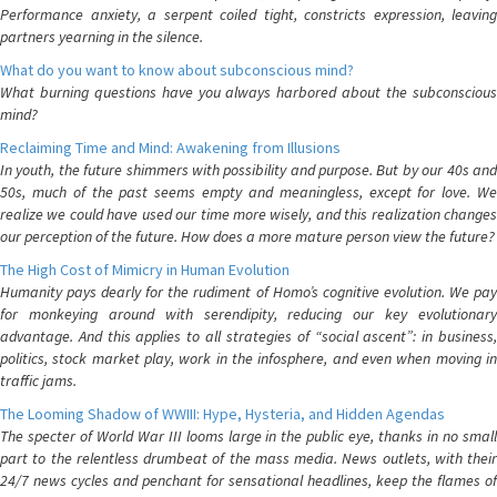
Performance anxiety, a serpent coiled tight, constricts expression, leaving
partners yearning in the silence.
What do you want to know about subconscious mind?
What burning questions have you always harbored about the subconscious
mind?
Reclaiming Time and Mind: Awakening from Illusions
In youth, the future shimmers with possibility and purpose. But by our 40s and
50s, much of the past seems empty and meaningless, except for love. We
realize we could have used our time more wisely, and this realization changes
our perception of the future. How does a more mature person view the future?
The High Cost of Mimicry in Human Evolution
Humanity pays dearly for the rudiment of Homo’s cognitive evolution. We pay
for monkeying around with serendipity, reducing our key evolutionary
advantage. And this applies to all strategies of “social ascent”: in business,
politics, stock market play, work in the infosphere, and even when moving in
traffic jams.
The Looming Shadow of WWIII: Hype, Hysteria, and Hidden Agendas
The specter of World War III looms large in the public eye, thanks in no small
part to the relentless drumbeat of the mass media. News outlets, with their
24/7 news cycles and penchant for sensational headlines, keep the flames of