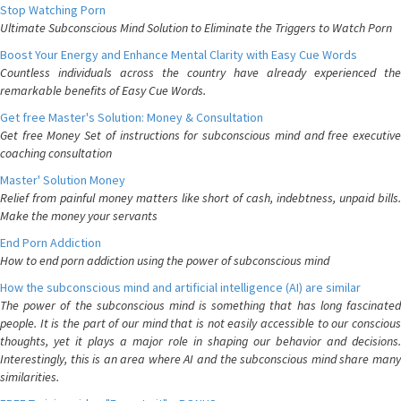
Stop Watching Porn
Ultimate Subconscious Mind Solution to Eliminate the Triggers to Watch Porn
Boost Your Energy and Enhance Mental Clarity with Easy Cue Words
Countless individuals across the country have already experienced the
remarkable benefits of Easy Cue Words.
Get free Master's Solution: Money & Consultation
Get free Money Set of instructions for subconscious mind and free executive
coaching consultation
Master' Solution Money
Relief from painful money matters like short of cash, indebtness, unpaid bills.
Make the money your servants
End Porn Addiction
How to end porn addiction using the power of subconscious mind
How the subconscious mind and artificial intelligence (AI) are similar
The power of the subconscious mind is something that has long fascinated
people. It is the part of our mind that is not easily accessible to our conscious
thoughts, yet it plays a major role in shaping our behavior and decisions.
Interestingly, this is an area where AI and the subconscious mind share many
similarities.