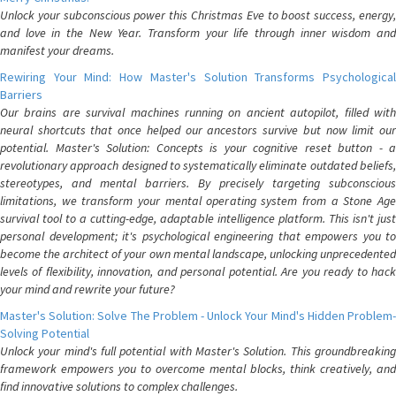
Unlock your subconscious power this Christmas Eve to boost success, energy,
and love in the New Year. Transform your life through inner wisdom and
manifest your dreams.
Rewiring Your Mind: How Master's Solution Transforms Psychological
Barriers
Our brains are survival machines running on ancient autopilot, filled with
neural shortcuts that once helped our ancestors survive but now limit our
potential. Master's Solution: Concepts is your cognitive reset button - a
revolutionary approach designed to systematically eliminate outdated beliefs,
stereotypes, and mental barriers. By precisely targeting subconscious
limitations, we transform your mental operating system from a Stone Age
survival tool to a cutting-edge, adaptable intelligence platform. This isn't just
personal development; it's psychological engineering that empowers you to
become the architect of your own mental landscape, unlocking unprecedented
levels of flexibility, innovation, and personal potential. Are you ready to hack
your mind and rewrite your future?
Master's Solution: Solve The Problem - Unlock Your Mind's Hidden Problem-
Solving Potential
Unlock your mind's full potential with Master's Solution. This groundbreaking
framework empowers you to overcome mental blocks, think creatively, and
find innovative solutions to complex challenges.