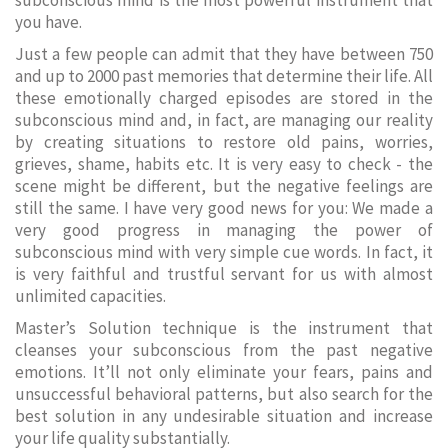
subconscious mind is the most powerful instrument that
you have.
Just a few people can admit that they have between 750
and up to 2000 past memories that determine their life. All
these emotionally charged episodes are stored in the
subconscious mind and, in fact, are managing our reality
by creating situations to restore old pains, worries,
grieves, shame, habits etc. It is very easy to check - the
scene might be different, but the negative feelings are
still the same. I have very good news for you: We made a
very good progress in managing the power of
subconscious mind with very simple cue words. In fact, it
is very faithful and trustful servant for us with almost
unlimited capacities.
Master’s Solution technique is the instrument that
cleanses your subconscious from the past negative
emotions. It’ll not only eliminate your fears, pains and
unsuccessful behavioral patterns, but also search for the
best solution in any undesirable situation and increase
your life quality substantially.