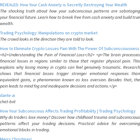
REVEALED: How Your Cash Anxiety is Secretly Destroying Your Wealth
The shocking truth about how your subconscious patterns are sabotaging
your financial future. Learn how to break free from cash anxiety and build true
wealth.
Trading Psychology: Manipulations on crypto market
The crowd looks in the direction they are told to look.
How to Eliminate Crypto Losses Pain With The Power Of Subconsciousness
<h2>Understanding the Pain of Financial Loss</h2> <p>The brain processes
financial losses in regions similar to those that register physical pain. This
explains why losing money in crypto can feel genuinely traumatic. Research
shows that financial losses trigger stronger emotional responses than
equivalent gains, a phenomenon known as loss aversion. Besides that, the
pain leads to mind fog and inadequate decisions and actions.</p>
dante ai
chat-bot
How Your Subconscious Affects Trading Profitability | Trading Psychology
Why do traders lose money? Discover how childhood trauma and subconscious
patterns affect your trading decisions. Practical advice for overcoming
emotional blocks in trading.
Merry Christmas!