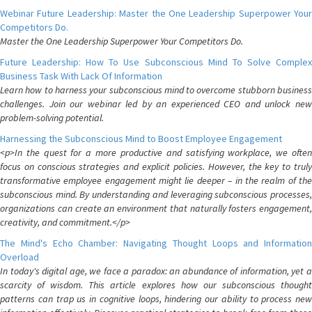
Webinar Future Leadership: Master the One Leadership Superpower Your
Competitors Do.
Master the One Leadership Superpower Your Competitors Do.
Future Leadership: How To Use Subconscious Mind To Solve Complex
Business Task With Lack Of Information
Learn how to harness your subconscious mind to overcome stubborn business
challenges. Join our webinar led by an experienced CEO and unlock new
problem-solving potential.
Harnessing the Subconscious Mind to Boost Employee Engagement
<p>In the quest for a more productive and satisfying workplace, we often
focus on conscious strategies and explicit policies. However, the key to truly
transformative employee engagement might lie deeper – in the realm of the
subconscious mind. By understanding and leveraging subconscious processes,
organizations can create an environment that naturally fosters engagement,
creativity, and commitment.</p>
The Mind's Echo Chamber: Navigating Thought Loops and Information
Overload
In today's digital age, we face a paradox: an abundance of information, yet a
scarcity of wisdom. This article explores how our subconscious thought
patterns can trap us in cognitive loops, hindering our ability to process new