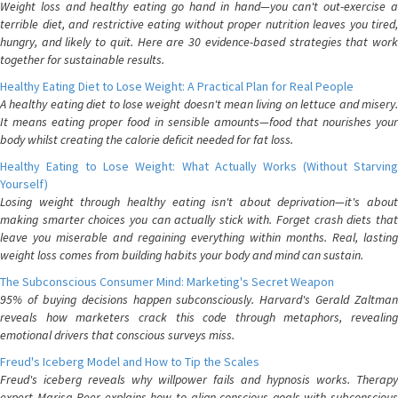
Weight loss and healthy eating go hand in hand—you can't out-exercise a
terrible diet, and restrictive eating without proper nutrition leaves you tired,
hungry, and likely to quit. Here are 30 evidence-based strategies that work
together for sustainable results.
Healthy Eating Diet to Lose Weight: A Practical Plan for Real People
A healthy eating diet to lose weight doesn't mean living on lettuce and misery.
It means eating proper food in sensible amounts—food that nourishes your
body whilst creating the calorie deficit needed for fat loss.
Healthy Eating to Lose Weight: What Actually Works (Without Starving
Yourself)
Losing weight through healthy eating isn't about deprivation—it's about
making smarter choices you can actually stick with. Forget crash diets that
leave you miserable and regaining everything within months. Real, lasting
weight loss comes from building habits your body and mind can sustain.
The Subconscious Consumer Mind: Marketing's Secret Weapon
95% of buying decisions happen subconsciously. Harvard's Gerald Zaltman
reveals how marketers crack this code through metaphors, revealing
emotional drivers that conscious surveys miss.
Freud's Iceberg Model and How to Tip the Scales
Freud's iceberg reveals why willpower fails and hypnosis works. Therapy
expert Marisa Peer explains how to align conscious goals with subconscious