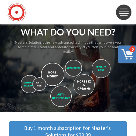
WHAT DO YOU NEED?
Master’s Solution is the new advanced technique that empowers you
to reclaim full total and absolute mastery of yourself, your life and
0
reality
Buy 1 month subscription for Master’s 
Solutions for $29.99