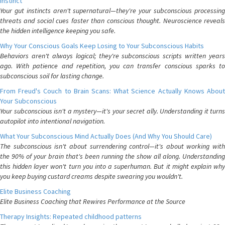
Instinct
Your gut instincts aren't supernatural—they're your subconscious processing
threats and social cues faster than conscious thought. Neuroscience reveals
the hidden intelligence keeping you safe.
Why Your Conscious Goals Keep Losing to Your Subconscious Habits
Behaviors aren't always logical; they're subconscious scripts written years
ago. With patience and repetition, you can transfer conscious sparks to
subconscious soil for lasting change.
From Freud's Couch to Brain Scans: What Science Actually Knows About
Your Subconscious
Your subconscious isn't a mystery—it's your secret ally. Understanding it turns
autopilot into intentional navigation.
What Your Subconscious Mind Actually Does (And Why You Should Care)
The subconscious isn't about surrendering control—it's about working with
the 90% of your brain that's been running the show all along. Understanding
this hidden layer won't turn you into a superhuman. But it might explain why
you keep buying custard creams despite swearing you wouldn't.
Elite Business Coaching
Elite Business Coaching that Rewires Performance at the Source
Therapy Insights: Repeated childhood patterns