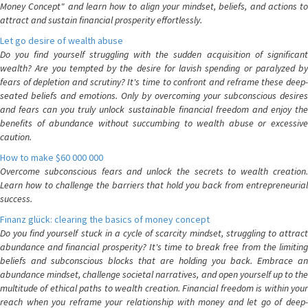
Money Concept" and learn how to align your mindset, beliefs, and actions to
attract and sustain financial prosperity effortlessly.
Let go desire of wealth abuse
Do you find yourself struggling with the sudden acquisition of significant
wealth? Are you tempted by the desire for lavish spending or paralyzed by
fears of depletion and scrutiny? It's time to confront and reframe these deep-
seated beliefs and emotions. Only by overcoming your subconscious desires
and fears can you truly unlock sustainable financial freedom and enjoy the
benefits of abundance without succumbing to wealth abuse or excessive
caution.
How to make $60 000 000
Overcome subconscious fears and unlock the secrets to wealth creation.
Learn how to challenge the barriers that hold you back from entrepreneurial
success.
Finanz glück: clearing the basics of money concept
Do you find yourself stuck in a cycle of scarcity mindset, struggling to attract
abundance and financial prosperity? It's time to break free from the limiting
beliefs and subconscious blocks that are holding you back. Embrace an
abundance mindset, challenge societal narratives, and open yourself up to the
multitude of ethical paths to wealth creation. Financial freedom is within your
reach when you reframe your relationship with money and let go of deep-