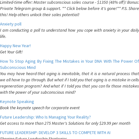
Limited-time offer: Master subconscious sales course - $1350 (48% off)! Bonus:
Private Telegram group & support. ** Click below before it's gone!** P.S. Share
this! Help others unlock their sales potential!
Anxiety poll
I am conducting a poll to understand how you cope with anxiety in your daily
life.
Happy New Year!
Get Your Gift!
How To Stop Aging By Fixing The Mistakes in Your DNA With The Power Of
Subconscious Mind
You may have heard that aging is inevitable, that it is a natural process that
we all have to go through. But what if I told you that aging is a mistake in cells
regeneration program? And what if I told you that you can fix those mistakes
with the power of your subconscious mind?
Keynote Speaking
Book the keynote speech for corporate event
Future Leadership: Who Is Managing Your Reality?
Get access to more than 275 Master's Solutions for only $29.99 per month
FUTURE LEADERSHIP: DEVELOP 3 SKILLS TO COMPETE WITH AI
Shaping Future Leadership Strategies