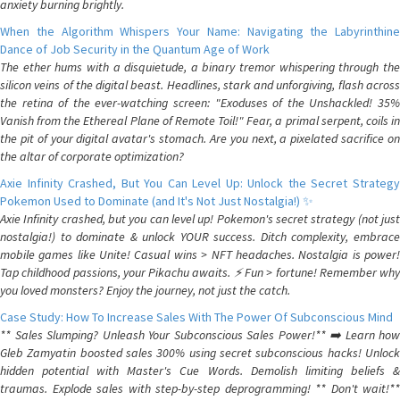
anxiety burning brightly.
When the Algorithm Whispers Your Name: Navigating the Labyrinthine
Dance of Job Security in the Quantum Age of Work
The ether hums with a disquietude, a binary tremor whispering through the
silicon veins of the digital beast. Headlines, stark and unforgiving, flash across
the retina of the ever-watching screen: "Exoduses of the Unshackled! 35%
Vanish from the Ethereal Plane of Remote Toil!" Fear, a primal serpent, coils in
the pit of your digital avatar's stomach. Are you next, a pixelated sacrifice on
the altar of corporate optimization?
Axie Infinity Crashed, But You Can Level Up: Unlock the Secret Strategy
Pokemon Used to Dominate (and It's Not Just Nostalgia!) ✨
Axie Infinity crashed, but you can level up! Pokemon's secret strategy (not just
nostalgia!) to dominate & unlock YOUR success. Ditch complexity, embrace
mobile games like Unite! Casual wins > NFT headaches. Nostalgia is power!
Tap childhood passions, your Pikachu awaits. ⚡️ Fun > fortune! Remember why
you loved monsters? Enjoy the journey, not just the catch.
Case Study: How To Increase Sales With The Power Of Subconscious Mind
** Sales Slumping? Unleash Your Subconscious Sales Power!** ➡️ Learn how
Gleb Zamyatin boosted sales 300% using secret subconscious hacks! Unlock
hidden potential with Master's Cue Words. Demolish limiting beliefs &
traumas. Explode sales with step-by-step deprogramming! ** Don't wait!**