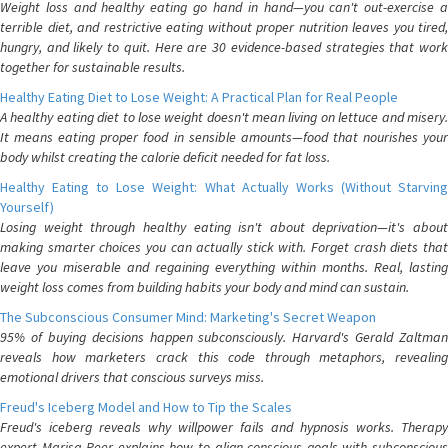
Weight loss and healthy eating go hand in hand—you can't out-exercise a
terrible diet, and restrictive eating without proper nutrition leaves you tired,
hungry, and likely to quit. Here are 30 evidence-based strategies that work
together for sustainable results.
Healthy Eating Diet to Lose Weight: A Practical Plan for Real People
A healthy eating diet to lose weight doesn't mean living on lettuce and misery.
It means eating proper food in sensible amounts—food that nourishes your
body whilst creating the calorie deficit needed for fat loss.
Healthy Eating to Lose Weight: What Actually Works (Without Starving
Yourself)
Losing weight through healthy eating isn't about deprivation—it's about
making smarter choices you can actually stick with. Forget crash diets that
leave you miserable and regaining everything within months. Real, lasting
weight loss comes from building habits your body and mind can sustain.
The Subconscious Consumer Mind: Marketing's Secret Weapon
95% of buying decisions happen subconsciously. Harvard's Gerald Zaltman
reveals how marketers crack this code through metaphors, revealing
emotional drivers that conscious surveys miss.
Freud's Iceberg Model and How to Tip the Scales
Freud's iceberg reveals why willpower fails and hypnosis works. Therapy
expert Marisa Peer explains how to align conscious goals with subconscious