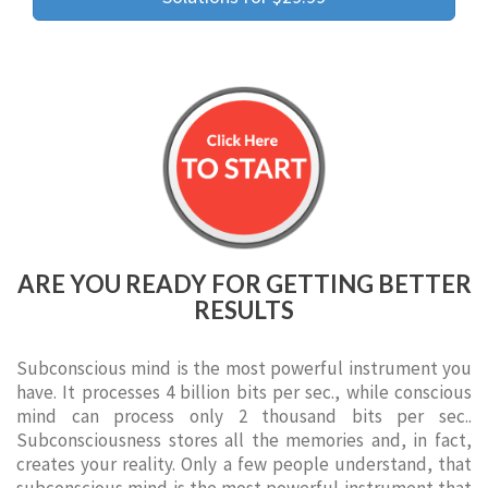
ARE YOU READY FOR GETTING BETTER
RESULTS
Subconscious mind is the most powerful instrument you
have. It processes 4 billion bits per sec., while conscious
mind can process only 2 thousand bits per sec..
Subconsciousness stores all the memories and, in fact,
creates your reality. Only a few people understand, that