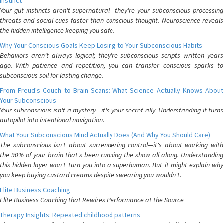
Instinct
Your gut instincts aren't supernatural—they're your subconscious processing
threats and social cues faster than conscious thought. Neuroscience reveals
the hidden intelligence keeping you safe.
Why Your Conscious Goals Keep Losing to Your Subconscious Habits
Behaviors aren't always logical; they're subconscious scripts written years
ago. With patience and repetition, you can transfer conscious sparks to
subconscious soil for lasting change.
From Freud's Couch to Brain Scans: What Science Actually Knows About
Your Subconscious
Your subconscious isn't a mystery—it's your secret ally. Understanding it turns
autopilot into intentional navigation.
What Your Subconscious Mind Actually Does (And Why You Should Care)
The subconscious isn't about surrendering control—it's about working with
the 90% of your brain that's been running the show all along. Understanding
this hidden layer won't turn you into a superhuman. But it might explain why
you keep buying custard creams despite swearing you wouldn't.
Elite Business Coaching
Elite Business Coaching that Rewires Performance at the Source
Therapy Insights: Repeated childhood patterns