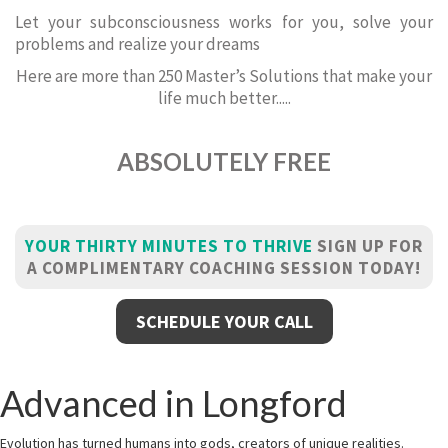
Let your subconsciousness works for you, solve your
problems and realize your dreams
Here are more than 250 Master’s Solutions that make your
life much better.....
ABSOLUTELY FREE
YOUR THIRTY MINUTES TO THRIVE
SIGN UP FOR
A COMPLIMENTARY COACHING SESSION TODAY!
SCHEDULE YOUR CALL
Advanced in Longford
Evolution has turned humans into gods, creators of unique realities.