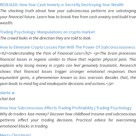
REVEALED: How Your Cash Anxiety is Secretly Destroying Your Wealth
The shocking truth about how your subconscious patterns are sabotaging
your financial future. Learn how to break free from cash anxiety and build true
wealth.
Trading Psychology: Manipulations on crypto market
The crowd looks in the direction they are told to look.
How to Eliminate Crypto Losses Pain With The Power Of Subconsciousness
<h2>Understanding the Pain of Financial Loss</h2> <p>The brain processes
financial losses in regions similar to those that register physical pain. This
explains why losing money in crypto can feel genuinely traumatic. Research
shows that financial losses trigger stronger emotional responses than
equivalent gains, a phenomenon known as loss aversion. Besides that, the
pain leads to mind fog and inadequate decisions and actions.</p>
dante ai
chat-bot
How Your Subconscious Affects Trading Profitability | Trading Psychology
Why do traders lose money? Discover how childhood trauma and subconscious
patterns affect your trading decisions. Practical advice for overcoming
emotional blocks in trading.
Merry Christmas!