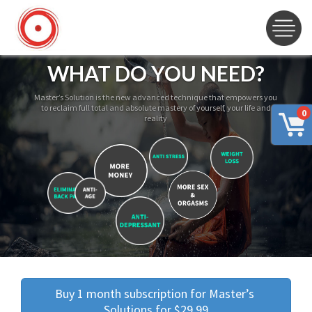
WHAT DO YOU NEED?
Master’s Solution is the new advanced technique that empowers you
to reclaim full total and absolute mastery of yourself, your life and
0
reality
Buy 1 month subscription for Master’s 
Solutions for $29.99