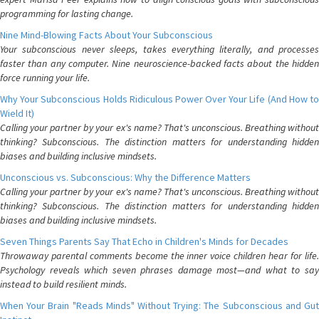
programming for lasting change.
Nine Mind-Blowing Facts About Your Subconscious
Your subconscious never sleeps, takes everything literally, and processes
faster than any computer. Nine neuroscience-backed facts about the hidden
force running your life.
Why Your Subconscious Holds Ridiculous Power Over Your Life (And How to
Wield It)
Calling your partner by your ex's name? That's unconscious. Breathing without
thinking? Subconscious. The distinction matters for understanding hidden
biases and building inclusive mindsets.
Unconscious vs. Subconscious: Why the Difference Matters
Calling your partner by your ex's name? That's unconscious. Breathing without
thinking? Subconscious. The distinction matters for understanding hidden
biases and building inclusive mindsets.
Seven Things Parents Say That Echo in Children's Minds for Decades
Throwaway parental comments become the inner voice children hear for life.
Psychology reveals which seven phrases damage most—and what to say
instead to build resilient minds.
When Your Brain "Reads Minds" Without Trying: The Subconscious and Gut