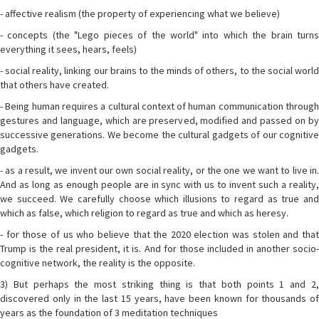
- affective realism (the property of experiencing what we believe)
- concepts (the "Lego pieces of the world" into which the brain turns
everything it sees, hears, feels)
- social reality, linking our brains to the minds of others, to the social world
that others have created.
- Being human requires a cultural context of human communication through
gestures and language, which are preserved, modified and passed on by
successive generations. We become the cultural gadgets of our cognitive
gadgets.
- as a result, we invent our own social reality, or the one we want to live in.
And as long as enough people are in sync with us to invent such a reality,
we succeed. We carefully choose which illusions to regard as true and
which as false, which religion to regard as true and which as heresy.
- for those of us who believe that the 2020 election was stolen and that
Trump is the real president, it is. And for those included in another socio-
cognitive network, the reality is the opposite.
3) But perhaps the most striking thing is that both points 1 and 2,
discovered only in the last 15 years, have been known for thousands of
years as the foundation of 3 meditation techniques