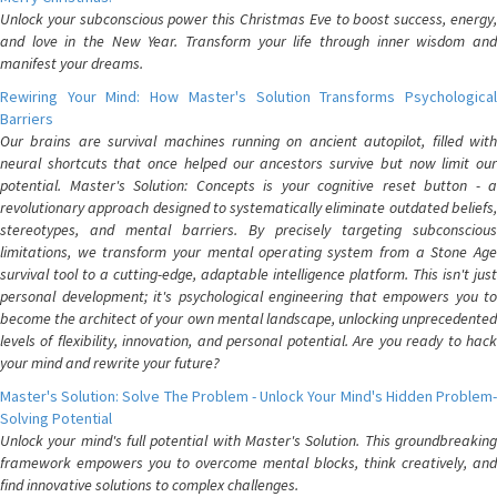
Unlock your subconscious power this Christmas Eve to boost success, energy,
and love in the New Year. Transform your life through inner wisdom and
manifest your dreams.
Rewiring Your Mind: How Master's Solution Transforms Psychological
Barriers
Our brains are survival machines running on ancient autopilot, filled with
neural shortcuts that once helped our ancestors survive but now limit our
potential. Master's Solution: Concepts is your cognitive reset button - a
revolutionary approach designed to systematically eliminate outdated beliefs,
stereotypes, and mental barriers. By precisely targeting subconscious
limitations, we transform your mental operating system from a Stone Age
survival tool to a cutting-edge, adaptable intelligence platform. This isn't just
personal development; it's psychological engineering that empowers you to
become the architect of your own mental landscape, unlocking unprecedented
levels of flexibility, innovation, and personal potential. Are you ready to hack
your mind and rewrite your future?
Master's Solution: Solve The Problem - Unlock Your Mind's Hidden Problem-
Solving Potential
Unlock your mind's full potential with Master's Solution. This groundbreaking
framework empowers you to overcome mental blocks, think creatively, and
find innovative solutions to complex challenges.