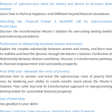
Release of subconscious need for money and desire to increase their
number
Learn how to find true happiness and fulfillment beyond financial abundance.
Unlocking Her Financial Power: A Heartfelt Call for Subconscious
Purification
Discover the transformative Master's Solution for overcoming limiting beliefs
and embracing abundance.
Purification of relationship between woman and money
Explore the complex relationship between women and money, and learn how
to redefine and heal this dynamic through the Master's Solution: Purification of
Relationship Between Woman and Money. Discover a transformative pathway
to financial empowerment and sustainable prosperity.
Poor little soul - eliminate the roots of poverty
Discover how to uncover and erase the subconscious roots of poverty that
may be hindering your ability to create wealth. Learn about the Master's
Solution: Poor Little Soul and its transformative approach to reprogramming
limiting beliefs for sustainable financial prosperity.
Out of Debt Hole
Say goodbye to your debts
Master's Solution: Sales Increase - Unleash Your Sales Potential