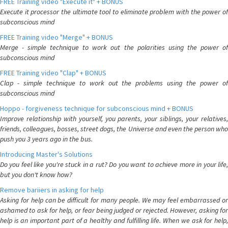
FREE Training video "Execute it" + BONUS
Execute it processor the ultimate tool to eliminate problem with the power of
subconscious mind
FREE Training video "Merge" + BONUS
Merge - simple technique to work out the polarities using the power of
subconscious mind
FREE Training video "Clap" + BONUS
Clap - simple technique to work out the problems using the power of
subconscious mind
Hoppo - forgiveness technique for subconscious mind + BONUS
Improve relationship with yourself, you parents, your siblings, your relatives,
friends, colleagues, bosses, street dogs, the Universe and even the person who
push you 3 years ago in the bus.
Introducing Master's Solutions
Do you feel like you're stuck in a rut? Do you want to achieve more in your life,
but you don't know how?
Remove bariiers in asking for help
Asking for help can be difficult for many people. We may feel embarrassed or
ashamed to ask for help, or fear being judged or rejected. However, asking for
help is an important part of a healthy and fulfilling life. When we ask for help,