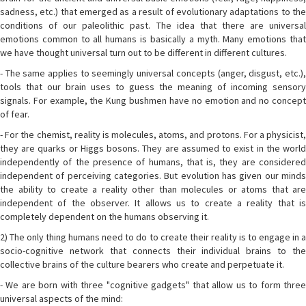
sadness, etc.) that emerged as a result of evolutionary adaptations to the
conditions of our paleolithic past. The idea that there are universal
emotions common to all humans is basically a myth. Many emotions that
we have thought universal turn out to be different in different cultures.
- The same applies to seemingly universal concepts (anger, disgust, etc.),
tools that our brain uses to guess the meaning of incoming sensory
signals. For example, the Kung bushmen have no emotion and no concept
of fear.
- For the chemist, reality is molecules, atoms, and protons. For a physicist,
they are quarks or Higgs bosons. They are assumed to exist in the world
independently of the presence of humans, that is, they are considered
independent of perceiving categories. But evolution has given our minds
the ability to create a reality other than molecules or atoms that are
independent of the observer. It allows us to create a reality that is
completely dependent on the humans observing it.
2) The only thing humans need to do to create their reality is to engage in a
socio-cognitive network that connects their individual brains to the
collective brains of the culture bearers who create and perpetuate it.
- We are born with three "cognitive gadgets" that allow us to form three
universal aspects of the mind: