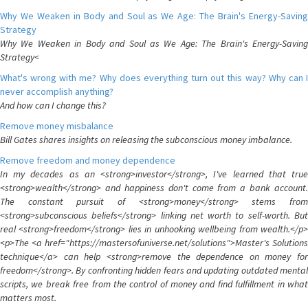
Why We Weaken in Body and Soul as We Age: The Brain's Energy-Saving
Strategy
Why We Weaken in Body and Soul as We Age: The Brain's Energy-Saving
Strategy<
What's wrong with me? Why does everything turn out this way? Why can I
never accomplish anything?
And how can I change this?
Remove money misbalance
Bill Gates shares insights on releasing the subconscious money imbalance.
Remove freedom and money dependence
In my decades as an <strong>investor</strong>, I've learned that true
<strong>wealth</strong> and happiness don't come from a bank account.
The constant pursuit of <strong>money</strong> stems from
<strong>subconscious beliefs</strong> linking net worth to self-worth. But
real <strong>freedom</strong> lies in unhooking wellbeing from wealth.</p>
<p>The <a href="https://mastersofuniverse.net/solutions">Master's Solutions
technique</a> can help <strong>remove the dependence on money for
freedom</strong>. By confronting hidden fears and updating outdated mental
scripts, we break free from the control of money and find fulfillment in what
matters most.