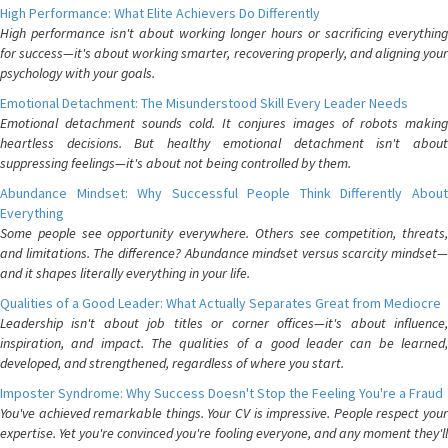
High Performance: What Elite Achievers Do Differently
High performance isn't about working longer hours or sacrificing everything
for success—it's about working smarter, recovering properly, and aligning your
psychology with your goals.
Emotional Detachment: The Misunderstood Skill Every Leader Needs
Emotional detachment sounds cold. It conjures images of robots making
heartless decisions. But healthy emotional detachment isn't about
suppressing feelings—it's about not being controlled by them.
Abundance Mindset: Why Successful People Think Differently About
Everything
Some people see opportunity everywhere. Others see competition, threats,
and limitations. The difference? Abundance mindset versus scarcity mindset—
and it shapes literally everything in your life.
Qualities of a Good Leader: What Actually Separates Great from Mediocre
Leadership isn't about job titles or corner offices—it's about influence,
inspiration, and impact. The qualities of a good leader can be learned,
developed, and strengthened, regardless of where you start.
Imposter Syndrome: Why Success Doesn't Stop the Feeling You're a Fraud
You've achieved remarkable things. Your CV is impressive. People respect your
expertise. Yet you're convinced you're fooling everyone, and any moment they'll