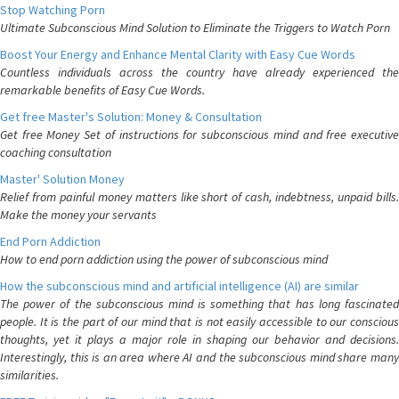
Stop Watching Porn
Ultimate Subconscious Mind Solution to Eliminate the Triggers to Watch Porn
Boost Your Energy and Enhance Mental Clarity with Easy Cue Words
Countless individuals across the country have already experienced the
remarkable benefits of Easy Cue Words.
Get free Master's Solution: Money & Consultation
Get free Money Set of instructions for subconscious mind and free executive
coaching consultation
Master' Solution Money
Relief from painful money matters like short of cash, indebtness, unpaid bills.
Make the money your servants
End Porn Addiction
How to end porn addiction using the power of subconscious mind
How the subconscious mind and artificial intelligence (AI) are similar
The power of the subconscious mind is something that has long fascinated
people. It is the part of our mind that is not easily accessible to our conscious
thoughts, yet it plays a major role in shaping our behavior and decisions.
Interestingly, this is an area where AI and the subconscious mind share many
similarities.