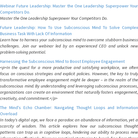
Webinar Future Leadership: Master the One Leadership Superpower Your
Competitors Do.
Master the One Leadership Superpower Your Competitors Do.
Future Leadership: How To Use Subconscious Mind To Solve Complex
Business Task With Lack Of Information
Learn how to harness your subconscious mind to overcome stubborn business
challenges. Join our webinar led by an experienced CEO and unlock new
problem-solving potential.
Harnessing the Subconscious Mind to Boost Employee Engagement
<p>In the quest for a more productive and satisfying workplace, we often
focus on conscious strategies and explicit policies. However, the key to truly
transformative employee engagement might lie deeper – in the realm of the
subconscious mind. By understanding and leveraging subconscious processes,
organizations can create an environment that naturally fosters engagement,
creativity, and commitment.</p>
The Mind's Echo Chamber: Navigating Thought Loops and Information
Overload
In today's digital age, we face a paradox: an abundance of information, yet a
scarcity of wisdom. This article explores how our subconscious thought
patterns can trap us in cognitive loops, hindering our ability to process new