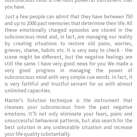
subconscious mind is the most powerful instrument that
you have.
Just a few people can admit that they have between 750
and up to 2000 past memories that determine their life. All
these emotionally charged episodes are stored in the
subconscious mind and, in fact, are managing our reality
by creating situations to restore old pains, worries,
grieves, shame, habits etc. It is very easy to check - the
scene might be different, but the negative feelings are
still the same. I have very good news for you: We made a
very good progress in managing the power of
subconscious mind with very simple cue words. In fact, it
is very faithful and trustful servant for us with almost
unlimited capacities.
Master’s Solution technique is the instrument that
cleanses your subconscious from the past negative
emotions. It’ll not only eliminate your fears, pains and
unsuccessful behavioral patterns, but also search for the
best solution in any undesirable situation and increase
your life quality substantially.