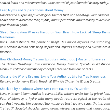
seated fears and misconceptions. Take control of your financial destiny today.
Fear, Myths and Superstitions about Money
Uncover the surprising psychological factors that can sabotage your finances.
Learn how to overcome fear, myths, and superstitions about money to achieve
your financial goals.
Sleep Deprivation Wreaks Havoc on Your Brain: How Lack of Sleep Ruins
Memories
Don't underestimate the power of sleep! This article explores the surprising
new science behind how sleep deprivation impacts memory and overall brain
function.
How Childhood Money Trauma Sprouts in Adulthood | Master of Universe
The Hidden Seedlings: How Childhood Money Trauma Sprouts in Adulthood
Money in childhood and money concepts received from our parents.
Chasing the Wrong Dreams: Living Your Authentic Life for True Happiness
Running on Someone Else's Treadmill: Why We Chase the Wrong Dreams
Shackled by Shadows: Where Sex Fears Haunt Love's Garden
Love, a tender bloom cradled in vulnerability, withers under the icy grip of fear.
Fear of intimacy, a hydra with many heads, rears its ugliest in the realm of
sex. Past wounds, like poisoned thorns, pierce trust, leaving scars that scream
"retreat!" Societal shackles clamp down, whispering shame and inadequacy.