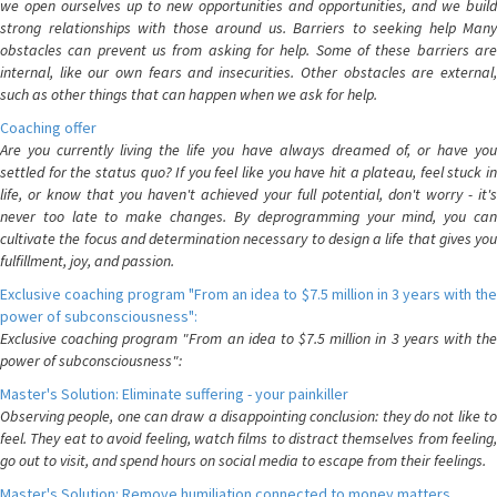
we open ourselves up to new opportunities and opportunities, and we build
strong relationships with those around us. Barriers to seeking help Many
obstacles can prevent us from asking for help. Some of these barriers are
internal, like our own fears and insecurities. Other obstacles are external,
such as other things that can happen when we ask for help.
Coaching offer
Are you currently living the life you have always dreamed of, or have you
settled for the status quo? If you feel like you have hit a plateau, feel stuck in
life, or know that you haven't achieved your full potential, don't worry - it's
never too late to make changes. By deprogramming your mind, you can
cultivate the focus and determination necessary to design a life that gives you
fulfillment, joy, and passion.
Exclusive coaching program "From an idea to $7.5 million in 3 years with the
power of subconsciousness":
Exclusive coaching program "From an idea to $7.5 million in 3 years with the
power of subconsciousness":
Master's Solution: Eliminate suffering - your painkiller
Observing people, one can draw a disappointing conclusion: they do not like to
feel. They eat to avoid feeling, watch films to distract themselves from feeling,
go out to visit, and spend hours on social media to escape from their feelings.
Master's Solution: Remove humiliation connected to money matters