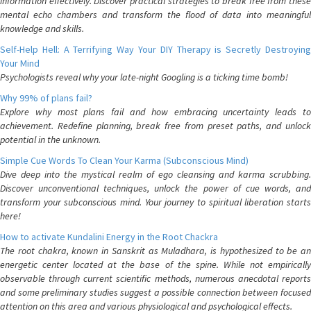
information effectively. Discover practical strategies to break free from these
mental echo chambers and transform the flood of data into meaningful
knowledge and skills.
Self-Help Hell: A Terrifying Way Your DIY Therapy is Secretly Destroying
Your Mind
Psychologists reveal why your late-night Googling is a ticking time bomb!
Why 99% of plans fail?
Explore why most plans fail and how embracing uncertainty leads to
achievement. Redefine planning, break free from preset paths, and unlock
potential in the unknown.
Simple Cue Words To Clean Your Karma (Subconscious Mind)
Dive deep into the mystical realm of ego cleansing and karma scrubbing.
Discover unconventional techniques, unlock the power of cue words, and
transform your subconscious mind. Your journey to spiritual liberation starts
here!
How to activate Kundalini Energy in the Root Chackra
The root chakra, known in Sanskrit as Muladhara, is hypothesized to be an
energetic center located at the base of the spine. While not empirically
observable through current scientific methods, numerous anecdotal reports
and some preliminary studies suggest a possible connection between focused
attention on this area and various physiological and psychological effects.