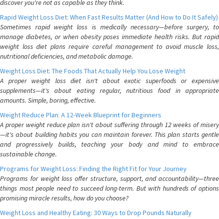
discover you're not as capable as they think.
Rapid Weight Loss Diet: When Fast Results Matter (And How to Do It Safely)
Sometimes rapid weight loss is medically necessary—before surgery, to
manage diabetes, or when obesity poses immediate health risks. But rapid
weight loss diet plans require careful management to avoid muscle loss,
nutritional deficiencies, and metabolic damage.
Weight Loss Diet: The Foods That Actually Help You Lose Weight
A proper weight loss diet isn't about exotic superfoods or expensive
supplements—it's about eating regular, nutritious food in appropriate
amounts. Simple, boring, effective.
Weight Reduce Plan: A 12-Week Blueprint for Beginners
A proper weight reduce plan isn't about suffering through 12 weeks of misery
—it's about building habits you can maintain forever. This plan starts gentle
and progressively builds, teaching your body and mind to embrace
sustainable change.
Programs for Weight Loss: Finding the Right Fit for Your Journey
Programs for weight loss offer structure, support, and accountability—three
things most people need to succeed long-term. But with hundreds of options
promising miracle results, how do you choose?
Weight Loss and Healthy Eating: 30 Ways to Drop Pounds Naturally