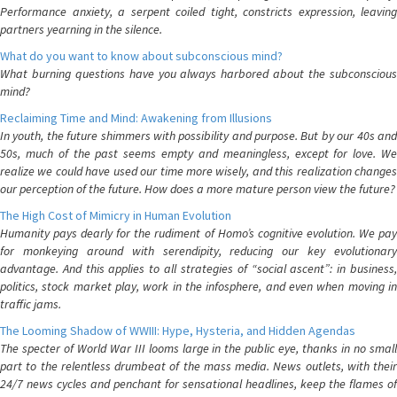
Performance anxiety, a serpent coiled tight, constricts expression, leaving
partners yearning in the silence.
What do you want to know about subconscious mind?
What burning questions have you always harbored about the subconscious
mind?
Reclaiming Time and Mind: Awakening from Illusions
In youth, the future shimmers with possibility and purpose. But by our 40s and
50s, much of the past seems empty and meaningless, except for love. We
realize we could have used our time more wisely, and this realization changes
our perception of the future. How does a more mature person view the future?
The High Cost of Mimicry in Human Evolution
Humanity pays dearly for the rudiment of Homo’s cognitive evolution. We pay
for monkeying around with serendipity, reducing our key evolutionary
advantage. And this applies to all strategies of “social ascent”: in business,
politics, stock market play, work in the infosphere, and even when moving in
traffic jams.
The Looming Shadow of WWIII: Hype, Hysteria, and Hidden Agendas
The specter of World War III looms large in the public eye, thanks in no small
part to the relentless drumbeat of the mass media. News outlets, with their
24/7 news cycles and penchant for sensational headlines, keep the flames of