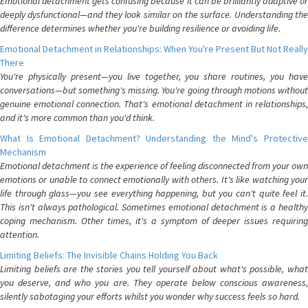
Emotional detachment gets confusing because it can be brilliantly adaptive or
deeply dysfunctional—and they look similar on the surface. Understanding the
difference determines whether you're building resilience or avoiding life.
Emotional Detachment in Relationships: When You're Present But Not Really
There
You're physically present—you live together, you share routines, you have
conversations—but something's missing. You're going through motions without
genuine emotional connection. That's emotional detachment in relationships,
and it's more common than you'd think.
What Is Emotional Detachment? Understanding the Mind's Protective
Mechanism
Emotional detachment is the experience of feeling disconnected from your own
emotions or unable to connect emotionally with others. It's like watching your
life through glass—you see everything happening, but you can't quite feel it.
This isn't always pathological. Sometimes emotional detachment is a healthy
coping mechanism. Other times, it's a symptom of deeper issues requiring
attention.
Limiting Beliefs: The Invisible Chains Holding You Back
Limiting beliefs are the stories you tell yourself about what's possible, what
you deserve, and who you are. They operate below conscious awareness,
silently sabotaging your efforts whilst you wonder why success feels so hard.