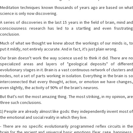
Meditation techniques known thousands of years ago are based on what
science is only now discovering.
A series of discoveries in the last 15 years in the field of brain, mind and
consciousness research has led to a startling and even frustrating
conclusion.
Much of what we thought we knew about the workings of our minds is, to
put it mildly, not entirely accurate. And in fact, it's just plain wrong.
Our brain doesn't work the way science used to think it did. There are no
specialized areas and layers of "geological deposits" of different
evolutionary stages in it. Brain is a vast continuous network of clusters and
nodes, not a set of parts working in isolation. Everything in the brain is so
interconnected that every thought, action, or emotion we have changes,
even slightly, the activity of 90% of the brain's neurons.
But that's not the most amazing thing. The most striking, in my opinion, are
three such conclusions.
1) People are already almost like gods: they independently invent most of
the emotional and social reality in which they live.
- There are no specific evolutionarily programmed reflex circuits in the
brain for the ancient and universal basic emotions (fear, rage, happiness,