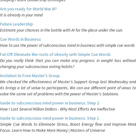
Are you ready for World War III?
It is already in your mind
Future Leadership
Estimate your chances in the battle with AI for the place under the sun.
Cue Words In Business
How to use the power of subconscious mind in business with simple cue words
Fat-Off: Eliminate the roots of obesity with Simple Cue Words
Do you really think that you can make any progress in weight loss without
changing your subconscious eating habits?
Invitation to Free Master's Group
We checked the effectiveness of Master's Support Group last Wednesday and
its brings a lot of value to participants. We can use different point of views to
solve the same set of problems with the power of Master's Solutions.
Guide to subconscious mind power in business. Step 2.
How I Lost Several Million Dollars - Why Most Efforts Are Ineffective
Guide to subconscious mind power in business. Step 1.
Simple Cue Words to Eliminate Stress, Boost Energy flow and Improve Mind
Focus. Learn How to Make More Money | Masters of Universe