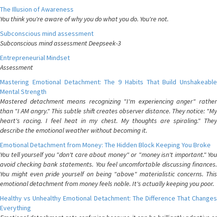
The Illusion of Awareness
You think you're aware of why you do what you do. You're not.
Subconscious mind assessment
Subconscious mind assessment Deepseek-3
Entrepreneurial Mindset
Assessment
Mastering Emotional Detachment: The 9 Habits That Build Unshakeable
Mental Strength
Mastered detachment means recognizing "I'm experiencing anger" rather
than "I AM angry." This subtle shift creates observer distance. They notice: "My
heart's racing. I feel heat in my chest. My thoughts are spiraling." They
describe the emotional weather without becoming it.
Emotional Detachment from Money: The Hidden Block Keeping You Broke
You tell yourself you "don't care about money" or "money isn't important." You
avoid checking bank statements. You feel uncomfortable discussing finances.
You might even pride yourself on being "above" materialistic concerns. This
emotional detachment from money feels noble. It's actually keeping you poor.
Healthy vs Unhealthy Emotional Detachment: The Difference That Changes
Everything