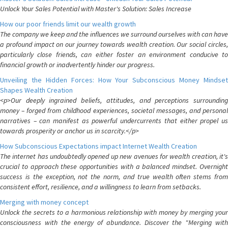
Unlock Your Sales Potential with Master's Solution: Sales Increase
How our poor friends limit our wealth growth
The company we keep and the influences we surround ourselves with can have
a profound impact on our journey towards wealth creation. Our social circles,
particularly close friends, can either foster an environment conducive to
financial growth or inadvertently hinder our progress.
Unveiling the Hidden Forces: How Your Subconscious Money Mindset
Shapes Wealth Creation
<p>Our deeply ingrained beliefs, attitudes, and perceptions surrounding
money – forged from childhood experiences, societal messages, and personal
narratives – can manifest as powerful undercurrents that either propel us
towards prosperity or anchor us in scarcity.</p>
How Subconscious Expectations impact Internet Wealth Creation
The internet has undoubtedly opened up new avenues for wealth creation, it's
crucial to approach these opportunities with a balanced mindset. Overnight
success is the exception, not the norm, and true wealth often stems from
consistent effort, resilience, and a willingness to learn from setbacks.
Merging with money concept
Unlock the secrets to a harmonious relationship with money by merging your
consciousness with the energy of abundance. Discover the "Merging with