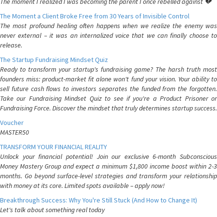
The moment I realized I was becoming the parent I once rebelled against 💔
The Moment a Client Broke Free from 30 Years of Invisible Control
The most profound healing often happens when we realize the enemy was
never external – it was an internalized voice that we can finally choose to
release.
The Startup Fundraising Mindset Quiz
Ready to transform your startup's fundraising game? The harsh truth most
founders miss: product-market fit alone won't fund your vision. Your ability to
sell future cash flows to investors separates the funded from the forgotten.
Take our Fundraising Mindset Quiz to see if you're a Product Prisoner or
Fundraising Force. Discover the mindset that truly determines startup success.
Voucher
MASTER50
TRANSFORM YOUR FINANCIAL REALITY
Unlock your financial potential! Join our exclusive 6-month Subconscious
Money Mastery Group and expect a minimum $1,800 income boost within 2-3
months. Go beyond surface-level strategies and transform your relationship
with money at its core. Limited spots available – apply now!
Breakthrough Success: Why You're Still Stuck (And How to Change It)
Let's talk about something real today