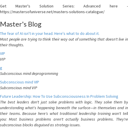
Get Master's Solution Series: Advanced here -
https://mastersofuniverse.net/masters-solutions-catalogue/
Master's Blog
The fear of AI isn't in your head. Here's what to do about it.
Most people are trying to think their way out of something that doesn't live in
their thoughts.
VIP
VIP
g
Subconscious mind deprogramming
Subconscious mind VIP
Subconscious mind VIP
Future Leadership: How To Use Subconsciousness In Problem Solving
The best leaders don't just solve problems with logic. They solve them by
understanding what's happening beneath the surface—in themselves and in
their teams. Because here's what traditional leadership training won't tell
you: Most business problems aren't actually business problems. They're
subconscious blocks disguised as strategy issues.