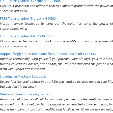
FREE Training video "Execute it" + BONUS
Execute it processor the ultimate tool to eliminate problem with the power of
subconscious mind
FREE Training video "Merge" + BONUS
Merge - simple technique to work out the polarities using the power of
subconscious mind
FREE Training video "Clap" + BONUS
Clap - simple technique to work out the problems using the power of
subconscious mind
Hoppo - forgiveness technique for subconscious mind + BONUS
Improve relationship with yourself, you parents, your siblings, your relatives,
friends, colleagues, bosses, street dogs, the Universe and even the person who
push you 3 years ago in the bus.
Introducing Master's Solutions
Do you feel like you're stuck in a rut? Do you want to achieve more in your life,
but you don't know how?
Remove bariiers in asking for help
Asking for help can be difficult for many people. We may feel embarrassed or
ashamed to ask for help, or fear being judged or rejected. However, asking for
help is an important part of a healthy and fulfilling life. When we ask for help,