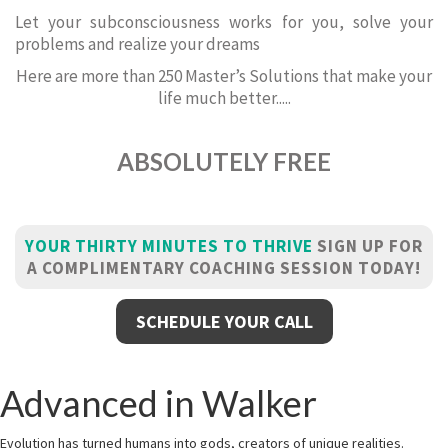
Let your subconsciousness works for you, solve your
problems and realize your dreams
Here are more than 250 Master’s Solutions that make your
life much better.....
ABSOLUTELY FREE
YOUR THIRTY MINUTES TO THRIVE
SIGN UP FOR
A COMPLIMENTARY COACHING SESSION TODAY!
SCHEDULE YOUR CALL
Advanced in Walker
Evolution has turned humans into gods, creators of unique realities.