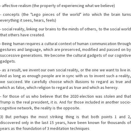
- affective realism (the property of experiencing what we believe)
- concepts (the "Lego pieces of the world" into which the brain turns
everything it sees, hears, feels)
- social reality, linking our brains to the minds of others, to the social world
that others have created.
- Being human requires a cultural context of human communication through
gestures and language, which are preserved, modified and passed on by
successive generations. We become the cultural gadgets of our cognitive
gadgets.
- as a result, we invent our own social reality, or the one we want to live in.
And as long as enough people are in sync with us to invent such a reality,
we succeed. We carefully choose which illusions to regard as true and
which as false, which religion to regard as true and which as heresy.
- for those of us who believe that the 2020 election was stolen and that
Trump is the real president, it is. And for those included in another socio-
cognitive network, the reality is the opposite.
3) But perhaps the most striking thing is that both points 1 and 2,
discovered only in the last 15 years, have been known for thousands of
years as the foundation of 3 meditation techniques