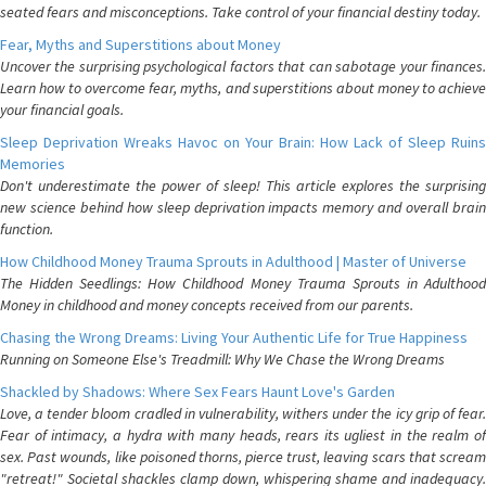
seated fears and misconceptions. Take control of your financial destiny today.
Fear, Myths and Superstitions about Money
Uncover the surprising psychological factors that can sabotage your finances.
Learn how to overcome fear, myths, and superstitions about money to achieve
your financial goals.
Sleep Deprivation Wreaks Havoc on Your Brain: How Lack of Sleep Ruins
Memories
Don't underestimate the power of sleep! This article explores the surprising
new science behind how sleep deprivation impacts memory and overall brain
function.
How Childhood Money Trauma Sprouts in Adulthood | Master of Universe
The Hidden Seedlings: How Childhood Money Trauma Sprouts in Adulthood
Money in childhood and money concepts received from our parents.
Chasing the Wrong Dreams: Living Your Authentic Life for True Happiness
Running on Someone Else's Treadmill: Why We Chase the Wrong Dreams
Shackled by Shadows: Where Sex Fears Haunt Love's Garden
Love, a tender bloom cradled in vulnerability, withers under the icy grip of fear.
Fear of intimacy, a hydra with many heads, rears its ugliest in the realm of
sex. Past wounds, like poisoned thorns, pierce trust, leaving scars that scream
"retreat!" Societal shackles clamp down, whispering shame and inadequacy.