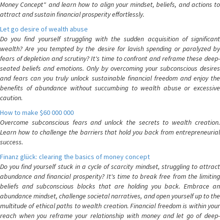
Money Concept" and learn how to align your mindset, beliefs, and actions to
attract and sustain financial prosperity effortlessly.
Let go desire of wealth abuse
Do you find yourself struggling with the sudden acquisition of significant
wealth? Are you tempted by the desire for lavish spending or paralyzed by
fears of depletion and scrutiny? It's time to confront and reframe these deep-
seated beliefs and emotions. Only by overcoming your subconscious desires
and fears can you truly unlock sustainable financial freedom and enjoy the
benefits of abundance without succumbing to wealth abuse or excessive
caution.
How to make $60 000 000
Overcome subconscious fears and unlock the secrets to wealth creation.
Learn how to challenge the barriers that hold you back from entrepreneurial
success.
Finanz glück: clearing the basics of money concept
Do you find yourself stuck in a cycle of scarcity mindset, struggling to attract
abundance and financial prosperity? It's time to break free from the limiting
beliefs and subconscious blocks that are holding you back. Embrace an
abundance mindset, challenge societal narratives, and open yourself up to the
multitude of ethical paths to wealth creation. Financial freedom is within your
reach when you reframe your relationship with money and let go of deep-