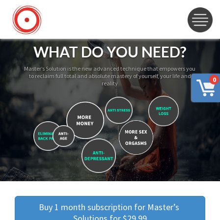
WHAT DO YOU NEED?
Master’s Solution is the new advanced technique that empowers you
to reclaim full total and absolute mastery of yourself, your life and
0
reality
Buy 1 month subscription for Master’s 
Solutions for $29.99