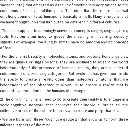
sadness, etc.) that emerged as a result of evolutionary adaptations to the
conditions of our paleolithic past. The idea that there are universal
emotions common to all humans is basically a myth. Many emotions that
we have thought universal turn out to be different in different cultures.
- The same applies to seemingly universal concepts (anger, disgust, etc.),
tools that our brain uses to guess the meaning of incoming sensory
signals. For example, the Kung bushmen have no emotion and no concept
of fear.
- For the chemist, reality is molecules, atoms, and protons. For a physicist,
they are quarks or Higgs bosons. They are assumed to exist in the world
independently of the presence of humans, that is, they are considered
independent of perceiving categories. But evolution has given our minds
the ability to create a reality other than molecules or atoms that are
independent of the observer. It allows us to create a reality that is
completely dependent on the humans observing it.
2) The only thing humans need to do to create their reality is to engage in a
socio-cognitive network that connects their individual brains to the
collective brains of the culture bearers who create and perpetuate it.
- We are born with three "cognitive gadgets" that allow us to form three
universal aspects of the mind: