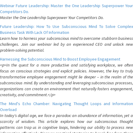
Webinar Future Leadership: Master the One Leadership Superpower Your
Competitors Do.
Master the One Leadership Superpower Your Competitors Do.
Future Leadership: How To Use Subconscious Mind To Solve Complex
Business Task With Lack Of Information
Learn how to harness your subconscious mind to overcome stubborn business
challenges. Join our webinar led by an experienced CEO and unlock new
problem-solving potential.
Harnessing the Subconscious Mind to Boost Employee Engagement
<p>In the quest for a more productive and satisfying workplace, we often
focus on conscious strategies and explicit policies. However, the key to truly
transformative employee engagement might lie deeper – in the realm of the
subconscious mind. By understanding and leveraging subconscious processes,
organizations can create an environment that naturally fosters engagement,
creativity, and commitment.</p>
The Mind's Echo Chamber: Navigating Thought Loops and Information
Overload
In today's digital age, we face a paradox: an abundance of information, yet a
scarcity of wisdom. This article explores how our subconscious thought
patterns can trap us in cognitive loops, hindering our ability to process new