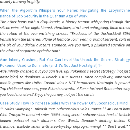
anxiety burning brightly.
When the Algorithm Whispers Your Name: Navigating the Labyrinthine
Dance of Job Security in the Quantum Age of Work
The ether hums with a disquietude, a binary tremor whispering through the
silicon veins of the digital beast. Headlines, stark and unforgiving, flash across
the retina of the ever-watching screen: "Exoduses of the Unshackled! 35%
Vanish from the Ethereal Plane of Remote Toil!" Fear, a primal serpent, coils in
the pit of your digital avatar's stomach. Are you next, a pixelated sacrifice on
the altar of corporate optimization?
Axie Infinity Crashed, But You Can Level Up: Unlock the Secret Strategy
Pokemon Used to Dominate (and It's Not Just Nostalgia!) ✨
Axie Infinity crashed, but you can level up! Pokemon's secret strategy (not just
nostalgia!) to dominate & unlock YOUR success. Ditch complexity, embrace
mobile games like Unite! Casual wins > NFT headaches. Nostalgia is power!
Tap childhood passions, your Pikachu awaits. ⚡️ Fun > fortune! Remember why
you loved monsters? Enjoy the journey, not just the catch.
Case Study: How To Increase Sales With The Power Of Subconscious Mind
** Sales Slumping? Unleash Your Subconscious Sales Power!** ➡️ Learn how
Gleb Zamyatin boosted sales 300% using secret subconscious hacks! Unlock
hidden potential with Master's Cue Words. Demolish limiting beliefs &
traumas. Explode sales with step-by-step deprogramming! ** Don't wait!**