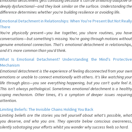
Emotional detachment gets confusing because it can be brilliantly adaptive or
deeply dysfunctional—and they look similar on the surface. Understanding the
difference determines whether you're building resilience or avoiding life.
Emotional Detachment in Relationships: When You're Present But Not Really
There
You're physically present—you live together, you share routines, you have
conversations—but something's missing. You're going through motions without
genuine emotional connection. That's emotional detachment in relationships,
and it's more common than you'd think.
What Is Emotional Detachment? Understanding the Mind's Protective
Mechanism
Emotional detachment is the experience of feeling disconnected from your own
emotions or unable to connect emotionally with others. It's like watching your
life through glass—you see everything happening, but you can't quite feel it.
This isn't always pathological. Sometimes emotional detachment is a healthy
coping mechanism. Other times, it's a symptom of deeper issues requiring
attention.
Limiting Beliefs: The Invisible Chains Holding You Back
Limiting beliefs are the stories you tell yourself about what's possible, what
you deserve, and who you are. They operate below conscious awareness,
silently sabotaging your efforts whilst you wonder why success feels so hard.