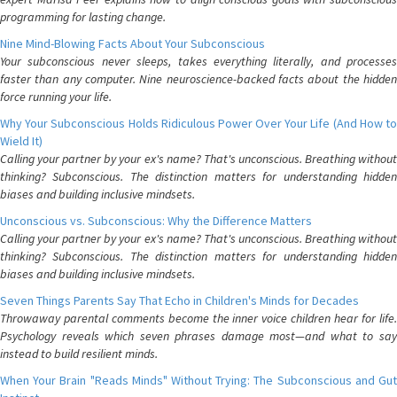
programming for lasting change.
Nine Mind-Blowing Facts About Your Subconscious
Your subconscious never sleeps, takes everything literally, and processes
faster than any computer. Nine neuroscience-backed facts about the hidden
force running your life.
Why Your Subconscious Holds Ridiculous Power Over Your Life (And How to
Wield It)
Calling your partner by your ex's name? That's unconscious. Breathing without
thinking? Subconscious. The distinction matters for understanding hidden
biases and building inclusive mindsets.
Unconscious vs. Subconscious: Why the Difference Matters
Calling your partner by your ex's name? That's unconscious. Breathing without
thinking? Subconscious. The distinction matters for understanding hidden
biases and building inclusive mindsets.
Seven Things Parents Say That Echo in Children's Minds for Decades
Throwaway parental comments become the inner voice children hear for life.
Psychology reveals which seven phrases damage most—and what to say
instead to build resilient minds.
When Your Brain "Reads Minds" Without Trying: The Subconscious and Gut