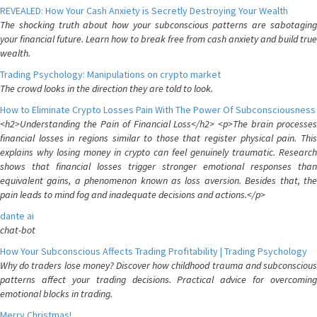
REVEALED: How Your Cash Anxiety is Secretly Destroying Your Wealth
The shocking truth about how your subconscious patterns are sabotaging
your financial future. Learn how to break free from cash anxiety and build true
wealth.
Trading Psychology: Manipulations on crypto market
The crowd looks in the direction they are told to look.
How to Eliminate Crypto Losses Pain With The Power Of Subconsciousness
<h2>Understanding the Pain of Financial Loss</h2> <p>The brain processes
financial losses in regions similar to those that register physical pain. This
explains why losing money in crypto can feel genuinely traumatic. Research
shows that financial losses trigger stronger emotional responses than
equivalent gains, a phenomenon known as loss aversion. Besides that, the
pain leads to mind fog and inadequate decisions and actions.</p>
dante ai
chat-bot
How Your Subconscious Affects Trading Profitability | Trading Psychology
Why do traders lose money? Discover how childhood trauma and subconscious
patterns affect your trading decisions. Practical advice for overcoming
emotional blocks in trading.
Merry Christmas!