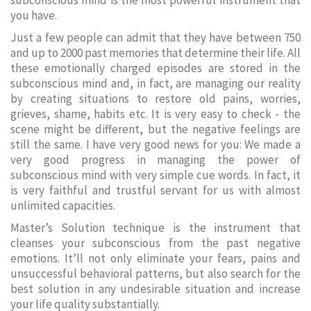
subconscious mind is the most powerful instrument that
you have.
Just a few people can admit that they have between 750
and up to 2000 past memories that determine their life. All
these emotionally charged episodes are stored in the
subconscious mind and, in fact, are managing our reality
by creating situations to restore old pains, worries,
grieves, shame, habits etc. It is very easy to check - the
scene might be different, but the negative feelings are
still the same. I have very good news for you: We made a
very good progress in managing the power of
subconscious mind with very simple cue words. In fact, it
is very faithful and trustful servant for us with almost
unlimited capacities.
Master’s Solution technique is the instrument that
cleanses your subconscious from the past negative
emotions. It’ll not only eliminate your fears, pains and
unsuccessful behavioral patterns, but also search for the
best solution in any undesirable situation and increase
your life quality substantially.