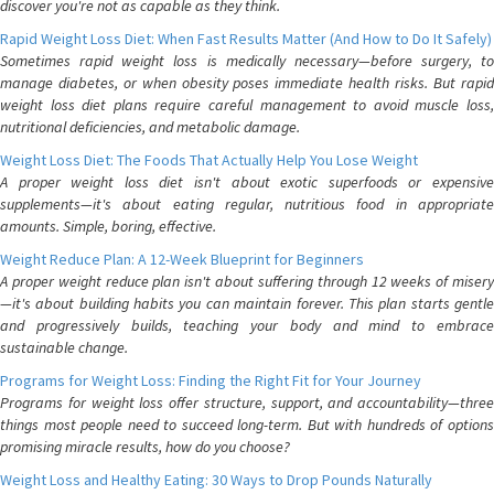
discover you're not as capable as they think.
Rapid Weight Loss Diet: When Fast Results Matter (And How to Do It Safely)
Sometimes rapid weight loss is medically necessary—before surgery, to
manage diabetes, or when obesity poses immediate health risks. But rapid
weight loss diet plans require careful management to avoid muscle loss,
nutritional deficiencies, and metabolic damage.
Weight Loss Diet: The Foods That Actually Help You Lose Weight
A proper weight loss diet isn't about exotic superfoods or expensive
supplements—it's about eating regular, nutritious food in appropriate
amounts. Simple, boring, effective.
Weight Reduce Plan: A 12-Week Blueprint for Beginners
A proper weight reduce plan isn't about suffering through 12 weeks of misery
—it's about building habits you can maintain forever. This plan starts gentle
and progressively builds, teaching your body and mind to embrace
sustainable change.
Programs for Weight Loss: Finding the Right Fit for Your Journey
Programs for weight loss offer structure, support, and accountability—three
things most people need to succeed long-term. But with hundreds of options
promising miracle results, how do you choose?
Weight Loss and Healthy Eating: 30 Ways to Drop Pounds Naturally