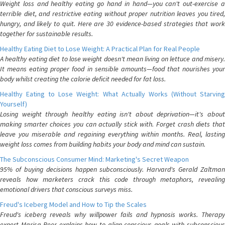
Weight loss and healthy eating go hand in hand—you can't out-exercise a
terrible diet, and restrictive eating without proper nutrition leaves you tired,
hungry, and likely to quit. Here are 30 evidence-based strategies that work
together for sustainable results.
Healthy Eating Diet to Lose Weight: A Practical Plan for Real People
A healthy eating diet to lose weight doesn't mean living on lettuce and misery.
It means eating proper food in sensible amounts—food that nourishes your
body whilst creating the calorie deficit needed for fat loss.
Healthy Eating to Lose Weight: What Actually Works (Without Starving
Yourself)
Losing weight through healthy eating isn't about deprivation—it's about
making smarter choices you can actually stick with. Forget crash diets that
leave you miserable and regaining everything within months. Real, lasting
weight loss comes from building habits your body and mind can sustain.
The Subconscious Consumer Mind: Marketing's Secret Weapon
95% of buying decisions happen subconsciously. Harvard's Gerald Zaltman
reveals how marketers crack this code through metaphors, revealing
emotional drivers that conscious surveys miss.
Freud's Iceberg Model and How to Tip the Scales
Freud's iceberg reveals why willpower fails and hypnosis works. Therapy
expert Marisa Peer explains how to align conscious goals with subconscious