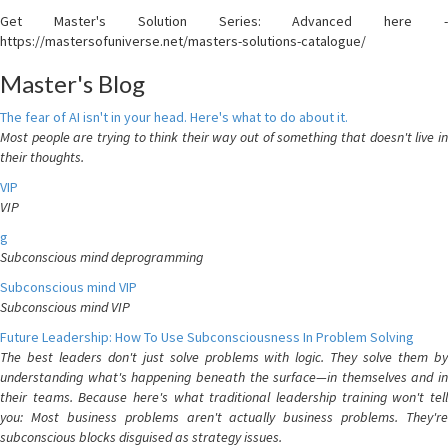
Get Master's Solution Series: Advanced here -
https://mastersofuniverse.net/masters-solutions-catalogue/
Master's Blog
The fear of AI isn't in your head. Here's what to do about it.
Most people are trying to think their way out of something that doesn't live in
their thoughts.
VIP
VIP
g
Subconscious mind deprogramming
Subconscious mind VIP
Subconscious mind VIP
Future Leadership: How To Use Subconsciousness In Problem Solving
The best leaders don't just solve problems with logic. They solve them by
understanding what's happening beneath the surface—in themselves and in
their teams. Because here's what traditional leadership training won't tell
you: Most business problems aren't actually business problems. They're
subconscious blocks disguised as strategy issues.