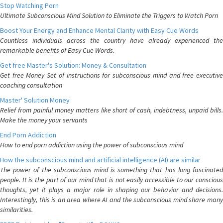
Stop Watching Porn
Ultimate Subconscious Mind Solution to Eliminate the Triggers to Watch Porn
Boost Your Energy and Enhance Mental Clarity with Easy Cue Words
Countless individuals across the country have already experienced the
remarkable benefits of Easy Cue Words.
Get free Master's Solution: Money & Consultation
Get free Money Set of instructions for subconscious mind and free executive
coaching consultation
Master' Solution Money
Relief from painful money matters like short of cash, indebtness, unpaid bills.
Make the money your servants
End Porn Addiction
How to end porn addiction using the power of subconscious mind
How the subconscious mind and artificial intelligence (AI) are similar
The power of the subconscious mind is something that has long fascinated
people. It is the part of our mind that is not easily accessible to our conscious
thoughts, yet it plays a major role in shaping our behavior and decisions.
Interestingly, this is an area where AI and the subconscious mind share many
similarities.