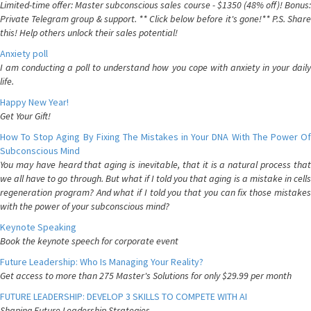
Limited-time offer: Master subconscious sales course - $1350 (48% off)! Bonus:
Private Telegram group & support. ** Click below before it's gone!** P.S. Share
this! Help others unlock their sales potential!
Anxiety poll
I am conducting a poll to understand how you cope with anxiety in your daily
life.
Happy New Year!
Get Your Gift!
How To Stop Aging By Fixing The Mistakes in Your DNA With The Power Of
Subconscious Mind
You may have heard that aging is inevitable, that it is a natural process that
we all have to go through. But what if I told you that aging is a mistake in cells
regeneration program? And what if I told you that you can fix those mistakes
with the power of your subconscious mind?
Keynote Speaking
Book the keynote speech for corporate event
Future Leadership: Who Is Managing Your Reality?
Get access to more than 275 Master's Solutions for only $29.99 per month
FUTURE LEADERSHIP: DEVELOP 3 SKILLS TO COMPETE WITH AI
Shaping Future Leadership Strategies