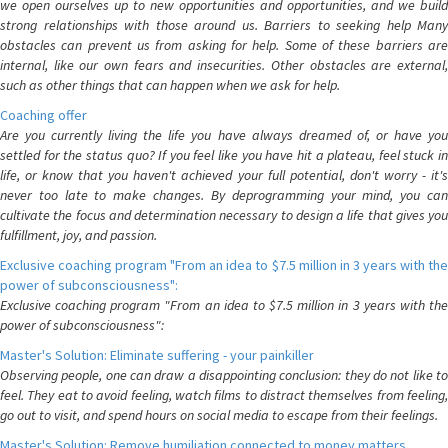
we open ourselves up to new opportunities and opportunities, and we build
strong relationships with those around us. Barriers to seeking help Many
obstacles can prevent us from asking for help. Some of these barriers are
internal, like our own fears and insecurities. Other obstacles are external,
such as other things that can happen when we ask for help.
Coaching offer
Are you currently living the life you have always dreamed of, or have you
settled for the status quo? If you feel like you have hit a plateau, feel stuck in
life, or know that you haven't achieved your full potential, don't worry - it's
never too late to make changes. By deprogramming your mind, you can
cultivate the focus and determination necessary to design a life that gives you
fulfillment, joy, and passion.
Exclusive coaching program "From an idea to $7.5 million in 3 years with the
power of subconsciousness":
Exclusive coaching program "From an idea to $7.5 million in 3 years with the
power of subconsciousness":
Master's Solution: Eliminate suffering - your painkiller
Observing people, one can draw a disappointing conclusion: they do not like to
feel. They eat to avoid feeling, watch films to distract themselves from feeling,
go out to visit, and spend hours on social media to escape from their feelings.
Master's Solution: Remove humiliation connected to money matters