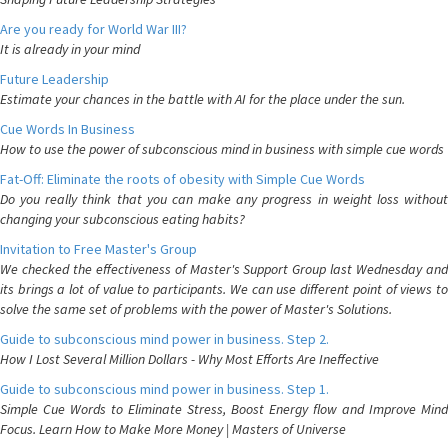
Are you ready for World War III?
It is already in your mind
Future Leadership
Estimate your chances in the battle with AI for the place under the sun.
Cue Words In Business
How to use the power of subconscious mind in business with simple cue words
Fat-Off: Eliminate the roots of obesity with Simple Cue Words
Do you really think that you can make any progress in weight loss without
changing your subconscious eating habits?
Invitation to Free Master's Group
We checked the effectiveness of Master's Support Group last Wednesday and
its brings a lot of value to participants. We can use different point of views to
solve the same set of problems with the power of Master's Solutions.
Guide to subconscious mind power in business. Step 2.
How I Lost Several Million Dollars - Why Most Efforts Are Ineffective
Guide to subconscious mind power in business. Step 1.
Simple Cue Words to Eliminate Stress, Boost Energy flow and Improve Mind
Focus. Learn How to Make More Money | Masters of Universe