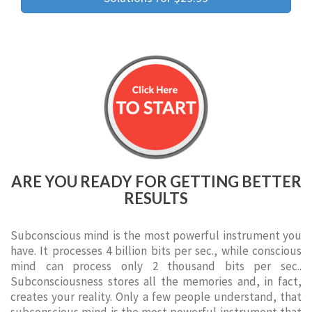
ARE YOU READY FOR GETTING BETTER
RESULTS
Subconscious mind is the most powerful instrument you
have. It processes 4 billion bits per sec., while conscious
mind can process only 2 thousand bits per sec..
Subconsciousness stores all the memories and, in fact,
creates your reality. Only a few people understand, that