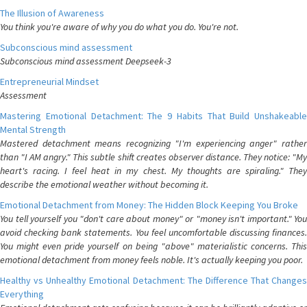
The Illusion of Awareness
You think you're aware of why you do what you do. You're not.
Subconscious mind assessment
Subconscious mind assessment Deepseek-3
Entrepreneurial Mindset
Assessment
Mastering Emotional Detachment: The 9 Habits That Build Unshakeable
Mental Strength
Mastered detachment means recognizing "I'm experiencing anger" rather
than "I AM angry." This subtle shift creates observer distance. They notice: "My
heart's racing. I feel heat in my chest. My thoughts are spiraling." They
describe the emotional weather without becoming it.
Emotional Detachment from Money: The Hidden Block Keeping You Broke
You tell yourself you "don't care about money" or "money isn't important." You
avoid checking bank statements. You feel uncomfortable discussing finances.
You might even pride yourself on being "above" materialistic concerns. This
emotional detachment from money feels noble. It's actually keeping you poor.
Healthy vs Unhealthy Emotional Detachment: The Difference That Changes
Everything