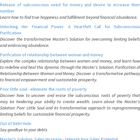
Release of subconscious need for money and desire to increase their
number
Learn how to find true happiness and fulfillment beyond financial abundance.
Unlocking Her Financial Power: A Heartfelt Call for Subconscious
Purification
Discover the transformative Master's Solution for overcoming limiting beliefs
and embracing abundance.
Purification of relationship between woman and money
Explore the complex relationship between women and money, and learn how
to redefine and heal this dynamic through the Master's Solution: Purification of
Relationship Between Woman and Money. Discover a transformative pathway
to financial empowerment and sustainable prosperity.
Poor little soul - eliminate the roots of poverty
Discover how to uncover and erase the subconscious roots of poverty that
may be hindering your ability to create wealth. Learn about the Master's
Solution: Poor Little Soul and its transformative approach to reprogramming
limiting beliefs for sustainable financial prosperity.
Out of Debt Hole
Say goodbye to your debts
Master's Solution: Sales Increase - Unleash Your Sales Potential