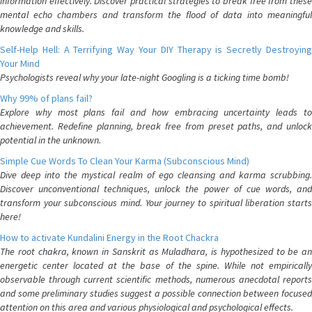
information effectively. Discover practical strategies to break free from these
mental echo chambers and transform the flood of data into meaningful
knowledge and skills.
Self-Help Hell: A Terrifying Way Your DIY Therapy is Secretly Destroying
Your Mind
Psychologists reveal why your late-night Googling is a ticking time bomb!
Why 99% of plans fail?
Explore why most plans fail and how embracing uncertainty leads to
achievement. Redefine planning, break free from preset paths, and unlock
potential in the unknown.
Simple Cue Words To Clean Your Karma (Subconscious Mind)
Dive deep into the mystical realm of ego cleansing and karma scrubbing.
Discover unconventional techniques, unlock the power of cue words, and
transform your subconscious mind. Your journey to spiritual liberation starts
here!
How to activate Kundalini Energy in the Root Chackra
The root chakra, known in Sanskrit as Muladhara, is hypothesized to be an
energetic center located at the base of the spine. While not empirically
observable through current scientific methods, numerous anecdotal reports
and some preliminary studies suggest a possible connection between focused
attention on this area and various physiological and psychological effects.