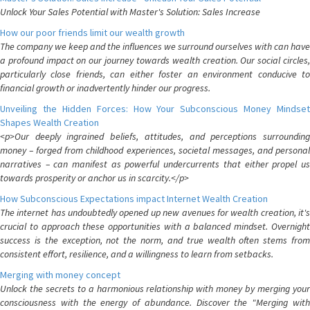
Unlock Your Sales Potential with Master's Solution: Sales Increase
How our poor friends limit our wealth growth
The company we keep and the influences we surround ourselves with can have
a profound impact on our journey towards wealth creation. Our social circles,
particularly close friends, can either foster an environment conducive to
financial growth or inadvertently hinder our progress.
Unveiling the Hidden Forces: How Your Subconscious Money Mindset
Shapes Wealth Creation
<p>Our deeply ingrained beliefs, attitudes, and perceptions surrounding
money – forged from childhood experiences, societal messages, and personal
narratives – can manifest as powerful undercurrents that either propel us
towards prosperity or anchor us in scarcity.</p>
How Subconscious Expectations impact Internet Wealth Creation
The internet has undoubtedly opened up new avenues for wealth creation, it's
crucial to approach these opportunities with a balanced mindset. Overnight
success is the exception, not the norm, and true wealth often stems from
consistent effort, resilience, and a willingness to learn from setbacks.
Merging with money concept
Unlock the secrets to a harmonious relationship with money by merging your
consciousness with the energy of abundance. Discover the "Merging with