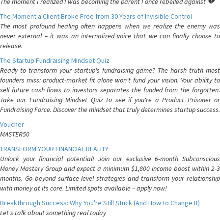
The moment I realized I was becoming the parent I once rebelled against 💔
The Moment a Client Broke Free from 30 Years of Invisible Control
The most profound healing often happens when we realize the enemy was
never external – it was an internalized voice that we can finally choose to
release.
The Startup Fundraising Mindset Quiz
Ready to transform your startup's fundraising game? The harsh truth most
founders miss: product-market fit alone won't fund your vision. Your ability to
sell future cash flows to investors separates the funded from the forgotten.
Take our Fundraising Mindset Quiz to see if you're a Product Prisoner or
Fundraising Force. Discover the mindset that truly determines startup success.
Voucher
MASTER50
TRANSFORM YOUR FINANCIAL REALITY
Unlock your financial potential! Join our exclusive 6-month Subconscious
Money Mastery Group and expect a minimum $1,800 income boost within 2-3
months. Go beyond surface-level strategies and transform your relationship
with money at its core. Limited spots available – apply now!
Breakthrough Success: Why You're Still Stuck (And How to Change It)
Let's talk about something real today