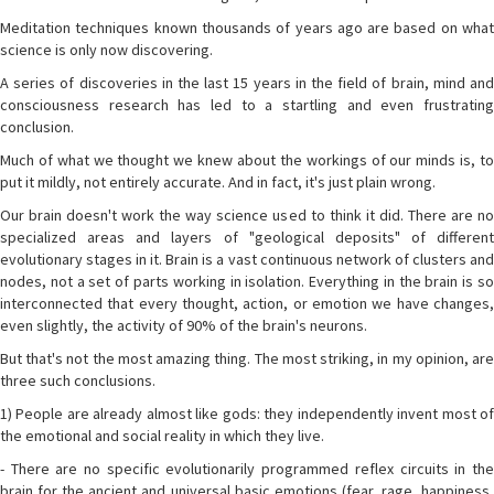
Meditation techniques known thousands of years ago are based on what
science is only now discovering.
A series of discoveries in the last 15 years in the field of brain, mind and
consciousness research has led to a startling and even frustrating
conclusion.
Much of what we thought we knew about the workings of our minds is, to
put it mildly, not entirely accurate. And in fact, it's just plain wrong.
Our brain doesn't work the way science used to think it did. There are no
specialized areas and layers of "geological deposits" of different
evolutionary stages in it. Brain is a vast continuous network of clusters and
nodes, not a set of parts working in isolation. Everything in the brain is so
interconnected that every thought, action, or emotion we have changes,
even slightly, the activity of 90% of the brain's neurons.
But that's not the most amazing thing. The most striking, in my opinion, are
three such conclusions.
1) People are already almost like gods: they independently invent most of
the emotional and social reality in which they live.
- There are no specific evolutionarily programmed reflex circuits in the
brain for the ancient and universal basic emotions (fear, rage, happiness,