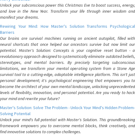
Unlock your subconscious power this Christmas Eve to boost success, energy,
and love in the New Year. Transform your life through inner wisdom and
manifest your dreams.
Rewiring Your Mind: How Master's Solution Transforms Psychological
Barriers
Our brains are survival machines running on ancient autopilot, filled with
neural shortcuts that once helped our ancestors survive but now limit our
potential. Master's Solution: Concepts is your cognitive reset button - a
revolutionary approach designed to systematically eliminate outdated beliefs,
stereotypes, and mental barriers. By precisely targeting subconscious
limitations, we transform your mental operating system from a Stone Age
survival tool to a cutting-edge, adaptable intelligence platform. This isn't just
personal development; it's psychological engineering that empowers you to
become the architect of your own mental landscape, unlocking unprecedented
levels of flexibility, innovation, and personal potential. Are you ready to hack
your mind and rewrite your future?
Master's Solution: Solve The Problem - Unlock Your Mind's Hidden Problem-
Solving Potential
Unlock your mind's full potential with Master's Solution. This groundbreaking
framework empowers you to overcome mental blocks, think creatively, and
find innovative solutions to complex challenges.