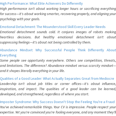
High Performance: What Elite Achievers Do Differently
High performance isn't about working longer hours or sacrificing everything
for success—it's about working smarter, recovering properly, and aligning your
psychology with your goals.
Emotional Detachment: The Misunderstood Skill Every Leader Needs
Emotional detachment sounds cold. It conjures images of robots making
heartless decisions. But healthy emotional detachment isn't about
suppressing feelings—it's about not being controlled by them.
Abundance Mindset: Why Successful People Think Differently About
Everything
Some people see opportunity everywhere. Others see competition, threats,
and limitations. The difference? Abundance mindset versus scarcity mindset—
and it shapes literally everything in your life.
Qualities of a Good Leader: What Actually Separates Great from Mediocre
Leadership isn't about job titles or corner offices—it's about influence,
inspiration, and impact. The qualities of a good leader can be learned,
developed, and strengthened, regardless of where you start.
Imposter Syndrome: Why Success Doesn't Stop the Feeling You're a Fraud
You've achieved remarkable things. Your CV is impressive. People respect your
expertise. Yet you're convinced you're fooling everyone, and any moment they'll