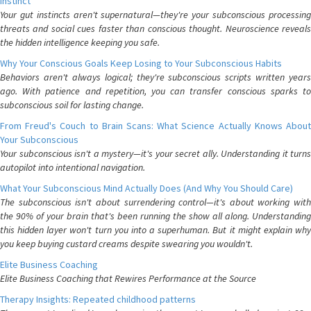
Instinct
Your gut instincts aren't supernatural—they're your subconscious processing
threats and social cues faster than conscious thought. Neuroscience reveals
the hidden intelligence keeping you safe.
Why Your Conscious Goals Keep Losing to Your Subconscious Habits
Behaviors aren't always logical; they're subconscious scripts written years
ago. With patience and repetition, you can transfer conscious sparks to
subconscious soil for lasting change.
From Freud's Couch to Brain Scans: What Science Actually Knows About
Your Subconscious
Your subconscious isn't a mystery—it's your secret ally. Understanding it turns
autopilot into intentional navigation.
What Your Subconscious Mind Actually Does (And Why You Should Care)
The subconscious isn't about surrendering control—it's about working with
the 90% of your brain that's been running the show all along. Understanding
this hidden layer won't turn you into a superhuman. But it might explain why
you keep buying custard creams despite swearing you wouldn't.
Elite Business Coaching
Elite Business Coaching that Rewires Performance at the Source
Therapy Insights: Repeated childhood patterns