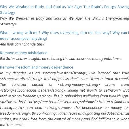
Why We Weaken in Body and Soul as We Age: The Brain's Energy-Saving
Strategy
Why We Weaken in Body and Soul as We Age: The Brain's Energy-Saving
Strategy<
What's wrong with me? Why does everything turn out this way? Why can I
never accomplish anything?
And how can I change this?
Remove money misbalance
Bill Gates shares insights on releasing the subconscious money imbalance.
Remove freedom and money dependence
In my decades as an <strong>investor</strong>, I've learned that true
<strong>wealth</strong> and happiness don't come from a bank account.
The constant pursuit of <strong>money</strong> stems from
<strong>subconscious beliefs</strong> linking net worth to self-worth. But
real <strong>freedom</strong> lies in unhooking wellbeing from wealth.</p>
<p>The <a href="https://mastersofuniverse.net/solutions">Master's Solutions
technique</a> can help <strong>remove the dependence on money for
freedom</strong>. By confronting hidden fears and updating outdated mental
scripts, we break free from the control of money and find fulfillment in what
matters most.