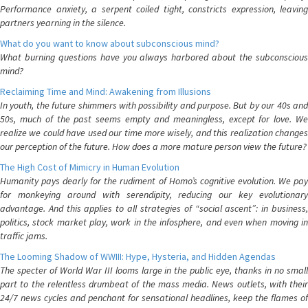
Performance anxiety, a serpent coiled tight, constricts expression, leaving
partners yearning in the silence.
What do you want to know about subconscious mind?
What burning questions have you always harbored about the subconscious
mind?
Reclaiming Time and Mind: Awakening from Illusions
In youth, the future shimmers with possibility and purpose. But by our 40s and
50s, much of the past seems empty and meaningless, except for love. We
realize we could have used our time more wisely, and this realization changes
our perception of the future. How does a more mature person view the future?
The High Cost of Mimicry in Human Evolution
Humanity pays dearly for the rudiment of Homo’s cognitive evolution. We pay
for monkeying around with serendipity, reducing our key evolutionary
advantage. And this applies to all strategies of “social ascent”: in business,
politics, stock market play, work in the infosphere, and even when moving in
traffic jams.
The Looming Shadow of WWIII: Hype, Hysteria, and Hidden Agendas
The specter of World War III looms large in the public eye, thanks in no small
part to the relentless drumbeat of the mass media. News outlets, with their
24/7 news cycles and penchant for sensational headlines, keep the flames of